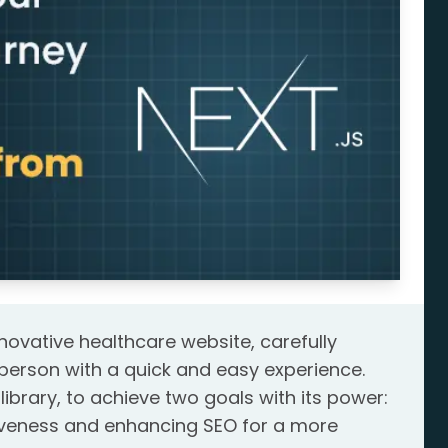
novative healthcare website, carefully
person with a quick and easy experience.
library, to achieve two goals with its power:
siveness and enhancing SEO for a more