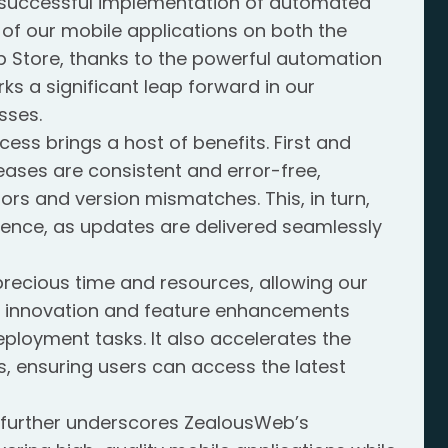
e successful implementation of automated
of our mobile applications on both the
 Store, thanks to the powerful automation
ks a significant leap forward in our
sses.
ss brings a host of benefits. First and
leases are consistent and error-free,
rors and version mismatches. This, in turn,
ience, as updates are delivered seamlessly
precious time and resources, allowing our
 innovation and feature enhancements
eployment tasks. It also accelerates the
, ensuring users can access the latest
 further underscores ZealousWeb’s