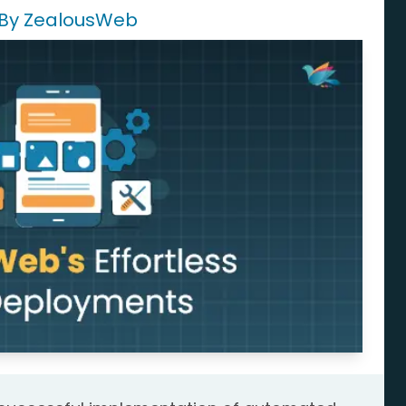
 By ZealousWeb