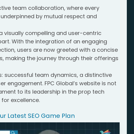
tive team collaboration, where every
underpinned by mutual respect and
 visually compelling and user-centric
art. With the integration of an engaging
ction, users are now greeted with a concise
s, making the journey through their offerings
s: successful team dynamics, a distinctive
r engagement. FPC Global’s website is not
stament to its leadership in the prop tech
 for excellence.
Our Latest SEO Game Plan