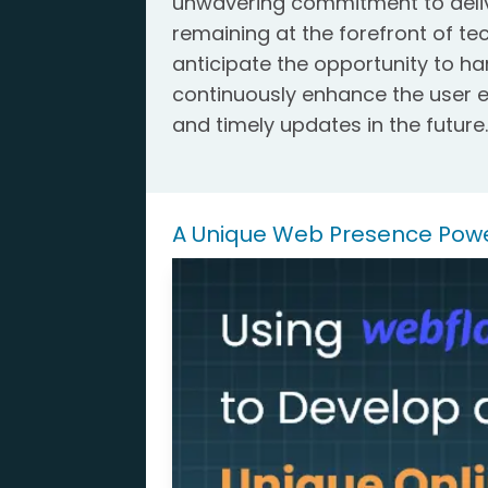
unwavering commitment to delive
remaining at the forefront of t
anticipate the opportunity to h
continuously enhance the user e
and timely updates in the future
A Unique Web Presence Pow