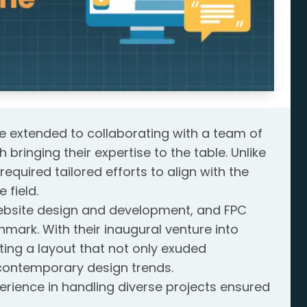
ge extended to collaborating with a team of
ringing their expertise to the table. Unlike
required tailored efforts to align with the
 field.
 website design and development, and FPC
mark. With their inaugural venture into
ing a layout that not only exuded
 contemporary design trends.
rience in handling diverse projects ensured