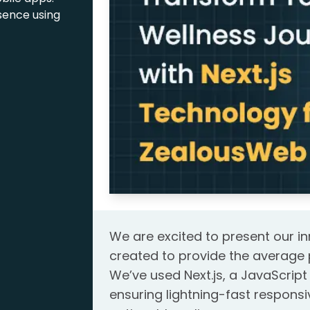
sence using
We are excited to present our in
created to provide the average 
We’ve used Next.js, a JavaScript 
ensuring lightning-fast respon