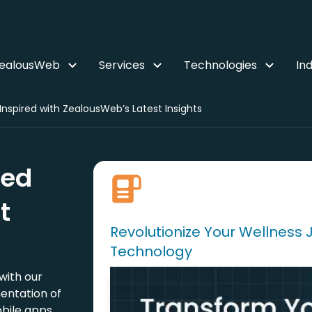
ZealousWeb
Services
Technologies
Ind
nspired with ZealousWeb’s Latest Insights
red
t
Revolutionize Your Wellness 
Technology
with our
entation of
bile apps.