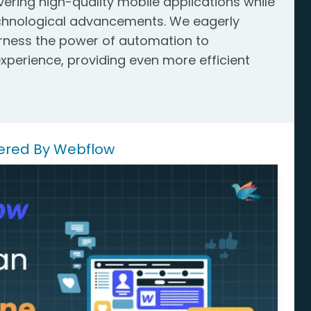
ring high-quality mobile applications while
echnological advancements. We eagerly
arness the power of automation to
xperience, providing even more efficient
.
ered By Webflow