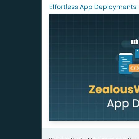
Effortless App Deployments