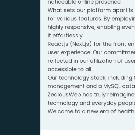
noticeable online presence.
What sets our platform apart is 
for various features. By employi
highly responsive, enabling even
it effortlessly.
React.js (Next.js) for the front
user experience. Our commitme
reflected in our utilization of u
accessible to all.
Our technology stack, including
management and a MySQL databas
ZealousWeb has truly reimagine
technology and everyday people
Welcome to a new era of healthc