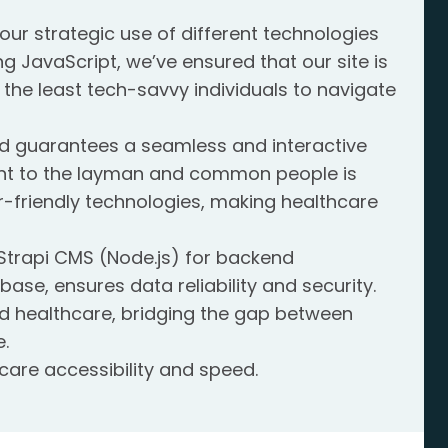
our strategic use of different technologies
ng JavaScript, we’ve ensured that our site is
 the least tech-savvy individuals to navigate
 end guarantees a seamless and interactive
nt to the layman and common people is
ser-friendly technologies, making healthcare
 Strapi CMS (Node.js) for backend
e, ensures data reliability and security.
d healthcare, bridging the gap between
.
are accessibility and speed.