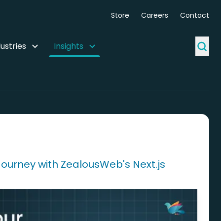
Store
Careers
Contact
ustries
Insights
Journey with ZealousWeb's Next.js