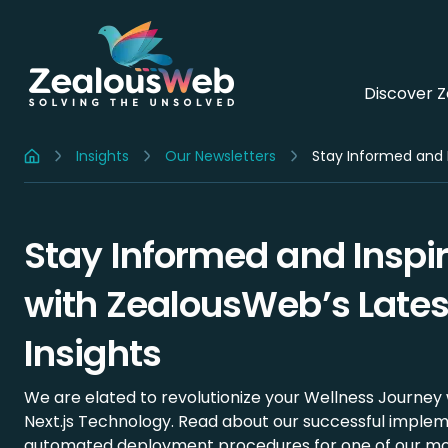
Discover 
Insights
Our Newsletters
Stay Informed and I
Home
Stay Informed and Inspi
with ZealousWeb’s Lates
Insights
We are elated to revolutionize your Wellness Journey 
Next.js Technology. Read about our successful implem
automated deployment procedures for one of our mo