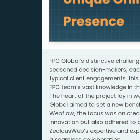
FPC Global’s distinctive challen
seasoned decision-makers, each b
typical client engagements, this 
FPC team’s vast knowledge in the
The heart of the project lay in
Global aimed to set a new bench
Webflow, the focus was on creat
innovation but also adhered to
ZealousWeb’s expertise and expe
a seamless collaboration.