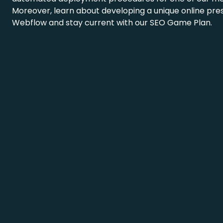
Moreover, learn about developing a unique online pre
Webflow and stay current with our SEO Game Plan.