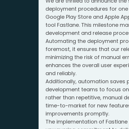
We are thrilled to announce th
deployment procedures for one 
Google Play Store and Apple App
tool Fastlane. This milestone mar
development and release proce
Automating the deployment proce
foremost, it ensures that our re
minimizing the risk of manual er
enhances the overall user exper
and reliably.
Additionally, automation saves 
development teams to focus on
rather than repetitive, manual d
time-to-market for new features
improvements promptly.
The implementation of Fastlane