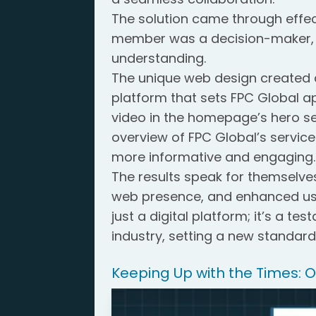
The solution came through effec
member was a decision-maker, 
understanding.
The unique web design created a
platform that sets FPC Global ap
video in the homepage’s hero se
overview of FPC Global’s service
more informative and engaging.
The results speak for themselve
web presence, and enhanced use
just a digital platform; it’s a te
industry, setting a new standard
Keeping Up with the Times: 