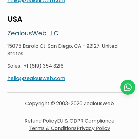
hello@zealousweb.com
USA
ZealousWeb LLC
15075 Barolo Ct, San Diego, CA - 92127, United
States
Sales
:
+1 (619) 354 3216
hello@zealousweb.com
Chat o
Copyright © 2003-2026
ZealousWeb
Refund Policy
EU & GDPR Compliance
Terms & Conditions
Privacy Policy