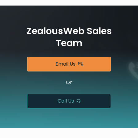
ZealousWeb Sales
Team
Email Us
Or
Call Us