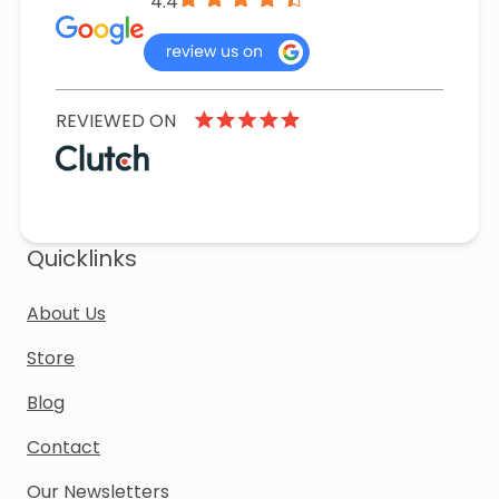
4.4
REVIEWED ON
Quicklinks
About Us
Store
Blog
Contact
Our Newsletters