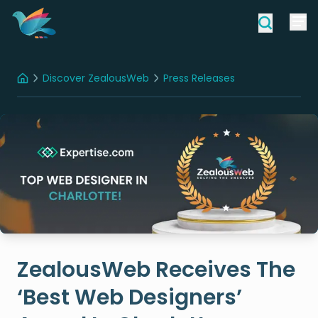
Discover ZealousWeb
Press Releases
Home
ZealousWeb Receives The ‘Best Web Designers’ Award In Charlotte
ZealousWeb Receives The
‘Best Web Designers’