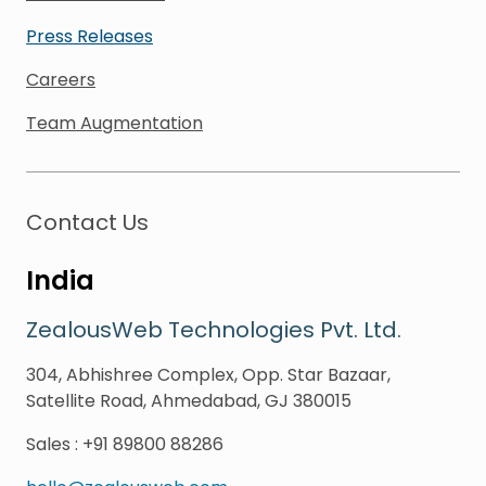
Press Releases
Careers
Team Augmentation
Contact Us
India
ZealousWeb Technologies Pvt. Ltd.
304, Abhishree Complex, Opp. Star Bazaar,
Satellite Road, Ahmedabad, GJ 380015
Sales
:
+91 89800 88286