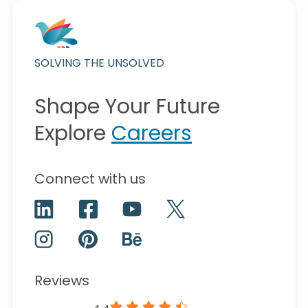
SOLVING THE UNSOLVED
Shape Your Future
Explore
Careers
Connect with us
Reviews