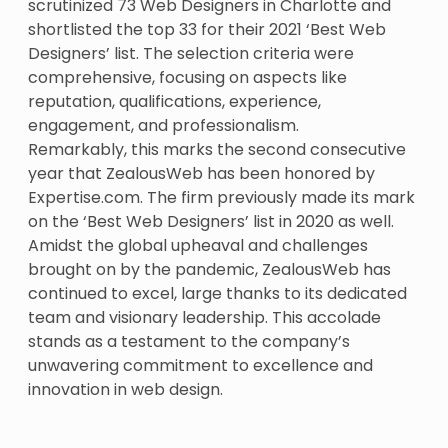
scrutinized 73 Web Designers in Charlotte and
shortlisted the top 33 for their 2021 ‘Best Web
Designers’ list. The selection criteria were
comprehensive, focusing on aspects like
reputation, qualifications, experience,
engagement, and professionalism.
Remarkably, this marks the second consecutive
year that ZealousWeb has been honored by
Expertise.com. The firm previously made its mark
on the ‘Best Web Designers’ list in 2020 as well.
Amidst the global upheaval and challenges
brought on by the pandemic, ZealousWeb has
continued to excel, large thanks to its dedicated
team and visionary leadership. This accolade
stands as a testament to the company’s
unwavering commitment to excellence and
innovation in web design.