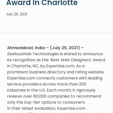
Award In Charlotte
July 26, 2021
Ahmedabad, India – (July 26, 2021) –
ZealousWeb Technologies is elated to announce
its recognition as the ‘
Best Web Designers
‘ award
in Charlotte, NC, by Expertise.com. As a
prominent business directory and rating website,
Expertise.com connects customers with leading
service providers across more than 200
industries in the U.S. Each month, it rigorously
reviews over 60,000 companies to recommend
only the top-tier options to consumers.
In their latest evaluation, Expertise.com