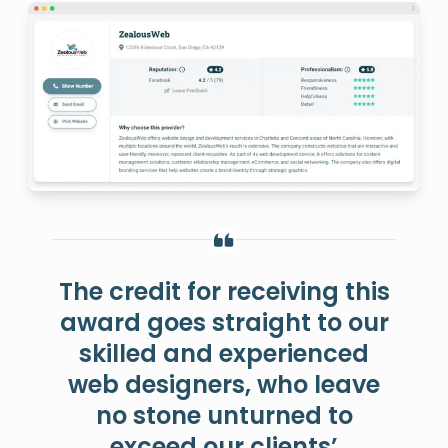
The credit for receiving this
award goes straight to our
skilled and experienced
web designers, who leave
no stone unturned to
exceed our clients’