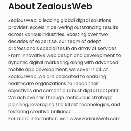
About ZealousWeb
ZealousWeb, a leading global digital solutions
provider, excels in delivering outstanding results
across various industries. Boasting over two
decades of expertise, our team of adept
professionals specializes in an array of services.
From innovative web design and development to
dynamic digital marketing, along with advanced
mobile app development, we cover it all. At
ZealousWeb, we are dedicated to enabling
healthcare organizations to reach their
objectives and cement a robust digital footprint.
We achieve this through meticulous strategic
planning, leveraging the latest technologies, and
fostering creative brilliance.
For more information, visit
www.zealousweb.com
.