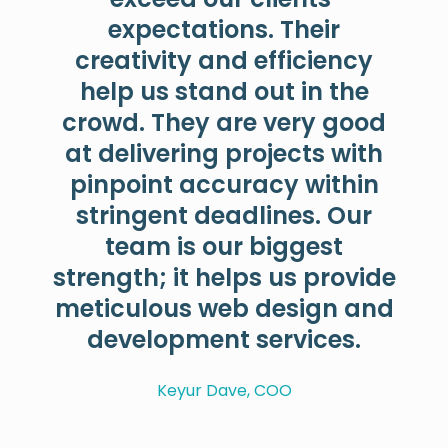
expectations. Their
creativity and efficiency
help us stand out in the
crowd. They are very good
at delivering projects with
pinpoint accuracy within
stringent deadlines. Our
team is our biggest
strength; it helps us provide
meticulous web design and
development services.
Keyur Dave, COO