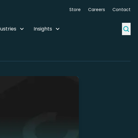
Store
Careers
Contact
ustries
Insights