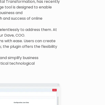
tal Transformation, has recently
e tool is designed to enable
 business and
h and success of online
elentlessly to address them. At
yur Dave, COO.
ns with ease. Users can create
 the plugin offers the flexibility
and simplify business
tical technological