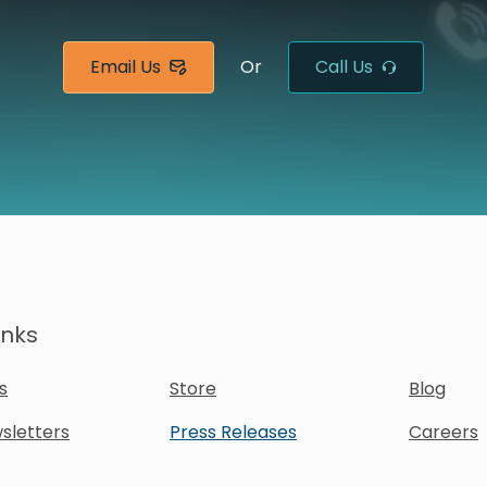
Email Us
Or
Call Us
inks
s
Store
Blog
sletters
Press Releases
Careers