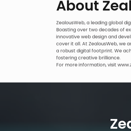
About Ze
ZealousWeb, a leading global digit
Boasting over two decades of exp
innovative web design and deve
cover it all. At ZealousWeb, we 
a robust digital footprint. We ac
fostering creative brilliance.
For more information, visit
www.
Ze