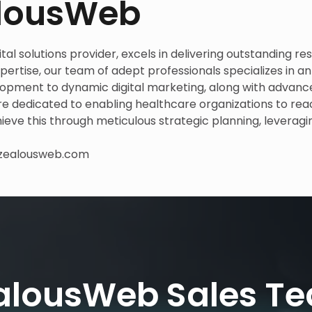
alousWeb
al solutions provider, excels in delivering outstanding res
ertise, our team of adept professionals specializes in an
lopment to dynamic digital marketing, along with advan
are dedicated to enabling healthcare organizations to re
hieve this through meticulous strategic planning, leveragi
zealousweb.com
alousWeb Sales T