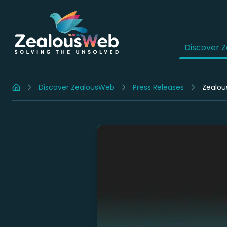
Discover 
Discover ZealousWeb
Press Releases
Zealou
Home