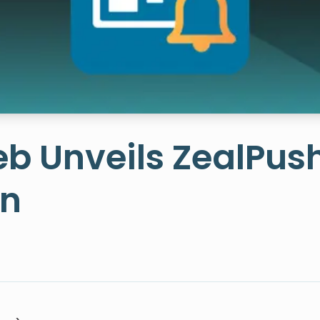
b Unveils ZealPus
on