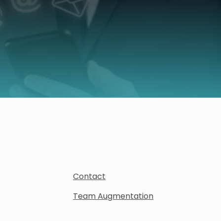
Contact
Team Augmentation