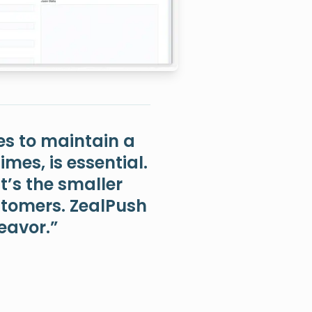
es to maintain a
mes, is essential.
t’s the smaller
ustomers. ZealPush
deavor.”