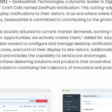
021) –
ZealousWeb Technologies, a dynamic leader in Digi
r Craft CMS named ZealPush Notification. This cutting-edg
play notifications to their visitors. In an era where online
, ZealousWeb is committed to contributing to the growt
is acutely attuned to current market demands, working r
or opportunities; we actively create them,” added Mr. Ke
bsite owners to configure and manage desktop notificatio
ones, and control their display to site visitors. Additionally,
d and includes the capability to send icons and images.
ritizes delivering solutions and products that streamline 
ated to continuing this trajectory of innovative and prac