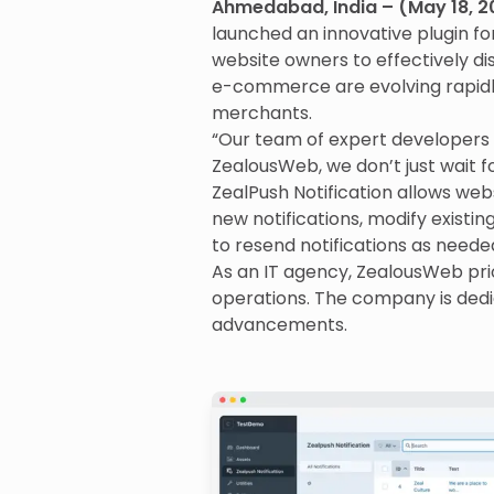
Ahmedabad, India – (May 18, 2
launched an innovative plugin fo
website owners to effectively dis
e-commerce are evolving rapidly
merchants.
“Our team of expert developers 
ZealousWeb, we don’t just wait f
ZealPush Notification allows we
new notifications, modify existing 
to resend notifications as neede
As an IT agency, ZealousWeb prio
operations. The company is dedic
advancements.