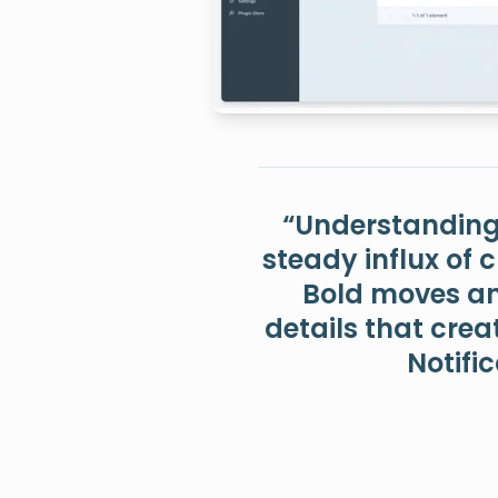
“Understanding 
steady influx of 
Bold moves and
details that crea
Notific