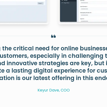
the critical need for online business
customers, especially in challenging ti
 innovative strategies are key, but i
te a lasting digital experience for c
ation is our latest offering in this en
Keyur Dave, COO