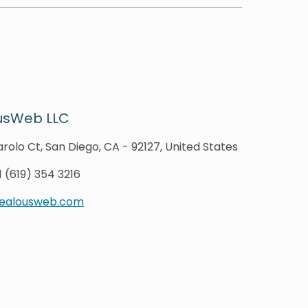
usWeb LLC
rolo Ct, San Diego, CA - 92127, United States
1 (619) 354 3216
zealousweb.com