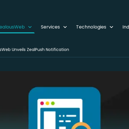
ZealousWeb
Services
Technologies
Ind
sWeb Unveils ZealPush Notification