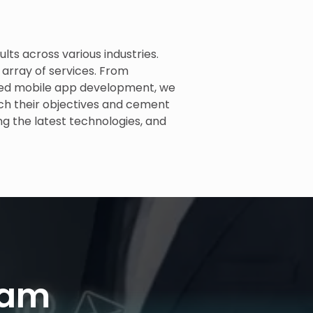
ults across various industries.
 array of services. From
ced mobile app development, we
ach their objectives and cement
ng the latest technologies, and
eam