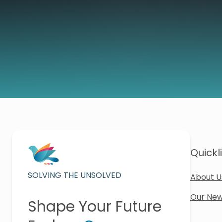
Quickl
SOLVING THE UNSOLVED
About U
Our New
Shape Your Future