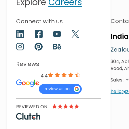
Explore
Careers
Conta
Connect with us
India
Zealou
304, Abh
Reviews
Road, A
4.4
Sales
:
+
hello@
REVIEWED ON