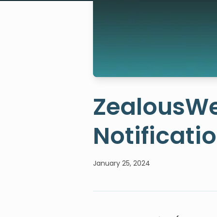
ZealousWe
Notificati
January 25, 2024