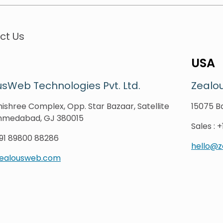
ct Us
USA
sWeb Technologies Pvt. Ltd.
Zealo
ishree Complex, Opp. Star Bazaar, Satellite
15075 Ba
hmedabad, GJ 380015
Sales
:
+
91 89800 88286
hello@
zealousweb.com