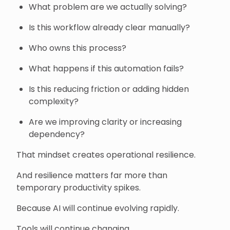
What problem are we actually solving?
Is this workflow already clear manually?
Who owns this process?
What happens if this automation fails?
Is this reducing friction or adding hidden
complexity?
Are we improving clarity or increasing
dependency?
That mindset creates operational resilience.
And resilience matters far more than
temporary productivity spikes.
Because AI will continue evolving rapidly.
Tools will continue changing.