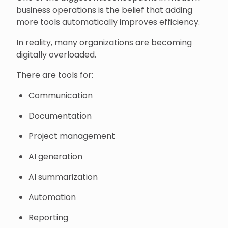
business operations is the belief that adding
more tools automatically improves efficiency.
In reality, many organizations are becoming
digitally overloaded.
There are tools for:
Communication
Documentation
Project management
AI generation
AI summarization
Automation
Reporting