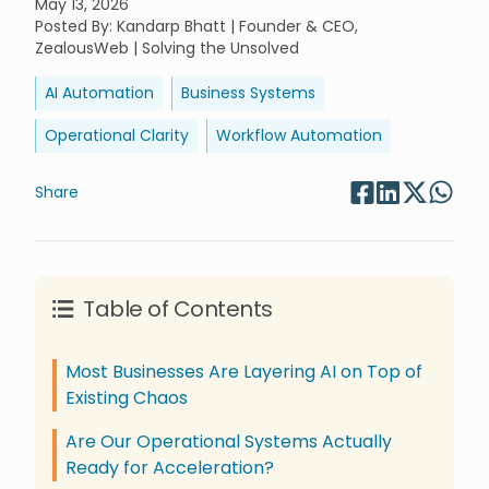
May 13, 2026
Posted By
:
Kandarp Bhatt | Founder & CEO,
ZealousWeb | Solving the Unsolved
AI Automation
Business Systems
Operational Clarity
Workflow Automation
Share
Table of Contents
Most Businesses Are Layering AI on Top of
Existing Chaos
Are Our Operational Systems Actually
Ready for Acceleration?