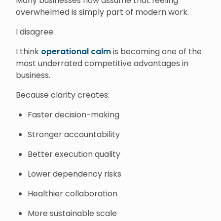
Many businesses now assume that feeling
overwhelmed is simply part of modern work.
I disagree.
I think
operational calm
is becoming one of the
most underrated competitive advantages in
business.
Because clarity creates:
Faster decision-making
Stronger accountability
Better execution quality
Lower dependency risks
Healthier collaboration
More sustainable scale