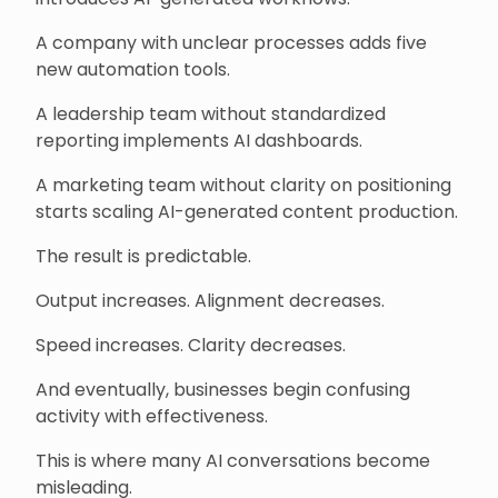
A company with unclear processes adds five
new automation tools.
A leadership team without standardized
reporting implements AI dashboards.
A marketing team without clarity on positioning
starts scaling AI-generated content production.
The result is predictable.
Output increases. Alignment decreases.
Speed increases. Clarity decreases.
And eventually, businesses begin confusing
activity with effectiveness.
This is where many AI conversations become
misleading.