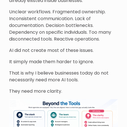
already existed inside businesses.
Unclear workflows. Fragmented ownership.
Inconsistent communication. Lack of
documentation. Decision bottlenecks.
Dependency on specific individuals. Too many
disconnected tools. Reactive operations.
AI did not create most of these issues.
It simply made them harder to ignore.
That is why I believe businesses today do not
necessarily need more AI tools.
They need more clarity.