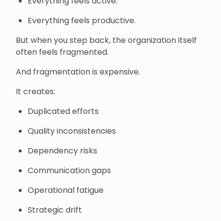
Everything feels active.
Everything feels productive.
But when you step back, the organization itself
often feels fragmented.
And fragmentation is expensive.
It creates:
Duplicated efforts
Quality inconsistencies
Dependency risks
Communication gaps
Operational fatigue
Strategic drift