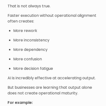
That is not always true.
Faster execution without operational alignment
often creates:
More rework
More inconsistency
More dependency
More confusion
More decision fatigue
AI is incredibly effective at accelerating output.
But businesses are learning that output alone
does not create operational maturity.
For example: