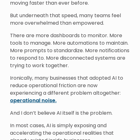
moving faster than ever before.
But underneath that speed, many teams feel
more overwhelmed than empowered.
There are more dashboards to monitor. More
tools to manage. More automations to maintain.
More prompts to standardize. More notifications
to respond to. More disconnected systems are
trying to work together.
Ironically, many businesses that adopted AI to
reduce operational friction are now
experiencing a different problem altogether:
operational noise.
And I don’t believe AI itself is the problem.
In most cases, AI is simply exposing and
accelerating the operational realities that