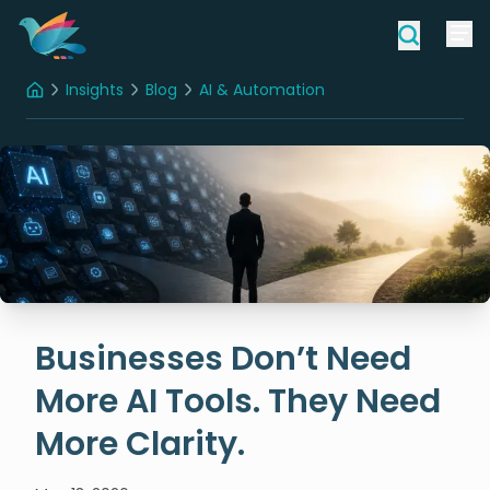
Insights
Blog
AI & Automation
Home
Businesses Don’t Need More AI Tools. They Need More Clarity.
Businesses Don’t Need
More AI Tools. They Need
More Clarity.