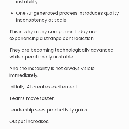
instability.
One AI-generated process introduces quality
inconsistency at scale.
This is why many companies today are
experiencing a strange contradiction.
They are becoming technologically advanced
while operationally unstable.
And the instability is not always visible
immediately.
Initially, AI creates excitement.
Teams move faster.
Leadership sees productivity gains.
Output increases.