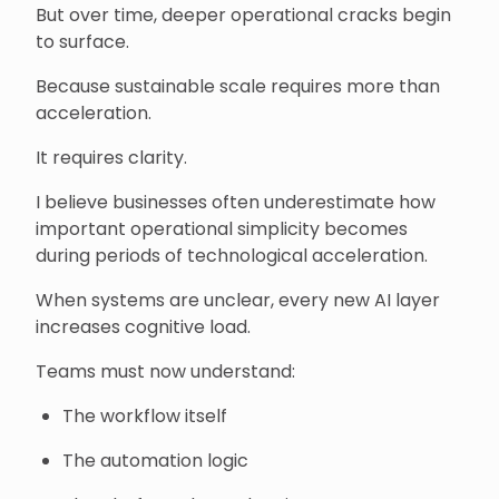
But over time, deeper operational cracks begin
to surface.
Because sustainable scale requires more than
acceleration.
It requires clarity.
I believe businesses often underestimate how
important operational simplicity becomes
during periods of technological acceleration.
When systems are unclear, every new AI layer
increases cognitive load.
Teams must now understand:
The workflow itself
The automation logic