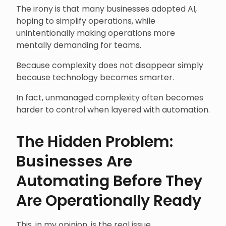
The irony is that many businesses adopted AI,
hoping to simplify operations, while
unintentionally making operations more
mentally demanding for teams.
Because complexity does not disappear simply
because technology becomes smarter.
In fact, unmanaged complexity often becomes
harder to control when layered with automation.
The Hidden Problem:
Businesses Are
Automating Before They
Are Operationally Ready
This, in my opinion, is the real issue.