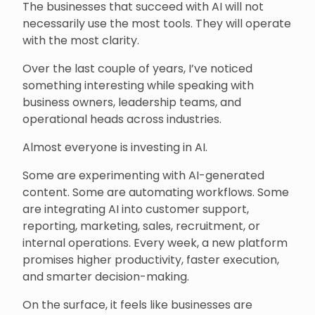
The businesses that succeed with AI will not
necessarily use the most tools. They will operate
with the most clarity.
Over the last couple of years, I’ve noticed
something interesting while speaking with
business owners, leadership teams, and
operational heads across industries.
Almost everyone is investing in AI.
Some are experimenting with AI-generated
content. Some are automating workflows. Some
are integrating AI into customer support,
reporting, marketing, sales, recruitment, or
internal operations. Every week, a new platform
promises higher productivity, faster execution,
and smarter decision-making.
On the surface, it feels like businesses are