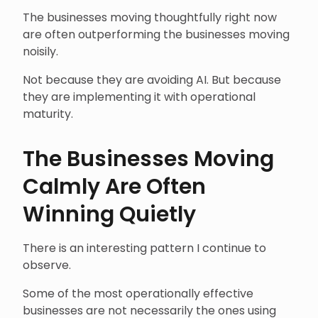
The businesses moving thoughtfully right now
are often outperforming the businesses moving
noisily.
Not because they are avoiding AI. But because
they are implementing it with operational
maturity.
The Businesses Moving
Calmly Are Often
Winning Quietly
There is an interesting pattern I continue to
observe.
Some of the most operationally effective
businesses are not necessarily the ones using