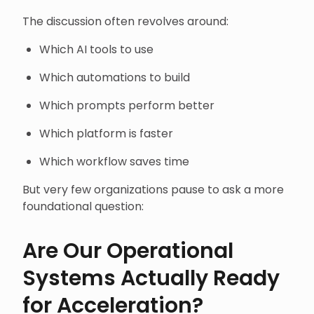
The discussion often revolves around:
Which AI tools to use
Which automations to build
Which prompts perform better
Which platform is faster
Which workflow saves time
But very few organizations pause to ask a more
foundational question:
Are Our Operational
Systems Actually Ready
for Acceleration?