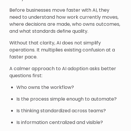
Before businesses move faster with AI, they
need to understand how work currently moves,
where decisions are made, who owns outcomes,
and what standards define quality.
Without that clarity, AI does not simplify
operations. It multiplies existing confusion at a
faster pace.
A calmer approach to AI adoption asks better
questions first:
Who owns the workflow?
Is the process simple enough to automate?
Is thinking standardized across teams?
Is information centralized and visible?