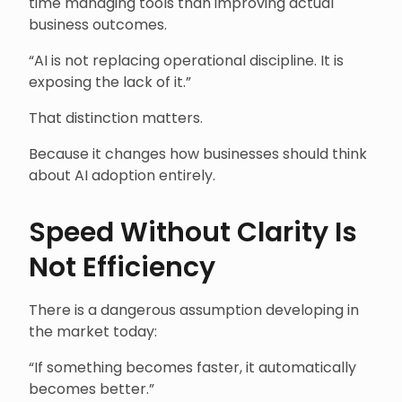
time managing tools than improving actual
business outcomes.
“AI is not replacing operational discipline. It is
exposing the lack of it.”
That distinction matters.
Because it changes how businesses should think
about AI adoption entirely.
Speed Without Clarity Is
Not Efficiency
There is a dangerous assumption developing in
the market today:
“If something becomes faster, it automatically
becomes better.”