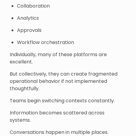
Collaboration
Analytics
Approvals
Workflow orchestration
Individually, many of these platforms are
excellent.
But collectively, they can create fragmented
operational behavior if not implemented
thoughtfully.
Teams begin switching contexts constantly.
Information becomes scattered across
systems.
Conversations happen in multiple places.