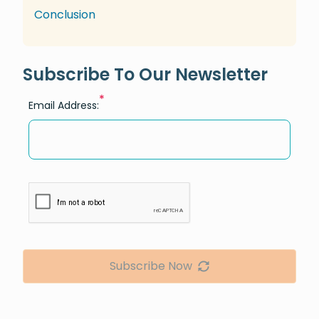
Conclusion
Subscribe To Our Newsletter
*
Email Address:
Subscribe Now