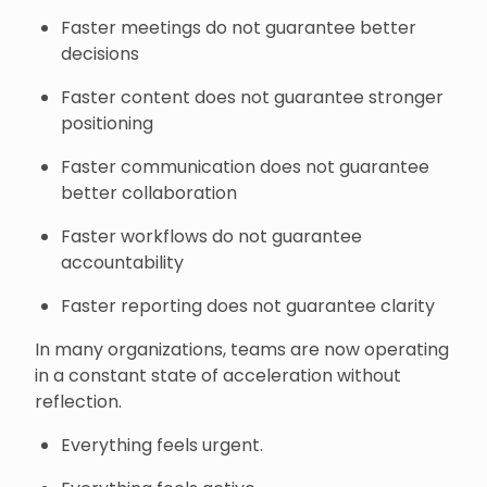
Faster meetings do not guarantee better
decisions
Faster content does not guarantee stronger
positioning
Faster communication does not guarantee
better collaboration
Faster workflows do not guarantee
accountability
Faster reporting does not guarantee clarity
In many organizations, teams are now operating
in a constant state of acceleration without
reflection.
Everything feels urgent.