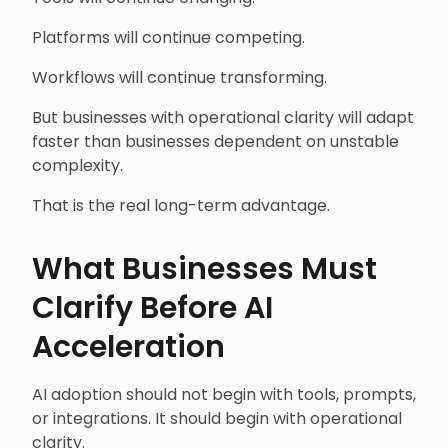
Platforms will continue competing.
Workflows will continue transforming.
But businesses with operational clarity will adapt
faster than businesses dependent on unstable
complexity.
That is the real long-term advantage.
What Businesses Must
Clarify Before AI
Acceleration
AI adoption should not begin with tools, prompts,
or integrations. It should begin with operational
clarity.