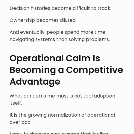
Decision histories become difficult to track.
Ownership becomes diluted.
And eventually, people spend more time
navigating systems than solving problems.
Operational Calm Is
Becoming a Competitive
Advantage
What concerns me most is not tool adoption
itself.
It is the growing normalization of operational
overload.