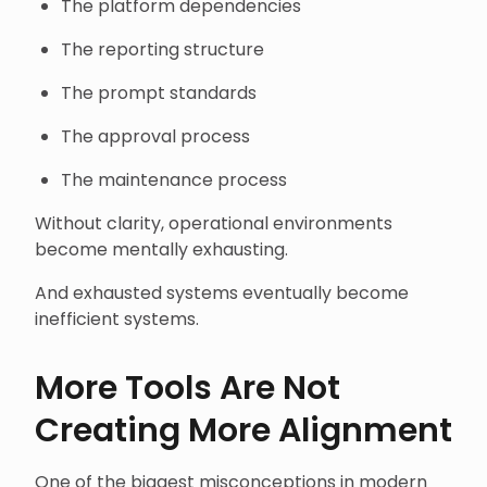
The platform dependencies
The reporting structure
The prompt standards
The approval process
The maintenance process
Without clarity, operational environments
become mentally exhausting.
And exhausted systems eventually become
inefficient systems.
More Tools Are Not
Creating More Alignment
One of the biggest misconceptions in modern