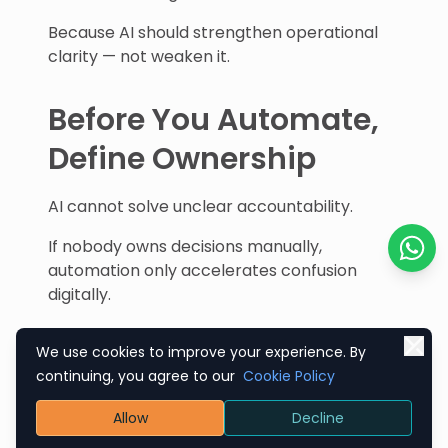
Because AI should strengthen operational
clarity — not weaken it.
Before You Automate,
Define Ownership
AI cannot solve unclear accountability.
If nobody owns decisions manually,
automation only accelerates confusion
Chat o
digitally.
Every workflow needs:
We use cookies to improve your experience. By
Ownership
continuing, you agree to our
Cookie Policy
Responsibility
Allow
Decline