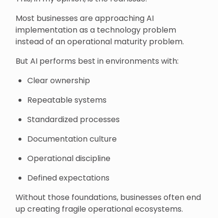
Most businesses are approaching AI
implementation as a technology problem
instead of an operational maturity problem.
But AI performs best in environments with:
Clear ownership
Repeatable systems
Standardized processes
Documentation culture
Operational discipline
Defined expectations
Without those foundations, businesses often end
up creating fragile operational ecosystems.