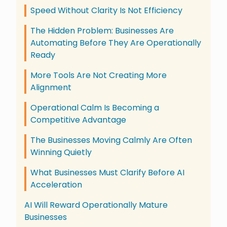
Speed Without Clarity Is Not Efficiency
The Hidden Problem: Businesses Are
Automating Before They Are Operationally
Ready
More Tools Are Not Creating More
Alignment
Operational Calm Is Becoming a
Competitive Advantage
The Businesses Moving Calmly Are Often
Winning Quietly
What Businesses Must Clarify Before AI
Acceleration
AI Will Reward Operationally Mature
Businesses