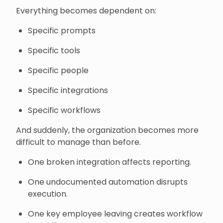
Everything becomes dependent on:
Specific prompts
Specific tools
Specific people
Specific integrations
Specific workflows
And suddenly, the organization becomes more
difficult to manage than before.
One broken integration affects reporting.
One undocumented automation disrupts
execution.
One key employee leaving creates workflow