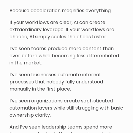
Because acceleration magnifies everything.
If your workflows are clear, AI can create
extraordinary leverage. If your workflows are
chaotic, AI simply scales the chaos faster.
I’ve seen teams produce more content than
ever before while becoming less differentiated
in the market.
I’ve seen businesses automate internal
processes that nobody fully understood
manually in the first place.
I’ve seen organizations create sophisticated
automation layers while still struggling with basic
ownership clarity.
And I’ve seen leadership teams spend more