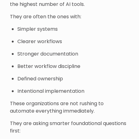
the highest number of AI tools.
They are often the ones with:
Simpler systems
Clearer workflows
Stronger documentation
Better workflow discipline
Defined ownership
Intentional implementation
These organizations are not rushing to
automate everything immediately.
They are asking smarter foundational questions
first: