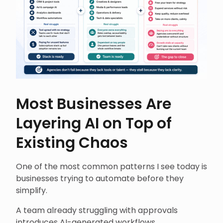
Most Businesses Are
Layering AI on Top of
Existing Chaos
One of the most common patterns I see today is
businesses trying to automate before they
simplify.
A team already struggling with approvals
introduces AI-generated workflows.