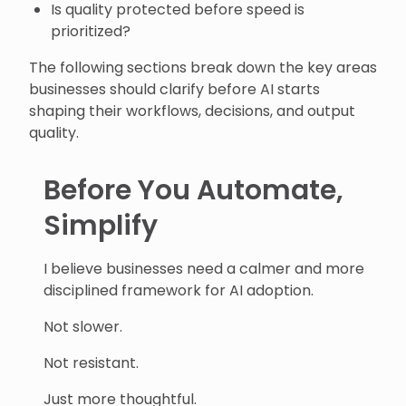
Is quality protected before speed is
prioritized?
The following sections break down the key areas
businesses should clarify before AI starts
shaping their workflows, decisions, and output
quality.
Before You Automate,
Simplify
I believe businesses need a calmer and more
disciplined framework for AI adoption.
Not slower.
Not resistant.
Just more thoughtful.