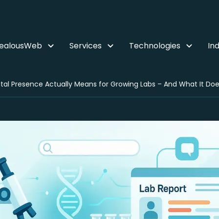
ZealousWeb
Services
Technologies
Ind
tal Presence Actually Means for Growing Labs – And What It Doe