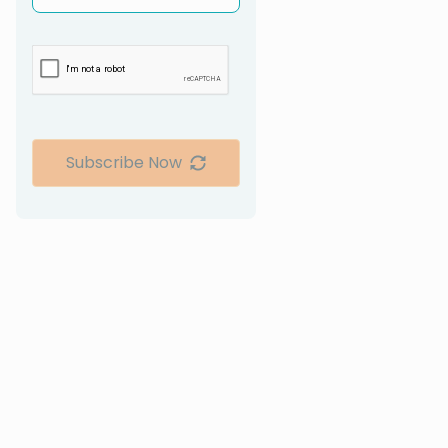
Subscribe Now