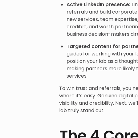
Active LinkedIn presence:
Li
referrals and build corporate
new services, team expertise, 
credible, and worth partneri
business decision-makers dire
Targeted content for partn
guides for working with your 
position your lab as a thought
making partners more likely
services.
To win trust and referrals, you n
where it’s easy. Genuine digital 
visibility and credibility. Next, 
lab truly stand out.
The 4 Core 