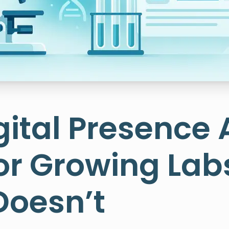
ital Presence 
or Growing Lab
Doesn’t