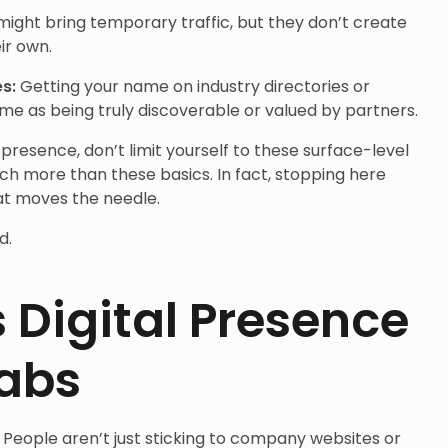
might bring temporary traffic, but they don’t create
eir own.
es:
Getting your name on industry directories or
ame as being truly discoverable or valued by partners.
 presence, don’t limit yourself to these surface-level
uch more than these basics. In fact, stopping here
at moves the needle.
d.
Digital Presence
Labs
 People aren’t just sticking to company websites or