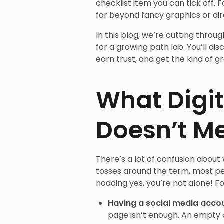
checklist item you can tick off. Fo
far beyond fancy graphics or dire
In this blog, we’re cutting thro
for a growing path lab. You’ll di
earn trust, and get the kind of 
What Digit
Doesn’t M
There’s a lot of confusion about
tosses around the term, most peo
nodding yes, you’re not alone! Fo
Having a social media acco
page isn’t enough. An empty or 