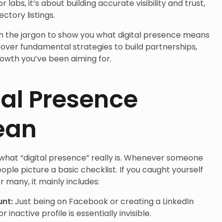
r labs, it’s about building accurate visibility and trust,
ctory listings.
ugh the jargon to show you what digital presence means
scover fundamental strategies to build partnerships,
growth you’ve been aiming for.
al Presence
ean
 what “digital presence” really is. Whenever someone
ple picture a basic checklist. If you caught yourself
r many, it mainly includes:
unt:
Just being on Facebook or creating a LinkedIn
inactive profile is essentially invisible.