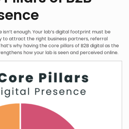
esence
isn’t enough. Your lab’s digital footprint must be
y to attract the right business partners, referral
hat’s why having the core pillars of B2B digital as the
rengthens how your lab is seen and perceived online.