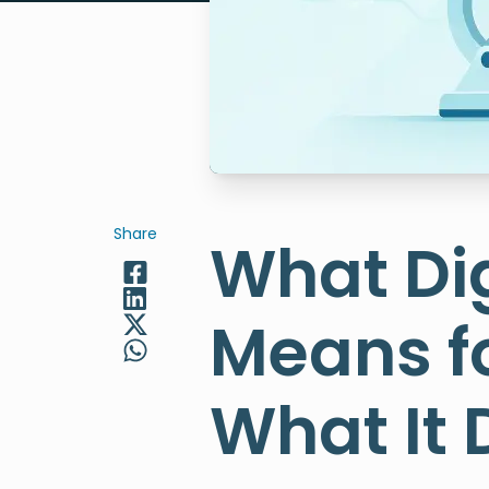
Share
What Dig
Means f
What It 