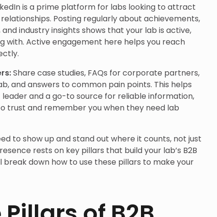
nkedIn is a prime platform for labs looking to attract
 relationships. Posting regularly about achievements,
and industry insights shows that your lab is active,
ng with. Active engagement here helps you reach
ctly.
ers:
Share case studies, FAQs for corporate partners,
lab, and answers to common pain points. This helps
 leader and a go-to source for reliable information,
 to trust and remember you when they need lab
eed to show up and stand out where it counts, not just
presence rests on key pillars that build your lab’s B2B
we’ll break down how to use these pillars to make your
Pillars of B2B