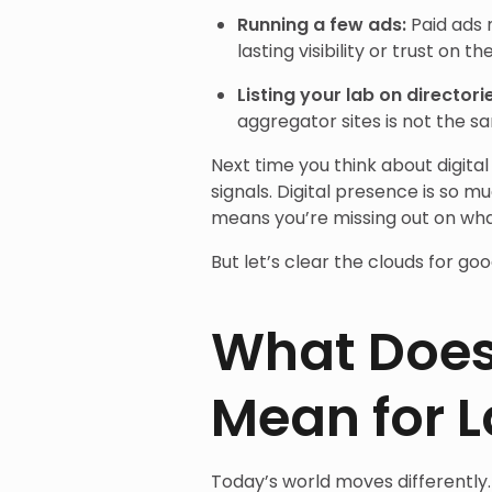
Running a few ads:
Paid ads 
lasting visibility or trust on th
Listing your lab on directori
aggregator sites is not the s
Next time you think about digital
signals. Digital presence is so m
means you’re missing out on wh
But let’s clear the clouds for goo
What Does 
Mean for 
Today’s world moves differently.