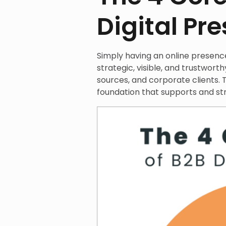
Digital Pr
Simply having an online presence 
strategic, visible, and trustworth
sources, and corporate clients. T
foundation that supports and st