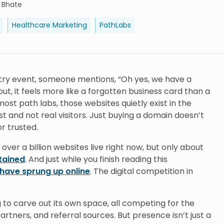
i Bhate
Healthcare Marketing
PathLabs
stry event, someone mentions, “Oh yes, we have a
ut, it feels more like a forgotten business card than a
ost path labs, those websites quietly exist in the
t and not real visitors. Just buying a domain doesn’t
r trusted.
 over a billion websites live right now, but only about
ntained
. And just while you finish reading this
have sprung up online
. The digital competition in
g to carve out its own space, all competing for the
rtners, and referral sources. But presence isn’t just a