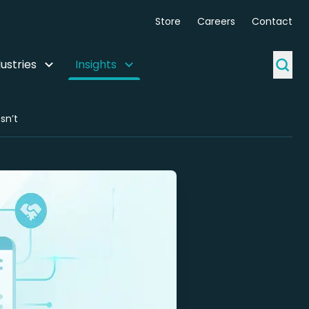
Store
Careers
Contact
ustries
Insights
sn’t