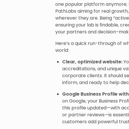
one popular platform anymore; 
PathLabs aiming for real growth,
wherever they are. Being “active
ensuring your lab is findable, cre
your partners and decision-mak
Here’s a quick run-through of whe
world:
Clear, optimized website:
Yo
accreditations, and unique val
corporate clients. It should se
inform, and ready to help de
Google Business Profile wit
on Google, your Business Pro
this profile updated—with acc
or partner reviews—is essent
customers add powerful trust