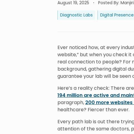
August 19, 2025
Posted By
:
Manjir
Diagnostic Labs
Digital Presence
Ever noticed how, at every indu
website,” but when you check it o
real connection to people? For m
background, gathering digital dus
guarantee your lab will be seen o
Here’s a reality check: There are
194 million are active and mai
paragraph,
200 more websites 
healthcare? Fiercer than ever.
Every path lab is out there tryin
attention of the same doctors, pa