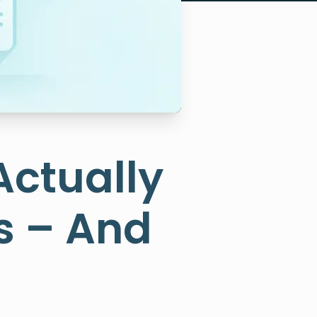
Actually
s – And