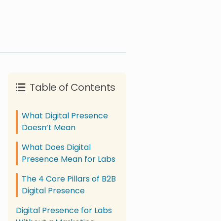
Table of Contents
What Digital Presence
Doesn’t Mean
What Does Digital
Presence Mean for Labs
The 4 Core Pillars of B2B
Digital Presence
Digital Presence for Labs