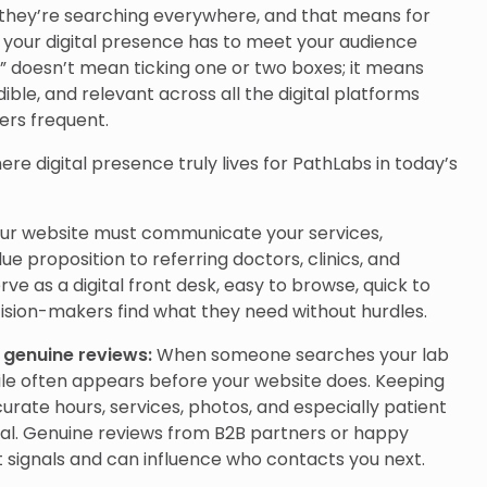
they’re searching everywhere, and that means for
 your digital presence has to meet your audience
” doesn’t mean ticking one or two boxes; it means
dible, and relevant across all the digital platforms
ers frequent.
re digital presence truly lives for PathLabs in today’s
ur website must communicate your services,
ue proposition to referring doctors, clinics, and
rve as a digital front desk, easy to browse, quick to
cision-makers find what they need without hurdles.
h genuine reviews:
When someone searches your lab
file often appears before your website does. Keeping
urate hours, services, photos, and especially patient
ial. Genuine reviews from B2B partners or happy
 signals and can influence who contacts you next.