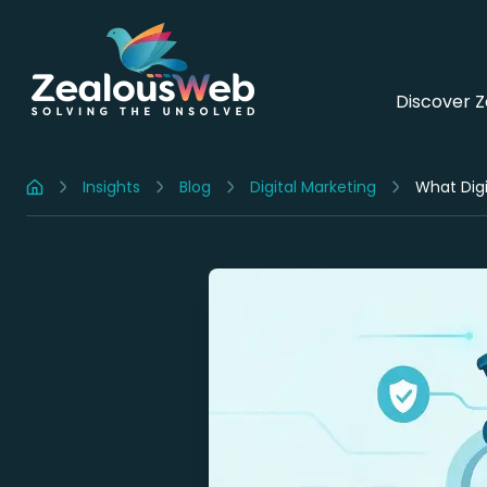
Discover 
Insights
Blog
Digital Marketing
What Digi
Home