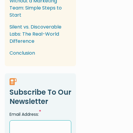
Without a Marketing
Team: Simple Steps to
Start
Silent vs. Discoverable
Labs: The Real-World
Difference
Conclusion
Subscribe To Our
Newsletter
*
Email Address: