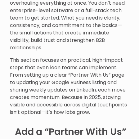
overhauling everything at once. You don’t need
enterprise-level software or a full-stack tech
team to get started. What you need is clarity,
consistency, and commitment to the basics—
the small actions that create immediate
visibility, build trust and strengthen B2B
relationships.
This section focuses on practical, high-impact
steps that even lean teams can implement.
From setting up a clear “Partner With Us” page
to updating your Google Business listing and
sharing weekly updates on LinkedIn, each move
creates momentum. Because in 2025, staying
visible and accessible across digital touchpoints
isn’t optional—it’s how labs grow.
Add a “Partner With Us”