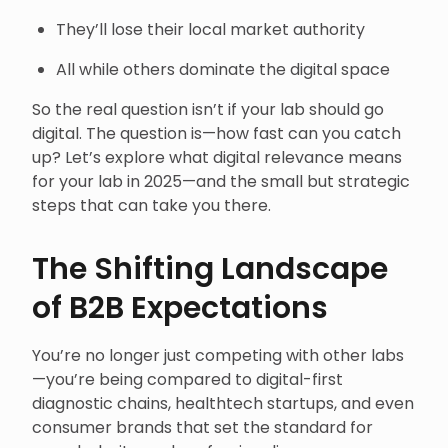
They’ll lose their local market authority
All while others dominate the digital space
So the real question isn’t if your lab should go
digital. The question is—how fast can you catch
up? Let’s explore what digital relevance means
for your lab in 2025—and the small but strategic
steps that can take you there.
The Shifting Landscape
of B2B Expectations
You’re no longer just competing with other labs
—you’re being compared to digital-first
diagnostic chains, healthtech startups, and even
consumer brands that set the standard for