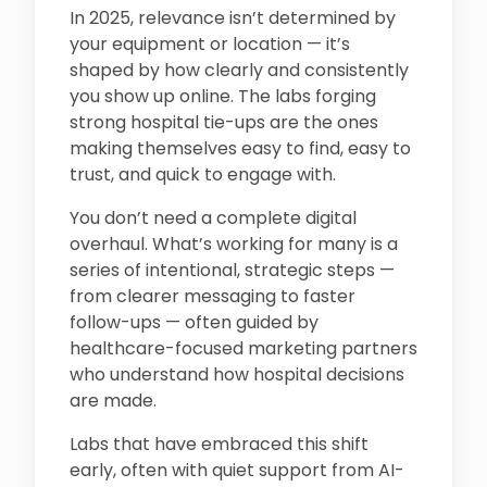
In 2025, relevance isn’t determined by
your equipment or location — it’s
shaped by how clearly and consistently
you show up online. The labs forging
strong hospital tie-ups are the ones
making themselves easy to find, easy to
trust, and quick to engage with.
You don’t need a complete digital
overhaul. What’s working for many is a
series of intentional, strategic steps —
from clearer messaging to faster
follow-ups — often guided by
healthcare-focused marketing partners
who understand how hospital decisions
are made.
Labs that have embraced this shift
early, often with quiet support from AI-