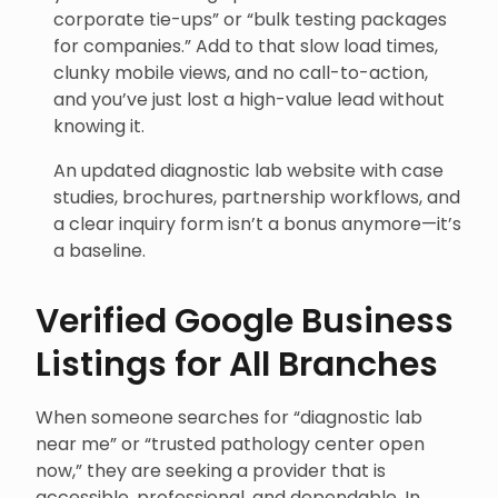
corporate tie-ups” or “bulk testing packages
for companies.” Add to that slow load times,
clunky mobile views, and no call-to-action,
and you’ve just lost a high-value lead without
knowing it.
An updated diagnostic lab website with case
studies, brochures, partnership workflows, and
a clear inquiry form isn’t a bonus anymore—it’s
a baseline.
Verified Google Business
Listings for All Branches
When someone searches for “diagnostic lab
near me” or “trusted pathology center open
now,” they are seeking a provider that is
accessible, professional, and dependable. In