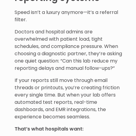
Speed isn’t a luxury anymore—it’s a referral
filter.
Doctors and hospital admins are
overwhelmed with patient load, tight
schedules, and compliance pressure. When
choosing a diagnostic partner, they’re asking
one quiet question: “Can this lab reduce my
reporting delays and manual follow-ups?”
If your reports still move through email
threads or printouts, you’re creating friction
every single time. But when your lab offers
automated test reports, real-time
dashboards, and EMR integrations, the
experience becomes seamless.
That’s what hospitals want: