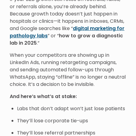
or referrals alone, you’re already behind.
Because growth today doesn’t just happen in
hospitals or clinics—it happens in inboxes, CRMs,
and Google searches like “
digital marketing for
pathology labs
” or “
how to grow a diagnostic
lab in 2025
.”
When your competitors are showing up in
LinkedIn Ads, running retargeting campaigns,
and sending automated follow-ups through
WhatsApp, staying “offline” is no longer a neutral
choice. It’s a decision to be invisible.
And here’s what’s at stake:
Labs that don’t adapt won’t just lose patients
They’ll lose corporate tie-ups
They’ll lose referral partnerships