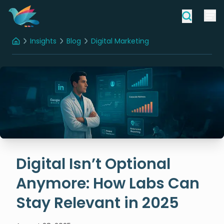
Insights
Blog
Digital Marketing
Home
Digital Isn’t Optional Anymore: How Labs Can Stay Relevant in 2025
Digital Isn’t Optional
Anymore: How Labs Can
Stay Relevant in 2025