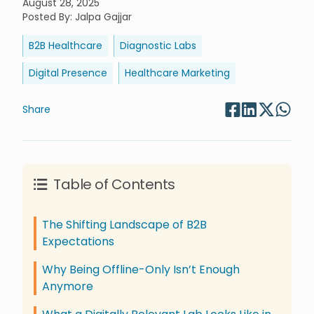
August 28, 2025
Posted By
:
Jalpa Gajjar
B2B Healthcare
Diagnostic Labs
Digital Presence
Healthcare Marketing
Share
Table of Contents
The Shifting Landscape of B2B
Expectations
Why Being Offline-Only Isn’t Enough
Anymore