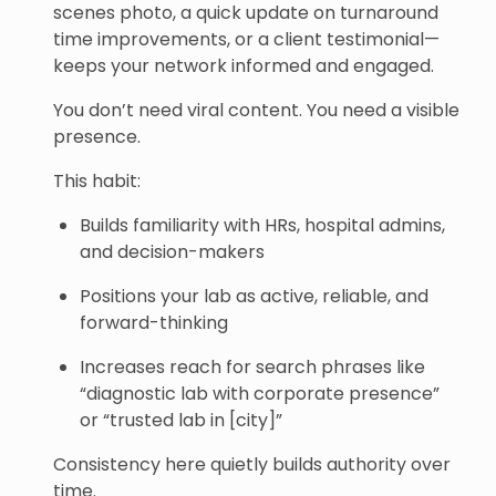
scenes photo, a quick update on turnaround
time improvements, or a client testimonial—
keeps your network informed and engaged.
You don’t need viral content. You need a visible
presence.
This habit:
Builds familiarity with HRs, hospital admins,
and decision-makers
Positions your lab as active, reliable, and
forward-thinking
Increases reach for search phrases like
“diagnostic lab with corporate presence”
or “trusted lab in [city]”
Consistency here quietly builds authority over
time.