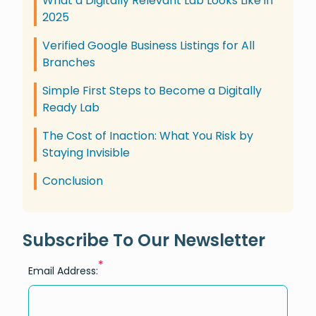
What a Digitally Relevant Lab Looks Like in
2025
Verified Google Business Listings for All
Branches
Simple First Steps to Become a Digitally
Ready Lab
The Cost of Inaction: What You Risk by
Staying Invisible
Conclusion
Subscribe To Our Newsletter
*
Email Address: