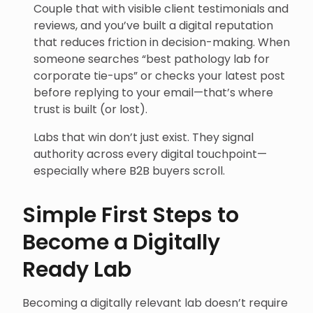
Couple that with visible client testimonials and
reviews, and you’ve built a digital reputation
that reduces friction in decision-making. When
someone searches “best pathology lab for
corporate tie-ups” or checks your latest post
before replying to your email—that’s where
trust is built (or lost).
Labs that win don’t just exist. They signal
authority across every digital touchpoint—
especially where B2B buyers scroll.
Simple First Steps to
Become a Digitally
Ready Lab
Becoming a digitally relevant lab doesn’t require