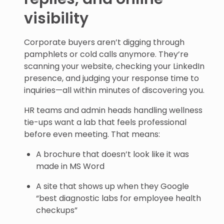
visibility
Corporate buyers aren’t digging through
pamphlets or cold calls anymore. They’re
scanning your website, checking your LinkedIn
presence, and judging your response time to
inquiries—all within minutes of discovering you.
HR teams and admin heads handling wellness
tie-ups want a lab that feels professional
before even meeting. That means:
A brochure that doesn’t look like it was
made in MS Word
A site that shows up when they Google
“best diagnostic labs for employee health
checkups”