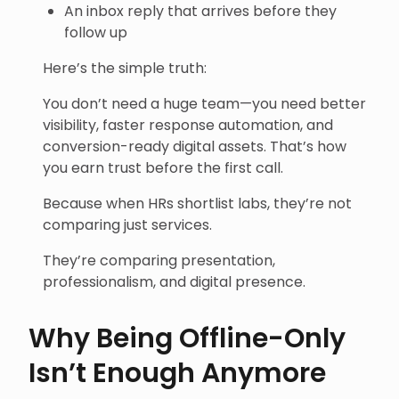
An inbox reply that arrives before they
follow up
Here’s the simple truth:
You don’t need a huge team—you need better
visibility, faster response automation, and
conversion-ready digital assets. That’s how
you earn trust before the first call.
Because when HRs shortlist labs, they’re not
comparing just services.
They’re comparing presentation,
professionalism, and digital presence.
Why Being Offline-Only
Isn’t Enough Anymore