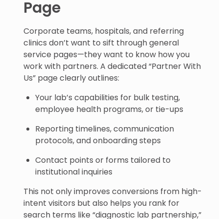
Page
Corporate teams, hospitals, and referring
clinics don’t want to sift through general
service pages—they want to know how you
work with partners. A dedicated “Partner With
Us” page clearly outlines:
Your lab’s capabilities for bulk testing,
employee health programs, or tie-ups
Reporting timelines, communication
protocols, and onboarding steps
Contact points or forms tailored to
institutional inquiries
This not only improves conversions from high-
intent visitors but also helps you rank for
search terms like “diagnostic lab partnership,”