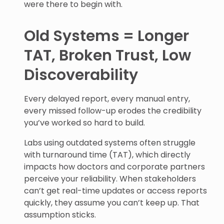
were there to begin with.
Old Systems = Longer
TAT, Broken Trust, Low
Discoverability
Every delayed report, every manual entry,
every missed follow-up erodes the credibility
you’ve worked so hard to build.
Labs using outdated systems often struggle
with turnaround time (TAT), which directly
impacts how doctors and corporate partners
perceive your reliability. When stakeholders
can’t get real-time updates or access reports
quickly, they assume you can’t keep up. That
assumption sticks.