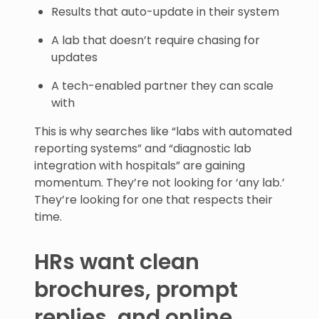
Results that auto-update in their system
A lab that doesn’t require chasing for
updates
A tech-enabled partner they can scale
with
This is why searches like “labs with automated
reporting systems” and “diagnostic lab
integration with hospitals” are gaining
momentum. They’re not looking for ‘any lab.’
They’re looking for one that respects their
time.
HRs want clean
brochures, prompt
replies, and online