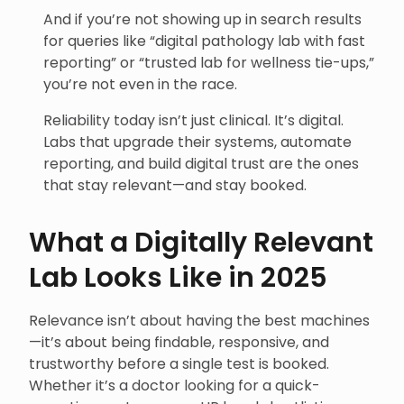
And if you’re not showing up in search results
for queries like “digital pathology lab with fast
reporting” or “trusted lab for wellness tie-ups,”
you’re not even in the race.
Reliability today isn’t just clinical. It’s digital.
Labs that upgrade their systems, automate
reporting, and build digital trust are the ones
that stay relevant—and stay booked.
What a Digitally Relevant
Lab Looks Like in 2025
Relevance isn’t about having the best machines
—it’s about being findable, responsive, and
trustworthy before a single test is booked.
Whether it’s a doctor looking for a quick-