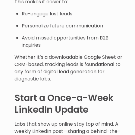
This makes it easier to:
Re-engage lost leads
Personalize future communication
Avoid missed opportunities from B2B
inquiries
Whether it’s a downloadable Google Sheet or
CRM-based, tracking leads is foundational to
any form of digital lead generation for
diagnostic labs.
Start a Once-a-Week
LinkedIn Update
Labs that show up online stay top of mind. A
weekly LinkedIn post—sharing a behind-the-