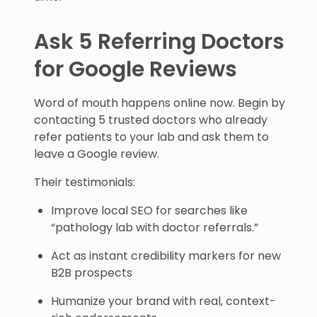
Ask 5 Referring Doctors
for Google Reviews
Word of mouth happens online now. Begin by
contacting 5 trusted doctors who already
refer patients to your lab and ask them to
leave a Google review.
Their testimonials:
Improve local SEO for searches like
“pathology lab with doctor referrals.”
Act as instant credibility markers for new
B2B prospects
Humanize your brand with real, context-