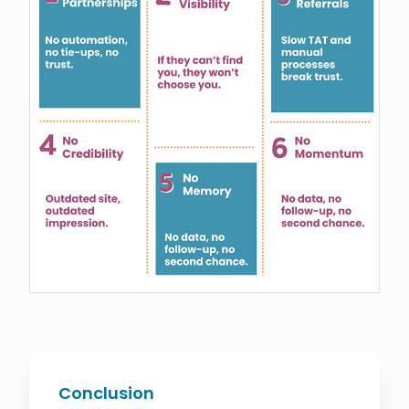
Conclusion