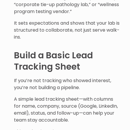
“corporate tie-up pathology lab,” or “wellness
program testing vendor.”
It sets expectations and shows that your lab is
structured to collaborate, not just serve walk-
ins.
Build a Basic Lead
Tracking Sheet
If you’re not tracking who showed interest,
you’re not building a pipeline.
A simple lead tracking sheet—with columns
for name, company, source (Google, LinkedIn,
email), status, and follow-up—can help your
team stay accountable.