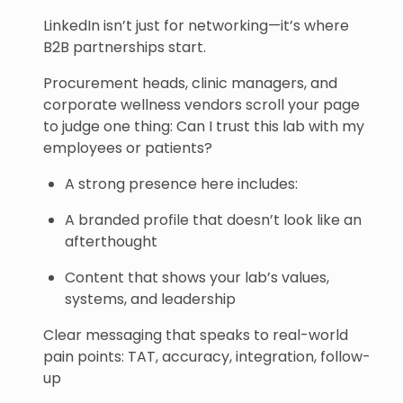
LinkedIn isn’t just for networking—it’s where
B2B partnerships start.
Procurement heads, clinic managers, and
corporate wellness vendors scroll your page
to judge one thing: Can I trust this lab with my
employees or patients?
A strong presence here includes:
A branded profile that doesn’t look like an
afterthought
Content that shows your lab’s values,
systems, and leadership
Clear messaging that speaks to real-world
pain points: TAT, accuracy, integration, follow-
up