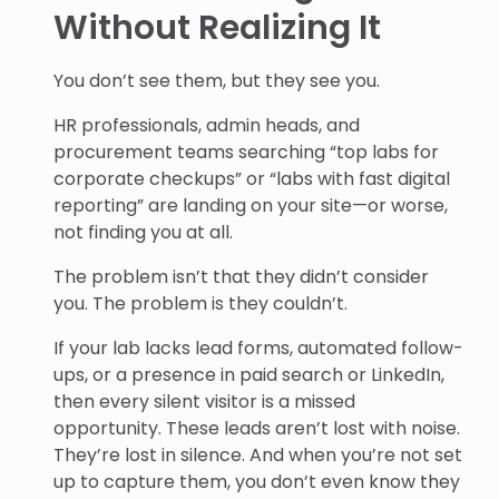
Without Realizing It
You don’t see them, but they see you.
HR professionals, admin heads, and
procurement teams searching “top labs for
corporate checkups” or “labs with fast digital
reporting” are landing on your site—or worse,
not finding you at all.
The problem isn’t that they didn’t consider
you. The problem is they couldn’t.
If your lab lacks lead forms, automated follow-
ups, or a presence in paid search or LinkedIn,
then every silent visitor is a missed
opportunity. These leads aren’t lost with noise.
They’re lost in silence. And when you’re not set
up to capture them, you don’t even know they