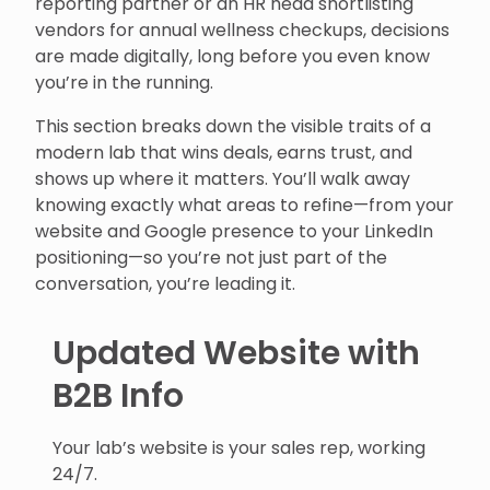
reporting partner or an HR head shortlisting
vendors for annual wellness checkups, decisions
are made digitally, long before you even know
you’re in the running.
This section breaks down the visible traits of a
modern lab that wins deals, earns trust, and
shows up where it matters. You’ll walk away
knowing exactly what areas to refine—from your
website and Google presence to your LinkedIn
positioning—so you’re not just part of the
conversation, you’re leading it.
Updated Website with
B2B Info
Your lab’s website is your sales rep, working
24/7.