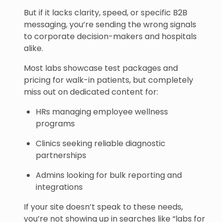
But if it lacks clarity, speed, or specific B2B
messaging, you’re sending the wrong signals
to corporate decision-makers and hospitals
alike.
Most labs showcase test packages and
pricing for walk-in patients, but completely
miss out on dedicated content for:
HRs managing employee wellness
programs
Clinics seeking reliable diagnostic
partnerships
Admins looking for bulk reporting and
integrations
If your site doesn’t speak to these needs,
you’re not showing up in searches like “labs for