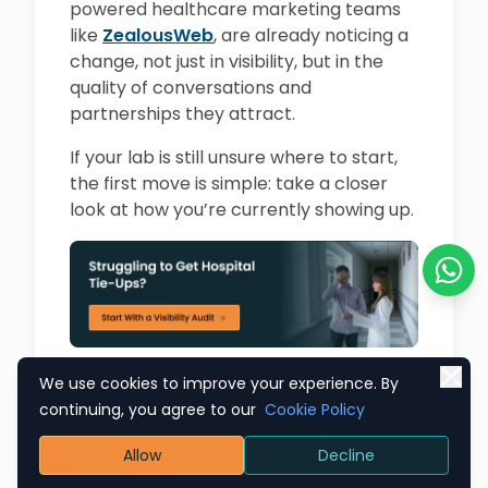
powered healthcare marketing teams
like
ZealousWeb
, are already noticing a
change, not just in visibility, but in the
quality of conversations and
partnerships they attract.
If your lab is still unsure where to start,
the first move is simple: take a closer
look at how you’re currently showing up.
Chat o
We use cookies to improve your experience. By
continuing, you agree to our
Cookie Policy
Allow
Decline