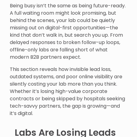
Being busy isn’t the same as being future-ready.
A full waiting room might look promising, but
behind the scenes, your lab could be quietly
missing out on digital-first opportunities—the
kind that don’t walk in, but search you up. From
delayed responses to broken follow-up loops,
offline-only labs are falling short of what
modern B2B partners expect.
This section reveals how invisible lead loss,
outdated systems, and poor online visibility are
silently costing your lab more than you think.
Whether it’s losing high-value corporate
contracts or being skipped by hospitals seeking
tech-savvy partners, the gap is growing—and
it’s digital.
Labs Are Losing Leads