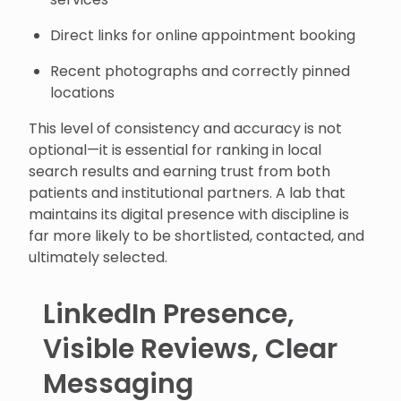
Direct links for online appointment booking
Recent photographs and correctly pinned
locations
This level of consistency and accuracy is not
optional—it is essential for ranking in local
search results and earning trust from both
patients and institutional partners. A lab that
maintains its digital presence with discipline is
far more likely to be shortlisted, contacted, and
ultimately selected.
LinkedIn Presence,
Visible Reviews, Clear
Messaging