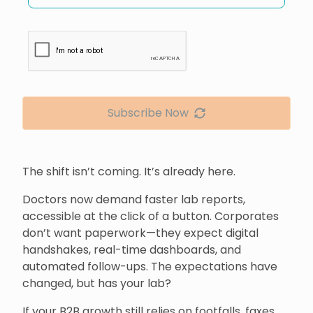
Subscribe Now
The shift isn’t coming. It’s already here.
Doctors now demand faster lab reports,
accessible at the click of a button. Corporates
don’t want paperwork—they expect digital
handshakes, real-time dashboards, and
automated follow-ups. The expectations have
changed, but has your lab?
If your B2B growth still relies on footfalls, faxes,