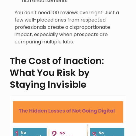
rich endorsements
You don’t need 100 reviews overnight. Just a
few well-placed ones from respected
professionals create a disproportionate
impact, especially when prospects are
comparing multiple labs.
The Cost of Inaction:
What You Risk by
Staying Invisible