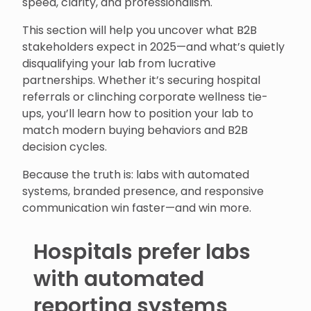
speed, clarity, and professionalism.
This section will help you uncover what B2B
stakeholders expect in 2025—and what’s quietly
disqualifying your lab from lucrative
partnerships. Whether it’s securing hospital
referrals or clinching corporate wellness tie-
ups, you’ll learn how to position your lab to
match modern buying behaviors and B2B
decision cycles.
Because the truth is: labs with automated
systems, branded presence, and responsive
communication win faster—and win more.
Hospitals prefer labs
with automated
reporting systems