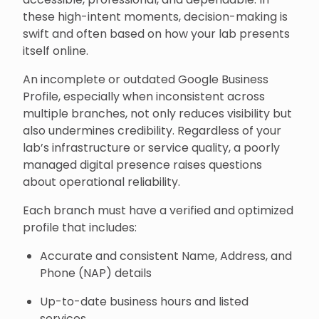
these high-intent moments, decision-making is
swift and often based on how your lab presents
itself online.
An incomplete or outdated Google Business
Profile, especially when inconsistent across
multiple branches, not only reduces visibility but
also undermines credibility. Regardless of your
lab’s infrastructure or service quality, a poorly
managed digital presence raises questions
about operational reliability.
Each branch must have a verified and optimized
profile that includes:
Accurate and consistent Name, Address, and
Phone (NAP) details
Up-to-date business hours and listed
services