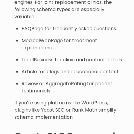
engines. For joint replacement clinics, the
following schema types are especially
valuable:
FAQPage for frequently asked questions.
MedicalWebPage for treatment
explanations.
LocalBusiness for clinic and contact details.
Article for blogs and educational content
Review or AggregateRating for patient
testimonials
If you’re using platforms like WordPress,
plugins like Yoast SEO or Rank Math simplify
schema implementation.