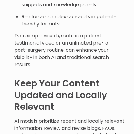
snippets and knowledge panels.
Reinforce complex concepts in patient-
friendly formats.
Even simple visuals, such as a patient
testimonial video or an animated pre- or
post-surgery routine, can enhance your
visibility in both AI and traditional search
results.
Keep Your Content
Updated and Locally
Relevant
AI models prioritize recent and locally relevant
information. Review and revise blogs, FAQs,