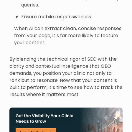
queries.
Ensure mobile responsiveness.
When AI can extract clean, concise responses
from your page, it’s far more likely to feature
your content.
By blending the technical rigor of SEO with the
clarity and contextual intelligence that GEO
demands, you position your clinic not only to
rank but to resonate. Now that your content is
built to perform, it’s time to see how to track the
results where it matters most.