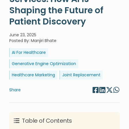
Shaping the Future of
Patient Discovery
June 23, 2025
Posted By
:
Manjiri Bhate
AI For Healthcare
Generative Engine Optimization
Healthcare Marketing
Joint Replacement
Share
Table of Contents