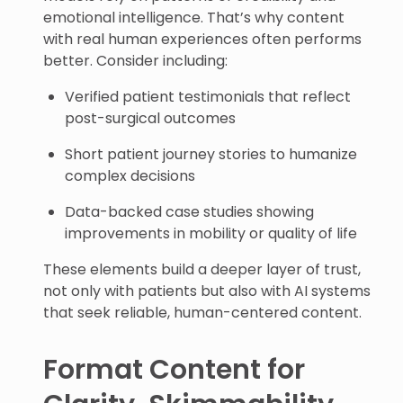
emotional intelligence. That’s why content
with real human experiences often performs
better. Consider including:
Verified patient testimonials that reflect
post-surgical outcomes
Short patient journey stories to humanize
complex decisions
Data-backed case studies showing
improvements in mobility or quality of life
These elements build a deeper layer of trust,
not only with patients but also with AI systems
that seek reliable, human-centered content.
Format Content for