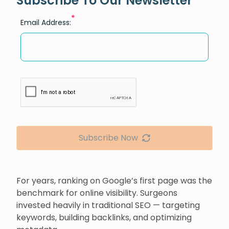
Subscribe To Our Newsletter
*
Email Address:
Subscribe Now
For years, ranking on Google’s first page was the
benchmark for online visibility. Surgeons
invested heavily in traditional SEO — targeting
keywords, building backlinks, and optimizing