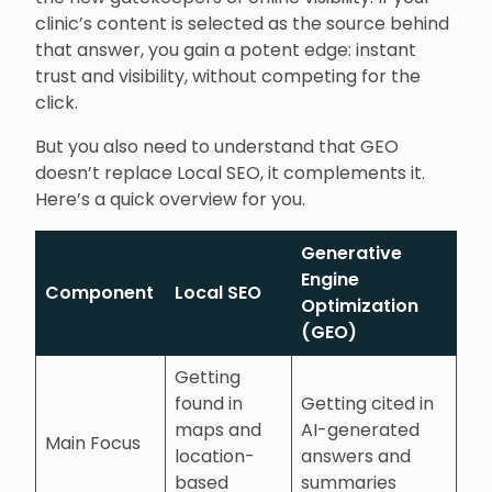
clinic’s content is selected as the source behind
that answer, you gain a potent edge: instant
trust and visibility, without competing for the
click.
But you also need to understand that GEO
doesn’t replace Local SEO, it complements it.
Here’s a quick overview for you.
Generative
Engine
Component
Local SEO
Optimization
(GEO)
Getting
found in
Getting cited in
maps and
AI-generated
Main Focus
location-
answers and
based
summaries