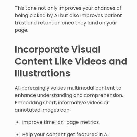
This tone not only improves your chances of
being picked by AI but also improves patient
trust and retention once they land on your
page.
Incorporate Visual
Content Like Videos and
Illustrations
AI increasingly values multimodal content to
enhance understanding and comprehension.
Embedding short, informative videos or
annotated images can:
Improve time-on-page metrics.
Help your content get featured in AI