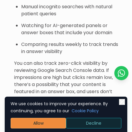
Manual incognito searches with natural
patient queries
Watching for AI-generated panels or
answer boxes that include your domain
Comparing results weekly to track trends
in answer visibility
You can also track zero-click visibility by
reviewing Google Search Console data. If
impressions are high but clicks remain low,
Chat o
there’s a possibility that your content is
featured in an answer box, and users don’t
need to click through to it.
We use cookies to improve your experience. By
This isn’t a loss — it’s high-value, passive
continuing, you agree to our
Cookie Policy
exposure that builds trust even before
Allow
Decline
engagement occurs.