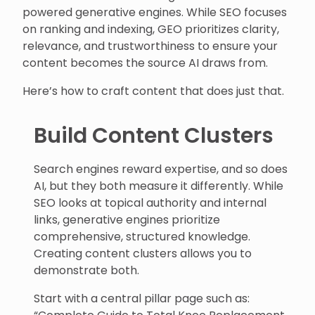
powered generative engines. While SEO focuses
on ranking and indexing, GEO prioritizes clarity,
relevance, and trustworthiness to ensure your
content becomes the source AI draws from.
Here’s how to craft content that does just that.
Build Content Clusters
Search engines reward expertise, and so does
AI, but they both measure it differently. While
SEO looks at topical authority and internal
links, generative engines prioritize
comprehensive, structured knowledge.
Creating content clusters allows you to
demonstrate both.
Start with a central pillar page such as: