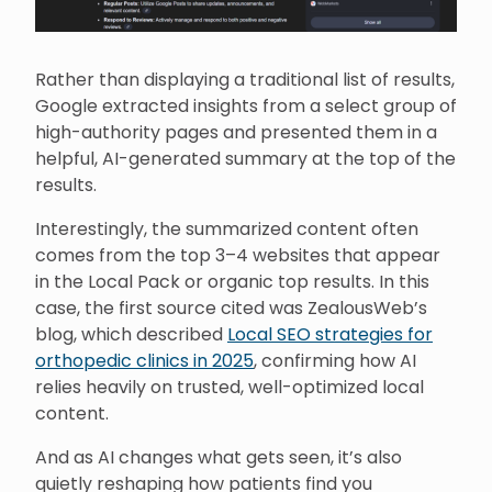
Rather than displaying a traditional list of results,
Google extracted insights from a select group of
high-authority pages and presented them in a
helpful, AI-generated summary at the top of the
results.
Interestingly, the summarized content often
comes from the top 3–4 websites that appear
in the Local Pack or organic top results. In this
case, the first source cited was ZealousWeb’s
blog, which described
Local SEO strategies for
orthopedic clinics in 2025
, confirming how AI
relies heavily on trusted, well-optimized local
content.
And as AI changes what gets seen, it’s also
quietly reshaping how patients find you