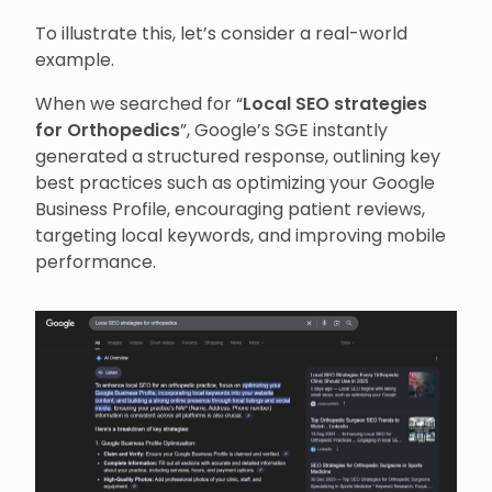
To illustrate this, let’s consider a real-world
example.
When we searched for “
Local SEO strategies
for Orthopedics
”, Google’s SGE instantly
generated a structured response, outlining key
best practices such as optimizing your Google
Business Profile, encouraging patient reviews,
targeting local keywords, and improving mobile
performance.