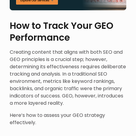
How to Track Your GEO
Performance
Creating content that aligns with both SEO and
GEO principles is a crucial step; however,
determining its effectiveness requires deliberate
tracking and analysis. In a traditional SEO
environment, metrics like keyword rankings,
backlinks, and organic traffic were the primary
indicators of success. GEO, however, introduces
a more layered reality.
Here’s how to assess your GEO strategy
effectively.