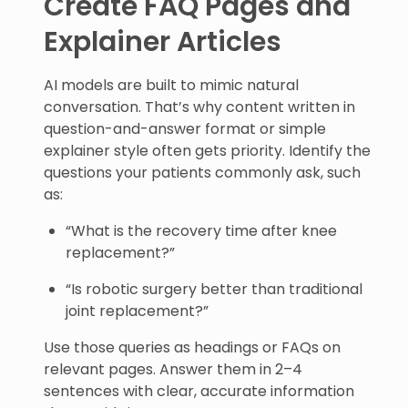
Create FAQ Pages and
Explainer Articles
AI models are built to mimic natural
conversation. That’s why content written in
question-and-answer format or simple
explainer style often gets priority. Identify the
questions your patients commonly ask, such
as:
“What is the recovery time after knee
replacement?”
“Is robotic surgery better than traditional
joint replacement?”
Use those queries as headings or FAQs on
relevant pages. Answer them in 2–4
sentences with clear, accurate information