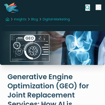
Insights
Blog
Digital Marketing
Home
Generative Engine Optimization (GEO) for Joint Replacement Services: How AI is Shaping the Future of Patient Discovery
Generative Engine
Optimization (GEO) for
Joint Replacement
Services: How AI is