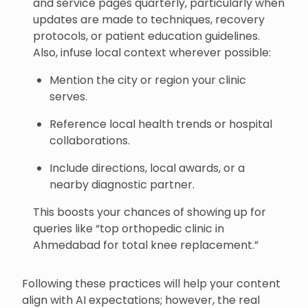
and service pages quarterly, particularly when
updates are made to techniques, recovery
protocols, or patient education guidelines.
Also, infuse local context wherever possible:
Mention the city or region your clinic
serves.
Reference local health trends or hospital
collaborations.
Include directions, local awards, or a
nearby diagnostic partner.
This boosts your chances of showing up for
queries like “top orthopedic clinic in
Ahmedabad for total knee replacement.”
Following these practices will help your content
align with AI expectations; however, the real