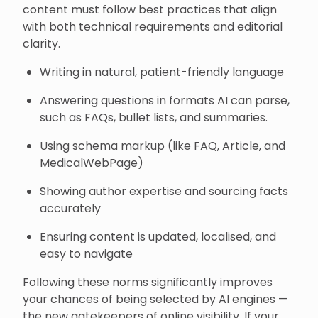
content must follow best practices that align
with both technical requirements and editorial
clarity.
Writing in natural, patient-friendly language
Answering questions in formats AI can parse,
such as FAQs, bullet lists, and summaries.
Using schema markup (like FAQ, Article, and
MedicalWebPage)
Showing author expertise and sourcing facts
accurately
Ensuring content is updated, localised, and
easy to navigate
Following these norms significantly improves
your chances of being selected by AI engines —
the new gatekeepers of online visibility. If your