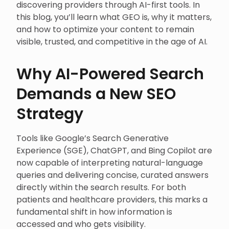
discovering providers through AI-first tools. In
this blog, you’ll learn what GEO is, why it matters,
and how to optimize your content to remain
visible, trusted, and competitive in the age of AI.
Why AI-Powered Search
Demands a New SEO
Strategy
Tools like Google’s Search Generative
Experience (SGE), ChatGPT, and Bing Copilot are
now capable of interpreting natural-language
queries and delivering concise, curated answers
directly within the search results. For both
patients and healthcare providers, this marks a
fundamental shift in how information is
accessed and who gets visibility.