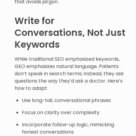
that avoids jargon.
Write for
Conversations, Not Just
Keywords
While traditional SEO emphasized keywords,
GEO emphasizes natural language. Patients
don’t speak in search terms; instead, they ask
questions the way they’d ask a doctor. Here’s
how to adapt:
Use long-tail, conversational phrases
Focus on clarity over complexity
Incorporate follow-up logic, mimicking
honest conversations