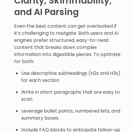
Clarity, Skimmability,
and AI Parsing
Even the best content can get overlooked if
it’s challenging to navigate. Both users and AI
engines prefer structured, easy-to-read
content that breaks down complex
information into digestible pieces. To optimize
for both:
Use descriptive subheadings (H2s and H3s)
for each section
Write in short paragraphs that are easy to
scan
Leverage bullet points, numbered lists, and
summary boxes.
Include FAQ blocks to anticipate follow-up