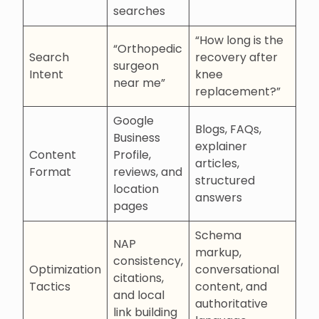
searches
“How long is the
“Orthopedic
Search
recovery after
surgeon
Intent
knee
near me”
replacement?”
Google
Blogs, FAQs,
Business
explainer
Content
Profile,
articles,
Format
reviews, and
structured
location
answers
pages
Schema
NAP
markup,
consistency,
Optimization
conversational
citations,
Tactics
content, and
and local
authoritative
link building