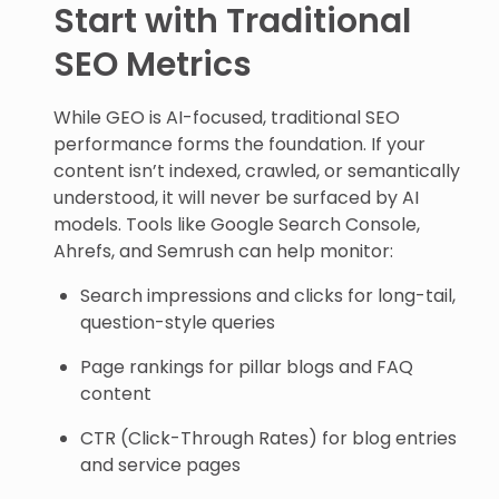
Start with Traditional
SEO Metrics
While GEO is AI-focused, traditional SEO
performance forms the foundation. If your
content isn’t indexed, crawled, or semantically
understood, it will never be surfaced by AI
models. Tools like Google Search Console,
Ahrefs, and Semrush can help monitor:
Search impressions and clicks for long-tail,
question-style queries
Page rankings for pillar blogs and FAQ
content
CTR (Click-Through Rates) for blog entries
and service pages