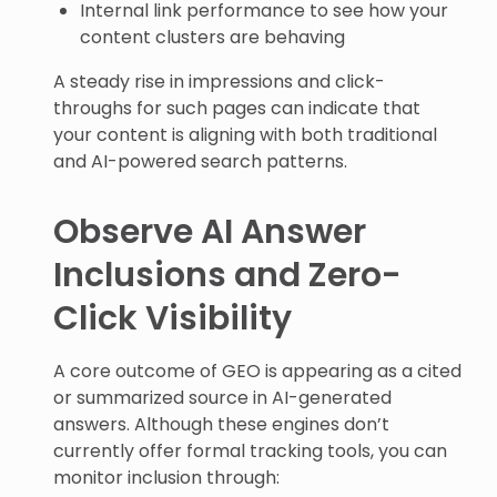
Internal link performance to see how your
content clusters are behaving
A steady rise in impressions and click-
throughs for such pages can indicate that
your content is aligning with both traditional
and AI-powered search patterns.
Observe AI Answer
Inclusions and Zero-
Click Visibility
A core outcome of GEO is appearing as a cited
or summarized source in AI-generated
answers. Although these engines don’t
currently offer formal tracking tools, you can
monitor inclusion through: