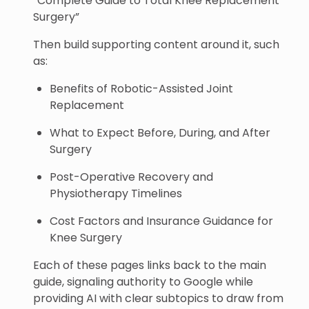
“Complete Guide to Total Knee Replacement
Surgery”
Then build supporting content around it, such
as:
Benefits of Robotic-Assisted Joint
Replacement
What to Expect Before, During, and After
Surgery
Post-Operative Recovery and
Physiotherapy Timelines
Cost Factors and Insurance Guidance for
Knee Surgery
Each of these pages links back to the main
guide, signaling authority to Google while
providing AI with clear subtopics to draw from