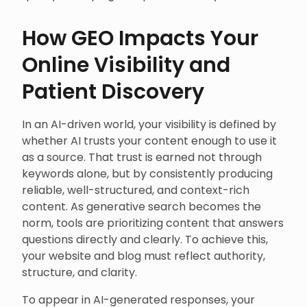
How GEO Impacts Your
Online Visibility and
Patient Discovery
In an AI-driven world, your visibility is defined by
whether AI trusts your content enough to use it
as a source. That trust is earned not through
keywords alone, but by consistently producing
reliable, well-structured, and context-rich
content. As generative search becomes the
norm, tools are prioritizing content that answers
questions directly and clearly. To achieve this,
your website and blog must reflect authority,
structure, and clarity.
To appear in AI-generated responses, your