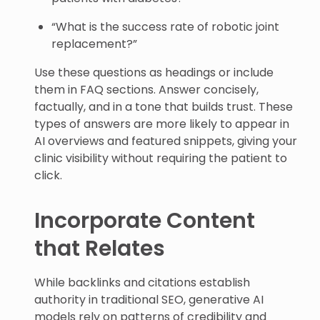
“What is the success rate of robotic joint
replacement?”
Use these questions as headings or include
them in FAQ sections. Answer concisely,
factually, and in a tone that builds trust. These
types of answers are more likely to appear in
AI overviews and featured snippets, giving your
clinic visibility without requiring the patient to
click.
Incorporate Content
that Relates
While backlinks and citations establish
authority in traditional SEO, generative AI
models rely on patterns of credibility and