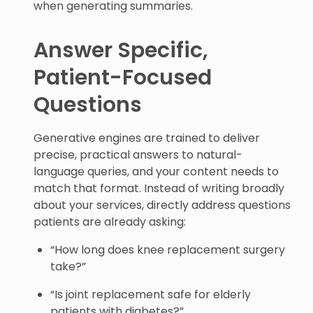
when generating summaries.
Answer Specific,
Patient-Focused
Questions
Generative engines are trained to deliver
precise, practical answers to natural-
language queries, and your content needs to
match that format. Instead of writing broadly
about your services, directly address questions
patients are already asking:
“How long does knee replacement surgery
take?”
“Is joint replacement safe for elderly
patients with diabetes?”