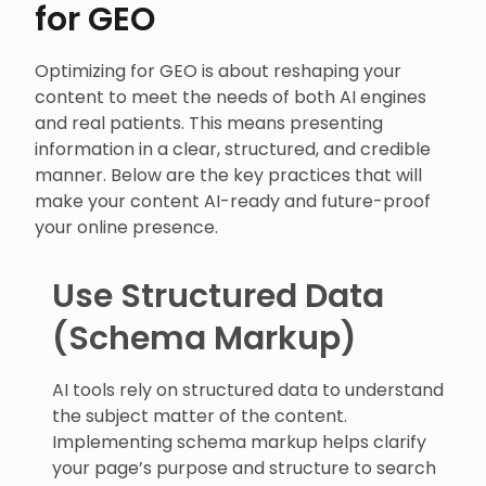
for GEO
Optimizing for GEO is about reshaping your
content to meet the needs of both AI engines
and real patients. This means presenting
information in a clear, structured, and credible
manner. Below are the key practices that will
make your content AI-ready and future-proof
your online presence.
Use Structured Data
(Schema Markup)
AI tools rely on structured data to understand
the subject matter of the content.
Implementing schema markup helps clarify
your page’s purpose and structure to search