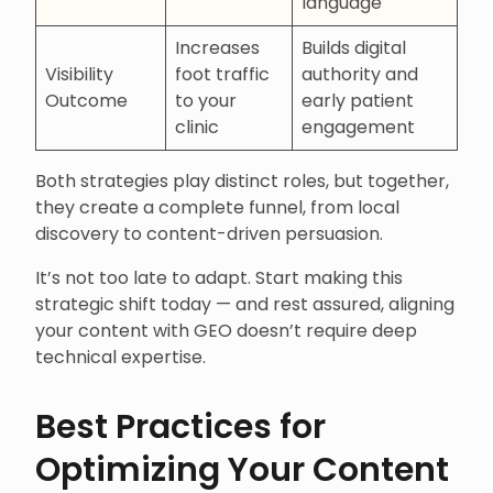
language
Increases
Builds digital
Visibility
foot traffic
authority and
Outcome
to your
early patient
clinic
engagement
Both strategies play distinct roles, but together,
they create a complete funnel, from local
discovery to content-driven persuasion.
It’s not too late to adapt. Start making this
strategic shift today — and rest assured, aligning
your content with GEO doesn’t require deep
technical expertise.
Best Practices for
Optimizing Your Content