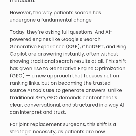
metadata.
However, the way patients search has
undergone a fundamental change.
Today, they’re asking full questions. And AI-
powered engines like Google’s Search
Generative Experience (SGE), ChatGPT, and Bing
Copilot are answering instantly, often without
showing traditional search results at all. This shift
has given rise to Generative Engine Optimization
(GEO) — a new approach that focuses not on
ranking links, but on becoming the trusted
source AI tools use to generate answers. Unlike
traditional SEO, GEO demands content that’s
clear, conversational, and structured in a way AI
can interpret and trust.
For joint replacement surgeons, this shift is a
strategic necessity, as patients are now