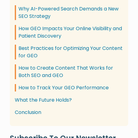
Why AI-Powered Search Demands a New
SEO Strategy
How GEO Impacts Your Online Visibility and
Patient Discovery
Best Practices for Optimizing Your Content
for GEO
How to Create Content That Works for
Both SEO and GEO
How to Track Your GEO Performance
What the Future Holds?
Conclusion