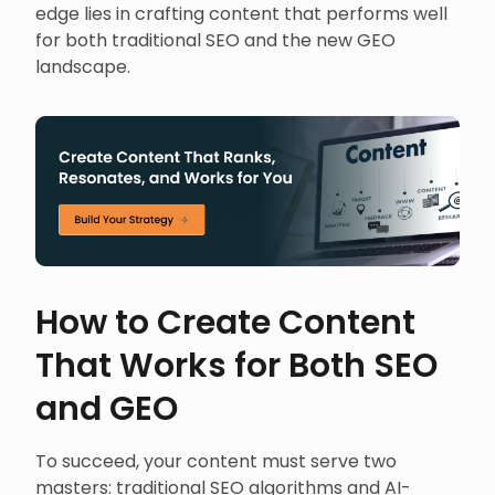
edge lies in crafting content that performs well
for both traditional SEO and the new GEO
landscape.
How to Create Content
That Works for Both SEO
and GEO
To succeed, your content must serve two
masters: traditional SEO algorithms and AI-