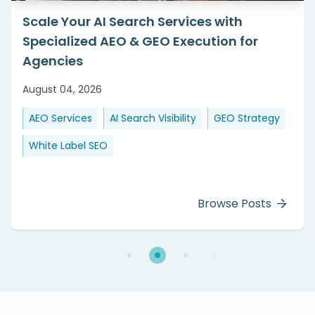
Scale Your AI Search Services with
Specialized AEO & GEO Execution for
Agencies
August 04, 2026
AEO Services
AI Search Visibility
GEO Strategy
White Label SEO
Browse Posts