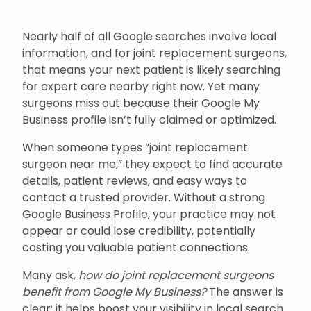
Nearly half of all Google searches involve local
information, and for joint replacement surgeons,
that means your next patient is likely searching
for expert care nearby right now. Yet many
surgeons miss out because their Google My
Business profile isn’t fully claimed or optimized.
When someone types “joint replacement
surgeon near me,” they expect to find accurate
details, patient reviews, and easy ways to
contact a trusted provider. Without a strong
Google Business Profile, your practice may not
appear or could lose credibility, potentially
costing you valuable patient connections.
Many ask,
how do joint replacement surgeons
benefit from Google My Business?
The answer is
clear: it helps boost your visibility in local search