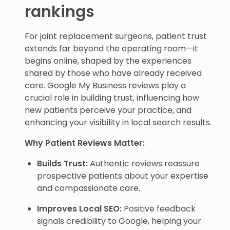
rankings
For joint replacement surgeons, patient trust
extends far beyond the operating room—it
begins online, shaped by the experiences
shared by those who have already received
care. Google My Business reviews play a
crucial role in building trust, influencing how
new patients perceive your practice, and
enhancing your visibility in local search results.
Why Patient Reviews Matter:
Builds Trust:
Authentic reviews reassure
prospective patients about your expertise
and compassionate care.
Improves Local SEO:
Positive feedback
signals credibility to Google, helping your