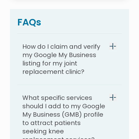
FAQs
How do I claim and verify
my Google My Business
listing for my joint
replacement clinic?
What specific services
should I add to my Google
My Business (GMB) profile
to attract patients
seeking knee