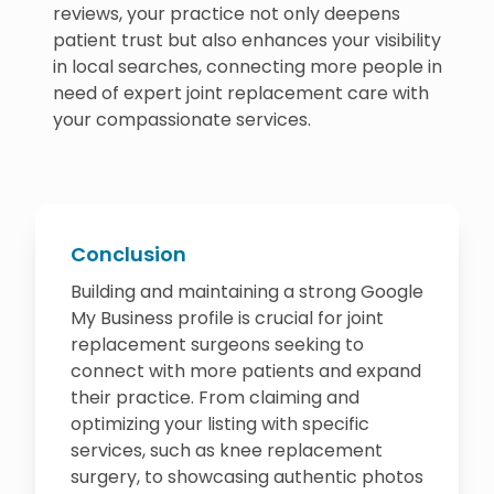
reviews, your practice not only deepens
patient trust but also enhances your visibility
in local searches, connecting more people in
need of expert joint replacement care with
your compassionate services.
Conclusion
Building and maintaining a strong Google
My Business profile is crucial for joint
replacement surgeons seeking to
connect with more patients and expand
their practice. From claiming and
optimizing your listing with specific
services, such as knee replacement
surgery, to showcasing authentic photos