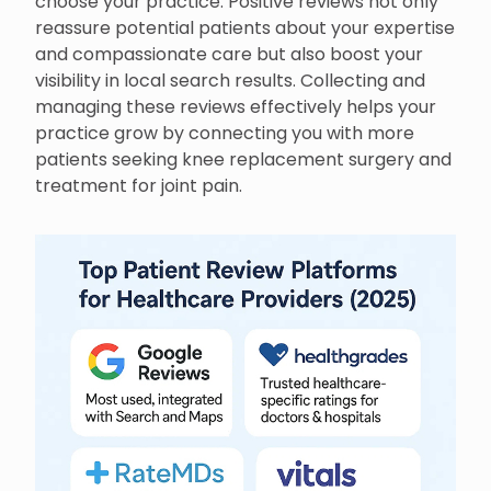
choose your practice. Positive reviews not only
reassure potential patients about your expertise
and compassionate care but also boost your
visibility in local search results. Collecting and
managing these reviews effectively helps your
practice grow by connecting you with more
patients seeking knee replacement surgery and
treatment for joint pain.