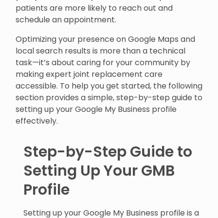
patients are more likely to reach out and
schedule an appointment.
Optimizing your presence on Google Maps and
local search results is more than a technical
task—it’s about caring for your community by
making expert joint replacement care
accessible. To help you get started, the following
section provides a simple, step-by-step guide to
setting up your Google My Business profile
effectively.
Step-by-Step Guide to
Setting Up Your GMB
Profile
Setting up your Google My Business profile is a