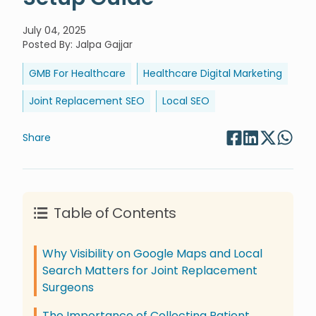
July 04, 2025
Posted By
:
Jalpa Gajjar
GMB For Healthcare
Healthcare Digital Marketing
Joint Replacement SEO
Local SEO
Share
Table of Contents
Why Visibility on Google Maps and Local
Search Matters for Joint Replacement
Surgeons
The Importance of Collecting Patient