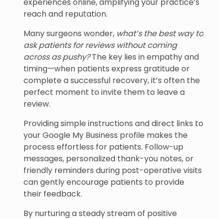
experiences online, amplifying your practice’s
reach and reputation.
Many surgeons wonder,
what’s the best way to
ask patients for reviews without coming
across as pushy?
The key lies in empathy and
timing—when patients express gratitude or
complete a successful recovery, it’s often the
perfect moment to invite them to leave a
review.
Providing simple instructions and direct links to
your Google My Business profile makes the
process effortless for patients. Follow-up
messages, personalized thank-you notes, or
friendly reminders during post-operative visits
can gently encourage patients to provide
their feedback.
By nurturing a steady stream of positive