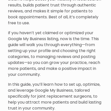
results, builds patient trust through authentic
reviews, and makes it simple for patients to
book appointments. Best of all, it’s completely
free to use.
If you haven’t yet claimed or optimized your
Google My Business listing, now is the time. This
guide will walk you through everything—from
setting up your profile and choosing the right
categories, to managing reviews and posting
updates—so you can grow your practice, reach
more patients, and make a positive impact in
your community.
In this guide, you’ll learn how to set up, optimize,
and leverage Google My Business, tailored
specifically for joint replacement surgeons, to
help you attract more patients and build lasting
trust in your community.