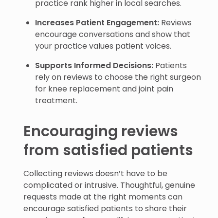
practice rank higher in local searches.
Increases Patient Engagement:
Reviews
encourage conversations and show that
your practice values patient voices.
Supports Informed Decisions:
Patients
rely on reviews to choose the right surgeon
for knee replacement and joint pain
treatment.
Encouraging reviews
from satisfied patients
Collecting reviews doesn’t have to be
complicated or intrusive. Thoughtful, genuine
requests made at the right moments can
encourage satisfied patients to share their