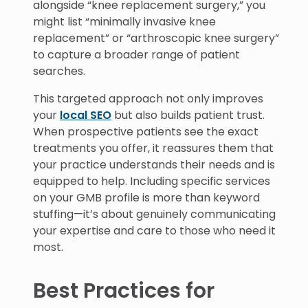
alongside “knee replacement surgery,” you
might list “minimally invasive knee
replacement” or “arthroscopic knee surgery”
to capture a broader range of patient
searches.
This targeted approach not only improves
your
local SEO
but also builds patient trust.
When prospective patients see the exact
treatments you offer, it reassures them that
your practice understands their needs and is
equipped to help. Including specific services
on your GMB profile is more than keyword
stuffing—it’s about genuinely communicating
your expertise and care to those who need it
most.
Best Practices for