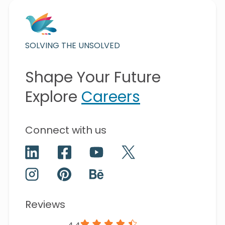
SOLVING THE UNSOLVED
Shape Your Future
Explore
Careers
Connect with us
Reviews