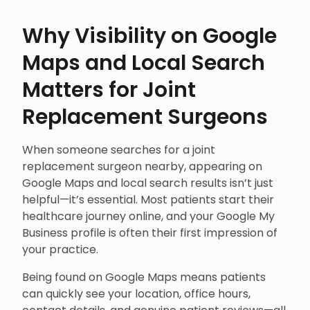
Why Visibility on Google
Maps and Local Search
Matters for Joint
Replacement Surgeons
When someone searches for a joint
replacement surgeon nearby, appearing on
Google Maps and local search results isn’t just
helpful—it’s essential. Most patients start their
healthcare journey online, and your Google My
Business profile is often their first impression of
your practice.
Being found on Google Maps means patients
can quickly see your location, office hours,