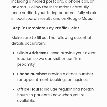
including a mailed postcard, a phone call, or
an email. Follow the instructions carefully—
once verified, your listing becomes fully visible
in local search results and on Google Maps.
Step 3: Complete Key Profile Fields
Make sure to fill out the following essential
details accurately:
Clinic Address:
Please provide your exact
location so we can visit or confirm
proximity.
Phone Number:
Provide a direct number
for appointment bookings or inquiries.
Office Hours:
Include regular and holiday
hours so patients know when you’re
available.