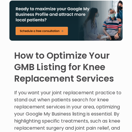
How to Optimize Your
GMB Listing for Knee
Replacement Services
If you want your joint replacement practice to
stand out when patients search for knee
replacement services in your area, optimizing
your Google My Business listing is essential. By
highlighting specific treatments, such as knee
replacement surgery and joint pain relief, and