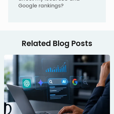
Google rankings?
Related Blog Posts