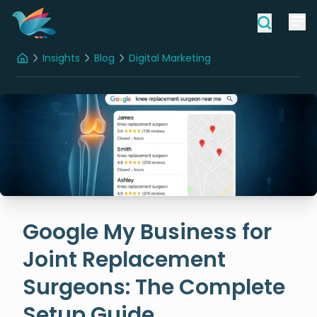
Insights
Blog
Digital Marketing
Home
Google My Business for Joint Replacement Surgeons: The Complete Setup Guide
Google My Business for
Joint Replacement
Surgeons: The Complete
Setup Guide