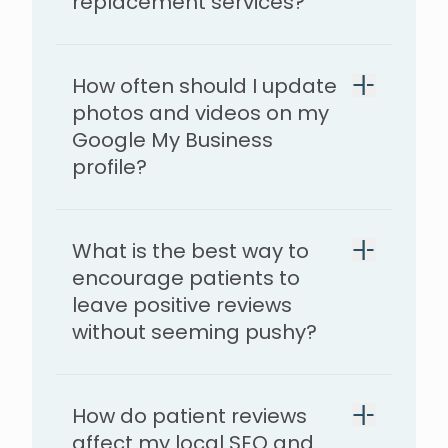
replacement services?
How often should I update
photos and videos on my
Google My Business
profile?
What is the best way to
encourage patients to
leave positive reviews
without seeming pushy?
How do patient reviews
affect my local SEO and