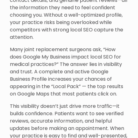
contact details, and genuine patient reviews—all
the information they need to feel confident
choosing you. Without a well-optimized profile,
your practice risks being overlooked while
competitors with strong local SEO capture the
attention.
Many joint replacement surgeons ask, “How
does Google My Business impact local SEO for
medical practices?” The answer lies in visibility
and trust. A complete and active Google
Business Profile increases your chances of
appearing in the “Local Pack” — the top results
on Google Maps that most patients click on.
This visibility doesn’t just drive more traffic—it
builds confidence. Patients want to see verified
reviews, accurate information, and helpful
updates before making an appointment. When
your practice is easy to find and well-presented,