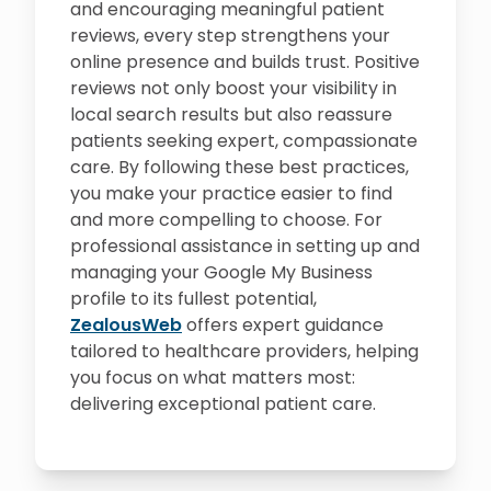
and encouraging meaningful patient
reviews, every step strengthens your
online presence and builds trust. Positive
reviews not only boost your visibility in
local search results but also reassure
patients seeking expert, compassionate
care. By following these best practices,
you make your practice easier to find
and more compelling to choose. For
professional assistance in setting up and
managing your Google My Business
profile to its fullest potential,
ZealousWeb
offers expert guidance
tailored to healthcare providers, helping
you focus on what matters most:
delivering exceptional patient care.