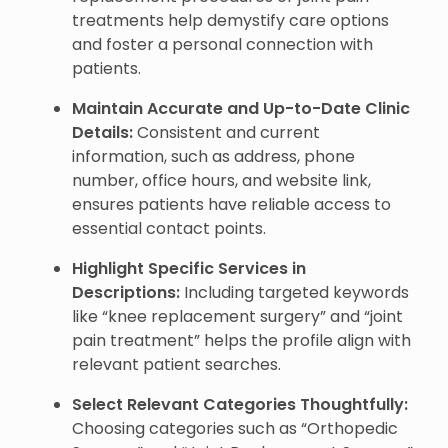
treatments help demystify care options
and foster a personal connection with
patients.
Maintain Accurate and Up-to-Date Clinic
Details:
Consistent and current
information, such as address, phone
number, office hours, and website link,
ensures patients have reliable access to
essential contact points.
Highlight Specific Services in
Descriptions:
Including targeted keywords
like “knee replacement surgery” and “joint
pain treatment” helps the profile align with
relevant patient searches.
Select Relevant Categories Thoughtfully:
Choosing categories such as “Orthopedic