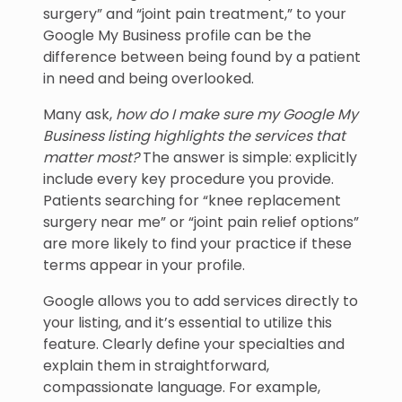
surgery” and “joint pain treatment,” to your
Google My Business profile can be the
difference between being found by a patient
in need and being overlooked.
Many ask,
how do I make sure my Google My
Business listing highlights the services that
matter most?
The answer is simple: explicitly
include every key procedure you provide.
Patients searching for “knee replacement
surgery near me” or “joint pain relief options”
are more likely to find your practice if these
terms appear in your profile.
Google allows you to add services directly to
your listing, and it’s essential to utilize this
feature. Clearly define your specialties and
explain them in straightforward,
compassionate language. For example,