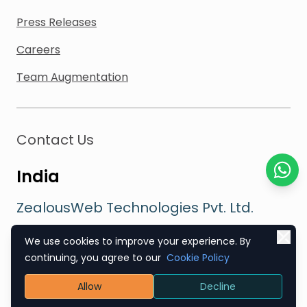
Press Releases
Careers
Team Augmentation
Contact Us
India
Chat o
ZealousWeb Technologies Pvt. Ltd.
304, Abhishree Complex, Opp. Star Bazaar,
We use cookies to improve your experience. By
Satellite Road, Ahmedabad, GJ 380015
continuing, you agree to our
Cookie Policy
Sales
:
+91 89800 88286
Allow
Decline