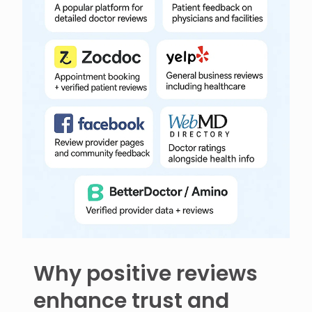
Why positive reviews
enhance trust and