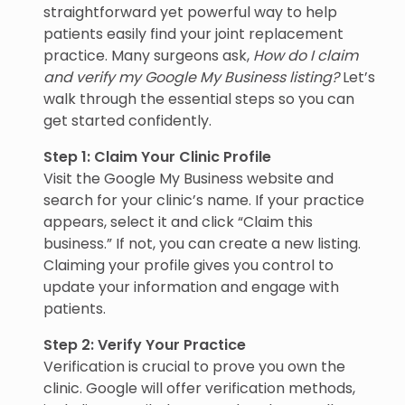
straightforward yet powerful way to help
patients easily find your joint replacement
practice. Many surgeons ask,
How do I claim
and verify my Google My Business listing?
Let’s
walk through the essential steps so you can
get started confidently.
Step 1: Claim Your Clinic Profile
Visit the Google My Business website and
search for your clinic’s name. If your practice
appears, select it and click “Claim this
business.” If not, you can create a new listing.
Claiming your profile gives you control to
update your information and engage with
patients.
Step 2: Verify Your Practice
Verification is crucial to prove you own the
clinic. Google will offer verification methods,