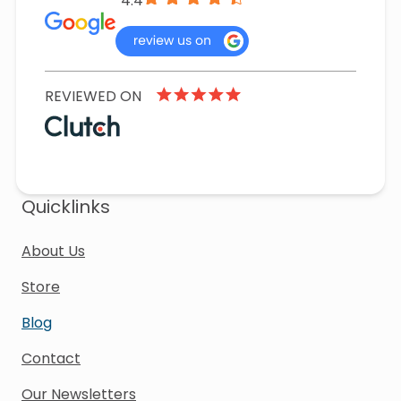
4.4
REVIEWED ON
Quicklinks
About Us
Store
Blog
Contact
Our Newsletters