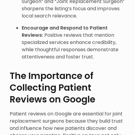
Surgeon” and “Joint Replacement Surgeon”
sharpens the listing’s focus and improves
local search relevance.
Encourage and Respond to Patient
Reviews:
Positive reviews that mention
specialized services enhance credibility,
while thoughtful responses demonstrate
attentiveness and foster trust.
The Importance of
Collecting Patient
Reviews on Google
Patient reviews on Google are essential for joint
replacement surgeons because they build trust
and influence how new patients discover and