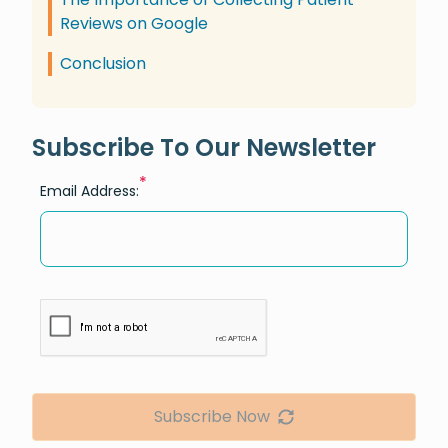
Reviews on Google
Conclusion
Subscribe To Our Newsletter
*
Email Address:
Subscribe Now