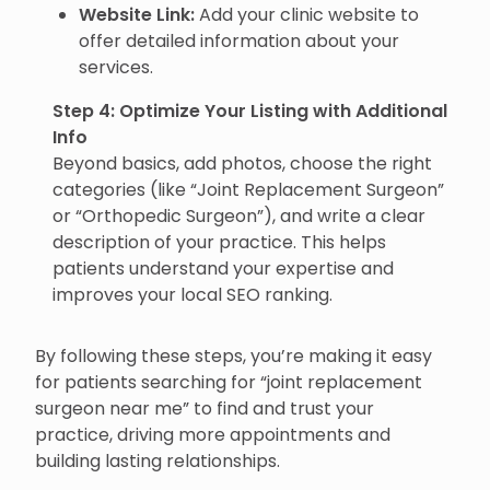
Website Link:
Add your clinic website to
offer detailed information about your
services.
Step 4: Optimize Your Listing with Additional
Info
Beyond basics, add photos, choose the right
categories (like “Joint Replacement Surgeon”
or “Orthopedic Surgeon”), and write a clear
description of your practice. This helps
patients understand your expertise and
improves your local SEO ranking.
By following these steps, you’re making it easy
for patients searching for “joint replacement
surgeon near me” to find and trust your
practice, driving more appointments and
building lasting relationships.