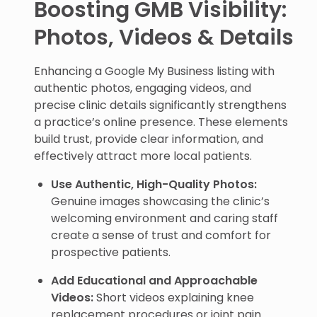
Boosting GMB Visibility:
Photos, Videos & Details
Enhancing a Google My Business listing with
authentic photos, engaging videos, and
precise clinic details significantly strengthens
a practice’s online presence. These elements
build trust, provide clear information, and
effectively attract more local patients.
Use Authentic, High-Quality Photos:
Genuine images showcasing the clinic’s
welcoming environment and caring staff
create a sense of trust and comfort for
prospective patients.
Add Educational and Approachable
Videos:
Short videos explaining knee
replacement procedures or joint pain