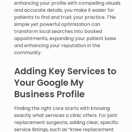
enhancing your profile with compelling visuals
and accurate details, you make it easier for
patients to find and trust your practice. This
simple yet powerful optimization can
transform local searches into booked
appointments, expanding your patient base
and enhancing your reputation in the
community.
Adding Key Services to
Your Google My
Business Profile
Finding the right care starts with knowing
exactly what services a clinic offers. For joint
replacement surgeons, adding clear, specific
service listings, such as “knee replacement