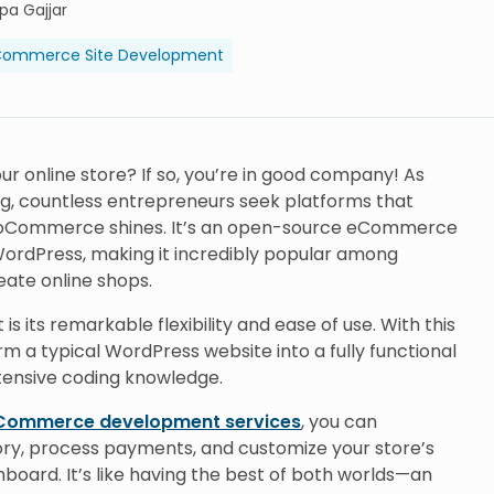
lpa Gajjar
ommerce Site Development
ur online store? If so, you’re in good company! As
g, countless entrepreneurs seek platforms that
e WooCommerce shines. It’s an open-source eCommerce
 WordPress, making it incredibly popular among
ate online shops.
ts remarkable flexibility and ease of use. With this
rm a typical WordPress website into a fully functional
xtensive coding knowledge.
ommerce development services
, you can
ry, process payments, and customize your store’s
oard. It’s like having the best of both worlds—an