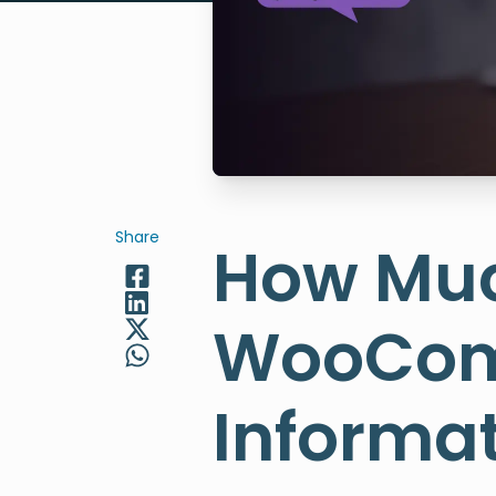
Share
How Muc
WooComm
Informat