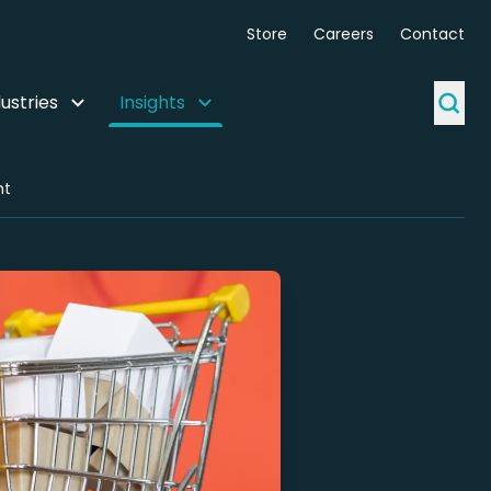
Store
Careers
Contact
ustries
Insights
ht