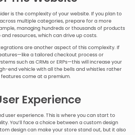
ider is the complexity of your website. If you plan to
 across multiple categories, prepare for a more
example, managing hundreds or thousands of products
e and resources, which can drive up costs.
tegrations are another aspect of this complexity. If
eatures—like a tailored checkout process or
ystems such as CRMs or ERPs—this will increase your
high-end vehicle with all the bells and whistles rather
a features come at a premium.
ser Experience
and user experience. This is where you can start to
ity. You’ll face a choice between a custom design
m design can make your store stand out, but it also