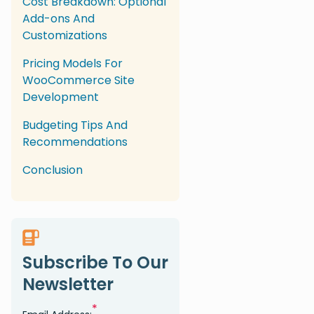
Cost Breakdown: Optional
Add-ons And
Customizations
Pricing Models For
WooCommerce Site
Development
Budgeting Tips And
Recommendations
Conclusion
Subscribe To Our
Newsletter
*