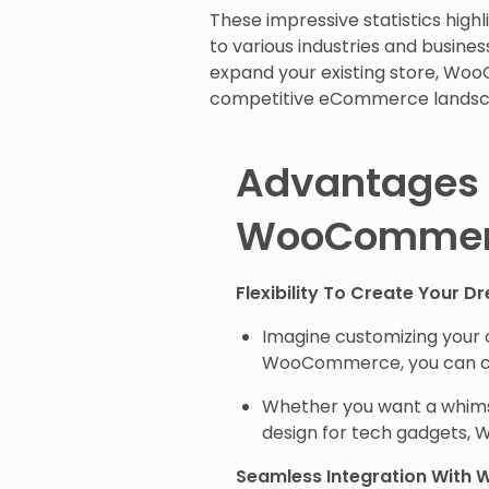
These impressive statistics high
to various industries and busines
expand your existing store, WooC
competitive eCommerce landsc
Advantages 
WooCommer
Flexibility To Create Your D
Imagine customizing your o
WooCommerce, you can ch
Whether you want a whimsi
design for tech gadgets
Seamless Integration With 