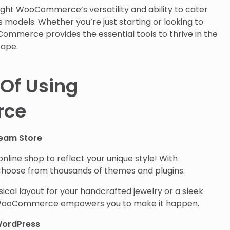
light WooCommerce’s versatility and ability to cater
s models. Whether you’re just starting or looking to
ommerce provides the essential tools to thrive in the
ape.
Of Using
ce
ream Store
nline shop to reflect your unique style! With
oose from thousands of themes and plugins.
cal layout for your handcrafted jewelry or a sleek
, WooCommerce empowers you to make it happen.
WordPress