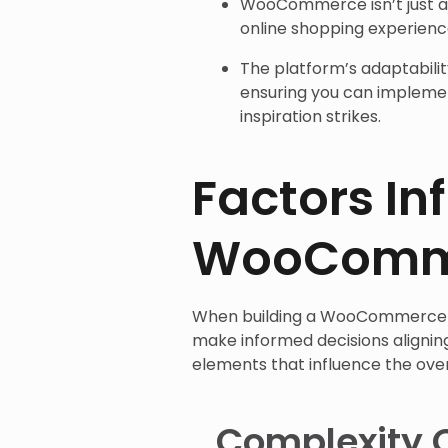
WooCommerce isn’t just a t
online shopping experienc
The platform’s adaptabilit
ensuring you can implem
inspiration strikes.
Factors In
WooComme
When building a WooCommerce 
make informed decisions alignin
elements that influence the ove
Complexity 