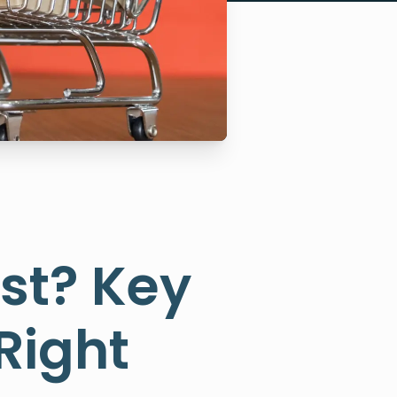
st? Key
Right