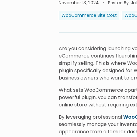
November 13, 2024
Posted By
:
Ja
WooCommerce Site Cost
WooC
Are you considering launching yo
eCommerce continues flourishin
simplify selling. This is wher
plugin specifically designed for
business owners who want to cre
What sets WooCommerce apart is i
powerful plugin, you can transfo
online store without requiring e
By leveraging professional
WooC
seamlessly manage your invento
appearance from a familiar dashb