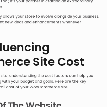
ool; it’s your partner in crafting an extraordinary
e.
y allows your store to evolve alongside your business,
ent new ideas and enhancements whenever
fluencing
rce Site Cost
site
,
understanding the cost factors can help you
g with your budget and goals. Here are the key
rall cost of your WooCommerce site:
Of The Website