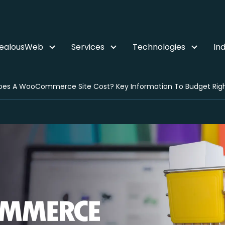
ZealousWeb
Services
Technologies
Ind
es A WooCommerce Site Cost? Key Information To Budget Rig