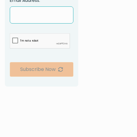
Email Address:
Subscribe Now