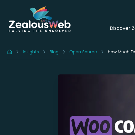
Discover 
Insights
Blog
Open Source
How Much Do
Home