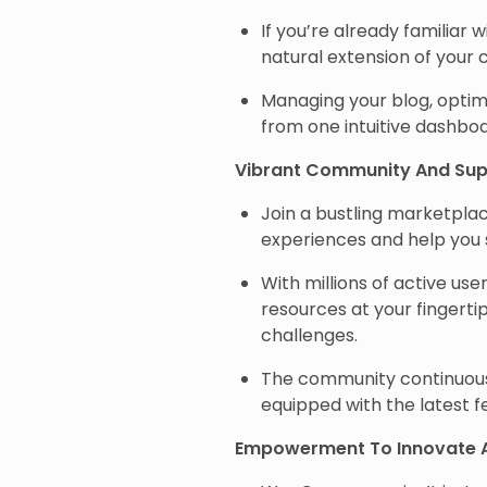
If you’re already familiar
natural extension of your c
Managing your blog, optimi
from one intuitive dashb
Vibrant Community And Sup
Join a bustling marketpl
experiences and help you
With millions of active user
resources at your fingertip
challenges.
The community continuousl
equipped with the latest f
Empowerment To Innovate 