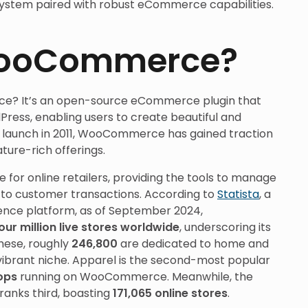
ystem paired with robust eCommerce capabilities.
WooCommerce?
ce? It’s an open-source eCommerce plugin that
ress, enabling users to create beautiful and
its launch in 2011, WooCommerce has gained traction
ature-rich offerings.
 for online retailers, providing the tools to manage
s to customer transactions. According to
Statista
, a
gence platform, as of September 2024,
our million live stores worldwide
, underscoring its
hese, roughly
246,800
are dedicated to home and
ibrant niche. Apparel is the second-most popular
hops
running on WooCommerce. Meanwhile, the
ranks third, boasting
171,065 online stores
.