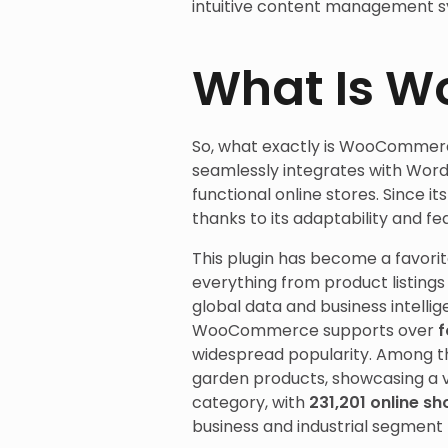
intuitive content management s
What Is 
So, what exactly is WooCommer
seamlessly integrates with WordP
functional online stores. Since 
thanks to its adaptability and fe
This plugin has become a favorite
everything from product listing
global data and business intelli
WooCommerce supports over
f
widespread popularity. Among t
garden products, showcasing a v
category, with
231,201 online s
business and industrial segment 