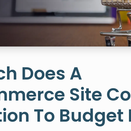
h Does A
erce Site Co
ion To Budget 