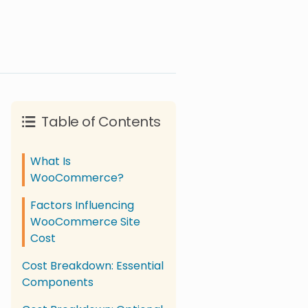
Table of Contents
What Is
WooCommerce?
Factors Influencing
WooCommerce Site
Cost
Cost Breakdown: Essential
Components