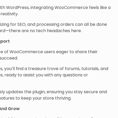
 with WordPress, integrating WooCommerce feels like a
reativity.
zing for SEO, and processing orders can all be done
oard—there are no tech headaches here.
port
ace of WooCommerce users eager to share their
 succeed.
s, you’ll find a treasure trove of forums, tutorials, and
s, ready to assist you with any questions or
y updates the plugin, ensuring you stay secure and
eatures to keep your store thriving.
And Grow