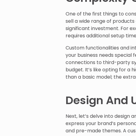
One of the first things to cons
sell a wide range of products
significant investment. For 
requires additional setup tim
Custom functionalities and in
your business needs special f
connections to third-party s
budget. It’s like opting for a 
than a basic model; the extr
Design And U
Next, let’s delve into design 
express your brand’s personal
and pre-made themes. A custo