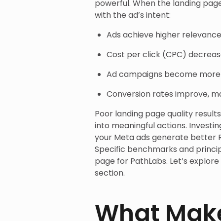
powerful. When the landing page
with the ad’s intent:
Ads achieve higher relevance
Cost per click (CPC) decreas
Ad campaigns become more e
Conversion rates improve, m
Poor landing page quality result
into meaningful actions. Investi
your Meta ads generate better R
Specific benchmarks and princip
page for PathLabs. Let’s explore
section.
What Make