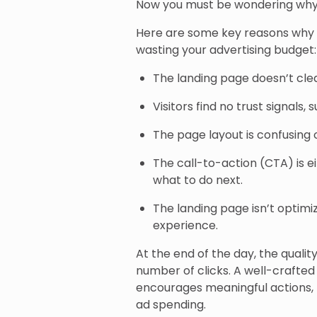
Now you must be wondering why
Here are some key reasons why c
wasting your advertising budget:
The landing page doesn’t cle
Visitors find no trust signals,
The page layout is confusing 
The call-to-action (CTA) is e
what to do next.
The landing page isn’t optimi
experience.
At the end of the day, the quali
number of clicks. A well-crafted
encourages meaningful actions, 
ad spending.