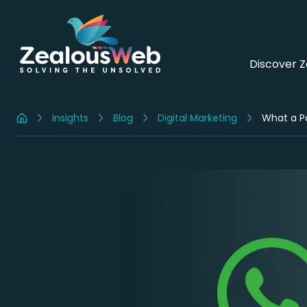
Discover 
Insights
Blog
Digital Marketing
What a Pa
Home