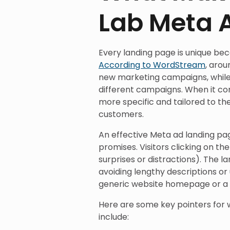
Lab Meta 
Every landing page is unique beca
According to WordStream
, aro
new marketing campaigns, while
different campaigns. When it co
more specific and tailored to th
customers.
An effective Meta ad landing pag
promises. Visitors clicking on th
surprises or distractions). The l
avoiding lengthy descriptions or 
generic website homepage or a d
Here are some key pointers for 
include: