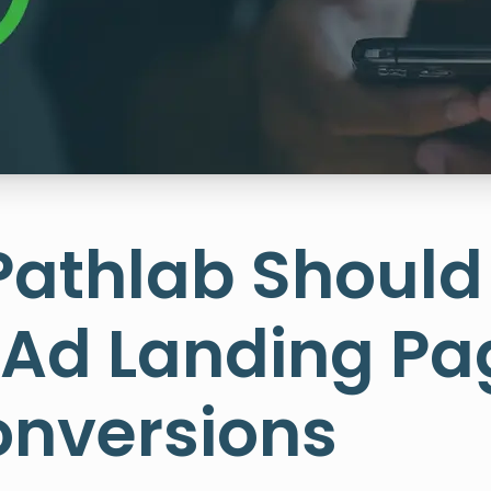
Pathlab Should
 Ad Landing Pa
onversions