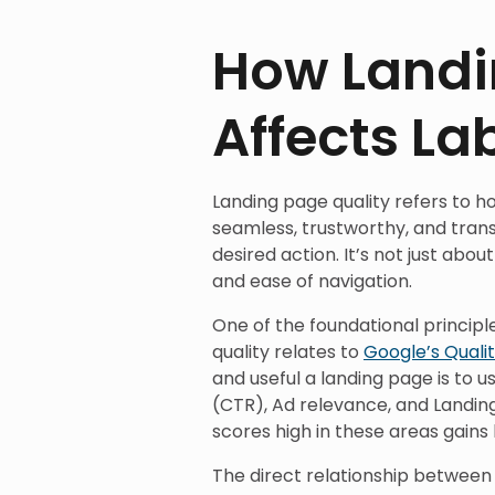
How Landi
Affects La
Landing page quality refers to h
seamless, trustworthy, and trans
desired action. It’s not just about
and ease of navigation.
One of the foundational princip
quality relates to
Google’s Quali
and useful a landing page is to 
(CTR), Ad relevance, and Landin
scores high in these areas gain
The direct relationship between