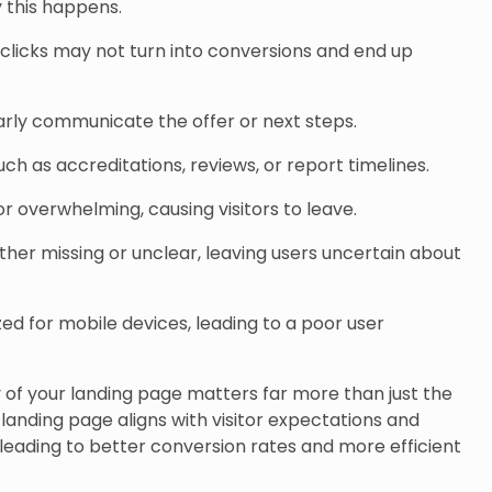
 this happens.
licks may not turn into conversions and end up
arly communicate the offer or next steps.
 such as accreditations, reviews, or report timelines.
or overwhelming, causing visitors to leave.
ither missing or unclear, leaving users uncertain about
zed for mobile devices, leading to a poor user
ty of your landing page matters far more than just the
 landing page aligns with visitor expectations and
leading to better conversion rates and more efficient