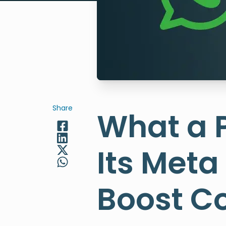
Share
What a 
Its Meta
Boost C