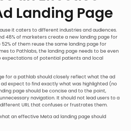
Ad Landing Page
use it caters to different industries and audiences.
und 48% of marketers create a new landing page for
 52% of them reuse the same landing page for
mes to Pathlabs, the landing page needs to be even
e expectations of potential patients and local
e for a pathlab should closely reflect what the ad
e ad expect to find exactly what was highlighted (no
anding page should be concise and to the point,
unnecessary navigation. It should not lead users to a
ifferent URL that confuses or frustrates them.
what an effective Meta ad landing page should