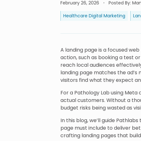
February 26, 2026
Posted By
:
Manj
Healthcare Digital Marketing
Lan
A landing page is a focused web 
action, such as booking a test o
reach local audiences effectively
landing page matches the ad’s m
visitors find what they expect a
For a Pathology Lab using Meta ad
actual customers. Without a thou
budget risks being wasted as vis
In this blog, we’ll guide Pathlab
page must include to deliver bett
crafting landing pages that build