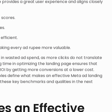
 provides a great user experience and aligns closely
 scores.
es.
fficient.
aking every ad rupee more valuable.
s in wasted ad spend, as more clicks do not translate
ng time in optimizing the landing page ensures that
OI by getting more conversions at a lower cost.
les define what makes an effective Meta ad landing
 these key benchmarks and qualities in the next
s an Effective