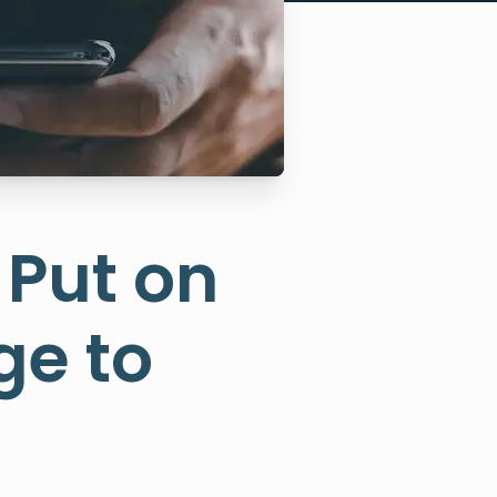
 Put on
ge to