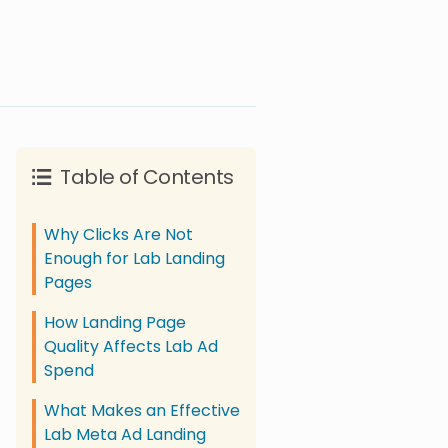
Table of Contents
Why Clicks Are Not
Enough for Lab Landing
Pages
How Landing Page
Quality Affects Lab Ad
Spend
What Makes an Effective
Lab Meta Ad Landing