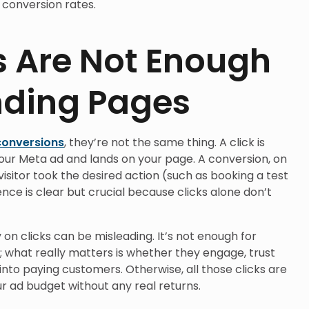
conversion rates.
s Are Not Enough
nding Pages
conversions
, they’re not the same thing. A click is
ur Meta ad and lands on your page. A conversion, on
isitor took the desired action (such as booking a test
ence is clear but crucial because clicks alone don’t
 on clicks can be misleading. It’s not enough for
e; what really matters is whether they engage, trust
into paying customers. Otherwise, all those clicks are
ur ad budget without any real returns.