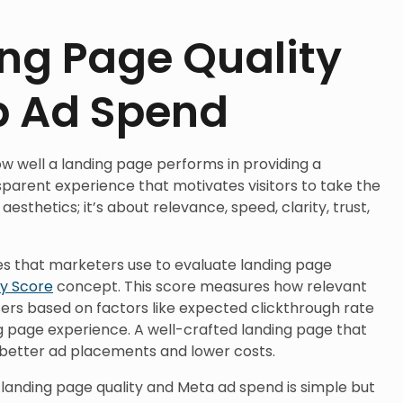
ng Page Quality
b Ad Spend
ow well a landing page performs in providing a
parent experience that motivates visitors to take the
 aesthetics; it’s about relevance, speed, clarity, trust,
les that marketers use to evaluate landing page
ty Score
concept. This score measures how relevant
users based on factors like expected clickthrough rate
g page experience. A well-crafted landing page that
s better ad placements and lower costs.
 landing page quality and Meta ad spend is simple but