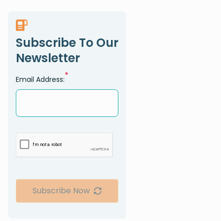
Subscribe To Our
Newsletter
*
Email Address:
Subscribe Now