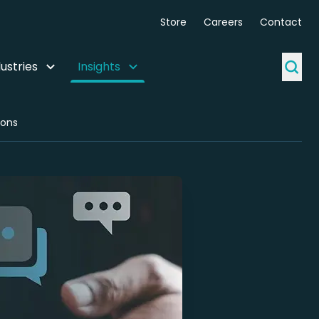
Store
Careers
Contact
ustries
Insights
ions