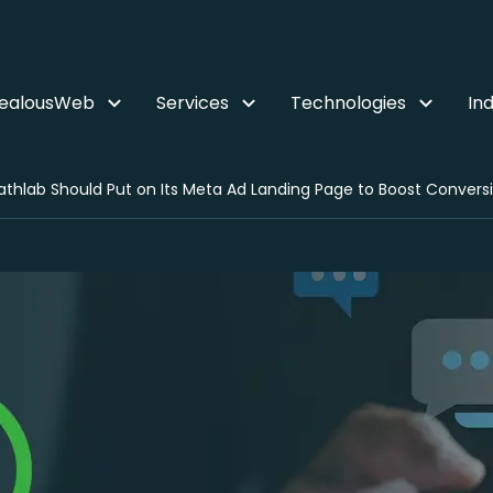
ZealousWeb
Services
Technologies
Ind
thlab Should Put on Its Meta Ad Landing Page to Boost Convers