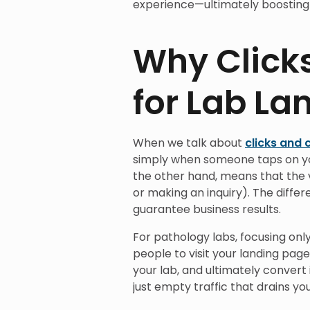
experience—ultimately boosting 
Why Click
for Lab La
When we talk about
clicks and 
simply when someone taps on yo
the other hand, means that the v
or making an inquiry). The differ
guarantee business results.
For pathology labs, focusing only
people to visit your landing pag
your lab, and ultimately convert 
just empty traffic that drains yo