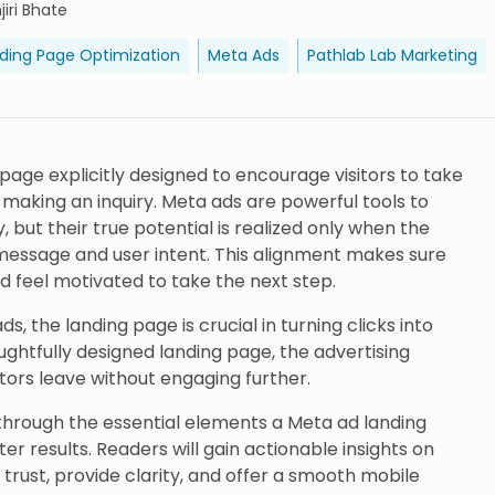
iri Bhate
ding Page Optimization
Meta Ads
Pathlab Lab Marketing
page explicitly designed to encourage visitors to take
r making an inquiry. Meta ads are powerful tools to
, but their true potential is realized only when the
essage and user intent. This alignment makes sure
nd feel motivated to take the next step.
s, the landing page is crucial in turning clicks into
ghtfully designed landing page, the advertising
itors leave without engaging further.
s through the essential elements a Meta ad landing
er results. Readers will gain actionable insights on
 trust, provide clarity, and offer a smooth mobile