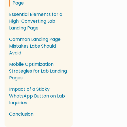
Page
Essential Elements for a
High-Converting Lab
Landing Page
Common Landing Page
Mistakes Labs Should
Avoid
Mobile Optimization
Strategies for Lab Landing
Pages
Impact of a Sticky
WhatsApp Button on Lab
Inquiries
Conclusion