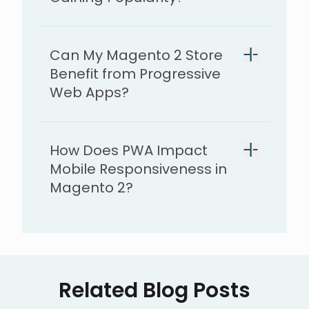
Can My Magento 2 Store
Benefit from Progressive
Web Apps?
How Does PWA Impact
Mobile Responsiveness in
Magento 2?
Related Blog Posts