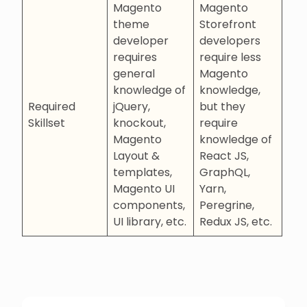
Magento
Magento
theme
Storefront
developer
developers
requires
require less
general
Magento
knowledge of
knowledge,
Required
jQuery,
but they
Skillset
knockout,
require
Magento
knowledge of
Layout &
React JS,
templates,
GraphQL,
Magento UI
Yarn,
components,
Peregrine,
UI library, etc.
Redux JS, etc.