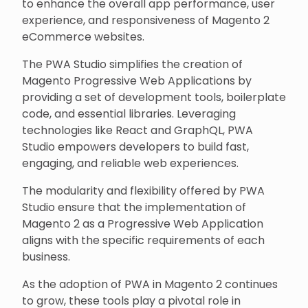
to enhance the overall app performance, user
experience, and responsiveness of Magento 2
eCommerce websites.
The PWA Studio simplifies the creation of
Magento Progressive Web Applications by
providing a set of development tools, boilerplate
code, and essential libraries. Leveraging
technologies like React and GraphQL, PWA
Studio empowers developers to build fast,
engaging, and reliable web experiences.
The modularity and flexibility offered by PWA
Studio ensure that the implementation of
Magento 2 as a Progressive Web Application
aligns with the specific requirements of each
business.
As the adoption of PWA in Magento 2 continues
to grow, these tools play a pivotal role in