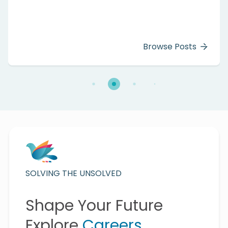
Browse Posts
SOLVING THE UNSOLVED
Shape Your Future
Explore
Careers