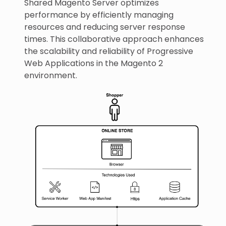
Shared Magento Server optimizes
performance by efficiently managing
resources and reducing server response
times. This collaborative approach enhances
the scalability and reliability of Progressive
Web Applications in the Magento 2
environment.