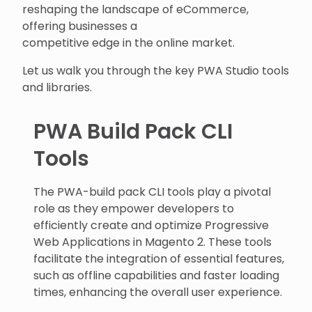
reshaping the landscape of eCommerce,
offering businesses a
competitive edge in the online market.
Let us walk you through the key PWA Studio tools
and libraries.
PWA Build Pack CLI
Tools
The PWA-build pack CLI tools play a pivotal
role as they empower developers to
efficiently create and optimize Progressive
Web Applications in Magento 2. These tools
facilitate the integration of essential features,
such as offline capabilities and faster loading
times, enhancing the overall user experience.