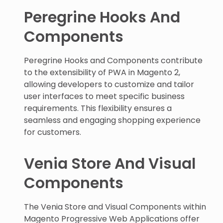
Peregrine Hooks And
Components
Peregrine Hooks and Components contribute
to the extensibility of PWA in Magento 2,
allowing developers to customize and tailor
user interfaces to meet specific business
requirements. This flexibility ensures a
seamless and engaging shopping experience
for customers.
Venia Store And Visual
Components
The Venia Store and Visual Components within
Magento Progressive Web Applications offer