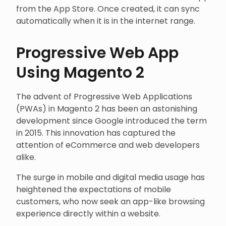
from the App Store. Once created, it can sync
automatically when it is in the internet range.
Progressive Web App
Using Magento 2
The advent of Progressive Web Applications
(PWAs) in Magento 2 has been an astonishing
development since Google introduced the term
in 2015. This innovation has captured the
attention of eCommerce and web developers
alike.
The surge in mobile and digital media usage has
heightened the expectations of mobile
customers, who now seek an app-like browsing
experience directly within a website.