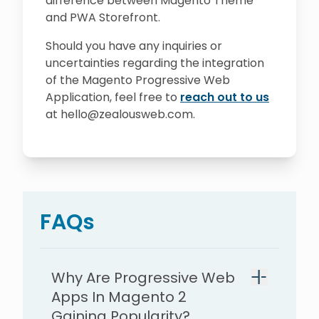
difference between Magento Theme
and PWA Storefront.
Should you have any inquiries or
uncertainties regarding the integration
of the Magento Progressive Web
Application, feel free to
reach out to us
at hello@zealousweb.com.
FAQs
Why Are Progressive Web
Apps In Magento 2
Gaining Popularity?