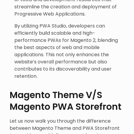
streamline the creation and deployment of
Progressive Web Applications.
By utilizing PWA Studio, developers can
efficiently build scalable and high-
performance PWAs for Magento 2, blending
the best aspects of web and mobile
applications. This not only enhances the
website’s overall performance but also
contributes to its discoverability and user
retention.
Magento Theme V/S
Magento PWA Storefront
Let us now walk you through the difference
between Magento Theme and PWA Storefront