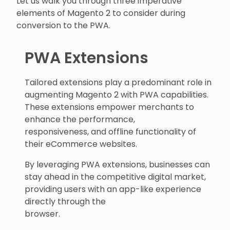
Let us walk you through three imperative
elements of Magento 2 to consider during
conversion to the PWA.
PWA Extensions
Tailored extensions play a predominant role in
augmenting Magento 2 with PWA capabilities.
These extensions empower merchants to
enhance the performance,
responsiveness, and offline functionality of
their eCommerce websites.
By leveraging PWA extensions, businesses can
stay ahead in the competitive digital market,
providing users with an app-like experience
directly through the
browser.