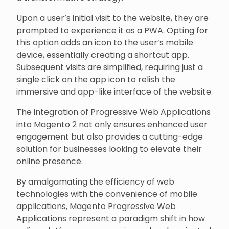
Upon a user’s initial visit to the website, they are
prompted to experience it as a PWA. Opting for
this option adds an icon to the user’s mobile
device, essentially creating a shortcut app.
Subsequent visits are simplified, requiring just a
single click on the app icon to relish the
immersive and app-like interface of the website.
The integration of Progressive Web Applications
into Magento 2 not only ensures enhanced user
engagement but also provides a cutting-edge
solution for businesses looking to elevate their
online presence.
By amalgamating the efficiency of web
technologies with the convenience of mobile
applications, Magento Progressive Web
Applications represent a paradigm shift in how