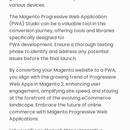
various devices.
The Magento Progressive Web Application
(PWA) Studio can be a valuable tool in this
conversion journey, offering tools and libraries
specifically designed for
PWA development. Ensure a thorough testing
phase to identify and address any potential
issues before the final launch.
By converting your Magento website to a PWA,
you align with the growing trend of Progressive
Web Apps in Magento 2, enhancing user
engagement, amplifying site speed, and staying
at the forefront of the evolving eCommerce
landscape. Embrace the future of online
commerce with Magento Progressive Web
Applications.