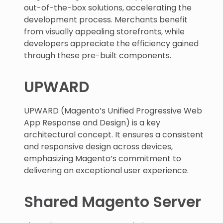
out-of-the-box solutions, accelerating the
development process. Merchants benefit
from visually appealing storefronts, while
developers appreciate the efficiency gained
through these pre-built components.
UPWARD
UPWARD (Magento’s Unified Progressive Web
App Response and Design) is a key
architectural concept. It ensures a consistent
and responsive design across devices,
emphasizing Magento’s commitment to
delivering an exceptional user experience.
Shared Magento Server