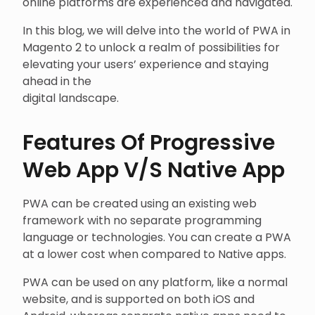
online platforms are experienced and navigated.
In this blog, we will delve into the world of PWA in
Magento 2 to unlock a realm of possibilities for
elevating your users’ experience and staying
ahead in the
digital landscape.
Features Of Progressive
Web App V/S Native App
PWA can be created using an existing web
framework with no separate programming
language or technologies. You can create a PWA
at a lower cost when compared to Native apps.
PWA can be used on any platform, like a normal
website, and is supported on both iOS and