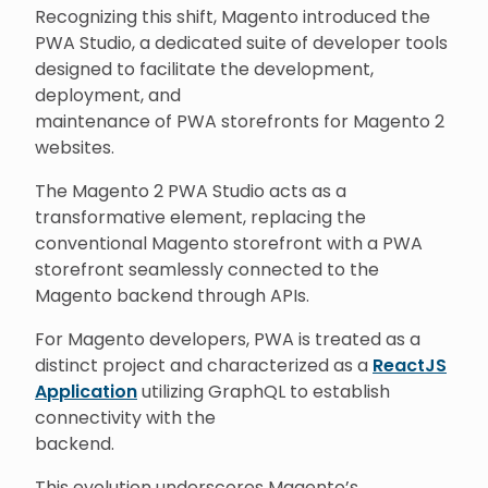
Recognizing this shift, Magento introduced the
PWA Studio, a dedicated suite of developer tools
designed to facilitate the development,
deployment, and
maintenance of PWA storefronts for Magento 2
websites.
The Magento 2 PWA Studio acts as a
transformative element, replacing the
conventional Magento storefront with a PWA
storefront seamlessly connected to the
Magento backend through APIs.
For Magento developers, PWA is treated as a
distinct project and characterized as a
ReactJS
Application
utilizing GraphQL to establish
connectivity with the
backend.
This evolution underscores Magento’s