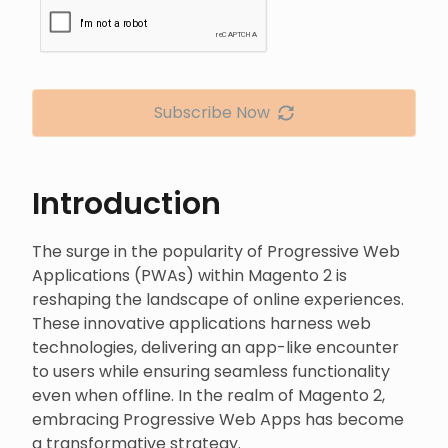
Subscribe Now
Introduction
The surge in the popularity of Progressive Web
Applications (PWAs) within Magento 2 is
reshaping the landscape of online experiences.
These innovative applications harness web
technologies, delivering an app-like encounter
to users while ensuring seamless functionality
even when offline. In the realm of Magento 2,
embracing Progressive Web Apps has become
a transformative strategy.