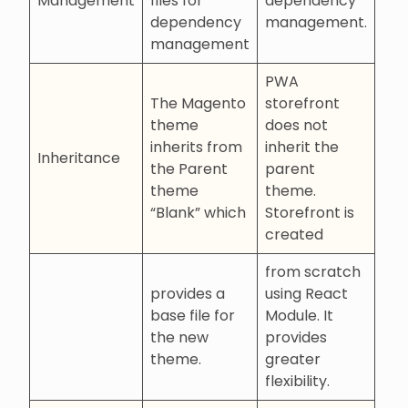
Management
files for
dependency
dependency
management.
management
PWA
The Magento
storefront
theme
does not
inherits from
inherit the
Inheritance
the Parent
parent
theme
theme.
“Blank” which
Storefront is
created
from scratch
provides a
using React
base file for
Module. It
the new
provides
theme.
greater
flexibility.