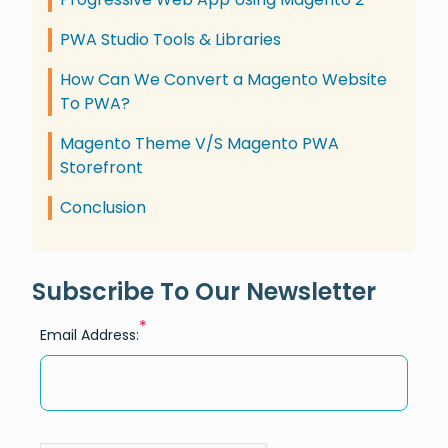
PWA Studio Tools & Libraries
How Can We Convert a Magento Website
To PWA?
Magento Theme V/S Magento PWA
Storefront
Conclusion
Subscribe To Our Newsletter
*
Email Address: