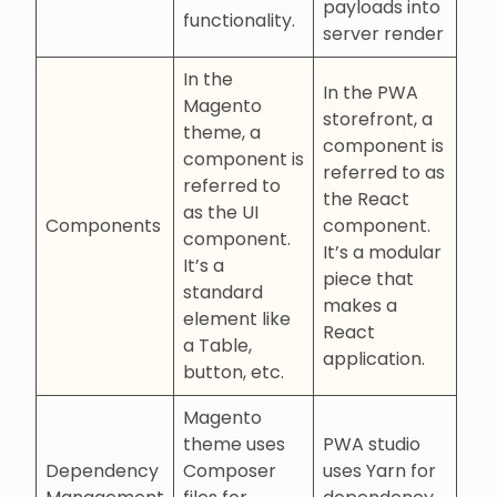
payloads into
functionality.
server render
In the
In the PWA
Magento
storefront, a
theme, a
component is
component is
referred to as
referred to
the React
as the UI
Components
component.
component.
It’s a modular
It’s a
piece that
standard
makes a
element like
React
a Table,
application.
button, etc.
Magento
theme uses
PWA studio
Dependency
Composer
uses Yarn for