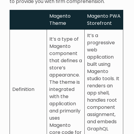
to provide you with firm comprehension.
Magento
Magento PWA
Theme
Storefront
It’s a
It’s a type of
progressive
Magento
web
component
application
that defines a
built using
store’s
Magento
appearance.
studio tools. It
The theme is
renders an
Definition
integrated
app shell,
with the
handles root
application
component
and primarily
assignment,
uses
and embeds
Magento
GraphQL
core code for