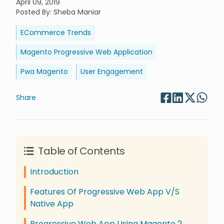
April 09, 2019
Posted By
:
Sheba Maniar
ECommerce Trends
Magento Progressive Web Application
Pwa Magento
User Engagement
Share
Table of Contents
Introduction
Features Of Progressive Web App V/S
Native App
Progressive Web App Using Magento 2