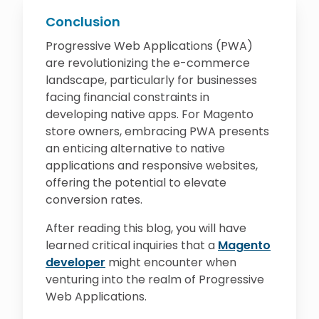
Conclusion
Progressive Web Applications (PWA)
are revolutionizing the e-commerce
landscape, particularly for businesses
facing financial constraints in
developing native apps. For Magento
store owners, embracing PWA presents
an enticing alternative to native
applications and responsive websites,
offering the potential to elevate
conversion rates.
After reading this blog, you will have
learned critical inquiries that a
Magento
developer
might encounter when
venturing into the realm of Progressive
Web Applications.