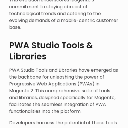
commitment to staying abreast of
technological trends and catering to the
evolving demands of a mobile-centric customer
base.
PWA Studio Tools &
Libraries
PWA Studio Tools and Libraries have emerged as
the backbone for unleashing the power of
Progressive Web Applications (PWAs) in
Magento 2. This comprehensive suite of tools
and libraries, designed specifically for Magento,
facilitates the seamless integration of PWA
functionalities into the platform.
Developers harness the potential of these tools