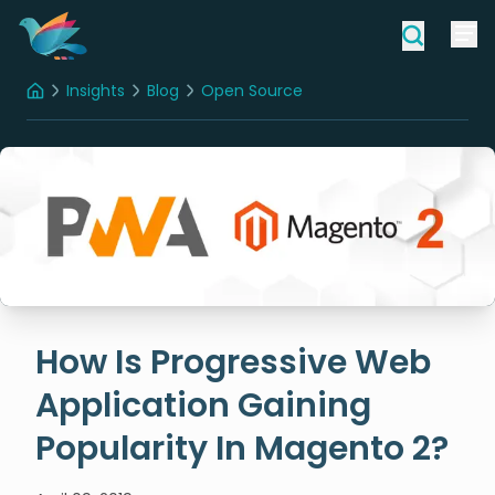
Insights
Blog
Open Source
Home
How Is Progressive Web Application Gaining Popularity In Magento 2?
How Is Progressive Web
Application Gaining
Popularity In Magento 2?