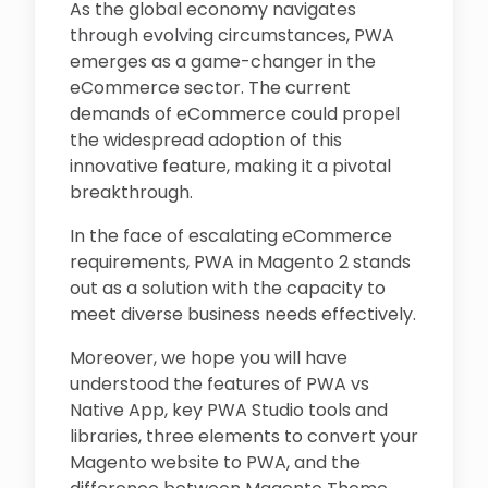
As the global economy navigates
through evolving circumstances, PWA
emerges as a game-changer in the
eCommerce sector. The current
demands of eCommerce could propel
the widespread adoption of this
innovative feature, making it a pivotal
breakthrough.
In the face of escalating eCommerce
requirements, PWA in Magento 2 stands
out as a solution with the capacity to
meet diverse business needs effectively.
Moreover, we hope you will have
understood the features of PWA vs
Native App, key PWA Studio tools and
libraries, three elements to convert your
Magento website to PWA, and the