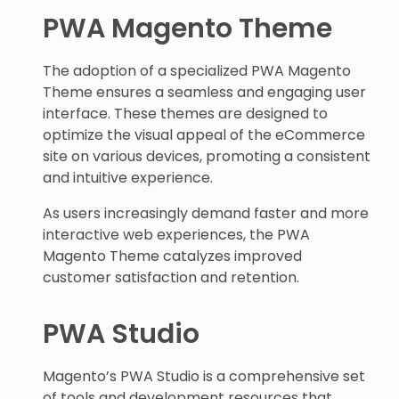
PWA Magento Theme
The adoption of a specialized PWA Magento
Theme ensures a seamless and engaging user
interface. These themes are designed to
optimize the visual appeal of the eCommerce
site on various devices, promoting a consistent
and intuitive experience.
As users increasingly demand faster and more
interactive web experiences, the PWA
Magento Theme catalyzes improved
customer satisfaction and retention.
PWA Studio
Magento’s PWA Studio is a comprehensive set
of tools and development resources that