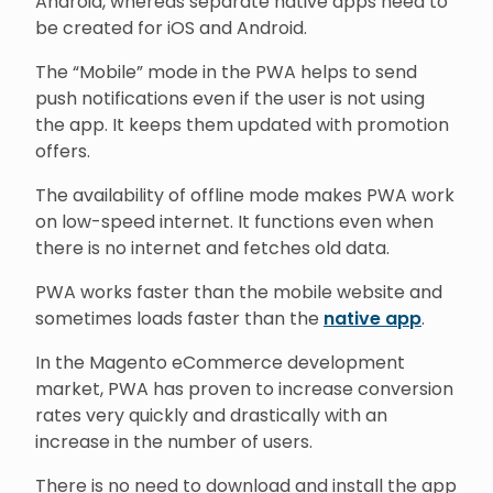
Android, whereas separate native apps need to
be created for iOS and Android.
The “Mobile” mode in the PWA helps to send
push notifications even if the user is not using
the app. It keeps them updated with promotion
offers.
The availability of offline mode makes PWA work
on low-speed internet. It functions even when
there is no internet and fetches old data.
PWA works faster than the mobile website and
sometimes loads faster than the
native app
.
In the Magento eCommerce development
market, PWA has proven to increase conversion
rates very quickly and drastically with an
increase in the number of users.
There is no need to download and install the app