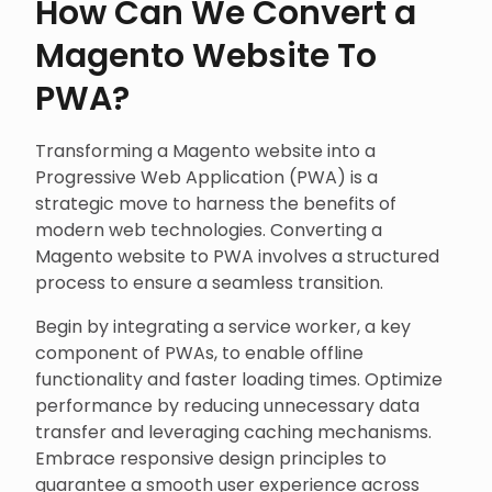
How Can We Convert a
Magento Website To
PWA?
Transforming a Magento website into a
Progressive Web Application (PWA) is a
strategic move to harness the benefits of
modern web technologies. Converting a
Magento website to PWA involves a structured
process to ensure a seamless transition.
Begin by integrating a service worker, a key
component of PWAs, to enable offline
functionality and faster loading times. Optimize
performance by reducing unnecessary data
transfer and leveraging caching mechanisms.
Embrace responsive design principles to
guarantee a smooth user experience across