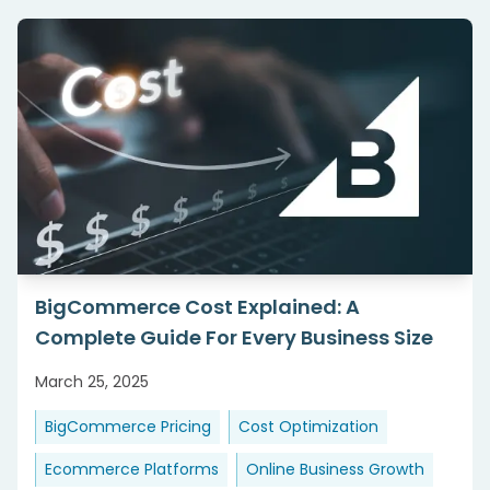
BigCommerce Cost Explained: A
Complete Guide For Every Business Size
March 25, 2025
BigCommerce Pricing
Cost Optimization
Ecommerce Platforms
Online Business Growth