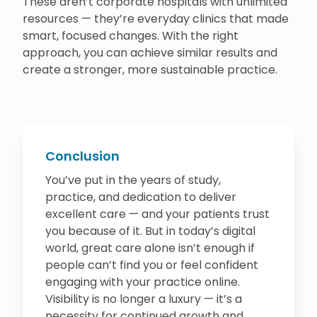
These aren’t corporate hospitals with unlimited
resources — they’re everyday clinics that made
smart, focused changes. With the right
approach, you can achieve similar results and
create a stronger, more sustainable practice.
Conclusion
You’ve put in the years of study,
practice, and dedication to deliver
excellent care — and your patients trust
you because of it. But in today’s digital
world, great care alone isn’t enough if
people can’t find you or feel confident
engaging with your practice online.
Visibility is no longer a luxury — it’s a
necessity for continued growth and