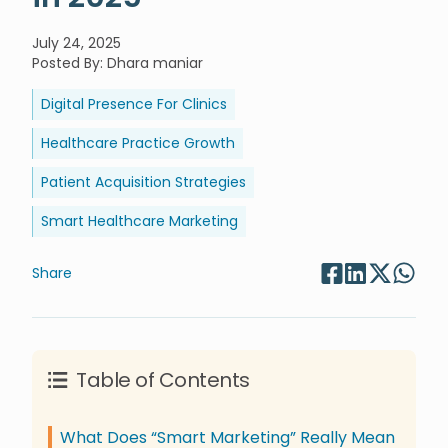
July 24, 2025
Posted By
:
Dhara maniar
Digital Presence For Clinics
Healthcare Practice Growth
Patient Acquisition Strategies
Smart Healthcare Marketing
Share
Table of Contents
What Does “Smart Marketing” Really Mean