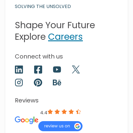
SOLVING THE UNSOLVED
Shape Your Future
Explore
Careers
Connect with us
Reviews
4.4