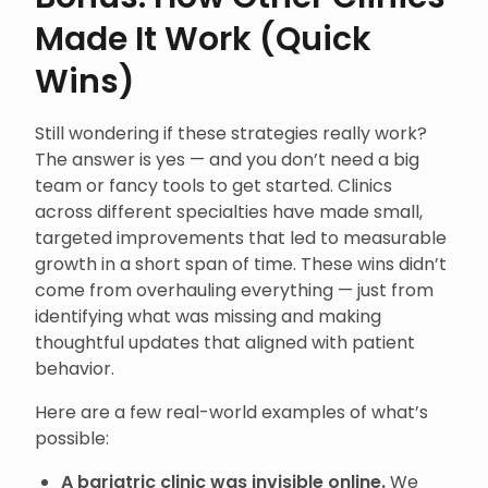
Made It Work (Quick
Wins)
Still wondering if these strategies really work?
The answer is yes — and you don’t need a big
team or fancy tools to get started. Clinics
across different specialties have made small,
targeted improvements that led to measurable
growth in a short span of time. These wins didn’t
come from overhauling everything — just from
identifying what was missing and making
thoughtful updates that aligned with patient
behavior.
Here are a few real-world examples of what’s
possible:
A bariatric clinic was invisible online.
We