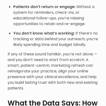
Patients don’t return or engage:
Without a
system for reminders, check-ins, or
educational follow-ups, you’re missing
opportunities to retain and re-engage.
You don’t know what’s working:
If there’s no
tracking or data behind your outreach, you’re
likely spending time and budget blindly.
If any of these sound familiar, you’re not alone —
and you don’t need to start from scratch. A
smart, patient-centric marketing refresh can
reinvigorate your practice, align your online
presence with your clinical excellence, and help
you build lasting trust with both new and existing
patients.
What the Data Says: How