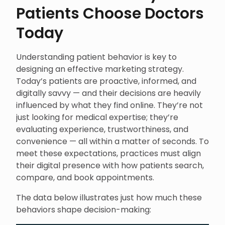
Patients Choose Doctors
Today
Understanding patient behavior is key to
designing an effective marketing strategy.
Today’s patients are proactive, informed, and
digitally savvy — and their decisions are heavily
influenced by what they find online. They’re not
just looking for medical expertise; they’re
evaluating experience, trustworthiness, and
convenience — all within a matter of seconds. To
meet these expectations, practices must align
their digital presence with how patients search,
compare, and book appointments.
The data below illustrates just how much these
behaviors shape decision-making: