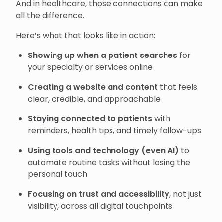
And in healthcare, those connections can make
all the difference.
Here’s what that looks like in action:
Showing up when a patient searches
for
your specialty or services online
Creating a website and content
that feels
clear, credible, and approachable
Staying connected to patients
with
reminders, health tips, and timely follow-ups
Using tools and technology (even AI)
to
automate routine tasks without losing the
personal touch
Focusing on trust and accessibility
, not just
visibility, across all digital touchpoints