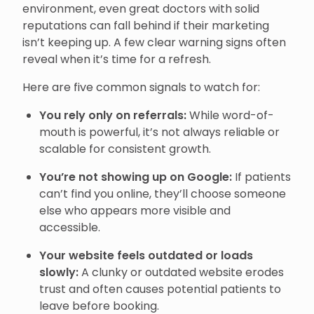
environment, even great doctors with solid
reputations can fall behind if their marketing
isn’t keeping up. A few clear warning signs often
reveal when it’s time for a refresh.
Here are five common signals to watch for:
You rely only on referrals:
While word-of-
mouth is powerful, it’s not always reliable or
scalable for consistent growth.
You’re not showing up on Google:
If patients
can’t find you online, they’ll choose someone
else who appears more visible and
accessible.
Your website feels outdated or loads
slowly:
A clunky or outdated website erodes
trust and often causes potential patients to
leave before booking.