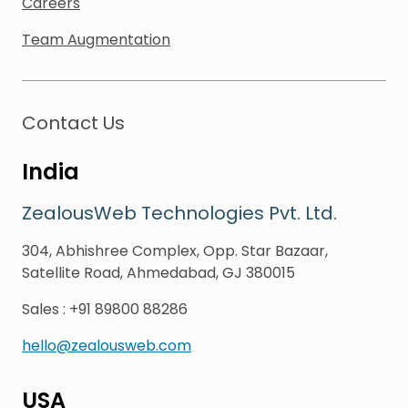
Careers
Team Augmentation
Contact Us
India
ZealousWeb Technologies Pvt. Ltd.
304, Abhishree Complex, Opp. Star Bazaar,
Satellite Road, Ahmedabad, GJ 380015
Sales
:
+91 89800 88286
hello@zealousweb.com
USA