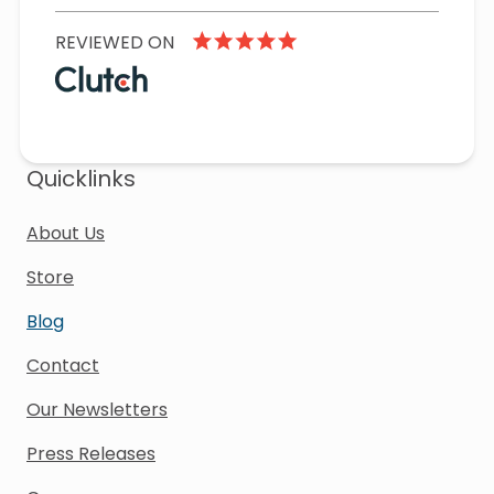
REVIEWED ON
Quicklinks
About Us
Store
Blog
Contact
Our Newsletters
Press Releases