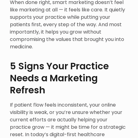
When done right, smart marketing doesn’t feel
like marketing at all — it feels like care. It quietly
supports your practice while putting your
patients first, every step of the way. And most
importantly, it helps you grow without
compromising the values that brought you into
medicine.
5 Signs Your Practice
Needs a Marketing
Refresh
If patient flow feels inconsistent, your online
visibility is weak, or you’re unsure whether your
current efforts are actually helping your
practice grow — it might be time for a strategic
reset. In today’s digital-first healthcare