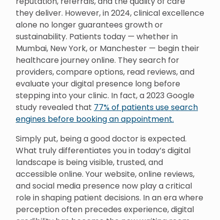
reputation, referrals, and the quality of care
they deliver. However, in 2024, clinical excellence
alone no longer guarantees growth or
sustainability. Patients today — whether in
Mumbai, New York, or Manchester — begin their
healthcare journey online. They search for
providers, compare options, read reviews, and
evaluate your digital presence long before
stepping into your clinic. In fact, a 2023 Google
study revealed that
77% of patients use search
engines before booking an appointment.
Simply put, being a good doctor is expected.
What truly differentiates you in today’s digital
landscape is being visible, trusted, and
accessible online. Your website, online reviews,
and social media presence now play a critical
role in shaping patient decisions. In an era where
perception often precedes experience, digital