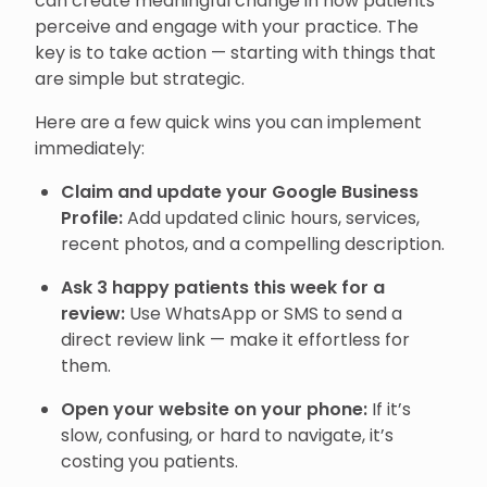
can create meaningful change in how patients
perceive and engage with your practice. The
key is to take action — starting with things that
are simple but strategic.
Here are a few quick wins you can implement
immediately:
Claim and update your Google Business
Profile:
Add updated clinic hours, services,
recent photos, and a compelling description.
Ask 3 happy patients this week for a
review:
Use WhatsApp or SMS to send a
direct review link — make it effortless for
them.
Open your website on your phone:
If it’s
slow, confusing, or hard to navigate, it’s
costing you patients.