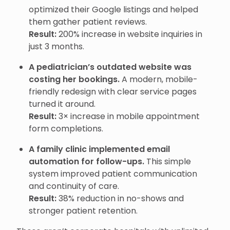
optimized their Google listings and helped
them gather patient reviews.
Result:
200% increase in website inquiries in
just 3 months.
A pediatrician’s outdated website was
costing her bookings.
A modern, mobile-
friendly redesign with clear service pages
turned it around.
Result:
3× increase in mobile appointment
form completions.
A family clinic implemented email
automation for follow-ups.
This simple
system improved patient communication
and continuity of care.
Result:
38% reduction in no-shows and
stronger patient retention.