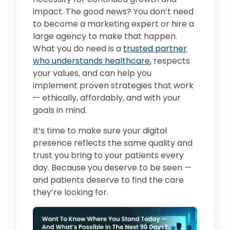
impact. The good news? You don’t need
to become a marketing expert or hire a
large agency to make that happen.
What you do need is a
trusted partner
who understands healthcare
, respects
your values, and can help you
implement proven strategies that work
— ethically, affordably, and with your
goals in mind.
It’s time to make sure your digital
presence reflects the same quality and
trust you bring to your patients every
day. Because you deserve to be seen —
and patients deserve to find the care
they’re looking for.