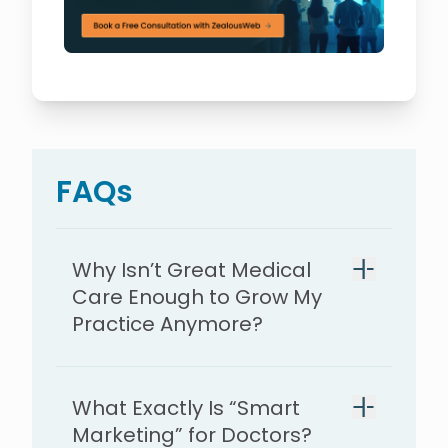
FAQs
Why Isn’t Great Medical
Care Enough to Grow My
Practice Anymore?
What Exactly Is “Smart
Marketing” for Doctors?