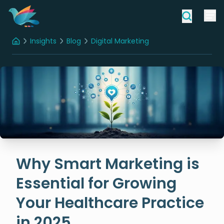
Insights
Blog
Digital Marketing
Home
Why Smart Marketing is Essential for Growing Your Healthcare Practice in 2025
Why Smart Marketing is
Essential for Growing
Your Healthcare Practice
in 2025