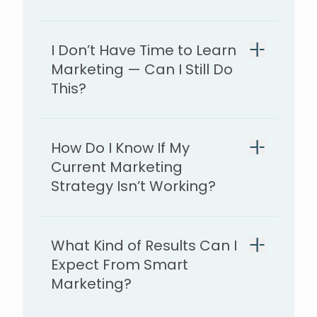
I Don’t Have Time to Learn
Marketing — Can I Still Do
This?
How Do I Know If My
Current Marketing
Strategy Isn’t Working?
What Kind of Results Can I
Expect From Smart
Marketing?