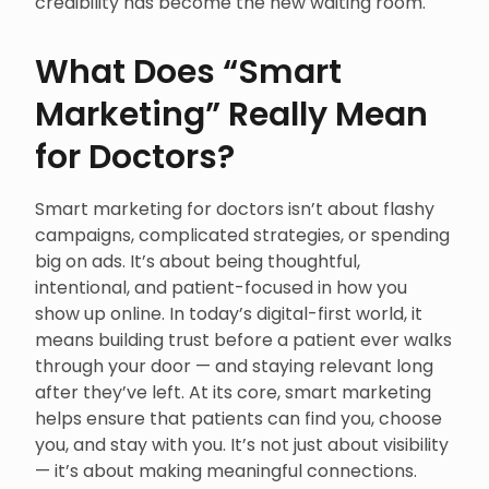
credibility has become the new waiting room.
What Does “Smart
Marketing” Really Mean
for Doctors?
Smart marketing for doctors isn’t about flashy
campaigns, complicated strategies, or spending
big on ads. It’s about being thoughtful,
intentional, and patient-focused in how you
show up online. In today’s digital-first world, it
means building trust before a patient ever walks
through your door — and staying relevant long
after they’ve left. At its core, smart marketing
helps ensure that patients can find you, choose
you, and stay with you. It’s not just about visibility
— it’s about making meaningful connections.