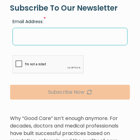
Subscribe To Our Newsletter
*
Email Address:
Subscribe Now
Why “Good Care” isn’t enough anymore. For
decades, doctors and medical professionals
have built successful practices based on