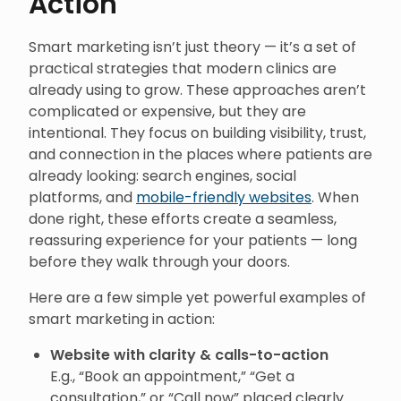
Action
Smart marketing isn’t just theory — it’s a set of
practical strategies that modern clinics are
already using to grow. These approaches aren’t
complicated or expensive, but they are
intentional. They focus on building visibility, trust,
and connection in the places where patients are
already looking: search engines, social
platforms, and
mobile-friendly websites
. When
done right, these efforts create a seamless,
reassuring experience for your patients — long
before they walk through your doors.
Here are a few simple yet powerful examples of
smart marketing in action:
Website with clarity & calls-to-action
E.g., “Book an appointment,” “Get a
consultation,” or “Call now” placed clearly