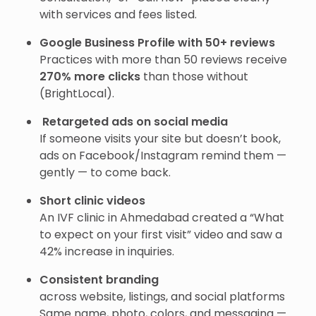
with services and fees listed.
Google Business Profile with 50+ reviews
Practices with more than 50 reviews receive
270% more clicks
than those without
(BrightLocal).
Retargeted ads on social media
If someone visits your site but doesn’t book,
ads on Facebook/Instagram remind them —
gently — to come back.
Short clinic videos
An IVF clinic in Ahmedabad created a “What
to expect on your first visit” video and saw a
42% increase in inquiries.
Consistent branding
across website, listings, and social platforms
Same name, photo, colors, and messaging —