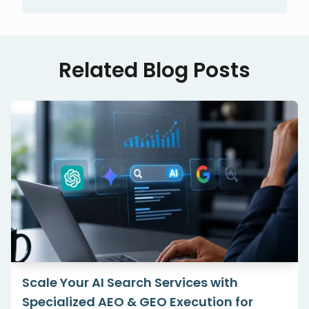
Related Blog Posts
Scale Your AI Search Services with
Specialized AEO & GEO Execution for