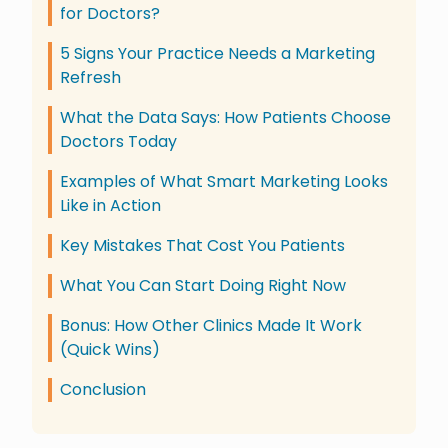
for Doctors?
5 Signs Your Practice Needs a Marketing
Refresh
What the Data Says: How Patients Choose
Doctors Today
Examples of What Smart Marketing Looks
Like in Action
Key Mistakes That Cost You Patients
What You Can Start Doing Right Now
Bonus: How Other Clinics Made It Work
(Quick Wins)
Conclusion