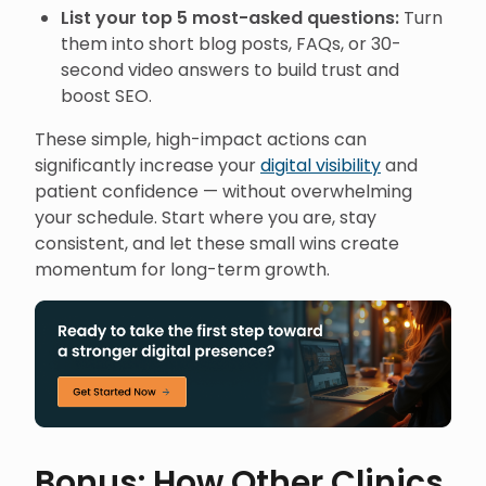
List your top 5 most-asked questions:
Turn
them into short blog posts, FAQs, or 30-
second video answers to build trust and
boost SEO.
These simple, high-impact actions can
significantly increase your
digital visibility
and
patient confidence — without overwhelming
your schedule. Start where you are, stay
consistent, and let these small wins create
momentum for long-term growth.
Bonus: How Other Clinics