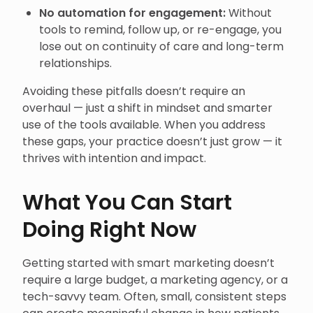
No automation for engagement:
Without
tools to remind, follow up, or re-engage, you
lose out on continuity of care and long-term
relationships.
Avoiding these pitfalls doesn’t require an
overhaul — just a shift in mindset and smarter
use of the tools available. When you address
these gaps, your practice doesn’t just grow — it
thrives with intention and impact.
What You Can Start
Doing Right Now
Getting started with smart marketing doesn’t
require a large budget, a marketing agency, or a
tech-savvy team. Often, small, consistent steps