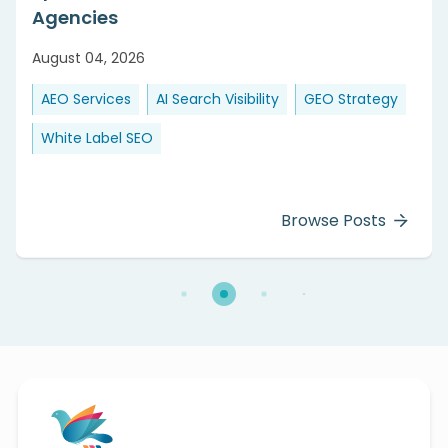
Agencies
August 04, 2026
AEO Services
AI Search Visibility
GEO Strategy
White Label SEO
Browse Posts