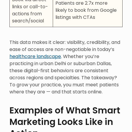
Patients are 2.7x more
links or call-to-
likely to book from Google
actions from
listings with CTAs
search/social
This data makes it clear: visibility, credibility, and
ease of access are non-negotiable in today’s
healthcare landscape
. Whether you’re
practicing in urban Delhi or suburban Dallas,
these digital-first behaviors are consistent
across regions and specialties. The takeaway?
To grow your practice, you must meet patients
where they are — and that starts online.
Examples of What Smart
Marketing Looks Like in