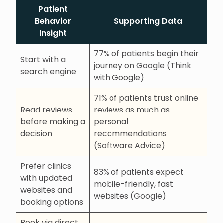
Patient
Behavior
Supporting Data
Insight
77% of patients begin their
Start with a
journey on Google (Think
search engine
with Google)
71% of patients trust online
Read reviews
reviews as much as
before making a
personal
decision
recommendations
(Software Advice)
Prefer clinics
83% of patients expect
with updated
mobile-friendly, fast
websites and
websites (Google)
booking options
Book via direct