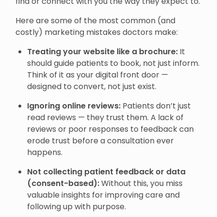
find or connect with you the way they expect to.
Here are some of the most common (and
costly) marketing mistakes doctors make:
Treating your website like a brochure:
It
should guide patients to book, not just inform.
Think of it as your digital front door —
designed to convert, not just exist.
Ignoring online reviews:
Patients don’t just
read reviews — they trust them. A lack of
reviews or poor responses to feedback can
erode trust before a consultation ever
happens.
Not collecting patient feedback or data
(consent-based):
Without this, you miss
valuable insights for improving care and
following up with purpose.