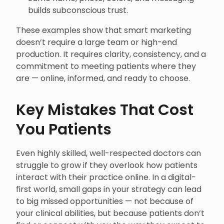
builds subconscious trust.
These examples show that smart marketing
doesn’t require a large team or high-end
production. It requires clarity, consistency, and a
commitment to meeting patients where they
are — online, informed, and ready to choose.
Key Mistakes That Cost
You Patients
Even highly skilled, well-respected doctors can
struggle to grow if they overlook how patients
interact with their practice online. In a digital-
first world, small gaps in your strategy can lead
to big missed opportunities — not because of
your clinical abilities, but because patients don’t