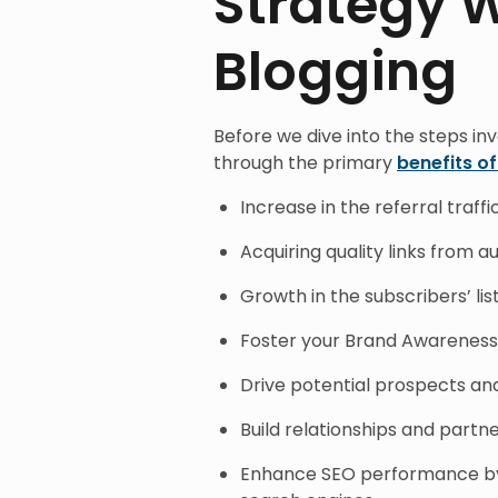
Strategy 
Blogging
Before we dive into the steps inv
through the primary
benefits o
Increase in the referral traffi
Acquiring quality links from a
Growth in the subscribers’ lis
Foster your Brand Awareness
Drive potential prospects and
Build relationships and partn
Enhance SEO performance by a