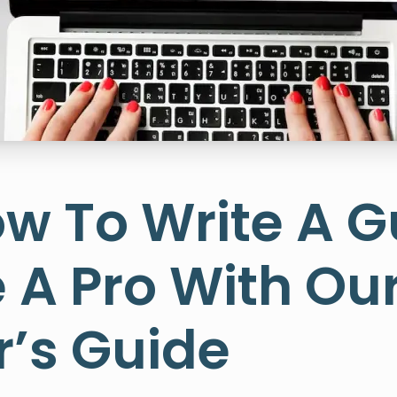
w To Write A G
e A Pro With Ou
r’s Guide