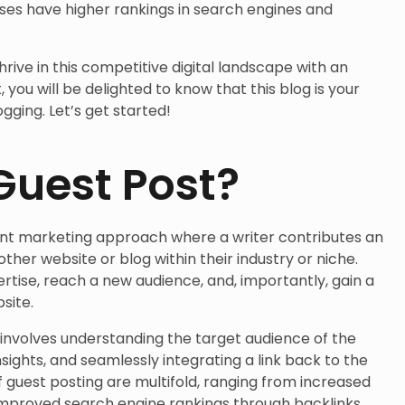
es have higher rankings in search engines and
thrive in this competitive digital landscape with an
 you will be delighted to know that this blog is your
gging. Let’s get started!
Guest Post?
tent marketing approach where a writer contributes an
other website or blog within their industry or niche.
tise, reach a new audience, and, importantly, gain a
site.
 involves understanding the target audience of the
insights, and seamlessly integrating a link back to the
f guest posting are multifold, ranging from increased
o improved search engine rankings through backlinks.