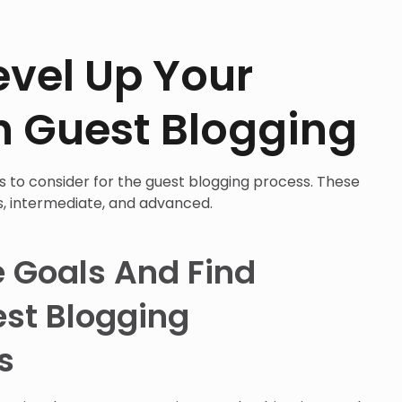
evel Up Your
h Guest Blogging
eps to consider for the guest blogging process. These
s, intermediate, and advanced.
e Goals And Find
st Blogging
s