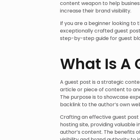
content weapon to help business
increase their brand visibility.
If you are a beginner looking to 
exceptionally crafted guest post,
step-by-step guide for guest blo
What Is A 
A guest post is a strategic con
article or piece of content to an
The purpose is to showcase exper
backlink to the author’s own web
Crafting an effective guest post
hosting site, providing valuable 
author’s content. The benefits o
visibility and brand authority t