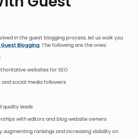
With Guest
olved in the guest blogging process, let us walk you
f Guest Blogging
. The following are the ones:
c
uthoritative websites for SEO
t and social media followers
 quality leads
erships with editors and blog website owners
ugmenting rankings and increasing visibility on