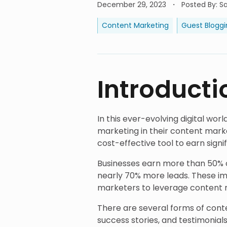
December 29, 2023
Posted By
:
S
Content Marketing
Guest Bloggi
Introducti
In this ever-evolving digital wo
marketing in their content marke
cost-effective tool to earn signi
Businesses earn more than 50% o
nearly 70% more leads. These i
marketers to leverage content m
There are several forms of conten
success stories, and testimonial