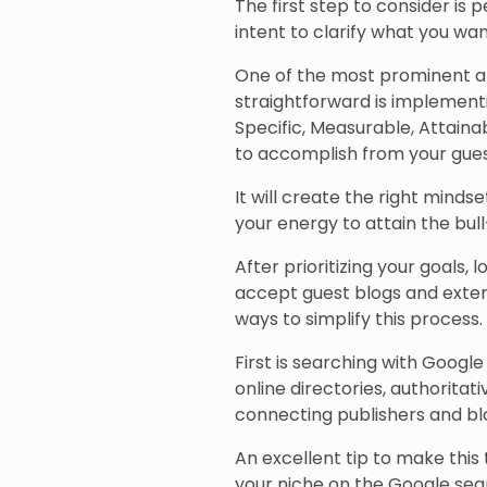
The first step to consider is
intent to clarify what you wa
One of the most prominent an
straightforward is implementin
Specific, Measurable, Attain
to accomplish from your gues
It will create the right minds
your energy to attain the bull
After prioritizing your goals,
accept guest blogs and exter
ways to simplify this process.
First is searching with Googl
online directories, authoritat
connecting publishers and bl
An excellent tip to make this t
your niche on the Google sea