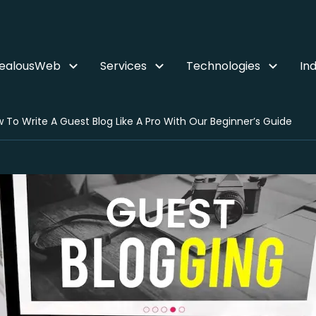
ZealousWeb
Services
Technologies
Ind
 To Write A Guest Blog Like A Pro With Our Beginner’s Guide