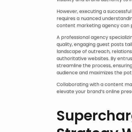
However, executing a successfu
requires a nuanced understandin
content marketing agency can pl
A professional agency specializ
quality, engaging guest posts tai
landscape of outreach, relation
authoritative websites. By entru
streamline the process, ensurin
audience and maximizes the poten
Collaborating with a content ma
elevate your brand’s online pres
Superchar