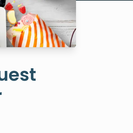
uest
r