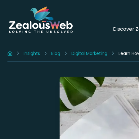
Discover 
Insights
Blog
Digital Marketing
Learn How
Home