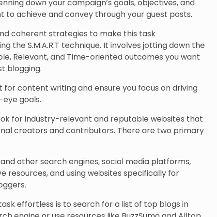
 penning down your campaign’s goals, objectives, and
nt to achieve and convey through your guest posts.
d coherent strategies to make this task
g the S.M.A.R.T technique. It involves jotting down the
able, Relevant, and Time-oriented outcomes you want
t blogging.
et for content writing and ensure you focus on driving
-eye goals.
 look for industry-relevant and reputable websites that
nal creators and contributors. There are two primary
e and other search engines, social media platforms,
ive resources, and using websites specifically for
oggers.
ask effortless is to search for a list of top blogs in
rch engine or use resources like BuzzSumo and Alltop.