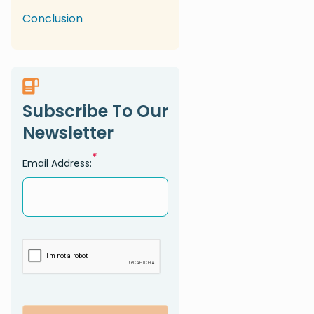
Conclusion
Subscribe To Our
Newsletter
*
Email Address: