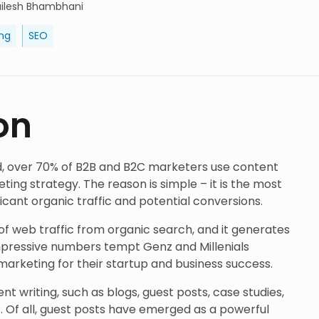
ailesh Bhambhani
ng
SEO
on
rld, over 70% of B2B and B2C marketers use content
ting strategy. The reason is simple – it is the most
ficant organic traffic and potential conversions.
f web traffic from organic search, and it generates
mpressive numbers tempt Genz and Millenials
arketing for their startup and business success.
t writing, such as blogs, guest posts, case studies,
s. Of all, guest posts have emerged as a powerful