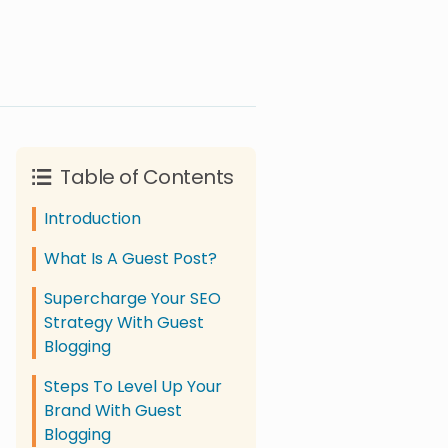
Table of Contents
Introduction
What Is A Guest Post?
Supercharge Your SEO
Strategy With Guest
Blogging
Steps To Level Up Your
Brand With Guest
Blogging