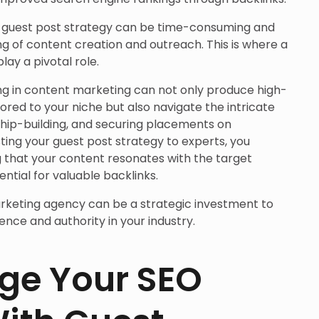
l guest post strategy can be time-consuming and
g of content creation and outreach. This is where a
ay a pivotal role.
ing in content marketing can not only produce high-
lored to your niche but also navigate the intricate
ship-building, and securing placements on
sting your guest post strategy to experts, you
g that your content resonates with the target
tial for valuable backlinks.
rketing agency can be a strategic investment to
ence and authority in your industry.
ge Your SEO