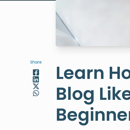
Share
Learn Ho
Blog Lik
Beginne