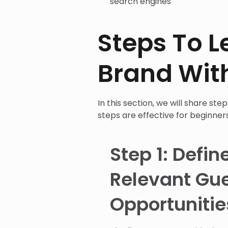
search engines
Steps To L
Brand Wit
In this section, we will share st
steps are effective for beginner
Step 1: Defin
Relevant Gue
Opportunitie