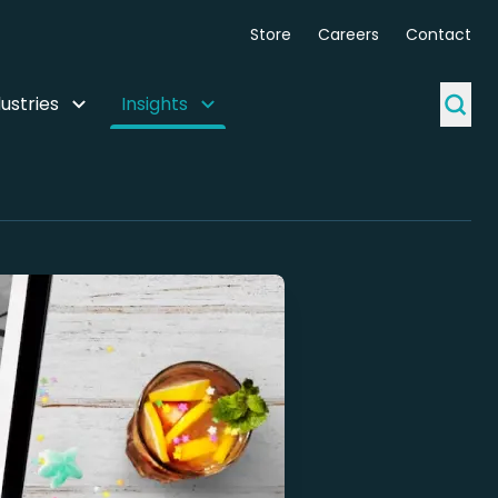
Store
Careers
Contact
ustries
Insights