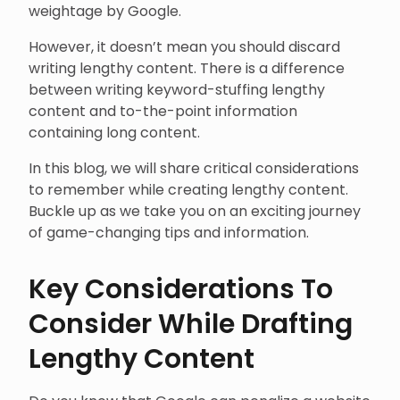
weightage by Google.
However, it doesn’t mean you should discard
writing lengthy content. There is a difference
between writing keyword-stuffing lengthy
content and to-the-point information
containing long content.
In this blog, we will share critical considerations
to remember while creating lengthy content.
Buckle up as we take you on an exciting journey
of game-changing tips and information.
Key Considerations To
Consider While Drafting
Lengthy Content