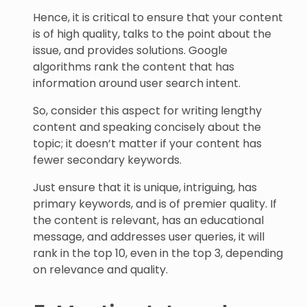
Hence, it is critical to ensure that your content
is of high quality, talks to the point about the
issue, and provides solutions. Google
algorithms rank the content that has
information around user search intent.
So, consider this aspect for writing lengthy
content and speaking concisely about the
topic; it doesn’t matter if your content has
fewer secondary keywords.
Just ensure that it is unique, intriguing, has
primary keywords, and is of premier quality. If
the content is relevant, has an educational
message, and addresses user queries, it will
rank in the top 10, even in the top 3, depending
on relevance and quality.