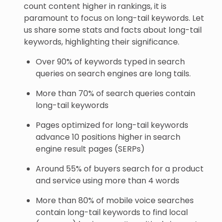
count content higher in rankings, it is
paramount to focus on long-tail keywords. Let
us share some stats and facts about long-tail
keywords, highlighting their significance.
Over 90% of keywords typed in search
queries on search engines are long tails.
More than 70% of search queries contain
long-tail keywords
Pages optimized for long-tail keywords
advance 10 positions higher in search
engine result pages (SERPs)
Around 55% of buyers search for a product
and service using more than 4 words
More than 80% of mobile voice searches
contain long-tail keywords to find local