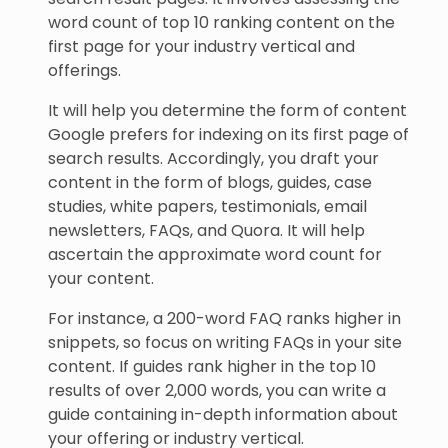
word count of top 10 ranking content on the
first page for your industry vertical and
offerings.
It will help you determine the form of content
Google prefers for indexing on its first page of
search results. Accordingly, you draft your
content in the form of blogs, guides, case
studies, white papers, testimonials, email
newsletters, FAQs, and Quora. It will help
ascertain the approximate word count for
your content.
For instance, a 200-word FAQ ranks higher in
snippets, so focus on writing FAQs in your site
content. If guides rank higher in the top 10
results of over 2,000 words, you can write a
guide containing in-depth information about
your offering or industry vertical.