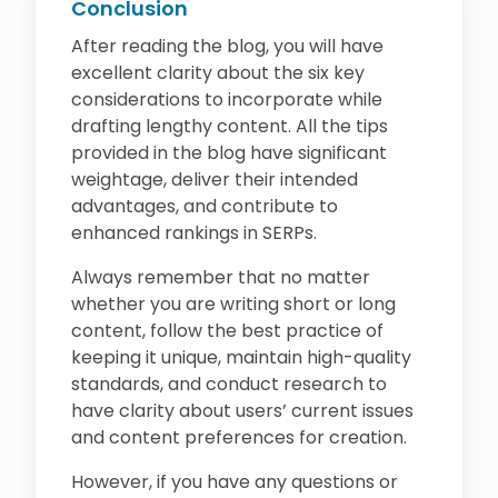
Conclusion
After reading the blog, you will have
excellent clarity about the six key
considerations to incorporate while
drafting lengthy content. All the tips
provided in the blog have significant
weightage, deliver their intended
advantages, and contribute to
enhanced rankings in SERPs.
Always remember that no matter
whether you are writing short or long
content, follow the best practice of
keeping it unique, maintain high-quality
standards, and conduct research to
have clarity about users’ current issues
and content preferences for creation.
However, if you have any questions or