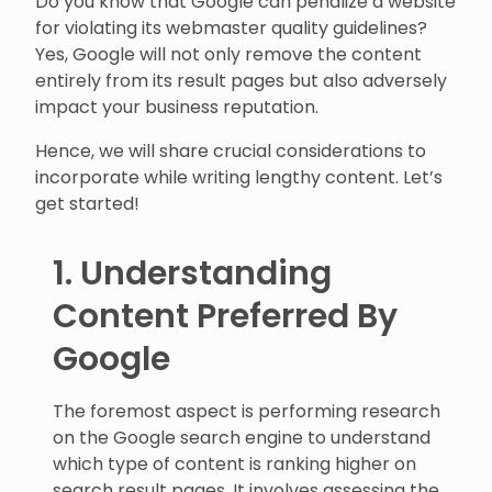
Do you know that Google can penalize a website
for violating its webmaster quality guidelines?
Yes, Google will not only remove the content
entirely from its result pages but also adversely
impact your business reputation.
Hence, we will share crucial considerations to
incorporate while writing lengthy content. Let’s
get started!
1. Understanding
Content Preferred By
Google
The foremost aspect is performing research
on the Google search engine to understand
which type of content is ranking higher on
search result pages. It involves assessing the