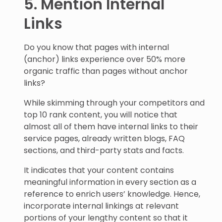
5. Mention Internal
Links
Do you know that pages with internal
(anchor) links experience over 50% more
organic traffic than pages without anchor
links?
While skimming through your competitors and
top 10 rank content, you will notice that
almost all of them have internal links to their
service pages, already written blogs, FAQ
sections, and third-party stats and facts.
It indicates that your content contains
meaningful information in every section as a
reference to enrich users’ knowledge. Hence,
incorporate internal linkings at relevant
portions of your lengthy content so that it