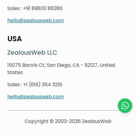
Sales
:
+91 89800 88286
hello@zealousweb.com
USA
ZealousWeb LLC
15075 Barolo Ct, San Diego, CA - 92127, United
States
Sales
:
+1 (619) 354 3216
hello@zealousweb.com
Chat o
Copyright © 2003-2026
ZealousWeb