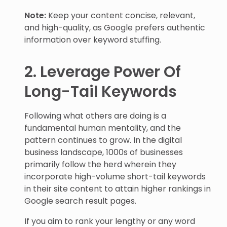
Note:
Keep your content concise, relevant,
and high-quality, as Google prefers authentic
information over keyword stuffing.
2. Leverage Power Of
Long-Tail Keywords
Following what others are doing is a
fundamental human mentality, and the
pattern continues to grow. In the digital
business landscape, 1000s of businesses
primarily follow the herd wherein they
incorporate high-volume short-tail keywords
in their site content to attain higher rankings in
Google search result pages.
If you aim to rank your lengthy or any word