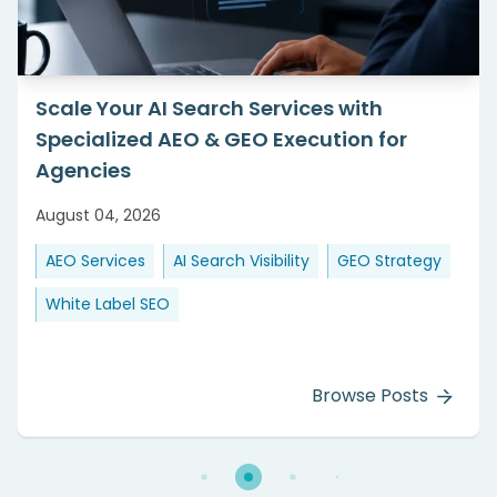
Scale Your AI Search Services with
Specialized AEO & GEO Execution for
Agencies
August 04, 2026
AEO Services
AI Search Visibility
GEO Strategy
White Label SEO
Browse Posts