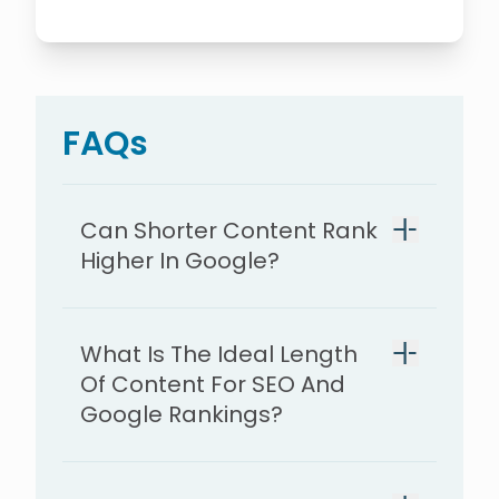
FAQs
Can Shorter Content Rank
Higher In Google?
What Is The Ideal Length
Of Content For SEO And
Google Rankings?