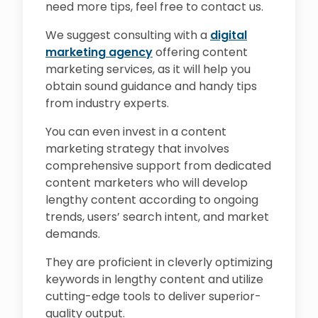
need more tips, feel free to contact us.
We suggest consulting with a
digital
marketing agency
offering content
marketing services, as it will help you
obtain sound guidance and handy tips
from industry experts.
You can even invest in a content
marketing strategy that involves
comprehensive support from dedicated
content marketers who will develop
lengthy content according to ongoing
trends, users’ search intent, and market
demands.
They are proficient in cleverly optimizing
keywords in lengthy content and utilize
cutting-edge tools to deliver superior-
quality output.