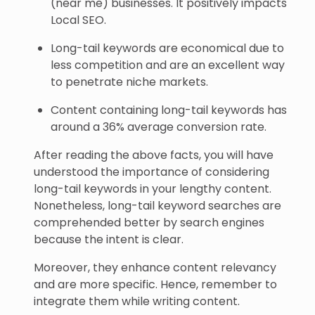
(near me) businesses. It positively impacts
Local SEO.
Long-tail keywords are economical due to
less competition and are an excellent way
to penetrate niche markets.
Content containing long-tail keywords has
around a 36% average conversion rate.
After reading the above facts, you will have
understood the importance of considering
long-tail keywords in your lengthy content.
Nonetheless, long-tail keyword searches are
comprehended better by search engines
because the intent is clear.
Moreover, they enhance content relevancy
and are more specific. Hence, remember to
integrate them while writing content.