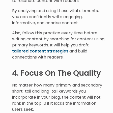
to resonate content with readers.
By analyzing and using these vital elements,
you can confidently write engaging,
informative, and concise content.
Also, follow this practice every time before
writing content by searching for content using
primary keywords. It will help you draft
tailored content strategies
and build
connections with readers.
4. Focus On The Quality
No matter how many primary and secondary
short-tail and long-tail keywords you
incorporate in your blog, the content will not
rank in the top 10 if it lacks the information
users seek.