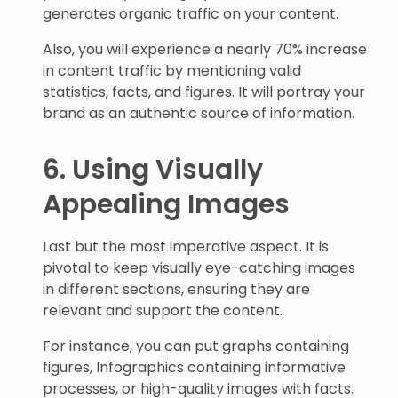
generates organic traffic on your content.
Also, you will experience a nearly 70% increase
in content traffic by mentioning valid
statistics, facts, and figures. It will portray your
brand as an authentic source of information.
6. Using Visually
Appealing Images
Last but the most imperative aspect. It is
pivotal to keep visually eye-catching images
in different sections, ensuring they are
relevant and support the content.
For instance, you can put graphs containing
figures, Infographics containing informative
processes, or high-quality images with facts.