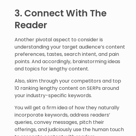
3. Connect With The
Reader
Another pivotal aspect to consider is
understanding your target audience’s content
preferences, tastes, search intent, and pain
points. And accordingly, brainstorming ideas
and topics for lengthy content.
Also, skim through your competitors and top
10 ranking lengthy content on SERPs around
your industry-specific keywords.
You will get a firm idea of how they naturally
incorporate keywords, address readers’
queries, convey messages, pitch their
offerings, and judiciously use the human touch