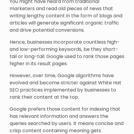
You might have heard from traditional
marketers and read old pieces of news that
writing lengthy content in the form of blogs and
articles will generate significant organic traffic
and drive potential conversions.
Hence, businesses incorporate countless high-
and low-performing keywords, be they short-
tail or long-tail. Google used to rank those pages
higher in its result pages.
However, over time, Google algorithms have
evolved and become stricter against White Hat
SEO practices implemented by businesses to
rank their content at the top.
Google prefers those content for indexing that
has relevant information and answers the
queries searched by users. It means concise and
crisp content containing meaning gets