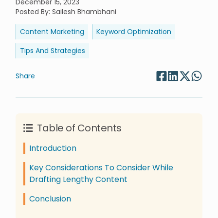
December 15, 2023
Posted By
:
Sailesh Bhambhani
Content Marketing
Keyword Optimization
Tips And Strategies
Share
Table of Contents
Introduction
Key Considerations To Consider While
Drafting Lengthy Content
Conclusion