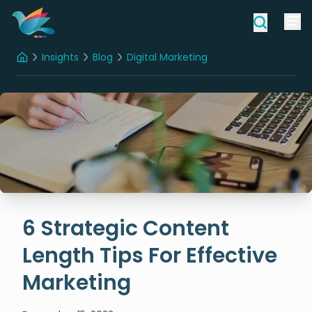
Insights
Blog
Digital Marketing
Home
6 Strategic Content Length Tips For Effective Marketing
6 Strategic Content
Length Tips For Effective
Marketing