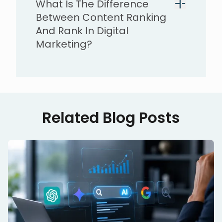
What Is The Difference
Between Content Ranking
And Rank In Digital
Marketing?
Related Blog Posts