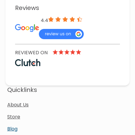
Reviews
4.4
REVIEWED ON
Quicklinks
About Us
Store
Blog