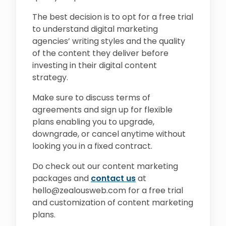
The best decision is to opt for a free trial
to understand digital marketing
agencies’ writing styles and the quality
of the content they deliver before
investing in their digital content
strategy.
Make sure to discuss terms of
agreements and sign up for flexible
plans enabling you to upgrade,
downgrade, or cancel anytime without
looking you in a fixed contract.
Do check out our content marketing
packages and
contact us
at
hello@zealousweb.com for a free trial
and customization of content marketing
plans.