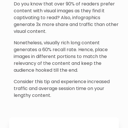
Do you know that over 90% of readers prefer
content with visual images as they find it
captivating to read? Also, infographics
generate 3x more share and traffic than other
visual content.
Nonetheless, visually rich long content
generates a 60% recall rate. Hence, place
images in different portions to match the
relevancy of the content and keep the
audience hooked till the end.
Consider this tip and experience increased
traffic and average session time on your
lengthy content.