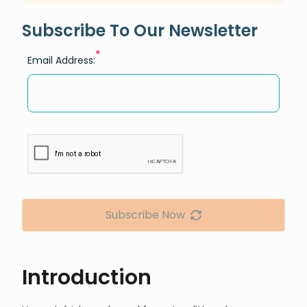
Subscribe To Our Newsletter
*
Email Address:
Subscribe Now
Introduction