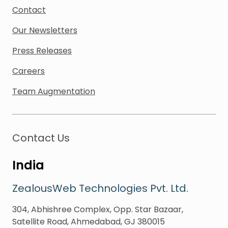
Contact
Our Newsletters
Press Releases
Careers
Team Augmentation
Contact Us
India
ZealousWeb Technologies Pvt. Ltd.
304, Abhishree Complex, Opp. Star Bazaar,
Satellite Road, Ahmedabad, GJ 380015