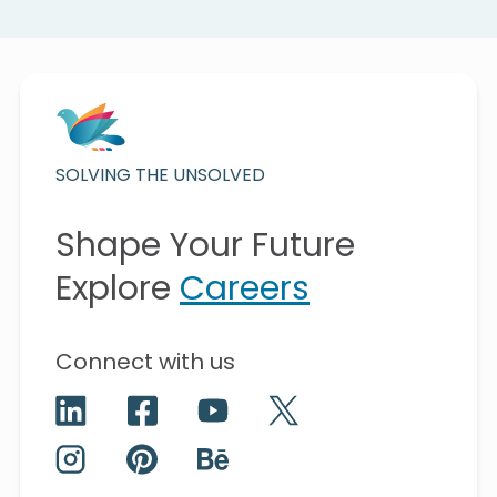
SOLVING THE UNSOLVED
Shape Your Future
Explore
Careers
Connect with us