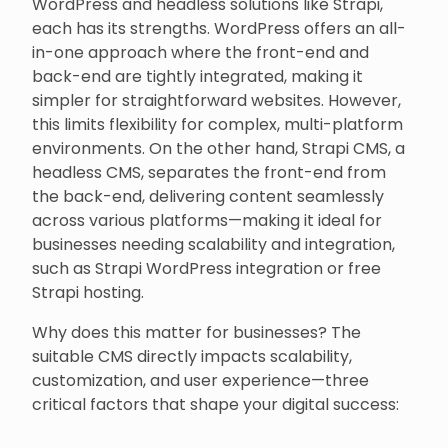
WordPress and headless solutions like Strapi,
each has its strengths. WordPress offers an all-
in-one approach where the front-end and
back-end are tightly integrated, making it
simpler for straightforward websites. However,
this limits flexibility for complex, multi-platform
environments. On the other hand, Strapi CMS, a
headless CMS, separates the front-end from
the back-end, delivering content seamlessly
across various platforms—making it ideal for
businesses needing scalability and integration,
such as Strapi WordPress integration or free
Strapi hosting.
Why does this matter for businesses? The
suitable CMS directly impacts scalability,
customization, and user experience—three
critical factors that shape your digital success: