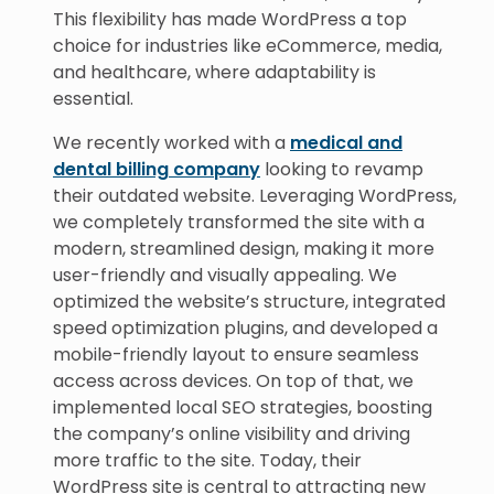
This flexibility has made WordPress a top
choice for industries like eCommerce, media,
and healthcare, where adaptability is
essential.
We recently worked with a
medical and
dental billing company
looking to revamp
their outdated website. Leveraging WordPress,
we completely transformed the site with a
modern, streamlined design, making it more
user-friendly and visually appealing. We
optimized the website’s structure, integrated
speed optimization plugins, and developed a
mobile-friendly layout to ensure seamless
access across devices. On top of that, we
implemented local SEO strategies, boosting
the company’s online visibility and driving
more traffic to the site. Today, their
WordPress site is central to attracting new