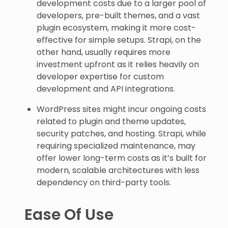
development costs due to a larger pool of
developers, pre-built themes, and a vast
plugin ecosystem, making it more cost-
effective for simple setups. Strapi, on the
other hand, usually requires more
investment upfront as it relies heavily on
developer expertise for custom
development and API integrations.
WordPress sites might incur ongoing costs
related to plugin and theme updates,
security patches, and hosting. Strapi, while
requiring specialized maintenance, may
offer lower long-term costs as it’s built for
modern, scalable architectures with less
dependency on third-party tools.
Ease Of Use