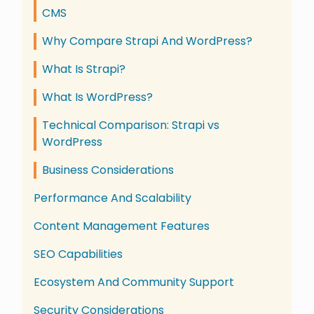
CMS
Why Compare Strapi And WordPress?
What Is Strapi?
What Is WordPress?
Technical Comparison: Strapi vs
WordPress
Business Considerations
Performance And Scalability
Content Management Features
SEO Capabilities
Ecosystem And Community Support
Security Considerations