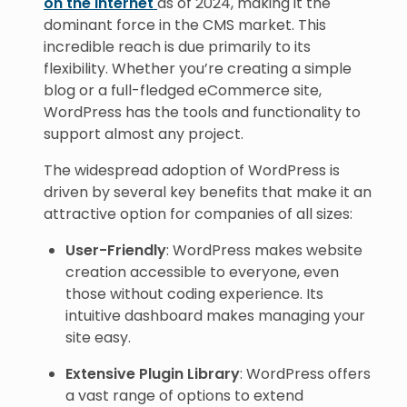
on the internet
as of 2024, making it the
dominant force in the CMS market. This
incredible reach is due primarily to its
flexibility. Whether you’re creating a simple
blog or a full-fledged eCommerce site,
WordPress has the tools and functionality to
support almost any project.
The widespread adoption of WordPress is
driven by several key benefits that make it an
attractive option for companies of all sizes:
User-Friendly
: WordPress makes website
creation accessible to everyone, even
those without coding experience. Its
intuitive dashboard makes managing your
site easy.
Extensive Plugin Library
: WordPress offers
a vast range of options to extend