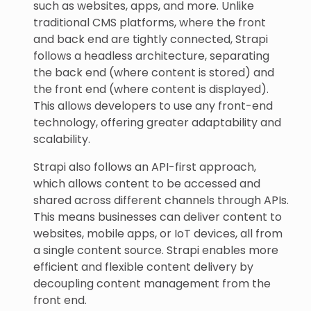
such as websites, apps, and more. Unlike
traditional CMS platforms, where the front
and back end are tightly connected, Strapi
follows a headless architecture, separating
the back end (where content is stored) and
the front end (where content is displayed).
This allows developers to use any front-end
technology, offering greater adaptability and
scalability.
Strapi also follows an API-first approach,
which allows content to be accessed and
shared across different channels through APIs.
This means businesses can deliver content to
websites, mobile apps, or IoT devices, all from
a single content source. Strapi enables more
efficient and flexible content delivery by
decoupling content management from the
front end.