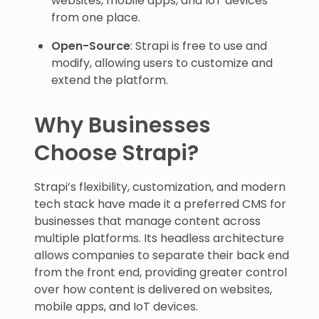
websites, mobile apps, and IoT devices
from one place.
Open-Source
: Strapi is free to use and
modify, allowing users to customize and
extend the platform.
Why Businesses
Choose Strapi?
Strapi’s flexibility, customization, and modern
tech stack have made it a preferred CMS for
businesses that manage content across
multiple platforms. Its headless architecture
allows companies to separate their back end
from the front end, providing greater control
over how content is delivered on websites,
mobile apps, and IoT devices.