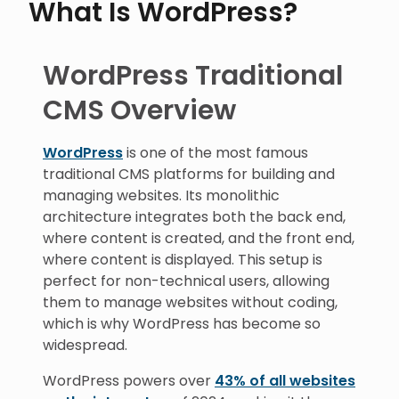
What Is WordPress?
WordPress Traditional
CMS Overview
WordPress
is one of the most famous
traditional CMS platforms for building and
managing websites. Its monolithic
architecture integrates both the back end,
where content is created, and the front end,
where content is displayed. This setup is
perfect for non-technical users, allowing
them to manage websites without coding,
which is why WordPress has become so
widespread.
WordPress powers over
43% of all websites