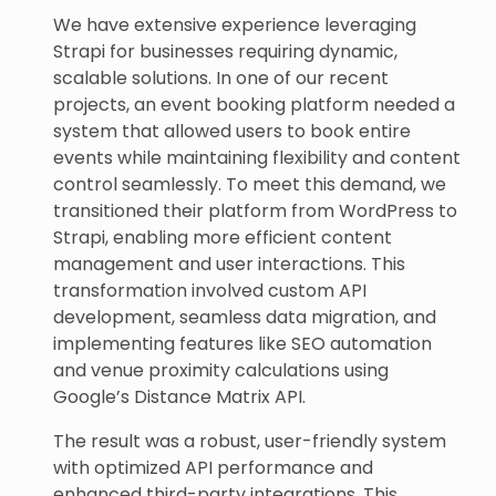
We have extensive experience leveraging
Strapi for businesses requiring dynamic,
scalable solutions. In one of our recent
projects, an event booking platform needed a
system that allowed users to book entire
events while maintaining flexibility and content
control seamlessly. To meet this demand, we
transitioned their platform from WordPress to
Strapi, enabling more efficient content
management and user interactions. This
transformation involved custom API
development, seamless data migration, and
implementing features like SEO automation
and venue proximity calculations using
Google’s Distance Matrix API.
The result was a robust, user-friendly system
with optimized API performance and
enhanced third-party integrations. This