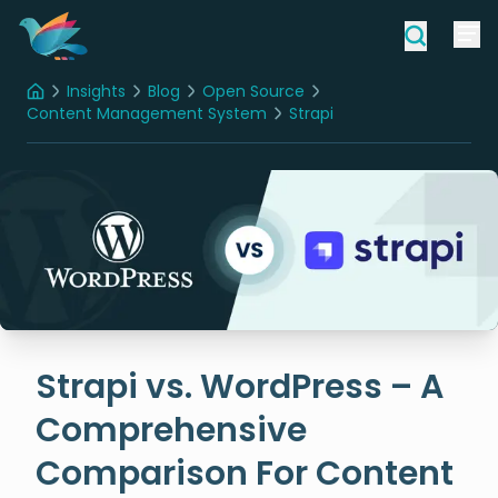
Insights
Blog
Open Source
Home
Content Management System
Strapi
Strapi vs. WordPress – A Comprehensive Comparison For Content Management Systems (CMS)
Strapi vs. WordPress – A
Comprehensive
Comparison For Content