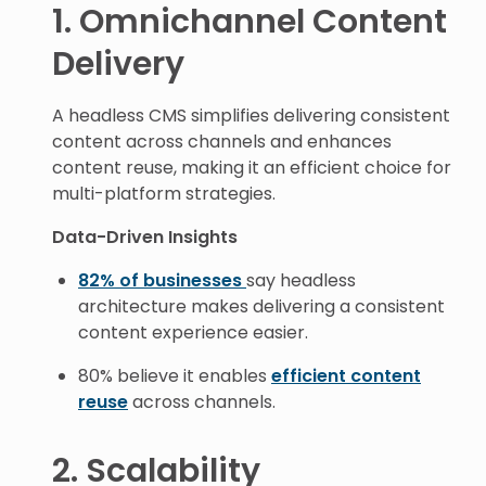
1. Omnichannel Content
Delivery
A headless CMS simplifies delivering consistent
content across channels and enhances
content reuse, making it an efficient choice for
multi-platform strategies.
Data-Driven Insights
82% of businesses
say headless
architecture makes delivering a consistent
content experience easier.
80% believe it enables
efficient content
reuse
across channels.
2. Scalability