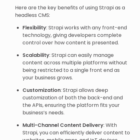
Here are the key benefits of using Strapi as a
headless CMS:
Flexibility
: Strapi works with any front-end
technology, giving developers complete
control over how content is presented.
Scalability
: Strapi can easily manage
content across multiple platforms without
being restricted to a single front end as
your business grows.
Customization
: Strapi allows deep
customization of both the back-end and
the APIs, ensuring the platform fits your
business’s needs.
Multi-Channel Content Delivery
: With
Strapi, you can efficiently deliver content to