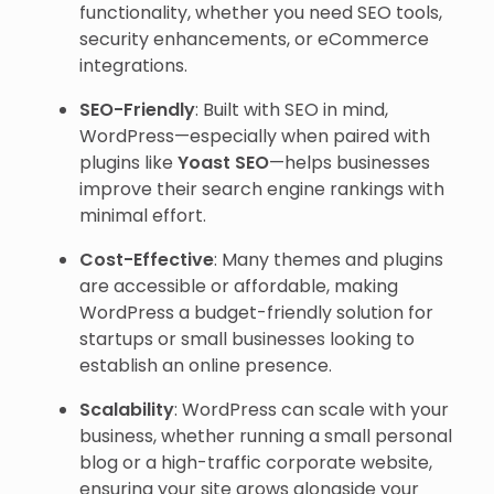
functionality, whether you need SEO tools,
security enhancements, or eCommerce
integrations.
SEO-Friendly
: Built with SEO in mind,
WordPress—especially when paired with
plugins like
Yoast SEO
—helps businesses
improve their search engine rankings with
minimal effort.
Cost-Effective
: Many themes and plugins
are accessible or affordable, making
WordPress a budget-friendly solution for
startups or small businesses looking to
establish an online presence.
Scalability
: WordPress can scale with your
business, whether running a small personal
blog or a high-traffic corporate website,
ensuring your site grows alongside your