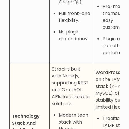
GraphQL).
Pre-made
Full front-end
themes for
flexibility.
easy
customizati
No plugin
dependency.
Plugin relia
can affect
performanc
Strapi is built
WordPress reli
with Node.js,
on the LAMP
supporting REST
stack (PHP,
and GraphQL
MySQL), offeri
APIs for scalable
stability but
solutions.
limited flexibilit
Modern tech
Technology
Traditional
stack with
Stack And
LAMP stack
Node.js.