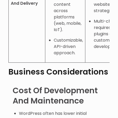
And Delivery
content
website-fir
across
strategies.
platforms
Multi-chan
(web, mobile,
requires
IoT).
plugins or
Customizable,
custom
API-driven
developmen
approach.
Business Considerations
Cost Of Development
And Maintenance
WordPress often has lower initial