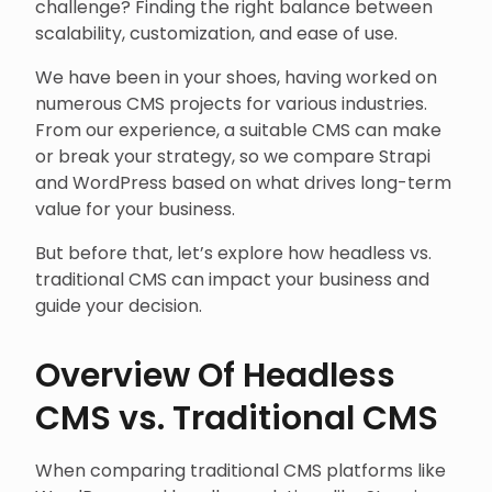
challenge? Finding the right balance between
scalability, customization, and ease of use.
We have been in your shoes, having worked on
numerous CMS projects for various industries.
From our experience, a suitable CMS can make
or break your strategy, so we compare Strapi
and WordPress based on what drives long-term
value for your business.
But before that, let’s explore how headless vs.
traditional CMS can impact your business and
guide your decision.
Overview Of Headless
CMS vs. Traditional CMS
When comparing traditional CMS platforms like