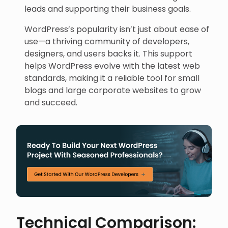
leads and supporting their business goals.
WordPress’s popularity isn’t just about ease of
use—a thriving community of developers,
designers, and users backs it. This support
helps WordPress evolve with the latest web
standards, making it a reliable tool for small
blogs and large corporate websites to grow
and succeed.
Technical Comparison: