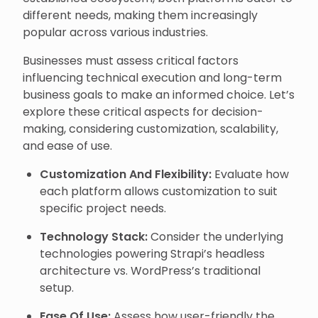
different needs, making them increasingly
popular across various industries.
Businesses must assess critical factors
influencing technical execution and long-term
business goals to make an informed choice. Let’s
explore these critical aspects for decision-
making, considering customization, scalability,
and ease of use.
Customization And Flexibility:
Evaluate how
each platform allows customization to suit
specific project needs.
Technology Stack:
Consider the underlying
technologies powering Strapi’s headless
architecture vs. WordPress’s traditional
setup.
Ease Of Use:
Assess how user-friendly the