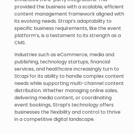
provided the business with a scalable, efficient
content management framework aligned with
its evolving needs. Strapi’s adaptability to
specific business requirements, like the event
platform’s, is a testament to its strength as a
CMS.
Industries such as eCommerce, media and
publishing, technology startups, financial
services, and healthcare increasingly turn to
Strapi for its ability to handle complex content
needs while supporting multi-channel content
distribution. Whether managing online sales,
delivering media content, or coordinating
event bookings, Strapi’s technology offers
businesses the flexibility and control to thrive
in a competitive digital landscape.