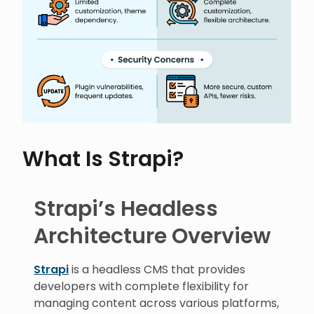
What Is Strapi?
Strapi’s Headless
Architecture Overview
Strapi
is a headless CMS that provides
developers with complete flexibility for
managing content across various platforms,