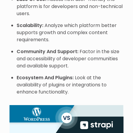
platform is for developers and non-technical
users.
Scalability:
Analyze which platform better
supports growth and complex content
requirements.
Community And Support:
Factor in the size
and accessibility of developer communities
and available support.
Ecosystem And Plugins:
Look at the
availability of plugins or integrations to
enhance functionality.