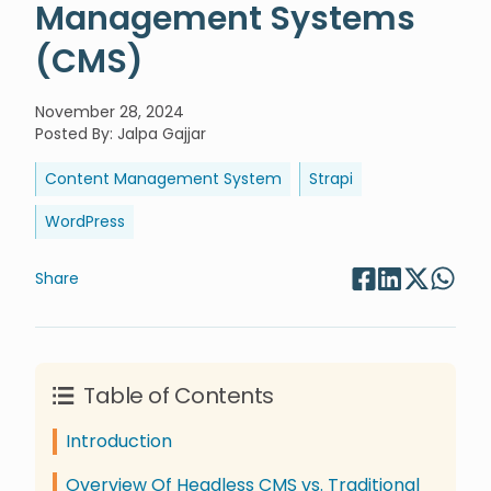
Management Systems
(CMS)
November 28, 2024
Posted By
:
Jalpa Gajjar
Content Management System
Strapi
WordPress
Share
Table of Contents
Introduction
Overview Of Headless CMS vs. Traditional