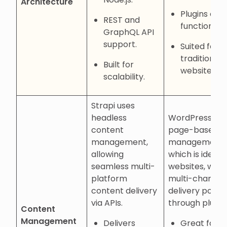
Architecture
Plugins ext
REST and
functionalit
GraphQL API
support.
Suited for
traditional
Built for
websites.
scalability.
Strapi uses
headless
WordPress off
content
page-based
management,
management,
allowing
which is ideal f
seamless multi-
websites, with
platform
multi-channel
content delivery
delivery possib
via APIs.
through plugin
Content
Management
Delivers
Great for