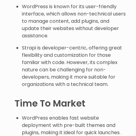
WordPress is known for its user-friendly
interface, which allows non-technical users
to manage content, add plugins, and
update their websites without developer
assistance.
Strapi is developer-centric, offering great
flexibility and customization for those
familiar with code. However, its complex
nature can be challenging for non-
developers, making it more suitable for
organizations with a technical team.
Time To Market
WordPress enables fast website
deployment with pre-built themes and
plugins, making it ideal for quick launches.