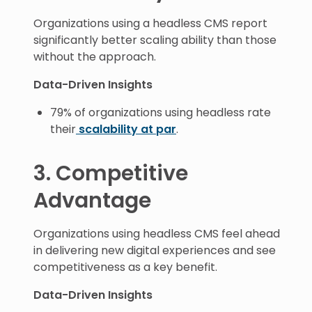
Organizations using a headless CMS report
significantly better scaling ability than those
without the approach.
Data-Driven Insights
79% of organizations using headless rate
their
scalability at par
.
3. Competitive
Advantage
Organizations using headless CMS feel ahead
in delivering new digital experiences and see
competitiveness as a key benefit.
Data-Driven Insights