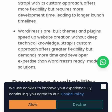
Strapi, with its custom approach, offers
more flexibility but requires more
development time, leading to longer launch
timelines.
WordPress’s pre-built themes and plugins
speed up website creation without deep
technical knowledge. Strapi’s custom
approach offers greater flexibility but
demands more time and developer
expertise than WordPress’s ready-made
solutions.
Chat o
Developer Availability
We use cookies to improve your experience. By
And Expertise
continuing, you agree to our
Cookie Policy
Given the platform’s popularity, WordPress
Allow
Decline
developers are widely available, making