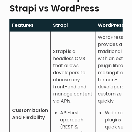
Strapi vs WordPress
Features
Strapi
WordPress
WordPress
provides a
Strapi is a
traditional CM
headless CMS
with an extens
that allows
plugin library,
developers to
making it easy
choose any
for non-
front-end and
developers to
manage content
customize site
via APIs.
quickly.
Customization
API-first
Wide range
And Flexibility
approach
plugins for
(REST &
quick setup