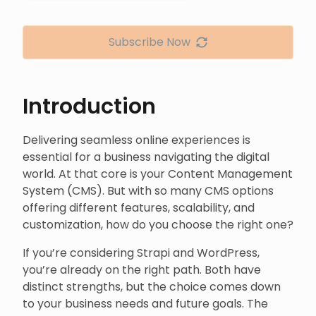
Subscribe Now
Introduction
Delivering seamless online experiences is
essential for a business navigating the digital
world. At that core is your Content Management
System (CMS). But with so many CMS options
offering different features, scalability, and
customization, how do you choose the right one?
If you’re considering Strapi and WordPress,
you’re already on the right path. Both have
distinct strengths, but the choice comes down
to your business needs and future goals. The