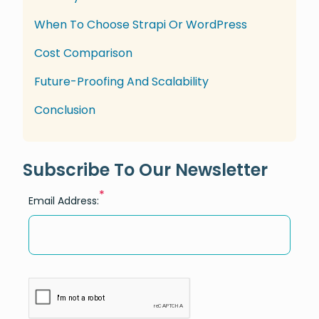
When To Choose Strapi Or WordPress
Cost Comparison
Future-Proofing And Scalability
Conclusion
Subscribe To Our Newsletter
*
Email Address: