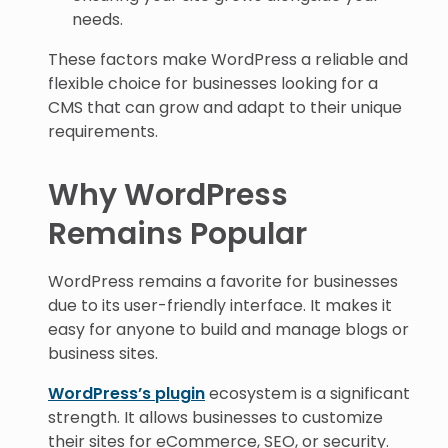
needs.
These factors make WordPress a reliable and
flexible choice for businesses looking for a
CMS that can grow and adapt to their unique
requirements.
Why WordPress
Remains Popular
WordPress remains a favorite for businesses
due to its user-friendly interface. It makes it
easy for anyone to build and manage blogs or
business sites.
WordPress’s plugin
ecosystem is a significant
strength. It allows businesses to customize
their sites for eCommerce, SEO, or security.