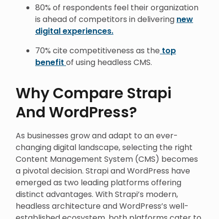
80% of respondents feel their organization
is ahead of competitors in delivering
new
digital experiences.
70% cite competitiveness as the
top
benefit
of using headless CMS.
Why Compare Strapi
And WordPress?
As businesses grow and adapt to an ever-
changing digital landscape, selecting the right
Content Management System (CMS) becomes
a pivotal decision. Strapi and WordPress have
emerged as two leading platforms offering
distinct advantages. With Strapi’s modern,
headless architecture and WordPress’s well-
established ecosystem, both platforms cater to