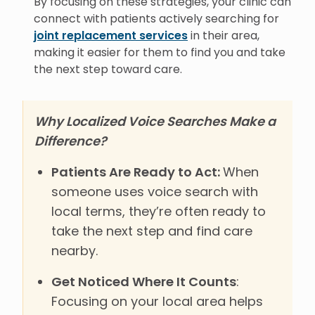
By focusing on these strategies, your clinic can
connect with patients actively searching for
joint replacement services
in their area,
making it easier for them to find you and take
the next step toward care.
Why Localized Voice Searches Make a
Difference?
Patients Are Ready to Act:
When
someone uses voice search with
local terms, they’re often ready to
take the next step and find care
nearby.
Get Noticed Where It Counts
:
Focusing on your local area helps