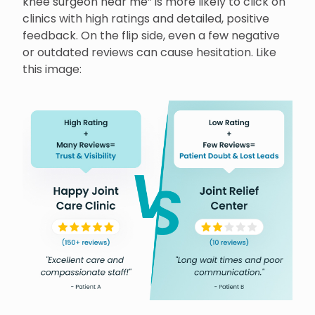
knee surgeon near me” is more likely to click on
clinics with high ratings and detailed, positive
feedback. On the flip side, even a few negative
or outdated reviews can cause hesitation. Like
this image: