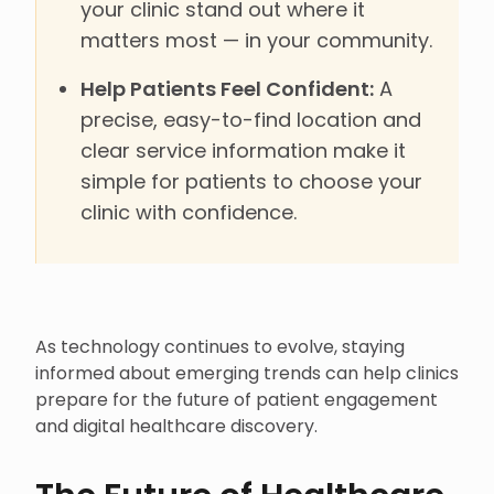
your clinic stand out where it
matters most — in your community.
Help Patients Feel Confident:
A
precise, easy-to-find location and
clear service information make it
simple for patients to choose your
clinic with confidence.
As technology continues to evolve, staying
informed about emerging trends can help clinics
prepare for the future of patient engagement
and digital healthcare discovery.