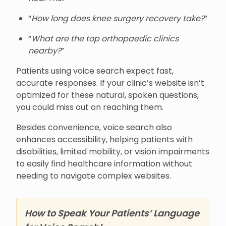
“
How long does knee surgery recovery take?
”
“
What are the top orthopaedic clinics
nearby?
”
Patients using voice search expect fast,
accurate responses. If your clinic’s website isn’t
optimized for these natural, spoken questions,
you could miss out on reaching them.
Besides convenience, voice search also
enhances accessibility, helping patients with
disabilities, limited mobility, or vision impairments
to easily find healthcare information without
needing to navigate complex websites.
How to Speak Your Patients’ Language