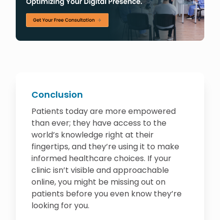
Conclusion
Patients today are more empowered
than ever; they have access to the
world’s knowledge right at their
fingertips, and they’re using it to make
informed healthcare choices. If your
clinic isn’t visible and approachable
online, you might be missing out on
patients before you even know they’re
looking for you.