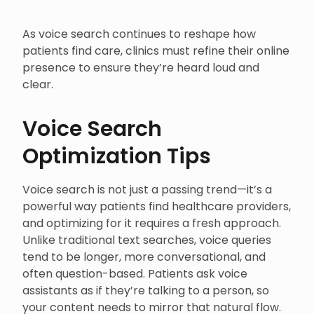
As voice search continues to reshape how
patients find care, clinics must refine their online
presence to ensure they’re heard loud and
clear.
Voice Search
Optimization Tips
Voice search is not just a passing trend—it’s a
powerful way patients find healthcare providers,
and optimizing for it requires a fresh approach.
Unlike traditional text searches, voice queries
tend to be longer, more conversational, and
often question-based. Patients ask voice
assistants as if they’re talking to a person, so
your content needs to mirror that natural flow.