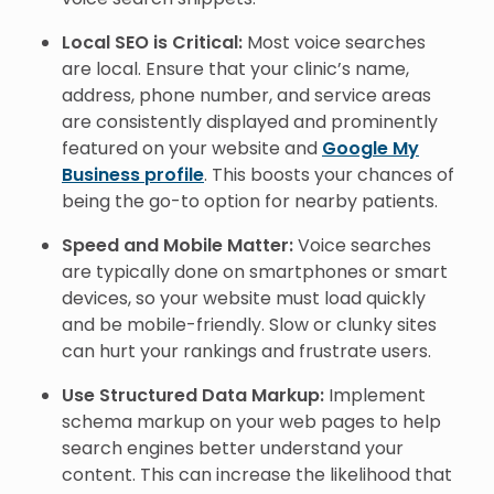
Local SEO is Critical:
Most voice searches
are local. Ensure that your clinic’s name,
address, phone number, and service areas
are consistently displayed and prominently
featured on your website and
Google My
Business profile
. This boosts your chances of
being the go-to option for nearby patients.
Speed and Mobile Matter:
Voice searches
are typically done on smartphones or smart
devices, so your website must load quickly
and be mobile-friendly. Slow or clunky sites
can hurt your rankings and frustrate users.
Use Structured Data Markup:
Implement
schema markup on your web pages to help
search engines better understand your
content. This can increase the likelihood that