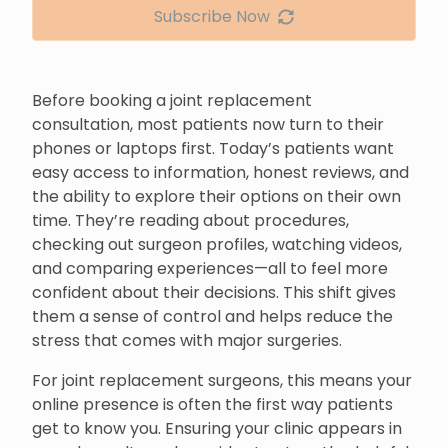
Subscribe Now
Before booking a joint replacement
consultation, most patients now turn to their
phones or laptops first. Today’s patients want
easy access to information, honest reviews, and
the ability to explore their options on their own
time. They’re reading about procedures,
checking out surgeon profiles, watching videos,
and comparing experiences—all to feel more
confident about their decisions. This shift gives
them a sense of control and helps reduce the
stress that comes with major surgeries.
For joint replacement surgeons, this means your
online presence is often the first way patients
get to know you. Ensuring your clinic appears in