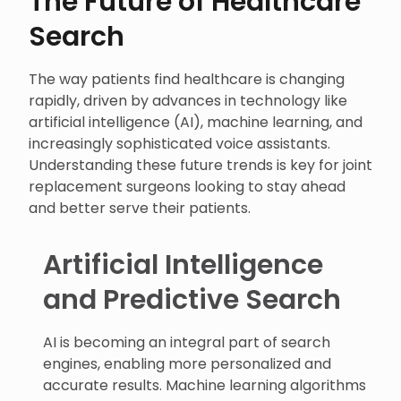
The Future of Healthcare
Search
The way patients find healthcare is changing
rapidly, driven by advances in technology like
artificial intelligence (AI), machine learning, and
increasingly sophisticated voice assistants.
Understanding these future trends is key for joint
replacement surgeons looking to stay ahead
and better serve their patients.
Artificial Intelligence
and Predictive Search
AI is becoming an integral part of search
engines, enabling more personalized and
accurate results. Machine learning algorithms