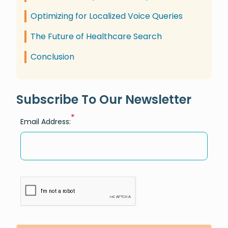
Optimizing for Localized Voice Queries
The Future of Healthcare Search
Conclusion
Subscribe To Our Newsletter
*
Email Address: