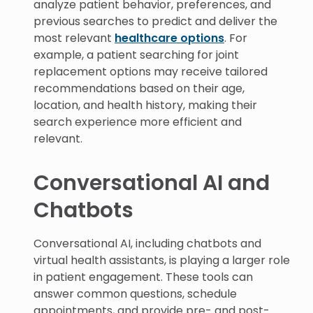
analyze patient behavior, preferences, and
previous searches to predict and deliver the
most relevant
healthcare options
. For
example, a patient searching for joint
replacement options may receive tailored
recommendations based on their age,
location, and health history, making their
search experience more efficient and
relevant.
Conversational AI and
Chatbots
Conversational AI, including chatbots and
virtual health assistants, is playing a larger role
in patient engagement. These tools can
answer common questions, schedule
appointments, and provide pre- and post-