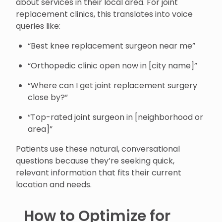
about services in their local area. For joint
replacement clinics, this translates into voice
queries like:
“Best knee replacement surgeon near me”
“Orthopedic clinic open now in [city name]”
“Where can I get joint replacement surgery
close by?”
“Top-rated joint surgeon in [neighborhood or
area]”
Patients use these natural, conversational
questions because they’re seeking quick,
relevant information that fits their current
location and needs.
How to Optimize for