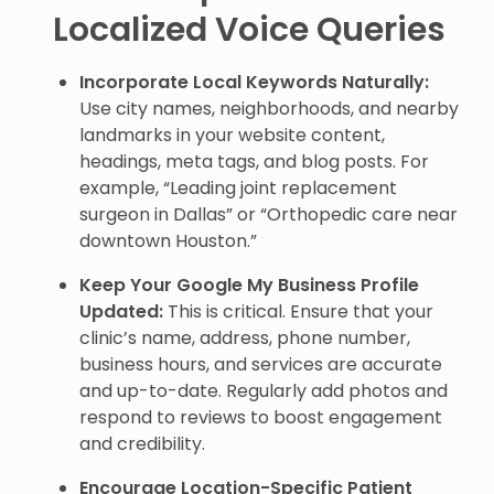
Localized Voice Queries
Incorporate Local Keywords Naturally:
Use city names, neighborhoods, and nearby
landmarks in your website content,
headings, meta tags, and blog posts. For
example, “Leading joint replacement
surgeon in Dallas” or “Orthopedic care near
downtown Houston.”
Keep Your Google My Business Profile
Updated:
This is critical. Ensure that your
clinic’s name, address, phone number,
business hours, and services are accurate
and up-to-date. Regularly add photos and
respond to reviews to boost engagement
and credibility.
Encourage Location-Specific Patient