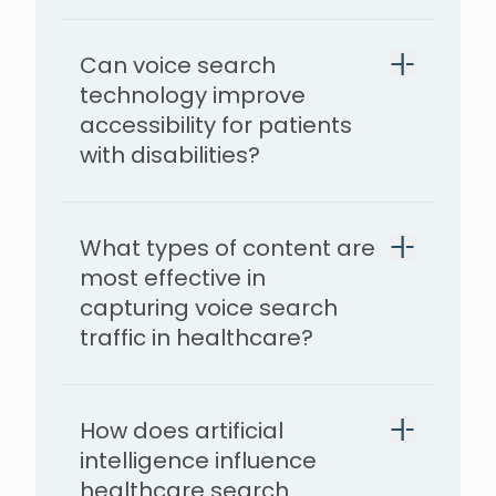
Can voice search
technology improve
accessibility for patients
with disabilities?
What types of content are
most effective in
capturing voice search
traffic in healthcare?
How does artificial
intelligence influence
healthcare search