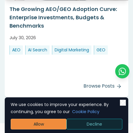
The Growing AEO/GEO Adoption Curve:
Enterprise Investments, Budgets &
Benchmarks
July 30, 2026
AEO
AI Search
Digital Marketing
GEO
Chat o
Browse Posts
We use cookies to improve your experience. By
continuing, you agree to our
Cookie Policy
Allow
Decline