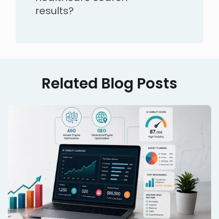
results?
Related Blog Posts