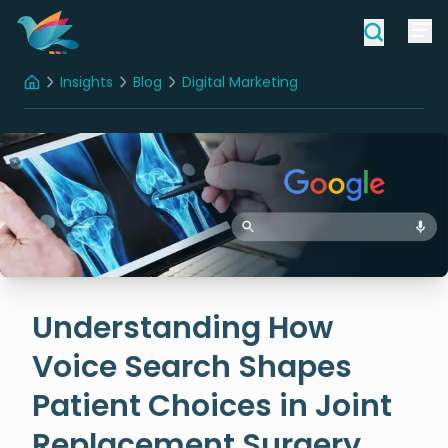
Insights
Blog
Digital Marketing
Home
Understanding How Voice Search Shapes Patient Choices in Joint Replacement Surgery
Understanding How
Voice Search Shapes
Patient Choices in Joint
Replacement Surgery