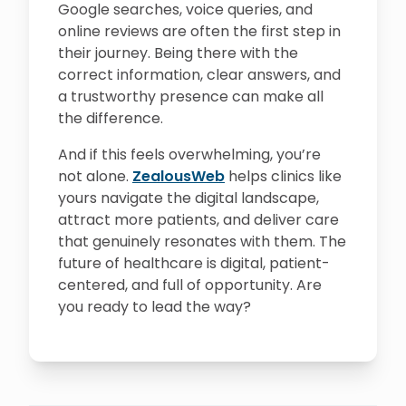
Google searches, voice queries, and
online reviews are often the first step in
their journey. Being there with the
correct information, clear answers, and
a trustworthy presence can make all
the difference.
And if this feels overwhelming, you’re
not alone.
ZealousWeb
helps clinics like
yours navigate the digital landscape,
attract more patients, and deliver care
that genuinely resonates with them. The
future of healthcare is digital, patient-
centered, and full of opportunity. Are
you ready to lead the way?