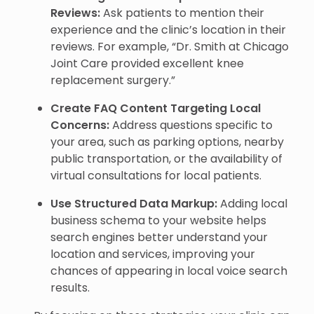
Reviews:
Ask patients to mention their
experience and the clinic’s location in their
reviews. For example, “Dr. Smith at Chicago
Joint Care provided excellent knee
replacement surgery.”
Create FAQ Content Targeting Local
Concerns:
Address questions specific to
your area, such as parking options, nearby
public transportation, or the availability of
virtual consultations for local patients.
Use Structured Data Markup:
Adding local
business schema to your website helps
search engines better understand your
location and services, improving your
chances of appearing in local voice search
results.