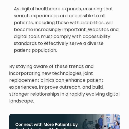
As digital healthcare expands, ensuring that
search experiences are accessible to all
patients, including those with disabilities, will
become increasingly important. Websites and
digital tools must comply with accessibility
standards to effectively serve a diverse
patient population.
By staying aware of these trends and
incorporating new technologies, joint
replacement clinics can enhance patient
experiences, improve outreach, and build
stronger relationships in a rapidly evolving digital
landscape.