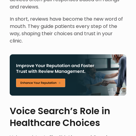
and reviews.
In short, reviews have become the new word of
mouth. They guide patients every step of the
way, shaping their choices and trust in your
clinic.
Voice Search’s Role in
Healthcare Choices