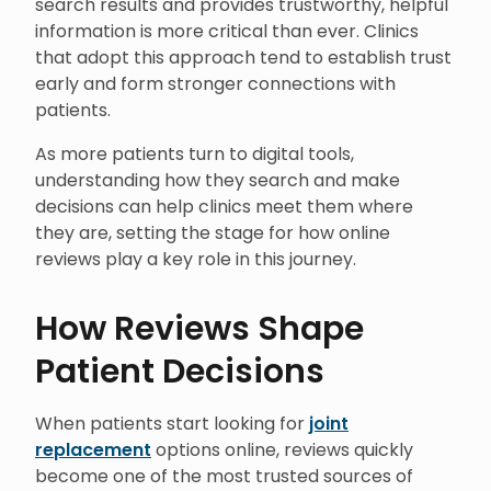
search results and provides trustworthy, helpful
information is more critical than ever. Clinics
that adopt this approach tend to establish trust
early and form stronger connections with
patients.
As more patients turn to digital tools,
understanding how they search and make
decisions can help clinics meet them where
they are, setting the stage for how online
reviews play a key role in this journey.
How Reviews Shape
Patient Decisions
When patients start looking for
joint
replacement
options online, reviews quickly
become one of the most trusted sources of