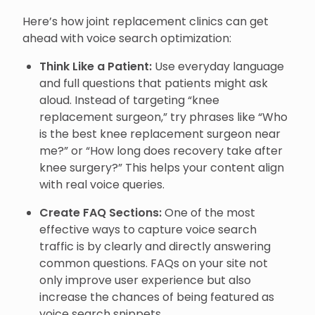
Here’s how joint replacement clinics can get
ahead with voice search optimization:
Think Like a Patient:
Use everyday language
and full questions that patients might ask
aloud. Instead of targeting “knee
replacement surgeon,” try phrases like “Who
is the best knee replacement surgeon near
me?” or “How long does recovery take after
knee surgery?” This helps your content align
with real voice queries.
Create FAQ Sections:
One of the most
effective ways to capture voice search
traffic is by clearly and directly answering
common questions. FAQs on your site not
only improve user experience but also
increase the chances of being featured as
voice search snippets.