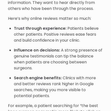
information. They want to hear directly from
others who have been through the process.
Here’s why online reviews matter so much:
Trust through experience:
Patients believe
other patients. Positive reviews ease fears
and build confidence in your clinic.
Influence on decisions:
A strong presence of
genuine testimonials can tip the balance
when patients are choosing between
surgeons.
Search engine benefits:
Clinics with more
and better reviews rank higher in Google
searches, making you more visible to
potential patients.
For example, a patient searching for “the best