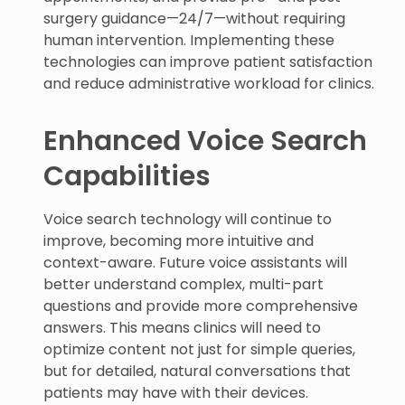
surgery guidance—24/7—without requiring
human intervention. Implementing these
technologies can improve patient satisfaction
and reduce administrative workload for clinics.
Enhanced Voice Search
Capabilities
Voice search technology will continue to
improve, becoming more intuitive and
context-aware. Future voice assistants will
better understand complex, multi-part
questions and provide more comprehensive
answers. This means clinics will need to
optimize content not just for simple queries,
but for detailed, natural conversations that
patients may have with their devices.