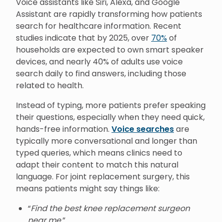
Voice assistants like Siri, Alexa, and Google
Assistant are rapidly transforming how patients
search for healthcare information. Recent
studies indicate that by 2025, over
70%
of
households are expected to own smart speaker
devices, and nearly 40% of adults use voice
search daily to find answers, including those
related to health.
Instead of typing, more patients prefer speaking
their questions, especially when they need quick,
hands-free information.
Voice searches
are
typically more conversational and longer than
typed queries, which means clinics need to
adapt their content to match this natural
language. For joint replacement surgery, this
means patients might say things like:
“
Find the best knee replacement surgeon
near me.
”