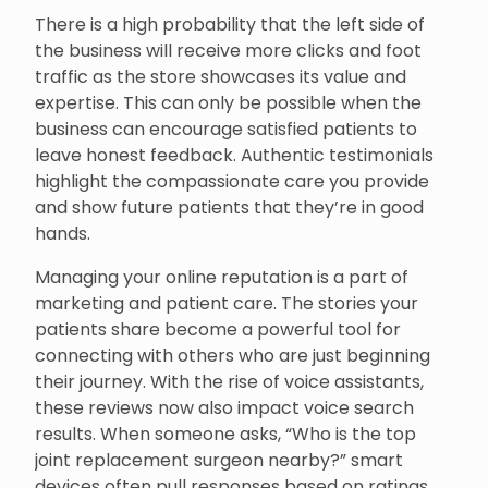
There is a high probability that the left side of
the business will receive more clicks and foot
traffic as the store showcases its value and
expertise. This can only be possible when the
business can encourage satisfied patients to
leave honest feedback. Authentic testimonials
highlight the compassionate care you provide
and show future patients that they’re in good
hands.
Managing your online reputation is a part of
marketing and patient care. The stories your
patients share become a powerful tool for
connecting with others who are just beginning
their journey. With the rise of voice assistants,
these reviews now also impact voice search
results. When someone asks, “Who is the top
joint replacement surgeon nearby?” smart
devices often pull responses based on ratings