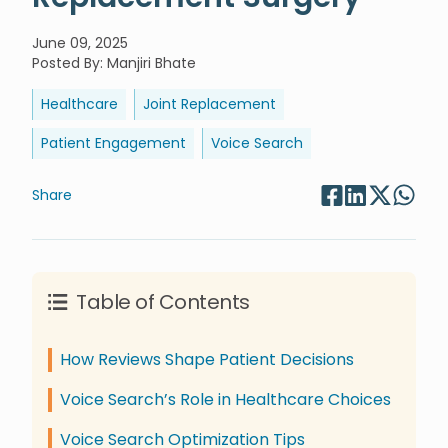
June 09, 2025
Posted By
:
Manjiri Bhate
Healthcare
Joint Replacement
Patient Engagement
Voice Search
Share
Table of Contents
How Reviews Shape Patient Decisions
Voice Search’s Role in Healthcare Choices
Voice Search Optimization Tips