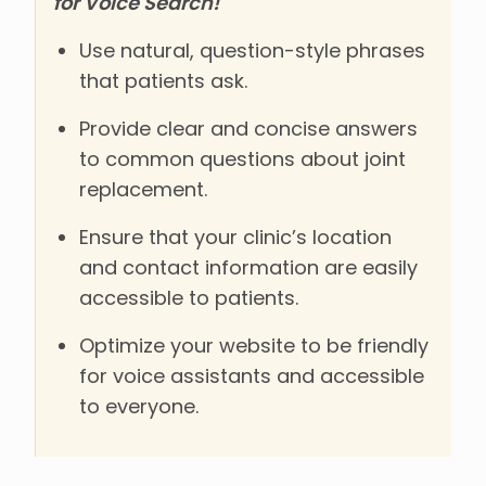
for Voice Search!
Use natural, question-style phrases
that patients ask.
Provide clear and concise answers
to common questions about joint
replacement.
Ensure that your clinic’s location
and contact information are easily
accessible to patients.
Optimize your website to be friendly
for voice assistants and accessible
to everyone.