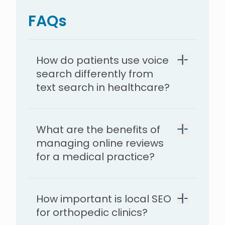
FAQs
How do patients use voice
search differently from
text search in healthcare?
What are the benefits of
managing online reviews
for a medical practice?
How important is local SEO
for orthopedic clinics?