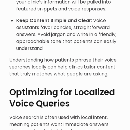
your clinic’s information will be pulled into
featured snippets and voice responses.
Keep Content Simple and Clear
: Voice
assistants favor concise, straightforward
answers. Avoid jargon and write in a friendly,
approachable tone that patients can easily
understand.
Understanding how patients phrase their voice
searches locally can help clinics tailor content
that truly matches what people are asking.
Optimizing for Localized
Voice Queries
Voice search is often used with local intent,
meaning patients want immediate answers