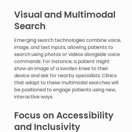
Visual and Multimodal
Search
Emerging search technologies combine voice,
image, and text inputs, allowing patients to
search using photos or videos alongside voice
commands. For instance, a patient might
show an image of a swollen knee to their
device and ask for nearby specialists. Clinics
that adapt to these multimodal searches will
be positioned to engage patients using new,
interactive ways.
Focus on Accessibility
and Inclusivity