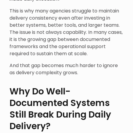
This is why many agencies struggle to maintain
delivery consistency even after investing in
better systems, better tools, and larger teams.
The issue is not always capability. In many cases,
it is the growing gap between documented
frameworks and the operational support
required to sustain them at scale.
And that gap becomes much harder to ignore
as delivery complexity grows.
Why Do Well-
Documented Systems
Still Break During Daily
Delivery?