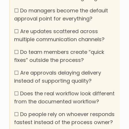
☐ Do managers become the default
approval point for everything?
☐ Are updates scattered across
multiple communication channels?
☐ Do team members create “quick
fixes” outside the process?
☐ Are approvals delaying delivery
instead of supporting quality?
☐ Does the real workflow look different
from the documented workflow?
☐ Do people rely on whoever responds
fastest instead of the process owner?