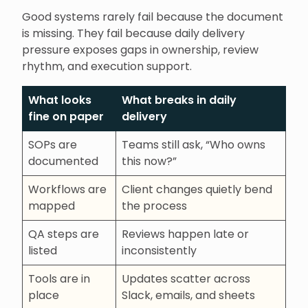
Good systems rarely fail because the document
is missing. They fail because daily delivery
pressure exposes gaps in ownership, review
rhythm, and execution support.
What looks
What breaks in daily
fine on paper
delivery
SOPs are
Teams still ask, “Who owns
documented
this now?”
Workflows are
Client changes quietly bend
mapped
the process
QA steps are
Reviews happen late or
listed
inconsistently
Tools are in
Updates scatter across
place
Slack, emails, and sheets