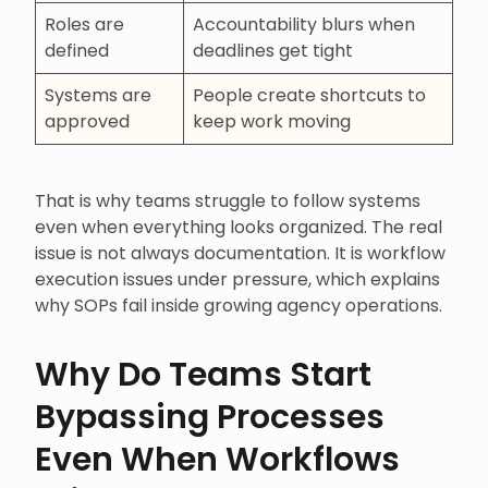
Roles are
Accountability blurs when
defined
deadlines get tight
Systems are
People create shortcuts to
approved
keep work moving
That is why teams struggle to follow systems
even when everything looks organized. The real
issue is not always documentation. It is workflow
execution issues under pressure, which explains
why SOPs fail inside growing agency operations.
Why Do Teams Start
Bypassing Processes
Even When Workflows