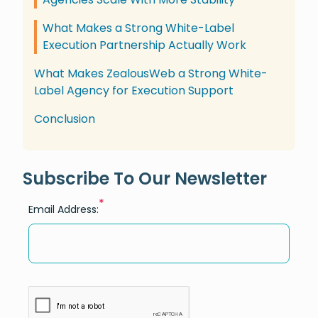
What Makes a Strong White-Label
Execution Partnership Actually Work
What Makes ZealousWeb a Strong White-
Label Agency for Execution Support
Conclusion
Subscribe To Our Newsletter
*
Email Address: