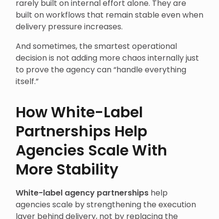
rarely built on internal effort alone. They are
built on workflows that remain stable even when
delivery pressure increases.
And sometimes, the smartest operational
decision is not adding more chaos internally just
to prove the agency can “handle everything
itself.”
How White-Label
Partnerships Help
Agencies Scale With
More Stability
White-label agency partnerships
help
agencies scale by strengthening the execution
layer behind delivery, not by replacing the