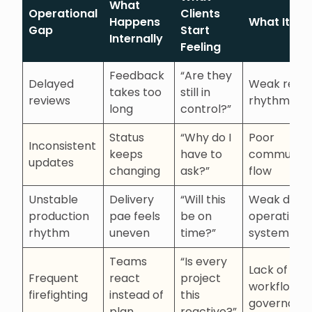
What
Operational
Clients
Happens
What It Sig
Gap
Start
Internally
Feeling
Feedback
“Are they
Delayed
Weak revi
takes too
still in
reviews
rhythm
long
control?”
Status
“Why do I
Poor
Inconsistent
keeps
have to
communica
updates
changing
ask?”
flow
Unstable
Delivery
“Will this
Weak deliv
production
pae feels
be on
operating
rhythm
uneven
time?”
system
Teams
“Is every
Lack of
Frequent
react
project
workflow
firefighting
instead of
this
governanc
plan
reactive?”