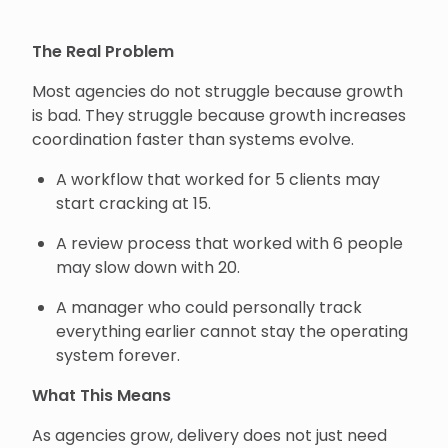
The Real Problem
Most agencies do not struggle because growth
is bad. They struggle because growth increases
coordination faster than systems evolve.
A workflow that worked for 5 clients may
start cracking at 15.
A review process that worked with 6 people
may slow down with 20.
A manager who could personally track
everything earlier cannot stay the operating
system forever.
What This Means
As agencies grow, delivery does not just need