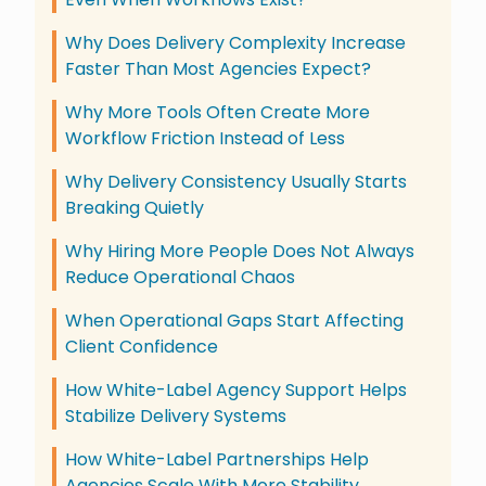
Why Does Delivery Complexity Increase
Faster Than Most Agencies Expect?
Why More Tools Often Create More
Workflow Friction Instead of Less
Why Delivery Consistency Usually Starts
Breaking Quietly
Why Hiring More People Does Not Always
Reduce Operational Chaos
When Operational Gaps Start Affecting
Client Confidence
How White-Label Agency Support Helps
Stabilize Delivery Systems
How White-Label Partnerships Help
Agencies Scale With More Stability