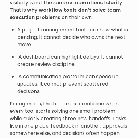
visibility is not the same as
operational clarity
.
That is
why workflow tools don’t solve team
execution problems
on their own.
A project management tool can show what is
pending. It cannot decide who owns the next
move.
A dashboard can highlight delays. It cannot
create review discipline.
A communication platform can speed up
updates. It cannot prevent scattered
decisions.
For agencies, this becomes a real issue when
every tool starts solving one small problem
while quietly creating three new handoffs. Tasks
live in one place, feedback in another, approvals
somewhere else, and decisions often happen