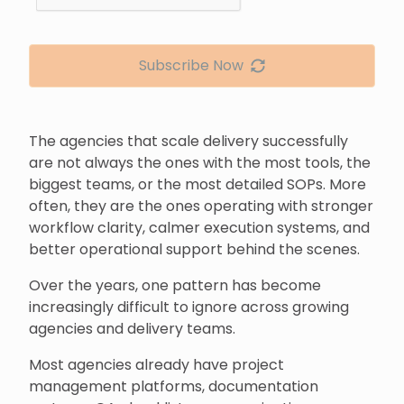
Subscribe Now
The agencies that scale delivery successfully
are not always the ones with the most tools, the
biggest teams, or the most detailed SOPs. More
often, they are the ones operating with stronger
workflow clarity, calmer execution systems, and
better operational support behind the scenes.
Over the years, one pattern has become
increasingly difficult to ignore across growing
agencies and delivery teams.
Most agencies already have project
management platforms, documentation