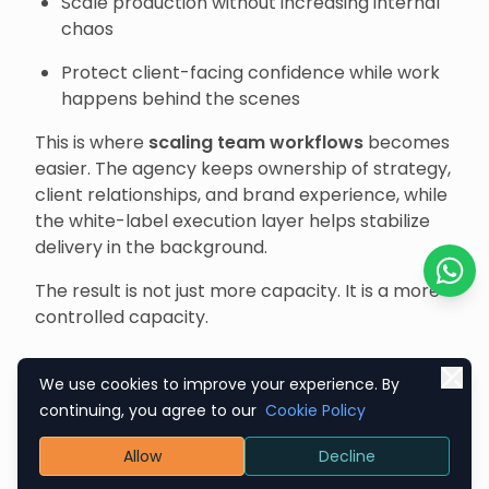
Scale production without increasing internal
chaos
Protect client-facing confidence while work
happens behind the scenes
This is where
scaling team workflows
becomes
easier. The agency keeps ownership of strategy,
client relationships, and brand experience, while
the white-label execution layer helps stabilize
delivery in the background.
The result is not just more capacity. It is a more
Chat o
controlled capacity.
What Makes a Strong
We use cookies to improve your experience. By
continuing, you agree to our
Cookie Policy
White-Label Execution
Allow
Decline
Partnership Actually