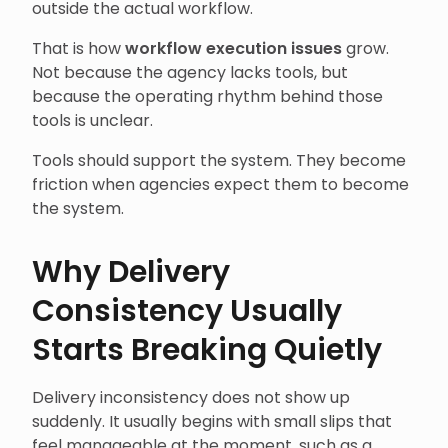
outside the actual workflow.
That is how
workflow execution issues
grow.
Not because the agency lacks tools, but
because the operating rhythm behind those
tools is unclear.
Tools should support the system. They become
friction when agencies expect them to become
the system.
Why Delivery
Consistency Usually
Starts Breaking Quietly
Delivery inconsistency does not show up
suddenly. It usually begins with small slips that
feel manageable at the moment, such as a