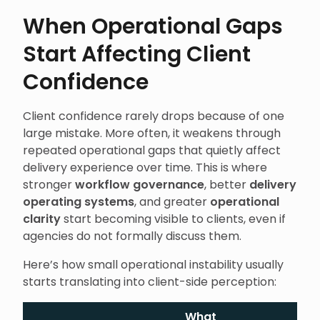
When Operational Gaps
Start Affecting Client
Confidence
Client confidence rarely drops because of one
large mistake. More often, it weakens through
repeated operational gaps that quietly affect
delivery experience over time. This is where
stronger
workflow governance
, better
delivery
operating systems
, and greater
operational
clarity
start becoming visible to clients, even if
agencies do not formally discuss them.
Here’s how small operational instability usually
starts translating into client-side perception:
What