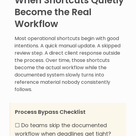
When Shortcuts Quietly
Become the Real
Workflow
Most operational shortcuts begin with good
intentions. A quick manual update. A skipped
review step. A direct client response outside
the process. Over time, those shortcuts
become the actual workflow while the
documented system slowly turns into
reference material nobody consistently
follows.
Process Bypass Checklist
☐ Do teams skip the documented
workflow when deadlines get tight?