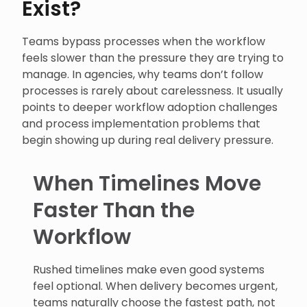
Exist?
Teams bypass processes when the workflow
feels slower than the pressure they are trying to
manage. In agencies, why teams don’t follow
processes is rarely about carelessness. It usually
points to deeper workflow adoption challenges
and process implementation problems that
begin showing up during real delivery pressure.
When Timelines Move
Faster Than the
Workflow
Rushed timelines make even good systems
feel optional. When delivery becomes urgent,
teams naturally choose the fastest path, not