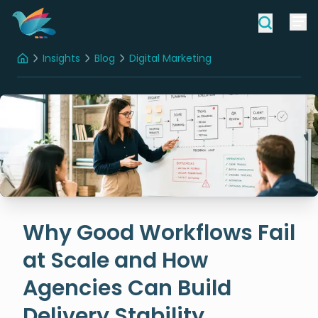
Insights
Blog
Digital Marketing
Home
Why Good Workflows Fail at Scale and How Agencies Can Build Delivery Stability
Why Good Workflows Fail
at Scale and How
Agencies Can Build
Delivery Stability