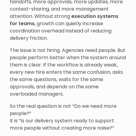
handoffs, more approvals, more updates, more
context-sharing, and more management
attention. Without strong
execution systems
for teams
, growth can quietly increase
coordination overhead instead of reducing
delivery friction.
The issue is not hiring. Agencies need people. But
people perform better when the system around
them is clear. If the workflow is already weak,
every new hire enters the same confusion, asks
the same questions, waits for the same
approvals, and depends on the same
overloaded managers.
So the real question is not “Do we need more
people?”
It is “Is our delivery system ready to support
more people without creating more noise?”