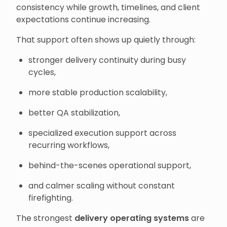
consistency while growth, timelines, and client
expectations continue increasing.
That support often shows up quietly through:
stronger delivery continuity during busy
cycles,
more stable production scalability,
better QA stabilization,
specialized execution support across
recurring workflows,
behind-the-scenes operational support,
and calmer scaling without constant
firefighting.
The strongest
delivery operating systems
are