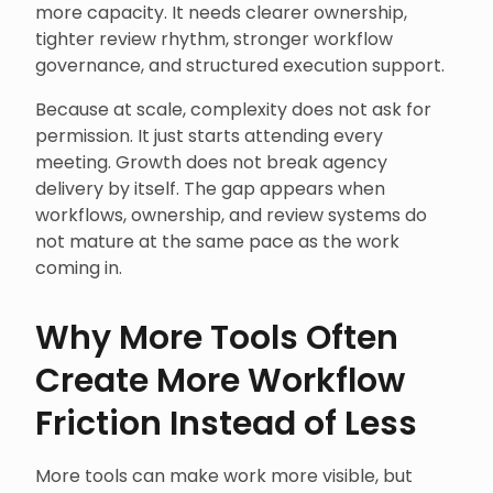
more capacity. It needs clearer ownership,
tighter review rhythm, stronger workflow
governance, and structured execution support.
Because at scale, complexity does not ask for
permission. It just starts attending every
meeting. Growth does not break agency
delivery by itself. The gap appears when
workflows, ownership, and review systems do
not mature at the same pace as the work
coming in.
Why More Tools Often
Create More Workflow
Friction Instead of Less
More tools can make work more visible, but