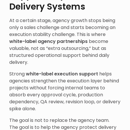
Delivery Systems
At a certain stage, agency growth stops being
only a sales challenge and starts becoming an
execution stability challenge. This is where
white-label agency partnerships
become
valuable, not as “extra outsourcing,” but as
structured operational support behind daily
delivery.
Strong
white-label execution support
helps
agencies strengthen the execution layer behind
projects without forcing internal teams to
absorb every approval cycle, production
dependency, QA review, revision loop, or delivery
spike alone.
The goal is not to replace the agency team.
The goal is to help the agency protect delivery