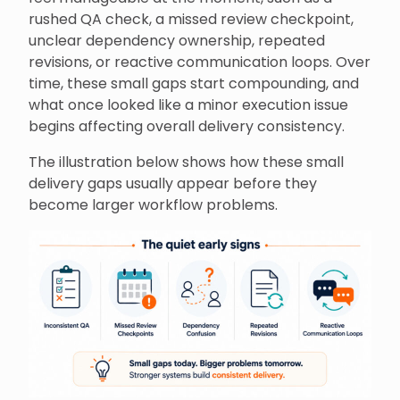
rushed QA check, a missed review checkpoint,
unclear dependency ownership, repeated
revisions, or reactive communication loops. Over
time, these small gaps start compounding, and
what once looked like a minor execution issue
begins affecting overall delivery consistency.
The illustration below shows how these small
delivery gaps usually appear before they
become larger workflow problems.