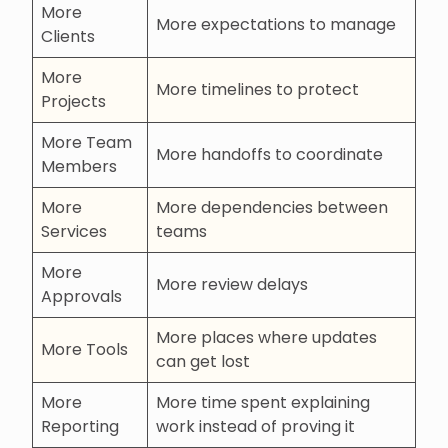
More
More expectations to manage
Clients
More
More timelines to protect
Projects
More Team
More handoffs to coordinate
Members
More
More dependencies between
Services
teams
More
More review delays
Approvals
More places where updates
More Tools
can get lost
More
More time spent explaining
Reporting
work instead of proving it