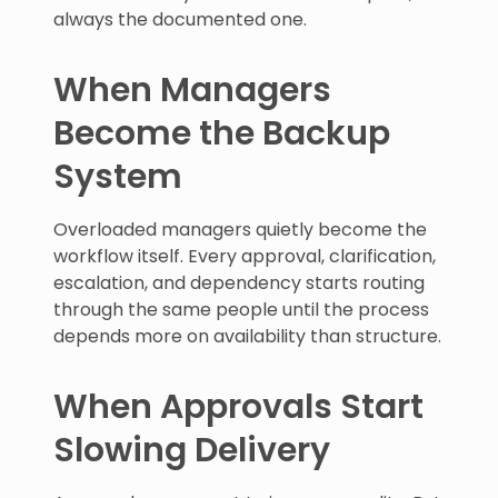
always the documented one.
When Managers
Become the Backup
System
Overloaded managers quietly become the
workflow itself. Every approval, clarification,
escalation, and dependency starts routing
through the same people until the process
depends more on availability than structure.
When Approvals Start
Slowing Delivery