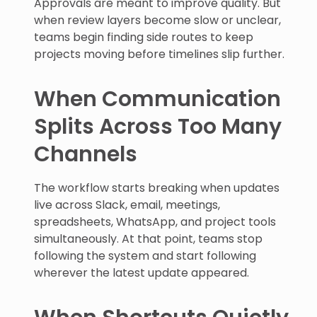
Approvals are meant to improve quality. But
when review layers become slow or unclear,
teams begin finding side routes to keep
projects moving before timelines slip further.
When Communication
Splits Across Too Many
Channels
The workflow starts breaking when updates
live across Slack, email, meetings,
spreadsheets, WhatsApp, and project tools
simultaneously. At that point, teams stop
following the system and start following
wherever the latest update appeared.