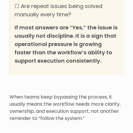
☐ Are repeat issues being solved
manually every time?
If most answers are “Yes,” the issue is
usually not discipline. It is a sign that
operational pressure is growing
faster than the workflow’s ability to
support execution consistently.
When teams keep bypassing the process, it
usually means the workflow needs more clarity,
ownership, and execution support, not another
reminder to “follow the system.”