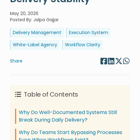
May 20, 2026
Posted By
:
Jalpa Gajjar
Delivery Management
Execution System
White-Label Agency
Workflow Clarity
Share
Table of Contents
Why Do Well-Documented Systems Still
Break During Daily Delivery?
Why Do Teams Start Bypassing Processes
Even When Workflows Exist?