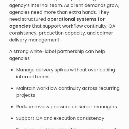
agency’s internal team. As client demands grow,
agencies need more than extra hands. They
need structured
operational systems for
agencies
that support workflow continuity, QA
consistency, production capacity, and calmer
delivery management.
A strong white-label partnership can help
agencies:
Manage delivery spikes without overloading
internal teams
Maintain workflow continuity across recurring
projects
Reduce review pressure on senior managers
Support QA and execution consistency