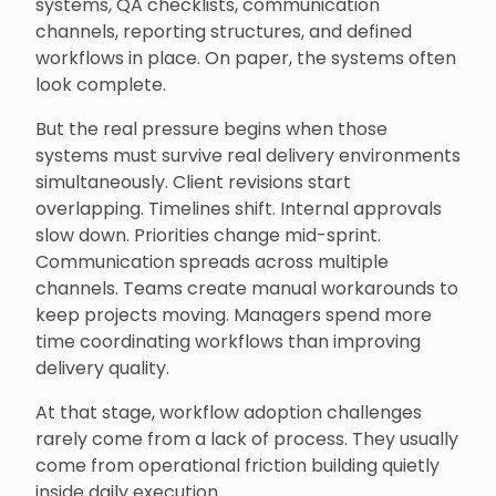
systems, QA checklists, communication
channels, reporting structures, and defined
workflows in place. On paper, the systems often
look complete.
But the real pressure begins when those
systems must survive real delivery environments
simultaneously. Client revisions start
overlapping. Timelines shift. Internal approvals
slow down. Priorities change mid-sprint.
Communication spreads across multiple
channels. Teams create manual workarounds to
keep projects moving. Managers spend more
time coordinating workflows than improving
delivery quality.
At that stage, workflow adoption challenges
rarely come from a lack of process. They usually
come from operational friction building quietly
inside daily execution.