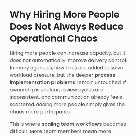
Why Hiring More People
Does Not Always Reduce
Operational Chaos
Hiring more people can increase capacity, but it
does not automatically improve delivery control.
In many agencies, new hires are added to solve
workload pressure, but the deeper
process
implementation problems
remain untouched. If
ownership is unclear, review cycles are
inconsistent, and communication already feels
scattered, adding more people simply gives the
chaos more participants.
This is where
scaling team workflows
becomes
difficult. More team members mean more