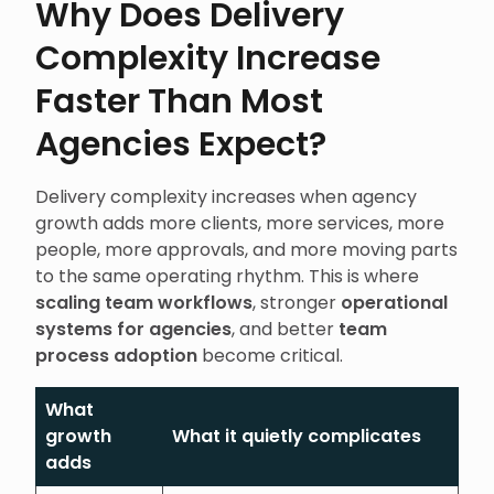
Why Does Delivery
Complexity Increase
Faster Than Most
Agencies Expect?
Delivery complexity increases when agency
growth adds more clients, more services, more
people, more approvals, and more moving parts
to the same operating rhythm. This is where
scaling team workflows
, stronger
operational
systems for agencies
, and better
team
process adoption
become critical.
What
growth
What it quietly complicates
adds