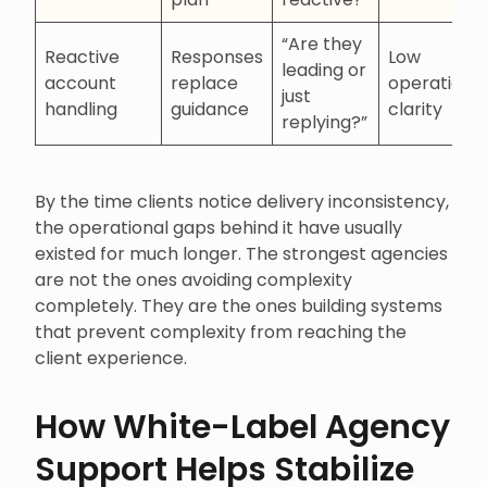
“Are they
Reactive
Responses
Low
leading or
account
replace
operationa
just
handling
guidance
clarity
replying?”
By the time clients notice delivery inconsistency,
the operational gaps behind it have usually
existed for much longer. The strongest agencies
are not the ones avoiding complexity
completely. They are the ones building systems
that prevent complexity from reaching the
client experience.
How White-Label Agency
Support Helps Stabilize