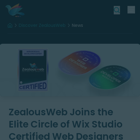
Discover ZealousWeb
News
Home
ZealousWeb Joins the
Elite Circle of Wix Studio
Certified Web Designers