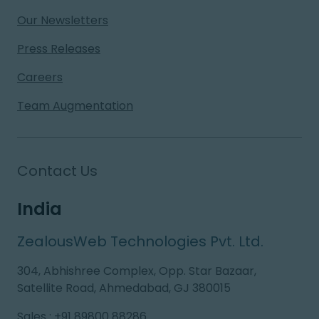
Our Newsletters
Press Releases
Careers
Team Augmentation
Contact Us
India
ZealousWeb Technologies Pvt. Ltd.
304, Abhishree Complex, Opp. Star Bazaar,
Satellite Road, Ahmedabad, GJ 380015
Sales
:
+91 89800 88286