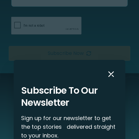
Subscribe Now
Subscribe To Our
Interested in our services?
Newsletter
Let’s discuss your project!
Sign up for our newsletter to get
Get Started
the top stories delivered straight
to your inbox.