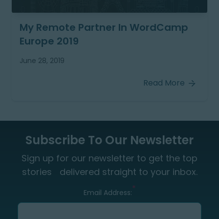
My Remote Partner In WordCamp
Europe 2019
June 28, 2019
Read More
Subscribe To Our Newsletter
Sign up for our newsletter to get the top
stories delivered straight to your inbox.
*
Email Address: