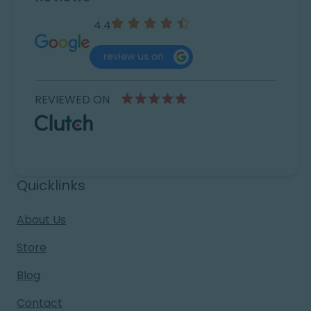
4.4
REVIEWED ON
Quicklinks
About Us
Store
Blog
Contact