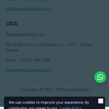
hello@zealousweb.com
USA
ZealousWeb LLC
15075 Barolo Ct, San Diego, CA - 92127, United
States
Sales
:
+1 (619) 354 3216
hello@zealousweb.com
Chat o
Copyright © 2003-2026
ZealousWeb
We use cookies to improve your experience. By
Refund Policy
EU & GDPR Compliance
continuing, you agree to our
Cookie Policy