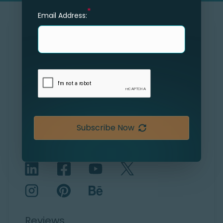
*
Email Address:
SOLVING THE UNSOLVED
Shape Your Future
Explore
Careers
Subscribe Now
Connect with us
Reviews