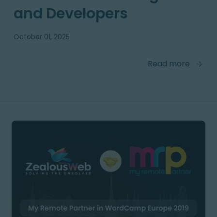
and Developers
October 01, 2025
Read more