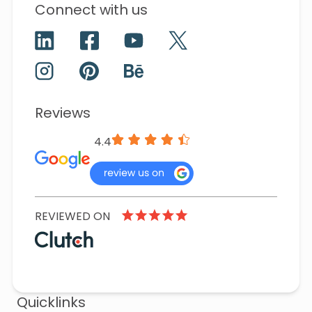
Connect with us
Reviews
4.4
REVIEWED ON
Quicklinks