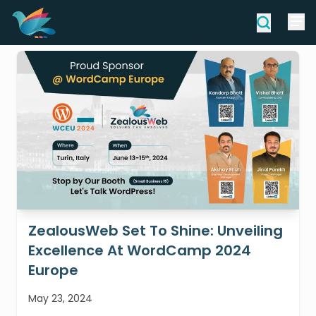
ZealousWeb Set To Shine: Unveiling
Excellence At WordCamp 2024
Europe
May 23, 2024