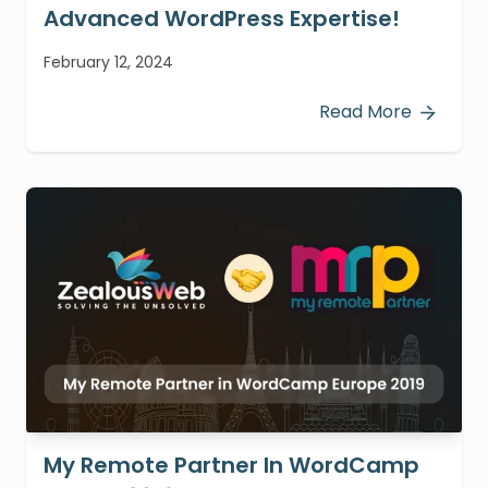
Advanced WordPress Expertise!
February 12, 2024
Read More
My Remote Partner In WordCamp