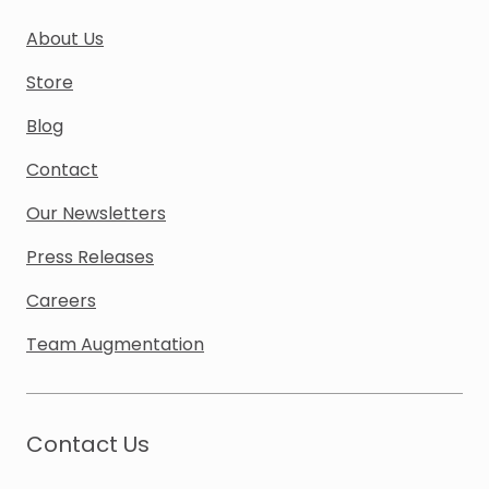
About Us
Store
Blog
Contact
Our Newsletters
Press Releases
Careers
Team Augmentation
Contact Us