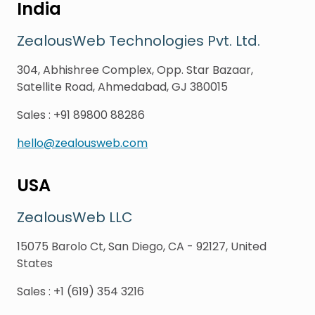
India
ZealousWeb Technologies Pvt. Ltd.
304, Abhishree Complex, Opp. Star Bazaar,
Satellite Road, Ahmedabad, GJ 380015
Sales
:
+91 89800 88286
hello@zealousweb.com
USA
ZealousWeb LLC
15075 Barolo Ct, San Diego, CA - 92127, United
States
Sales
:
+1 (619) 354 3216