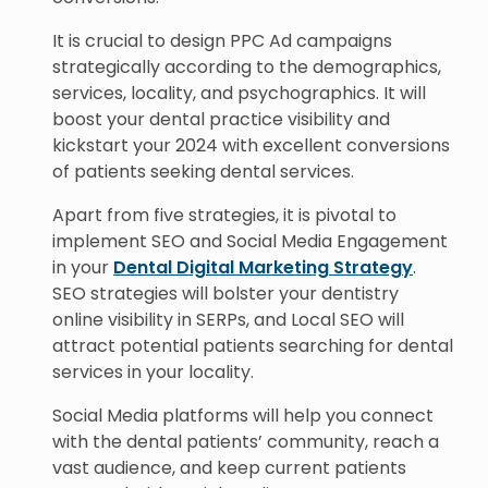
It is crucial to design PPC Ad campaigns
strategically according to the demographics,
services, locality, and psychographics. It will
boost your dental practice visibility and
kickstart your 2024 with excellent conversions
of patients seeking dental services.
Apart from five strategies, it is pivotal to
implement SEO and Social Media Engagement
in your
Dental Digital Marketing Strategy
.
SEO strategies will bolster your dentistry
online visibility in SERPs, and Local SEO will
attract potential patients searching for dental
services in your locality.
Social Media platforms will help you connect
with the dental patients’ community, reach a
vast audience, and keep current patients