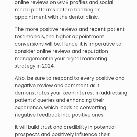
online reviews on GMB profiles and social
media platforms before booking an
appointment with the dental clinic.
The more positive reviews and recent patient
testimonials, the higher appointment
conversions will be. Hence, it is imperative to
consider online reviews and reputation
management in your digital marketing
strategy in 2024.
Also, be sure to respond to every positive and
negative review and comment as it
demonstrates your keen interest in addressing
patients’ queries and enhancing their
experience, which leads to converting
negative feedback into positive ones.
It will build trust and credibility in potential
prospects and positively influence their