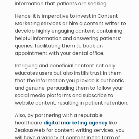
information that patients are seeking.
Hence, it is imperative to invest in Content
Marketing services or hire a content writer to
develop highly engaging content containing
helpful information and answering patients’
queries, facilitating them to book an
appointment with your dental office.
Intriguing and beneficial content not only
educates users but also instills trust in them
that the information you provide is authentic
and genuine, persuading them to follow your
social media platforms and subscribe to
website content, resulting in patient retention.
Also, by partnering with a reputable
healthcare
digital marketing agency
like
ZealousWeb for content writing services, you
will have a variety of content in the form of