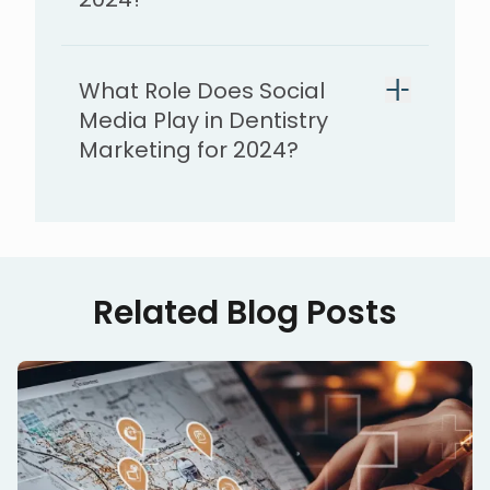
What Role Does Social
Media Play in Dentistry
Marketing for 2024?
Related Blog Posts