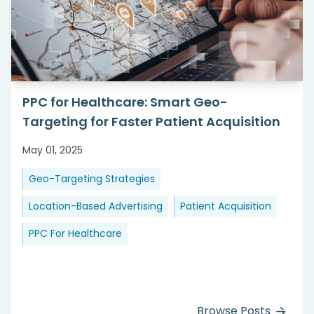
PPC for Healthcare: Smart Geo-
Targeting for Faster Patient Acquisition
May 01, 2025
Geo-Targeting Strategies
Location-Based Advertising
Patient Acquisition
PPC For Healthcare
Browse Posts