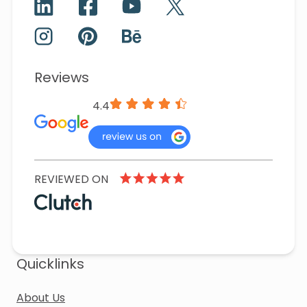
Reviews
4.4
REVIEWED ON
Quicklinks
About Us