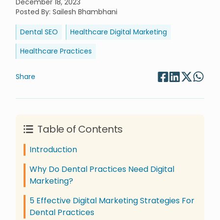
December 18, 2023
Posted By
:
Sailesh Bhambhani
Dental SEO
Healthcare Digital Marketing
Healthcare Practices
Share
Table of Contents
Introduction
Why Do Dental Practices Need Digital
Marketing?
5 Effective Digital Marketing Strategies For
Dental Practices