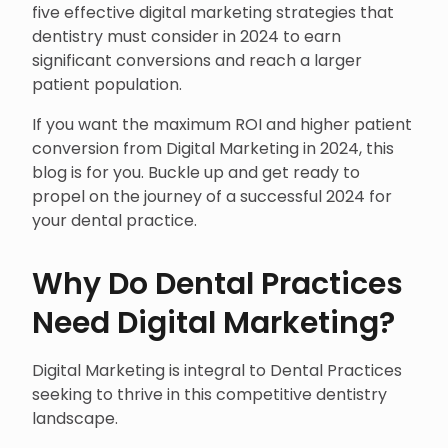
five effective digital marketing strategies that
dentistry must consider in 2024 to earn
significant conversions and reach a larger
patient population.
If you want the maximum ROI and higher patient
conversion from Digital Marketing in 2024, this
blog is for you. Buckle up and get ready to
propel on the journey of a successful 2024 for
your dental practice.
Why Do Dental Practices
Need Digital Marketing?
Digital Marketing is integral to Dental Practices
seeking to thrive in this competitive dentistry
landscape.