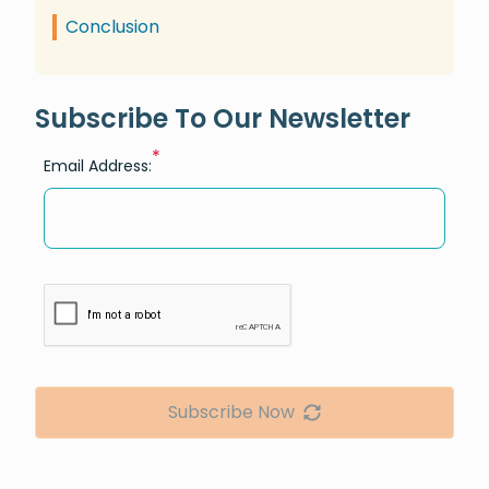
Conclusion
Subscribe To Our Newsletter
*
Email Address:
Subscribe Now