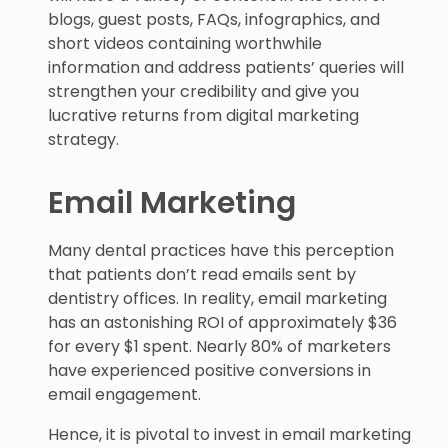
blogs, guest posts, FAQs, infographics, and
short videos containing worthwhile
information and address patients’ queries will
strengthen your credibility and give you
lucrative returns from digital marketing
strategy.
Email Marketing
Many dental practices have this perception
that patients don’t read emails sent by
dentistry offices. In reality, email marketing
has an astonishing ROI of approximately $36
for every $1 spent. Nearly 80% of marketers
have experienced positive conversions in
email engagement.
Hence, it is pivotal to invest in email marketing