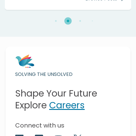
SOLVING THE UNSOLVED
Shape Your Future
Explore
Careers
Connect with us