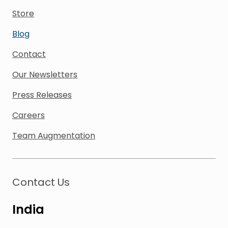
Store
Blog
Contact
Our Newsletters
Press Releases
Careers
Team Augmentation
Contact Us
India