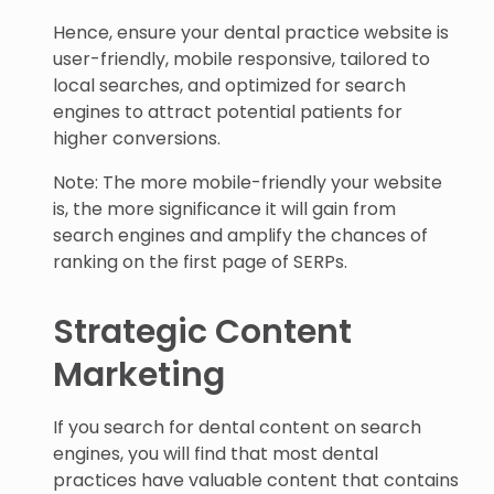
Hence, ensure your dental practice website is
user-friendly, mobile responsive, tailored to
local searches, and optimized for search
engines to attract potential patients for
higher conversions.
Note: The more mobile-friendly your website
is, the more significance it will gain from
search engines and amplify the chances of
ranking on the first page of SERPs.
Strategic Content
Marketing
If you search for dental content on search
engines, you will find that most dental
practices have valuable content that contains