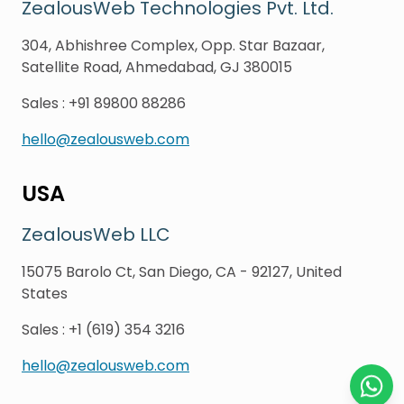
ZealousWeb Technologies Pvt. Ltd.
304, Abhishree Complex, Opp. Star Bazaar,
Satellite Road, Ahmedabad, GJ 380015
Sales
:
+91 89800 88286
hello@zealousweb.com
USA
ZealousWeb LLC
15075 Barolo Ct, San Diego, CA - 92127, United
States
Sales
:
+1 (619) 354 3216
hello@zealousweb.com