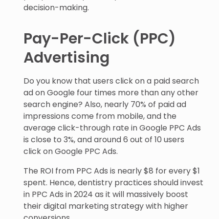
decision-making.
Pay-Per-Click (PPC)
Advertising
Do you know that users click on a paid search
ad on Google four times more than any other
search engine? Also, nearly 70% of paid ad
impressions come from mobile, and the
average click-through rate in Google PPC Ads
is close to 3%, and around 6 out of 10 users
click on Google PPC Ads.
The ROI from PPC Ads is nearly $8 for every $1
spent. Hence, dentistry practices should invest
in PPC Ads in 2024 as it will massively boost
their digital marketing strategy with higher
conversions.