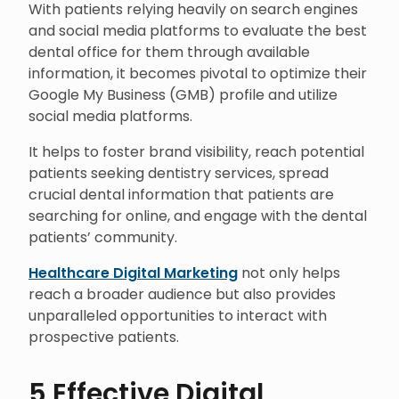
With patients relying heavily on search engines
and social media platforms to evaluate the best
dental office for them through available
information, it becomes pivotal to optimize their
Google My Business (GMB) profile and utilize
social media platforms.
It helps to foster brand visibility, reach potential
patients seeking dentistry services, spread
crucial dental information that patients are
searching for online, and engage with the dental
patients’ community.
Healthcare Digital Marketing
not only helps
reach a broader audience but also provides
unparalleled opportunities to interact with
prospective patients.
5 Effective Digital