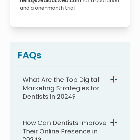
hello@zealousweb.com
for a quotation
and a one-month trial.
FAQs
What Are the Top Digital
Marketing Strategies for
Dentists in 2024?
How Can Dentists Improve
Their Online Presence in
2024?