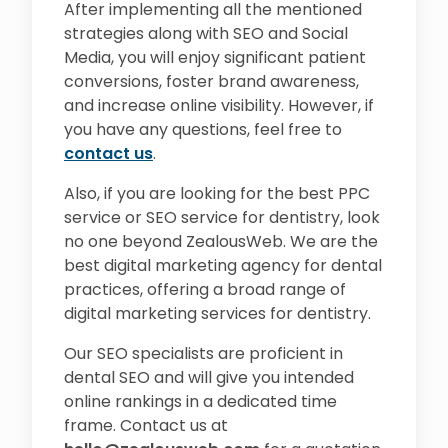
After implementing all the mentioned
strategies along with SEO and Social
Media, you will enjoy significant patient
conversions, foster brand awareness,
and increase online visibility. However, if
you have any questions, feel free to
contact us
.
Also, if you are looking for the best PPC
service or SEO service for dentistry, look
no one beyond ZealousWeb. We are the
best digital marketing agency for dental
practices, offering a broad range of
digital marketing services for dentistry.
Our SEO specialists are proficient in
dental SEO and will give you intended
online rankings in a dedicated time
frame. Contact us at