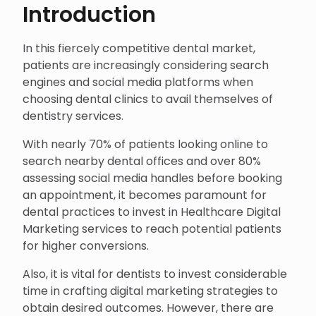
Introduction
In this fiercely competitive dental market,
patients are increasingly considering search
engines and social media platforms when
choosing dental clinics to avail themselves of
dentistry services.
With nearly 70% of patients looking online to
search nearby dental offices and over 80%
assessing social media handles before booking
an appointment, it becomes paramount for
dental practices to invest in Healthcare Digital
Marketing services to reach potential patients
for higher conversions.
Also, it is vital for dentists to invest considerable
time in crafting digital marketing strategies to
obtain desired outcomes. However, there are