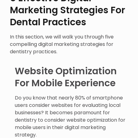
Marketing Strategies For
Dental Practices
In this section, we will walk you through five
compelling digital marketing strategies for
dentistry practices.
Website Optimization
For Mobile Experience
Do you know that nearly 80% of smartphone
users consider websites for evaluating local
businesses? It becomes paramount for
dentistry to consider website optimization for
mobile users in their digital marketing
strategy.