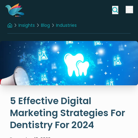
Insights
Blog
Industries
Home
5 Effective Digital Marketing Strategies For Dentistry For 2024
5 Effective Digital
Marketing Strategies For
Dentistry For 2024