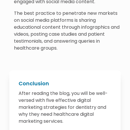
engaged with social media content.
The best practice to penetrate new markets
on social media platforms is sharing
educational content through infographics and
videos, posting case studies and patient
testimonials, and answering queries in
healthcare groups.
Conclusion
After reading the blog, you will be well-
versed with five effective digital
marketing strategies for dentistry and
why they need healthcare digital
marketing services.