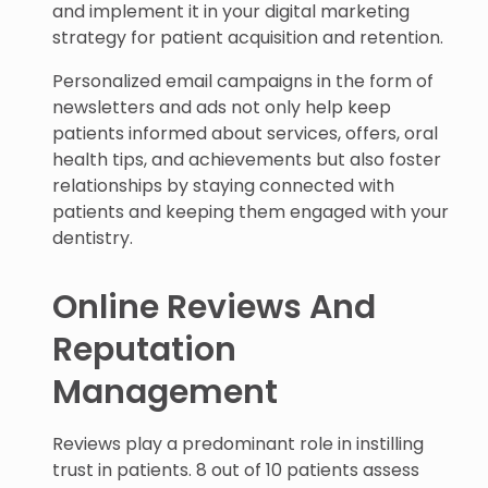
and implement it in your digital marketing
strategy for patient acquisition and retention.
Personalized email campaigns in the form of
newsletters and ads not only help keep
patients informed about services, offers, oral
health tips, and achievements but also foster
relationships by staying connected with
patients and keeping them engaged with your
dentistry.
Online Reviews And
Reputation
Management
Reviews play a predominant role in instilling
trust in patients. 8 out of 10 patients assess