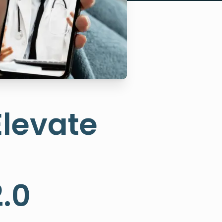
Elevate
.0