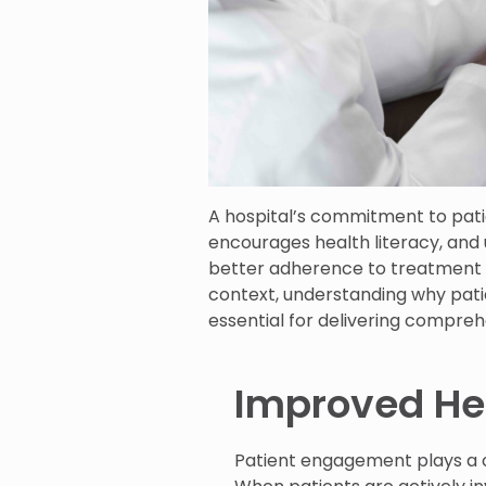
A hospital’s commitment to pa
encourages health literacy, and 
better adherence to treatment p
context, understanding why pat
essential for delivering compre
Improved He
Patient engagement plays a c