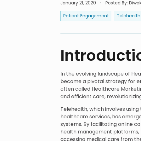
January 21, 2020
Posted By
:
Diwak
Patient Engagement
Telehealth
Introducti
In the evolving landscape of Hea
become a pivotal strategy for 
often called Healthcare Marketi
and efficient care, revolutionizi
Telehealth, which involves usin
healthcare services, has emerg
systems. By facilitating online c
health management platforms, t
accessing medical care from th