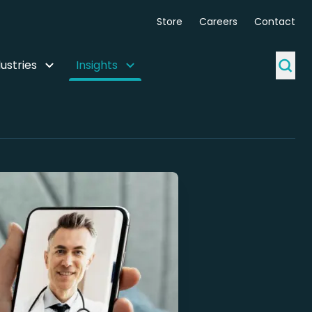
Store
Careers
Contact
ustries
Insights