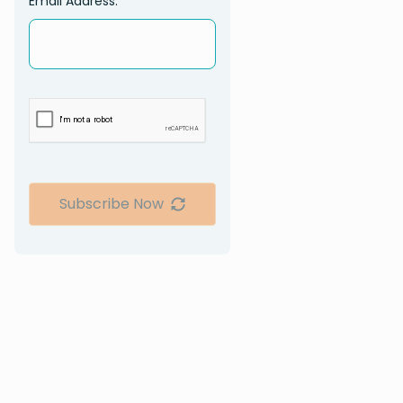
Email Address:
Subscribe Now