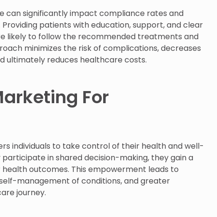
re can significantly impact compliance rates and
 Providing patients with education, support, and clear
e likely to follow the recommended treatments and
roach minimizes the risk of complications, decreases
d ultimately reduces healthcare costs.
arketing For
individuals to take control of their health and well-
 participate in shared decision-making, they gain a
ir health outcomes. This empowerment leads to
 self-management of conditions, and greater
care journey.