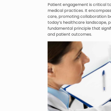
Patient engagement is critical t
medical practices. It encompasse
care, promoting collaboration be
today’s healthcare landscape, pa
fundamental principle that signi
and patient outcomes.