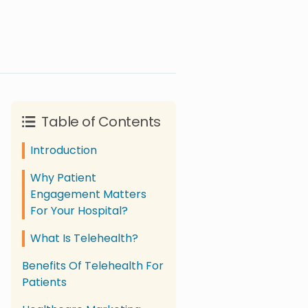
Table of Contents
Introduction
Why Patient
Engagement Matters
For Your Hospital?
What Is Telehealth?
Benefits Of Telehealth For
Patients