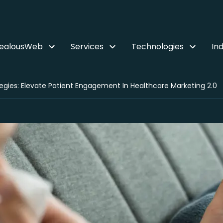
ZealousWeb
Services
Technologies
Ind
egies: Elevate Patient Engagement In Healthcare Marketing 2.0