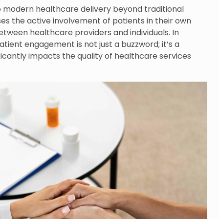
o modern healthcare delivery beyond traditional
s the active involvement of patients in their own
tween healthcare providers and individuals. In
tient engagement is not just a buzzword; it’s a
ficantly impacts the quality of healthcare services