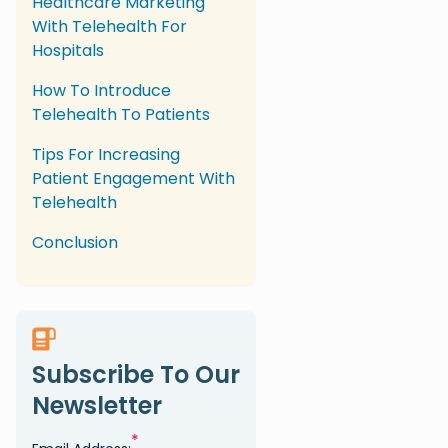
Healthcare Marketing
With Telehealth For
Hospitals
How To Introduce
Telehealth To Patients
Tips For Increasing
Patient Engagement With
Telehealth
Conclusion
Subscribe To Our
Newsletter
*