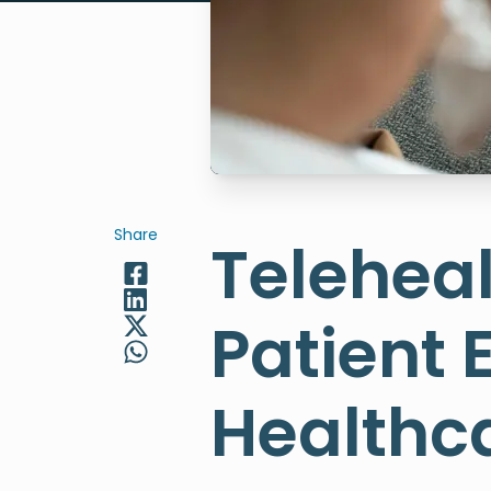
Share
Teleheal
Patient
Healthca