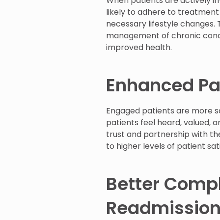
When patients are actively in
likely to adhere to treatmen
necessary lifestyle changes. 
management of chronic conditi
improved health.
Enhanced Pat
Engaged patients are more sa
patients feel heard, valued, a
trust and partnership with the
to higher levels of patient sa
Better Comp
Readmissio