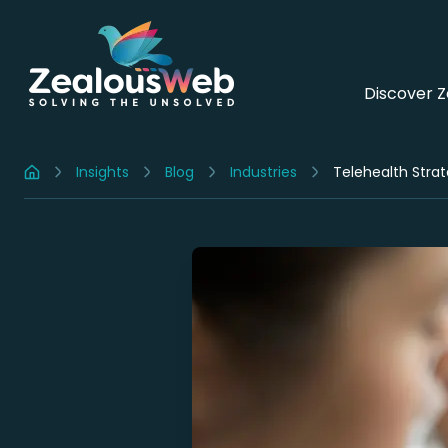
Discover 
Insights
Blog
Industries
Telehealth Strat
Home