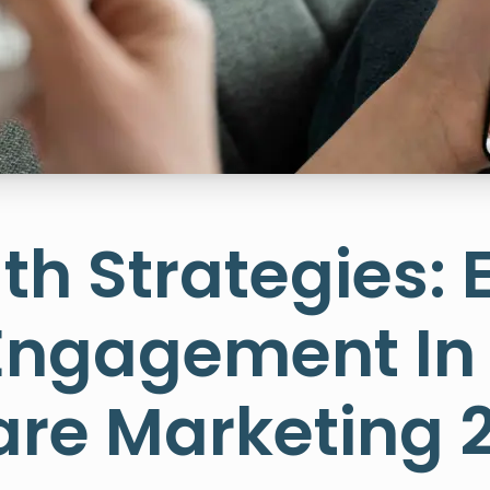
th Strategies: 
 Engagement In
re Marketing 2