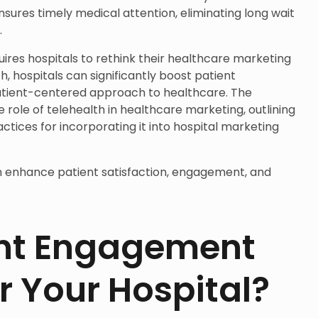
nsures timely medical attention, eliminating long wait
.
uires hospitals to rethink their healthcare marketing
h, hospitals can significantly boost patient
tient-centered approach to healthcare. The
he role of telehealth in healthcare marketing, outlining
ctices for incorporating it into hospital marketing
n enhance patient satisfaction, engagement, and
nt Engagement
r Your Hospital?