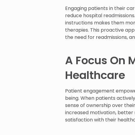
Engaging patients in their ca
reduce hospital readmissions.
instructions makes them mor
therapies. This proactive app
the need for readmissions, an
A Focus On M
Healthcare
Patient engagement empowers 
being. When patients actively
sense of ownership over the
increased motivation, better
satisfaction with their health