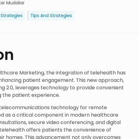
ar Mudaliar
 Strategies
Tips And Strategies
on
lthcare Marketing, the integration of telehealth has
enhancing patient engagement. This new approach,
ng 2.0, leverages technology to provide convenient
ng the patient experience.
g telecommunications technology for remote
ed as a critical component in modern healthcare
onsultations, secure video conferencing, and digital
elehealth offers patients the convenience of
eir homes. This advancement not only overcomes