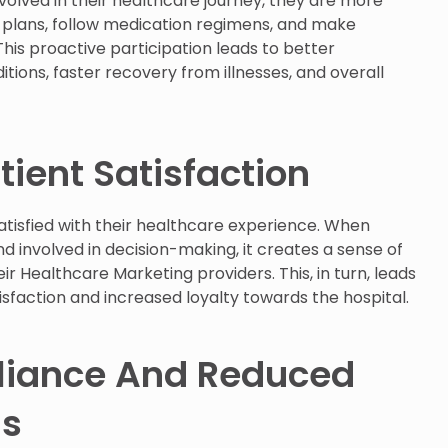
volved in their healthcare journey, they are more
t plans, follow medication regimens, and make
This proactive participation leads to better
ons, faster recovery from illnesses, and overall
ient Satisfaction
tisfied with their healthcare experience. When
nd involved in decision-making, it creates a sense of
ir Healthcare Marketing providers. This, in turn, leads
tisfaction and increased loyalty towards the hospital.
liance And Reduced
ns