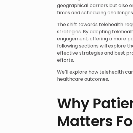
geographical barriers but also e
times and scheduling challenges
The shift towards telehealth req
strategies. By adopting telehealt
engagement, offering a more pa
following sections will explore t
effective strategies and best pra
efforts.
We’ll explore how telehealth ca
healthcare outcomes.
Why Patie
Matters Fo