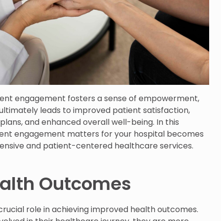
tient engagement fosters a sense of empowerment,
ultimately leads to improved patient satisfaction,
lans, and enhanced overall well-being. In this
ient engagement matters for your hospital becomes
hensive and patient-centered healthcare services.
alth Outcomes
rucial role in achieving improved health outcomes.