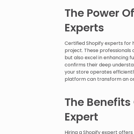
The Power Of
Experts
Certified Shopify experts fo
project. These professionals a
but also excel in enhancing fu
confirms their deep understan
your store operates efficiently
platform can transform an ord
The Benefits 
Expert
Hiring a Shopify expert offers