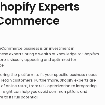
hopify Experts
eCommerce
 eCommerce business is an investment in
hese experts bring a wealth of knowledge to Shopify’s
ore is visually appealing and optimized for
ce.
iloring the platform to fit your specific business needs
d retain customers. Furthermore, Shopify experts are
of online retail, from SEO optimization to integrating
r insight can help you avoid common pitfalls and
o its full potential.