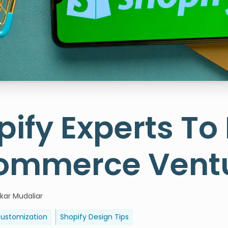
pify Experts To
ommerce Vent
kar Mudaliar
Customization
Shopify Design Tips