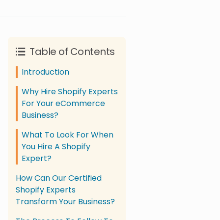
Table of Contents
Introduction
Why Hire Shopify Experts
For Your eCommerce
Business?
What To Look For When
You Hire A Shopify
Expert?
How Can Our Certified
Shopify Experts
Transform Your Business?