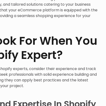
y, and tailored solutions catering to your business
 that your eCommerce platform is equipped with the
roviding a seamless shopping experience for your
ook For When You
pify Expert?
hopify experts, consider their experience and track
eek professionals with solid experience building and
ing they can apply best practices and the latest
your project.
nd Expertise In Shopify