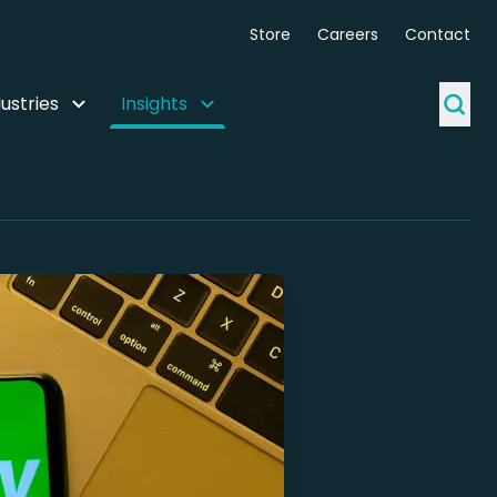
Store
Careers
Contact
ustries
Insights