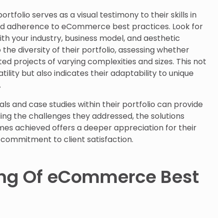
tfolio serves as a visual testimony to their skills in
and adherence to eCommerce best practices. Look for
ith your industry, business model, and aesthetic
the diversity of their portfolio, assessing whether
ed projects of varying complexities and sizes. This not
ility but also indicates their adaptability to unique
.
ls and case studies within their portfolio can provide
ing the challenges they addressed, the solutions
s achieved offers a deeper appreciation for their
 commitment to client satisfaction.
ng Of eCommerce Best