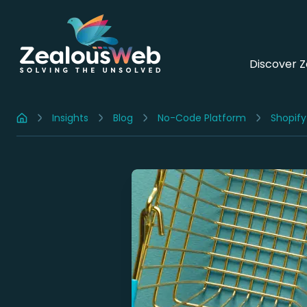
Discover 
Insights
Blog
No-Code Platform
Shopify
Home