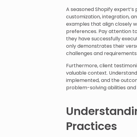
A seasoned Shopify expert’s por
customization, integration, 
examples that align closely w
preferences. Pay attention to 
they have successfully execut
only demonstrates their versat
challenges and requirements
Furthermore, client testimonia
valuable context. Understand
implemented, and the outcome
problem-solving abilities and
Understandi
Practices