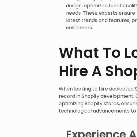
design, optimized functionalit
needs. These experts ensure
latest trends and features, p
customers.
What To L
Hire A Sho
When looking to hire dedicated S
record in Shopify development. S
optimizing Shopify stores, ensur
technological advancements to 
Experience A