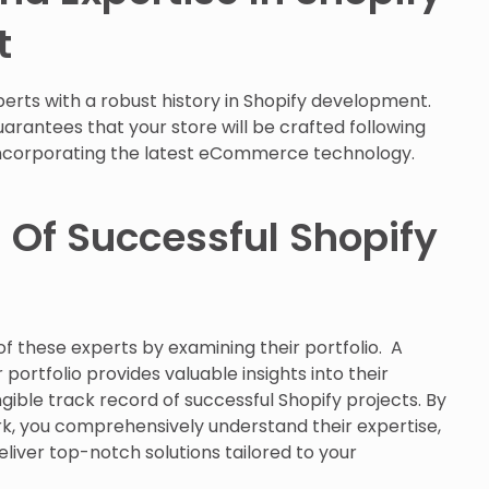
t
erts with a robust history in Shopify development.
rantees that your store will be crafted following
incorporating the latest eCommerce technology.
 Of Successful Shopify
f these experts by examining their portfolio. A
portfolio provides valuable insights into their
gible track record of successful Shopify projects. By
ork, you comprehensively understand their expertise,
eliver top-notch solutions tailored to your