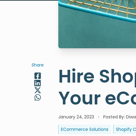
Share
Hire Sho
Your eC
January 24, 2023
Posted By
:
Diwa
ECommerce Solutions
Shopify 