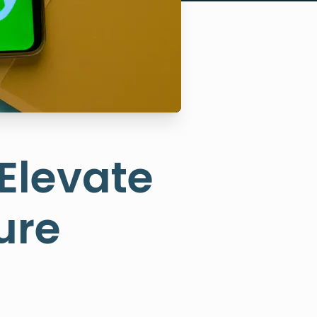
 Elevate
ure