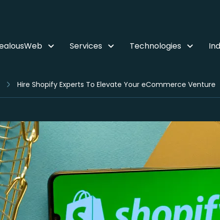
ZealousWeb
Services
Technologies
Ind
Hire Shopify Experts To Elevate Your eCommerce Venture