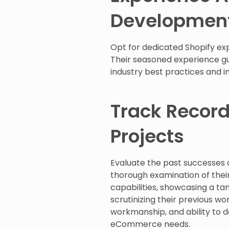
Developmen
Opt for dedicated Shopify exp
Their seasoned experience gua
industry best practices and 
Track Record
Projects
Evaluate the past successes o
thorough examination of their 
capabilities, showcasing a tan
scrutinizing their previous w
workmanship, and ability to d
eCommerce needs.