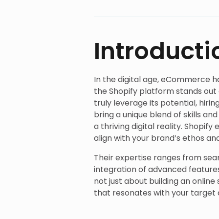
Introducti
In the digital age, eCommerce h
the Shopify platform stands out 
truly leverage its potential, hiri
bring a unique blend of skills a
a thriving digital reality. Shopif
align with your brand’s ethos a
Their expertise ranges from sea
integration of advanced feature
not just about building an onlin
that resonates with your target