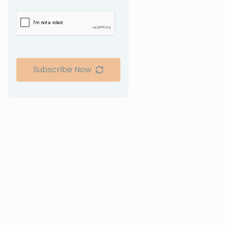
Subscribe Now