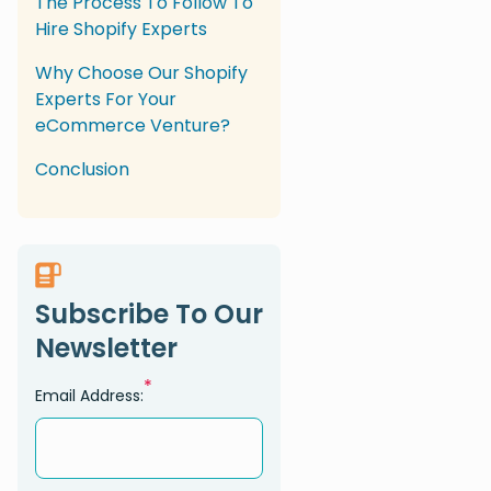
The Process To Follow To
Hire Shopify Experts
Why Choose Our Shopify
Experts For Your
eCommerce Venture?
Conclusion
Subscribe To Our
Newsletter
*
Email Address: