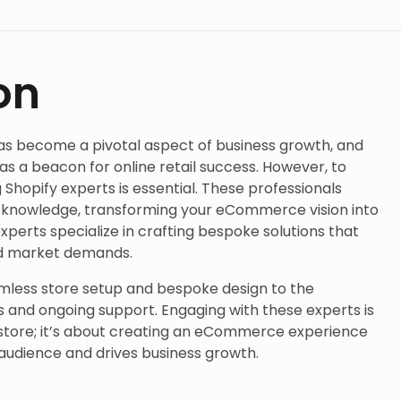
on
as become a pivotal aspect of business growth, and
as a beacon for online retail success. However, to
ng Shopify experts is essential. These professionals
nd knowledge, transforming your eCommerce vision into
y experts specialize in crafting bespoke solutions that
nd market demands.
mless store setup and bespoke design to the
s and ongoing support. Engaging with these experts is
e store; it’s about creating an eCommerce experience
 audience and drives business growth.