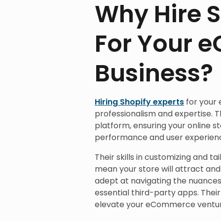
Why Hire S
For Your 
Business?
Hiring Shopify experts
for your
professionalism and expertise. T
platform, ensuring your online st
performance and user experien
Their skills in customizing and ta
mean your store will attract an
adept at navigating the nuances 
essential third-party apps. Thei
elevate your eCommerce venture t