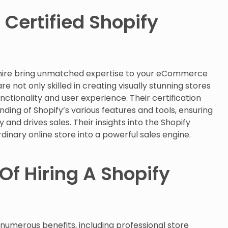
 Certified Shopify
r hire bring unmatched expertise to your eCommerce
re not only skilled in creating visually stunning stores
nctionality and user experience. Their certification
ding of Shopify’s various features and tools, ensuring
 and drives sales. Their insights into the Shopify
inary online store into a powerful sales engine.
Of Hiring A Shopify
 numerous benefits, including professional store