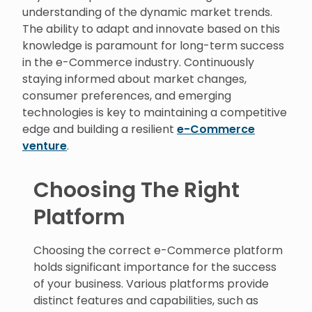
understanding of the dynamic market trends.
The ability to adapt and innovate based on this
knowledge is paramount for long-term success
in the e-Commerce industry. Continuously
staying informed about market changes,
consumer preferences, and emerging
technologies is key to maintaining a competitive
edge and building a resilient
e-Commerce
venture
.
Choosing The Right
Platform
Choosing the correct e-Commerce platform
holds significant importance for the success
of your business. Various platforms provide
distinct features and capabilities, such as