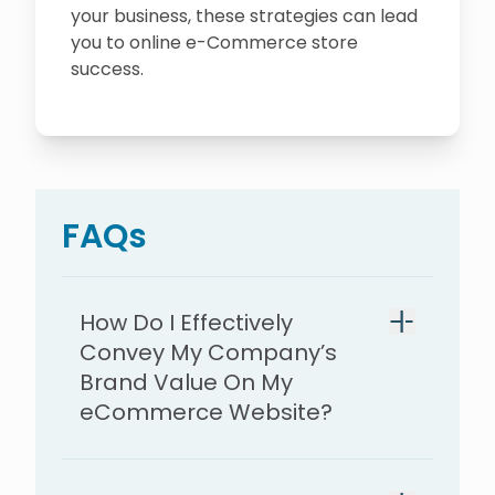
your business, these strategies can lead
you to online e-Commerce store
success.
FAQs
How Do I Effectively
Convey My Company’s
Brand Value On My
eCommerce Website?