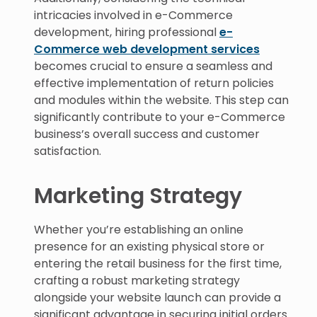
intricacies involved in e-Commerce
development, hiring professional
e-
Commerce web development services
becomes crucial to ensure a seamless and
effective implementation of return policies
and modules within the website. This step can
significantly contribute to your e-Commerce
business’s overall success and customer
satisfaction.
Marketing Strategy
Whether you’re establishing an online
presence for an existing physical store or
entering the retail business for the first time,
crafting a robust marketing strategy
alongside your website launch can provide a
significant advantage in securing initial orders.