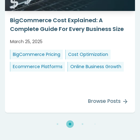
BigCommerce Cost Explained: A
Complete Guide For Every Business Size
March 25, 2025
BigCommerce Pricing
Cost Optimization
Ecommerce Platforms
Online Business Growth
Browse Posts