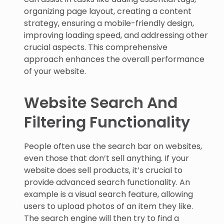
organizing page layout, creating a content
strategy, ensuring a mobile-friendly design,
improving loading speed, and addressing other
crucial aspects. This comprehensive
approach enhances the overall performance
of your website.
Website Search And
Filtering Functionality
People often use the search bar on websites,
even those that don’t sell anything. If your
website does sell products, it’s crucial to
provide advanced search functionality. An
example is a visual search feature, allowing
users to upload photos of an item they like.
The search engine will then try to find a