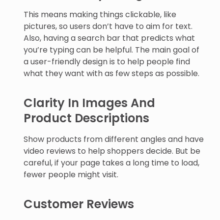
This means making things clickable, like
pictures, so users don’t have to aim for text.
Also, having a search bar that predicts what
you’re typing can be helpful. The main goal of
a user-friendly design is to help people find
what they want with as few steps as possible.
Clarity In Images And
Product Descriptions
Show products from different angles and have
video reviews to help shoppers decide. But be
careful, if your page takes a long time to load,
fewer people might visit.
Customer Reviews