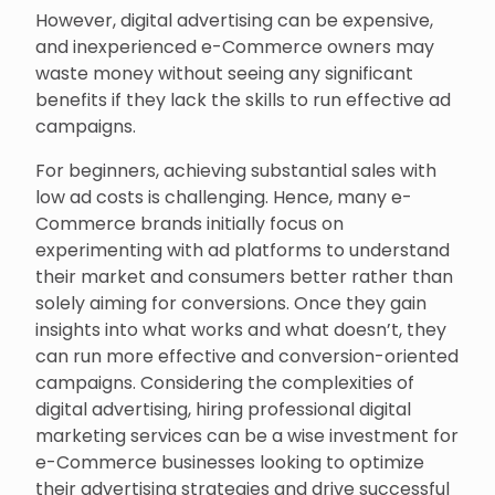
However, digital advertising can be expensive,
and inexperienced e-Commerce owners may
waste money without seeing any significant
benefits if they lack the skills to run effective ad
campaigns.
For beginners, achieving substantial sales with
low ad costs is challenging. Hence, many e-
Commerce brands initially focus on
experimenting with ad platforms to understand
their market and consumers better rather than
solely aiming for conversions. Once they gain
insights into what works and what doesn’t, they
can run more effective and conversion-oriented
campaigns. Considering the complexities of
digital advertising, hiring professional digital
marketing services can be a wise investment for
e-Commerce businesses looking to optimize
their advertising strategies and drive successful