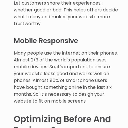
Let customers share their experiences,
whether good or bad. This helps others decide
what to buy and makes your website more
trustworthy.
Mobile Responsive
Many people use the internet on their phones.
Almost 2/3 of the world’s population uses
mobile devices. So, it’s important to ensure
your website looks good and works well on
phones. Almost 80% of smartphone users
have bought something online in the last six
months. So, it’s necessary to design your
website to fit on mobile screens.
Optimizing Before And