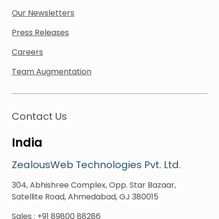
Our Newsletters
Press Releases
Careers
Team Augmentation
Contact Us
India
ZealousWeb Technologies Pvt. Ltd.
304, Abhishree Complex, Opp. Star Bazaar,
Satellite Road, Ahmedabad, GJ 380015
Sales
:
+91 89800 88286