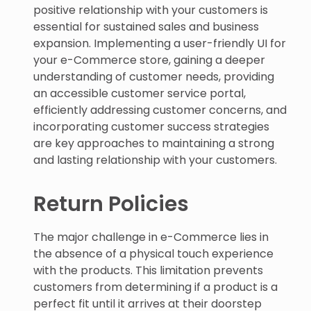
positive relationship with your customers is
essential for sustained sales and business
expansion. Implementing a user-friendly UI for
your e-Commerce store, gaining a deeper
understanding of customer needs, providing
an accessible customer service portal,
efficiently addressing customer concerns, and
incorporating customer success strategies
are key approaches to maintaining a strong
and lasting relationship with your customers.
Return Policies
The major challenge in e-Commerce lies in
the absence of a physical touch experience
with the products. This limitation prevents
customers from determining if a product is a
perfect fit until it arrives at their doorstep