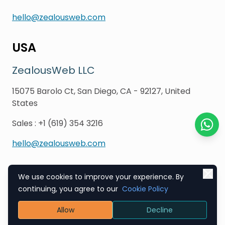
hello@zealousweb.com
USA
ZealousWeb LLC
15075 Barolo Ct, San Diego, CA - 92127, United
States
Sales
:
+1 (619) 354 3216
Chat o
hello@zealousweb.com
We use cookies to improve your experience. By
Copyright © 2003-2026
ZealousWeb
continuing, you agree to our
Cookie Policy
Allow
Decline
Refund Policy
EU & GDPR Compliance
Terms & Conditions
Privacy Policy