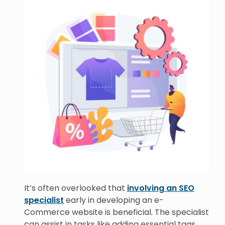
It’s often overlooked that
involving an SEO
specialist
early in developing an e-
Commerce website is beneficial. The specialist
can assist in tasks like adding essential tags,