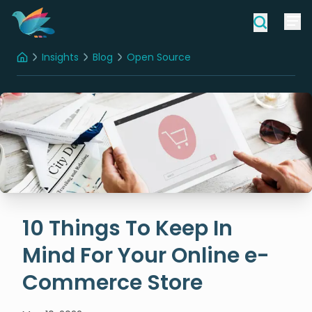
Insights
Blog
Open Source
Home
10 Things To Keep In Mind For Your Online e-Commerce Store
10 Things To Keep In
Mind For Your Online e-
Commerce Store