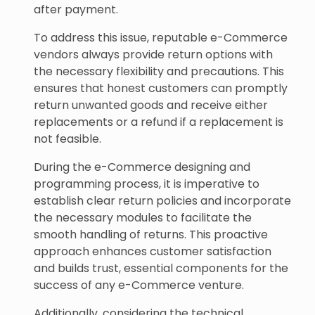
after payment.
To address this issue, reputable e-Commerce
vendors always provide return options with
the necessary flexibility and precautions. This
ensures that honest customers can promptly
return unwanted goods and receive either
replacements or a refund if a replacement is
not feasible.
During the e-Commerce designing and
programming process, it is imperative to
establish clear return policies and incorporate
the necessary modules to facilitate the
smooth handling of returns. This proactive
approach enhances customer satisfaction
and builds trust, essential components for the
success of any e-Commerce venture.
Additionally, considering the technical