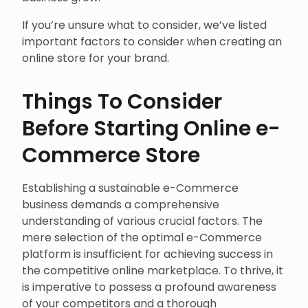
If you’re unsure what to consider, we’ve listed
important factors to consider when creating an
online store for your brand.
Things To Consider
Before Starting Online e-
Commerce Store
Establishing a sustainable e-Commerce
business demands a comprehensive
understanding of various crucial factors. The
mere selection of the optimal e-Commerce
platform is insufficient for achieving success in
the competitive online marketplace. To thrive, it
is imperative to possess a profound awareness
of your competitors and a thorough