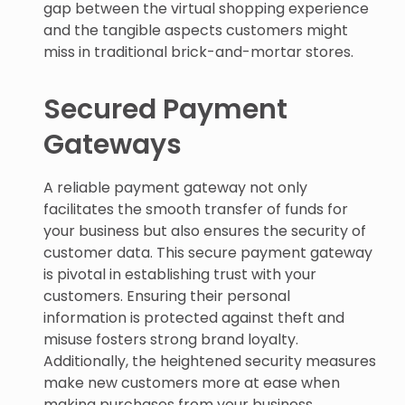
gap between the virtual shopping experience
and the tangible aspects customers might
miss in traditional brick-and-mortar stores.
Secured Payment
Gateways
A reliable payment gateway not only
facilitates the smooth transfer of funds for
your business but also ensures the security of
customer data. This secure payment gateway
is pivotal in establishing trust with your
customers. Ensuring their personal
information is protected against theft and
misuse fosters strong brand loyalty.
Additionally, the heightened security measures
make new customers more at ease when
making purchases from your business.