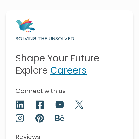
SOLVING THE UNSOLVED
Shape Your Future
Explore
Careers
Connect with us
Reviews