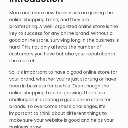
More and more new businesses are joining the
online shopping trend, and they are
proliferating. A well-organized online store is the
key to success for any online brand. Without a
good online store, surviving long in the business is
hard. This not only affects the number of
customers you have but also your reputation in
the market.
So, it’s important to have a good online store for
your brand, whether you’re just starting or have
been in business for a while. Even though the
online shopping trend is growing, there are
challenges in creating a good online store for
brands. To overcome these challenges, it’s
important to think about different things to
make sure your website is good and helps your
business grow.