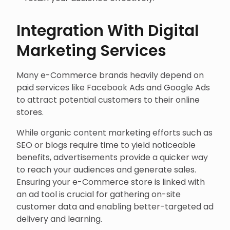
Integration With Digital
Marketing Services
Many e-Commerce brands heavily depend on
paid services like Facebook Ads and Google Ads
to attract potential customers to their online
stores.
While organic content marketing efforts such as
SEO or blogs require time to yield noticeable
benefits, advertisements provide a quicker way
to reach your audiences and generate sales.
Ensuring your e-Commerce store is linked with
an ad tool is crucial for gathering on-site
customer data and enabling better-targeted ad
delivery and learning.