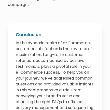
campaigns.
Conclusion
In the dynamic realm of e-Commerce,
customer satisfaction is the key to profit
maximization. Long-term customer
retention, accompanied by positive
testimonials, plays a pivotal role in your
e-Commerce success. To help you on
your journey, we’ve addressed common
questions and provided valuable insights
in this comprehensive guide. From
conveying your brand’s value and
choosing the right FAQs to efficient
delivery management and safeguarding