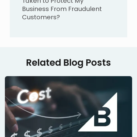
Taken to Protect My
Business From Fraudulent
Customers?
Related Blog Posts