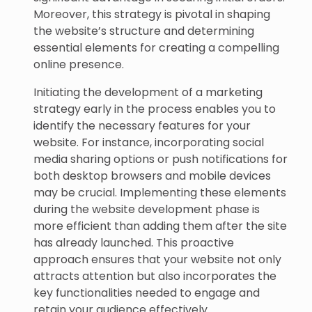
Moreover, this strategy is pivotal in shaping
the website’s structure and determining
essential elements for creating a compelling
online presence.
Initiating the development of a marketing
strategy early in the process enables you to
identify the necessary features for your
website. For instance, incorporating social
media sharing options or push notifications for
both desktop browsers and mobile devices
may be crucial. Implementing these elements
during the website development phase is
more efficient than adding them after the site
has already launched. This proactive
approach ensures that your website not only
attracts attention but also incorporates the
key functionalities needed to engage and
retain your audience effectively.