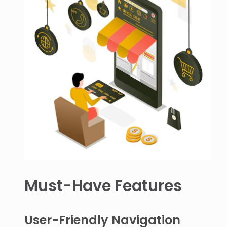
Must-Have Features
User-Friendly Navigation