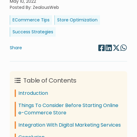
May 10, 2022
Posted By
:
ZealousWeb
ECommerce Tips
Store Optimization
Success Strategies
Share
Table of Contents
Introduction
Things To Consider Before Starting Online
e-Commerce Store
Integration With Digital Marketing Services