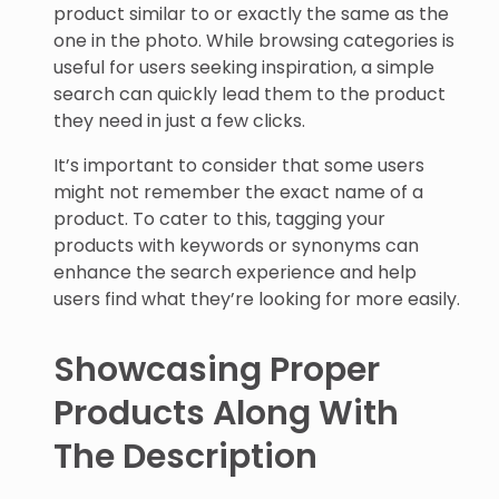
product similar to or exactly the same as the
one in the photo. While browsing categories is
useful for users seeking inspiration, a simple
search can quickly lead them to the product
they need in just a few clicks.
It’s important to consider that some users
might not remember the exact name of a
product. To cater to this, tagging your
products with keywords or synonyms can
enhance the search experience and help
users find what they’re looking for more easily.
Showcasing Proper
Products Along With
The Description