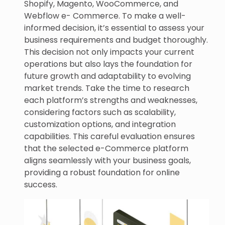
Shopify, Magento, WooCommerce, and
Webflow e- Commerce. To make a well-
informed decision, it’s essential to assess your
business requirements and budget thoroughly.
This decision not only impacts your current
operations but also lays the foundation for
future growth and adaptability to evolving
market trends. Take the time to research
each platform’s strengths and weaknesses,
considering factors such as scalability,
customization options, and integration
capabilities. This careful evaluation ensures
that the selected e-Commerce platform
aligns seamlessly with your business goals,
providing a robust foundation for online
success.