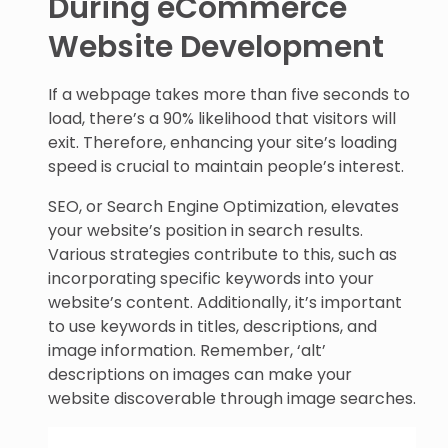
During eCommerce
Website Development
If a webpage takes more than five seconds to
load, there’s a 90% likelihood that visitors will
exit. Therefore, enhancing your site’s loading
speed is crucial to maintain people’s interest.
SEO, or Search Engine Optimization, elevates
your website’s position in search results.
Various strategies contribute to this, such as
incorporating specific keywords into your
website’s content. Additionally, it’s important
to use keywords in titles, descriptions, and
image information. Remember, ‘alt’
descriptions on images can make your
website discoverable through image searches.