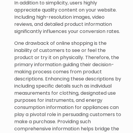
In addition to simplicity, users highly
appreciate quality content on your website.
Including high-resolution images, video
reviews, and detailed product information
significantly influences your conversion rates.
One drawback of online shopping is the
inability of customers to see or feel the
product or try it on physically. Therefore, the
primary information guiding their decision-
making process comes from product
descriptions. Enhancing these descriptions by
including specific details such as individual
measurements for clothing, designated use
purposes for instruments, and energy
consumption information for appliances can
play a pivotal role in persuading customers to
make a purchase. Providing such
comprehensive information helps bridge the