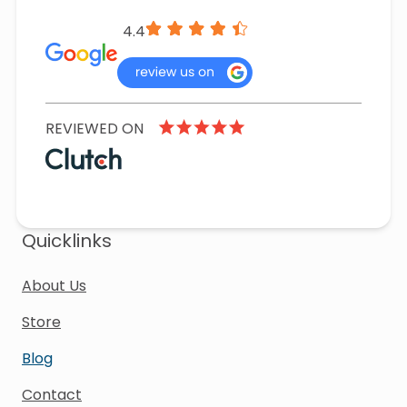
4.4
REVIEWED ON
Quicklinks
About Us
Store
Blog
Contact