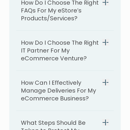
How Do I Choose The Right
FAQs For My eStore’s
Products/Services?
How Do I Choose The Right
IT Partner For My
eCommerce Venture?
How Can I Effectively
Manage Deliveries For My
eCommerce Business?
What Steps Should Be