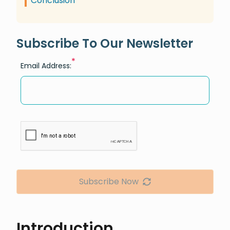
Conclusion
Subscribe To Our Newsletter
*
Email Address:
Subscribe Now
Introduction