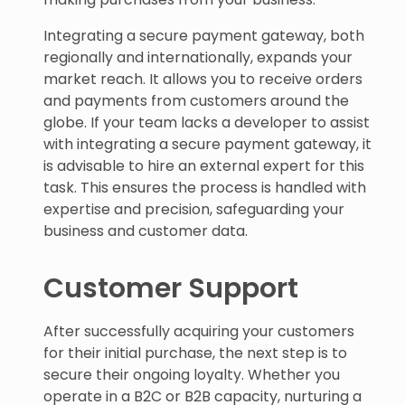
Integrating a secure payment gateway, both
regionally and internationally, expands your
market reach. It allows you to receive orders
and payments from customers around the
globe. If your team lacks a developer to assist
with integrating a secure payment gateway, it
is advisable to hire an external expert for this
task. This ensures the process is handled with
expertise and precision, safeguarding your
business and customer data.
Customer Support
After successfully acquiring your customers
for their initial purchase, the next step is to
secure their ongoing loyalty. Whether you
operate in a B2C or B2B capacity, nurturing a