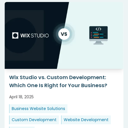
Wix Studio vs. Custom Development:
Which One Is Right for Your Business?
April 18, 2025
Business Website Solutions
Custom Development
Website Development