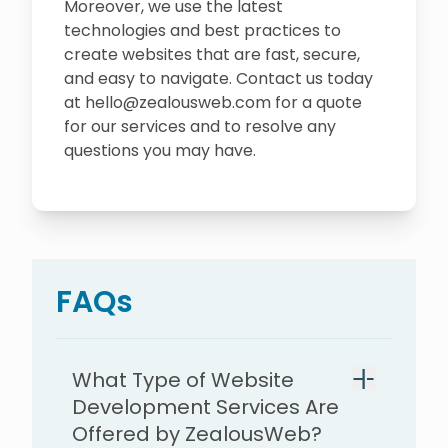
Moreover, we use the latest
technologies and best practices to
create websites that are fast, secure,
and easy to navigate. Contact us today
at hello@zealousweb.com for a quote
for our services and to resolve any
questions you may have.
FAQs
What Type of Website
Development Services Are
Offered by ZealousWeb?