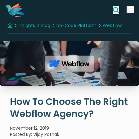
Insights
Blog
No-Code Platform
Webflow
Home
How To Choose The Right Webflow Agency?
How To Choose The Right
Webflow Agency?
November 12, 2019
Posted By
:
Vijay Pathak