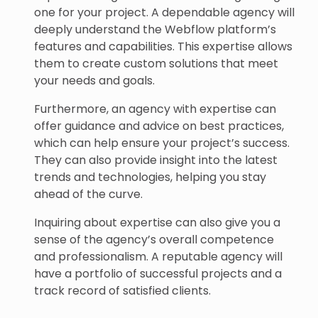
one for your project. A dependable agency will
deeply understand the Webflow platform’s
features and capabilities. This expertise allows
them to create custom solutions that meet
your needs and goals.
Furthermore, an agency with expertise can
offer guidance and advice on best practices,
which can help ensure your project’s success.
They can also provide insight into the latest
trends and technologies, helping you stay
ahead of the curve.
Inquiring about expertise can also give you a
sense of the agency’s overall competence
and professionalism. A reputable agency will
have a portfolio of successful projects and a
track record of satisfied clients.