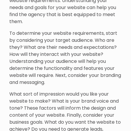
website requirements. Understanding your
needs and goals for your website can help you
find the agency that is best equipped to meet
them.
To determine your website requirements, start
by considering your target audience. Who are
they? What are their needs and expectations?
How will they interact with your website?
Understanding your audience will help you
determine the functionality and features your
website will require. Next, consider your branding
and messaging.
What sort of impression would you like your
website to make? What is your brand voice and
tone? These factors will inform the design and
content of your website. Finally, consider your
business goals. What do you want the website to
achieve? Do you need to generate leads,