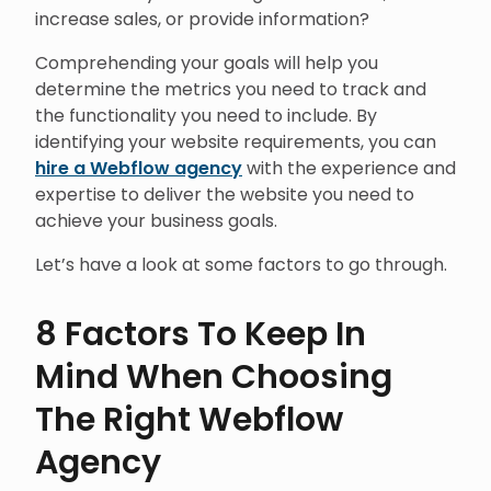
increase sales, or provide information?
Comprehending your goals will help you
determine the metrics you need to track and
the functionality you need to include. By
identifying your website requirements, you can
hire a Webflow agency
with the experience and
expertise to deliver the website you need to
achieve your business goals.
Let’s have a look at some factors to go through.
8 Factors To Keep In
Mind When Choosing
The Right Webflow
Agency