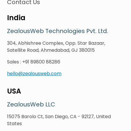
Contact Us
India
ZealousWeb Technologies Pvt. Ltd.
304, Abhishree Complex, Opp. Star Bazaar,
Satellite Road, Ahmedabad, GJ 380015
Sales
:
+91 89800 88286
hello@zealousweb.com
USA
ZealousWeb LLC
15075 Barolo Ct, San Diego, CA - 92127, United
States