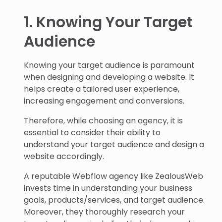
1. Knowing Your Target
Audience
Knowing your target audience is paramount
when designing and developing a website. It
helps create a tailored user experience,
increasing engagement and conversions.
Therefore, while choosing an agency, it is
essential to consider their ability to
understand your target audience and design a
website accordingly.
A reputable Webflow agency like ZealousWeb
invests time in understanding your business
goals, products/services, and target audience.
Moreover, they thoroughly research your