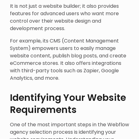
It is not just a website builder; it also provides
features for advanced users who want more
control over their website design and
development process.
For example, its CMS (Content Management
System) empowers users to easily manage
website content, publish blog posts, and create
eCommerce stores. It also offers integrations
with third-party tools such as Zapier, Google
Analytics, and more.
Identifying Your Website
Requirements
One of the most important steps in the Webflow
agency selection process is identifying your