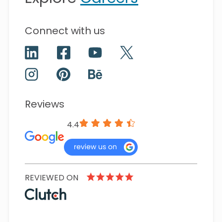
Connect with us
Reviews
4.4
REVIEWED ON