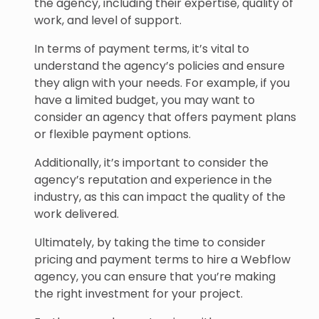
the agency, including their expertise, quality of
work, and level of support.
In terms of payment terms, it’s vital to
understand the agency’s policies and ensure
they align with your needs. For example, if you
have a limited budget, you may want to
consider an agency that offers payment plans
or flexible payment options.
Additionally, it’s important to consider the
agency’s reputation and experience in the
industry, as this can impact the quality of the
work delivered.
Ultimately, by taking the time to consider
pricing and payment terms to hire a Webflow
agency, you can ensure that you’re making
the right investment for your project.