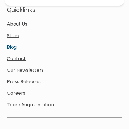
Quicklinks
About Us
Store
Blog
Contact
Our Newsletters
Press Releases
Careers
Team Augmentation