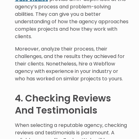
agency’s process and problem-solving
abilities. They can give you a better
understanding of how the agency approaches
complex projects and how they work with
clients.
Moreover, analyze their process, their
challenges, and the results they achieved for
their clients. Nonetheless, hire a Webflow
agency with experience in your industry or
who has worked on similar projects to yours.
4. Checking Reviews
And Testimonials
When selecting a reputable agency, checking
reviews and testimonials is paramount. A