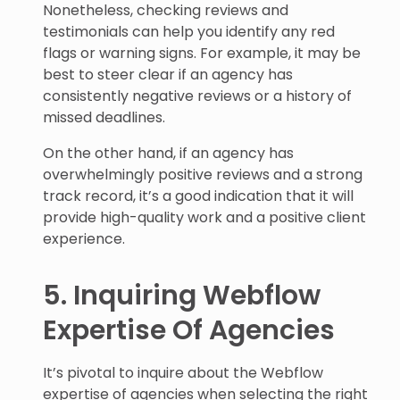
Nonetheless, checking reviews and
testimonials can help you identify any red
flags or warning signs. For example, it may be
best to steer clear if an agency has
consistently negative reviews or a history of
missed deadlines.
On the other hand, if an agency has
overwhelmingly positive reviews and a strong
track record, it’s a good indication that it will
provide high-quality work and a positive client
experience.
5. Inquiring Webflow
Expertise Of Agencies
It’s pivotal to inquire about the Webflow
expertise of agencies when selecting the right