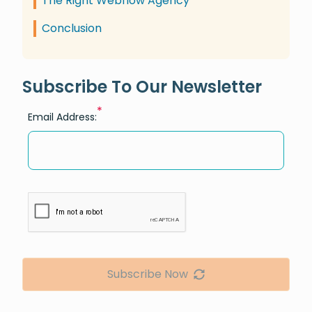
The Right Webflow Agency
Conclusion
Subscribe To Our Newsletter
*
Email Address:
Subscribe Now