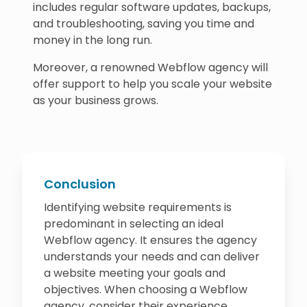
includes regular software updates, backups,
and troubleshooting, saving you time and
money in the long run.
Moreover, a renowned Webflow agency will
offer support to help you scale your website
as your business grows.
Conclusion
Identifying website requirements is
predominant in selecting an ideal
Webflow agency. It ensures the agency
understands your needs and can deliver
a website meeting your goals and
objectives. When choosing a Webflow
agency, consider their experience,