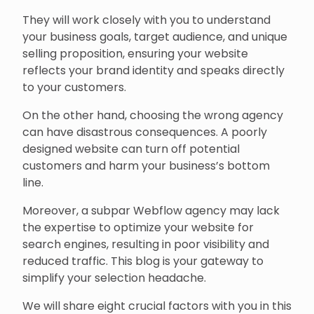
They will work closely with you to understand
your business goals, target audience, and unique
selling proposition, ensuring your website
reflects your brand identity and speaks directly
to your customers.
On the other hand, choosing the wrong agency
can have disastrous consequences. A poorly
designed website can turn off potential
customers and harm your business’s bottom
line.
Moreover, a subpar Webflow agency may lack
the expertise to optimize your website for
search engines, resulting in poor visibility and
reduced traffic. This blog is your gateway to
simplify your selection headache.
We will share eight crucial factors with you in this