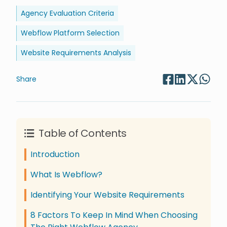
Agency Evaluation Criteria
Webflow Platform Selection
Website Requirements Analysis
Share
Table of Contents
Introduction
What Is Webflow?
Identifying Your Website Requirements
8 Factors To Keep In Mind When Choosing