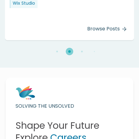
Wix Studio
Browse Posts
SOLVING THE UNSOLVED
Shape Your Future
Explore
Careers