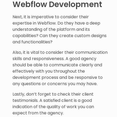
Webflow Development
Next, it is imperative to consider their
expertise in Webflow. Do they have a deep
understanding of the platform and its
capabilities? Can they create custom designs
and functionalities?
Also, it is vital to consider their communication
skills and responsiveness. A good agency
should be able to communicate clearly and
effectively with you throughout the
development process and be responsive to
any questions or concerns you may have.
Lastly, don’t forget to check their client
testimonials. A satisfied client is a good
indication of the quality of work you can
expect from the agency.