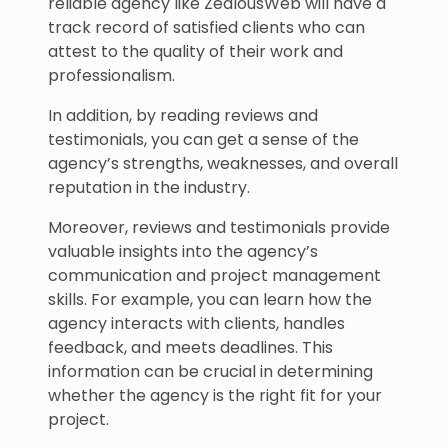
reliable agency like ZealousWeb will have a
track record of satisfied clients who can
attest to the quality of their work and
professionalism.
In addition, by reading reviews and
testimonials, you can get a sense of the
agency’s strengths, weaknesses, and overall
reputation in the industry.
Moreover, reviews and testimonials provide
valuable insights into the agency’s
communication and project management
skills. For example, you can learn how the
agency interacts with clients, handles
feedback, and meets deadlines. This
information can be crucial in determining
whether the agency is the right fit for your
project.