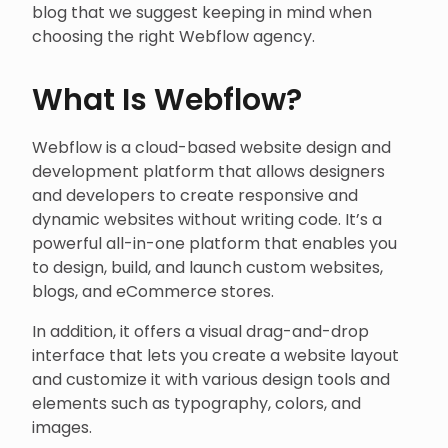
blog that we suggest keeping in mind when
choosing the right Webflow agency.
What Is Webflow?
Webflow is a cloud-based website design and
development platform that allows designers
and developers to create responsive and
dynamic websites without writing code. It’s a
powerful all-in-one platform that enables you
to design, build, and launch custom websites,
blogs, and eCommerce stores.
In addition, it offers a visual drag-and-drop
interface that lets you create a website layout
and customize it with various design tools and
elements such as typography, colors, and
images.