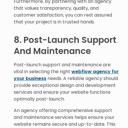
Furthermore, by partnering with an agency
that values transparency, quality, and
customer satisfaction, you can rest assured
that your project is in trusted hands.
8. Post-Launch Support
And Maintenance
Post-launch support and maintenance are
vital in selecting the right
webflow agency for
your business
needs. A reliable agency should
provide exceptional design and development
services and ensure your website functions
optimally post-launch.
An agency offering comprehensive support
and maintenance services helps ensure your
website remains secure and up-to-date. This