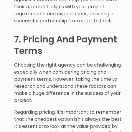
their approach aligns with your project
requirements and expectations, ensuring a
successful partnership from start to finish.
7. Pricing And Payment
Terms
Choosing the right agency can be challenging,
especially when considering pricing and
payment terms. However, taking the time to
research and understand these factors can
make a huge difference in the success of your
project.
Regarding pricing, it’s important to remember
that the cheapest option isn’t always the best.
It’s essential to look at the value provided by