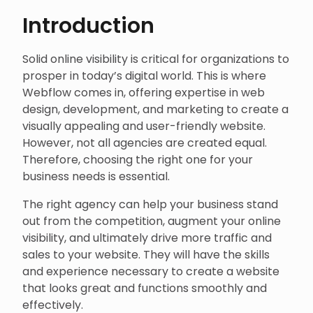
Introduction
Solid online visibility is critical for organizations to
prosper in today’s digital world. This is where
Webflow comes in, offering expertise in web
design, development, and marketing to create a
visually appealing and user-friendly website.
However, not all agencies are created equal.
Therefore, choosing the right one for your
business needs is essential.
The right agency can help your business stand
out from the competition, augment your online
visibility, and ultimately drive more traffic and
sales to your website. They will have the skills
and experience necessary to create a website
that looks great and functions smoothly and
effectively.