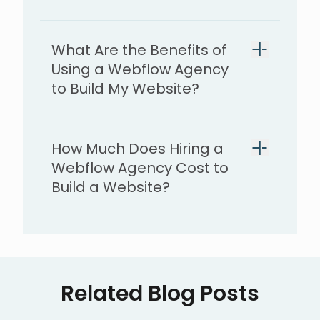
What Are the Benefits of
Using a Webflow Agency
to Build My Website?
How Much Does Hiring a
Webflow Agency Cost to
Build a Website?
Related Blog Posts