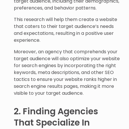
target audience, including their demographics,
preferences, and behavior patterns.
This research will help them create a website
that caters to their target audience’s needs
and expectations, resulting in a positive user
experience.
Moreover, an agency that comprehends your
target audience will also optimize your website
for search engines by incorporating the right
keywords, meta descriptions, and other SEO
tactics to ensure your website ranks higher in
search engine results pages, making it more
visible to your target audience.
2. Finding Agencies
That Specialize In