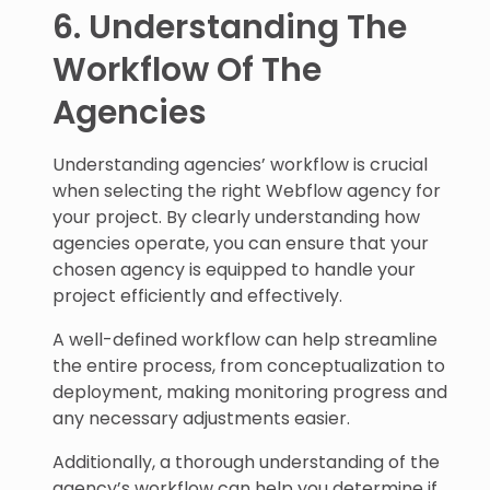
6. Understanding The
Workflow Of The
Agencies
Understanding agencies’ workflow is crucial
when selecting the right Webflow agency for
your project. By clearly understanding how
agencies operate, you can ensure that your
chosen agency is equipped to handle your
project efficiently and effectively.
A well-defined workflow can help streamline
the entire process, from conceptualization to
deployment, making monitoring progress and
any necessary adjustments easier.
Additionally, a thorough understanding of the
agency’s workflow can help you determine if