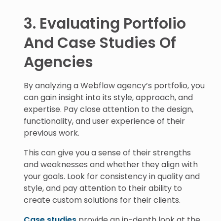
3. Evaluating Portfolio
And Case Studies Of
Agencies
By analyzing a Webflow agency’s portfolio, you
can gain insight into its style, approach, and
expertise. Pay close attention to the design,
functionality, and user experience of their
previous work.
This can give you a sense of their strengths
and weaknesses and whether they align with
your goals. Look for consistency in quality and
style, and pay attention to their ability to
create custom solutions for their clients.
Case studies
provide an in-depth look at the