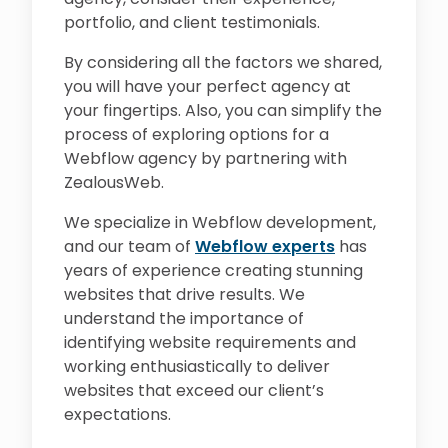
portfolio, and client testimonials.
By considering all the factors we shared,
you will have your perfect agency at
your fingertips. Also, you can simplify the
process of exploring options for a
Webflow agency by partnering with
ZealousWeb.
We specialize in Webflow development,
and our team of
Webflow experts
has
years of experience creating stunning
websites that drive results. We
understand the importance of
identifying website requirements and
working enthusiastically to deliver
websites that exceed our client’s
expectations.