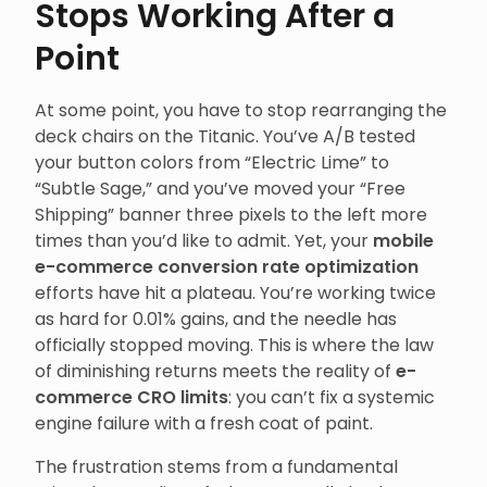
Stops Working After a
Point
At some point, you have to stop rearranging the
deck chairs on the Titanic. You’ve A/B tested
your button colors from “Electric Lime” to
“Subtle Sage,” and you’ve moved your “Free
Shipping” banner three pixels to the left more
times than you’d like to admit. Yet, your
mobile
e-commerce conversion rate optimization
efforts have hit a plateau. You’re working twice
as hard for 0.01% gains, and the needle has
officially stopped moving. This is where the law
of diminishing returns meets the reality of
e-
commerce CRO limits
: you can’t fix a systemic
engine failure with a fresh coat of paint.
The frustration stems from a fundamental