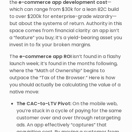
the
e-commerce app development cost
—
which can range from $30k for a lean B2C build
to over $200k for enterprise-grade wizardry—
but about the systems of return. Authority in this
space comes from financial clarity: an app isn’t
a “feature” you buy; it’s a yield-bearing asset you
invest in to fix your broken margins.
The
e-commerce app ROI
isn’t found in a flashy
launch week; it’s found in the months following,
where the “Math of Ownership” begins to
outpace the “Tax of the Browser.” Here is how
you should actually be calculating the value of a
native move:
The CAC-to-LTV Pivot:
On the mobile web,
you’re stuck in a cycle of paying for the same
customer over and over through retargeting
ads. An app effectively “captures” that
acquisition cost. By moving a customer from