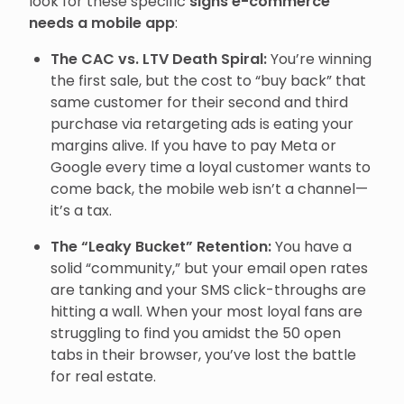
look for these specific
signs e-commerce
needs a mobile app
:
The CAC vs. LTV Death Spiral:
You’re winning
the first sale, but the cost to “buy back” that
same customer for their second and third
purchase via retargeting ads is eating your
margins alive. If you have to pay Meta or
Google every time a loyal customer wants to
come back, the mobile web isn’t a channel—
it’s a tax.
The “Leaky Bucket” Retention:
You have a
solid “community,” but your email open rates
are tanking and your SMS click-throughs are
hitting a wall. When your most loyal fans are
struggling to find you amidst the 50 open
tabs in their browser, you’ve lost the battle
for real estate.