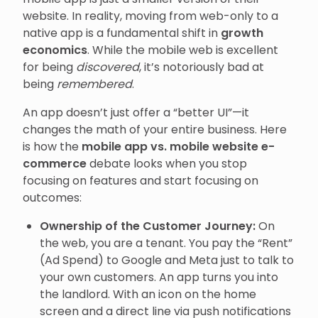
website. In reality, moving from web-only to a
native app is a fundamental shift in
growth
economics
. While the mobile web is excellent
for being
discovered
, it’s notoriously bad at
being
remembered
.
An app doesn’t just offer a “better UI”—it
changes the math of your entire business. Here
is how the
mobile app vs. mobile website e-
commerce
debate looks when you stop
focusing on features and start focusing on
outcomes:
Ownership of the Customer Journey:
On
the web, you are a tenant. You pay the “Rent”
(Ad Spend) to Google and Meta just to talk to
your own customers. An app turns you into
the landlord. With an icon on the home
screen and a direct line via push notifications