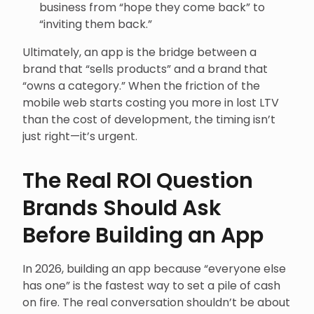
business from “hope they come back” to
“inviting them back.”
Ultimately, an app is the bridge between a
brand that “sells products” and a brand that
“owns a category.” When the friction of the
mobile web starts costing you more in lost LTV
than the cost of development, the timing isn’t
just right—it’s urgent.
The Real ROI Question
Brands Should Ask
Before Building an App
In 2026, building an app because “everyone else
has one” is the fastest way to set a pile of cash
on fire. The real conversation shouldn’t be about