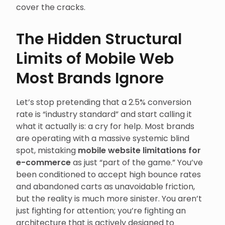
cover the cracks.
The Hidden Structural
Limits of Mobile Web
Most Brands Ignore
Let’s stop pretending that a 2.5% conversion
rate is “industry standard” and start calling it
what it actually is: a cry for help. Most brands
are operating with a massive systemic blind
spot, mistaking
mobile website limitations for
e-commerce
as just “part of the game.” You’ve
been conditioned to accept high bounce rates
and abandoned carts as unavoidable friction,
but the reality is much more sinister. You aren’t
just fighting for attention; you’re fighting an
architecture that is actively designed to