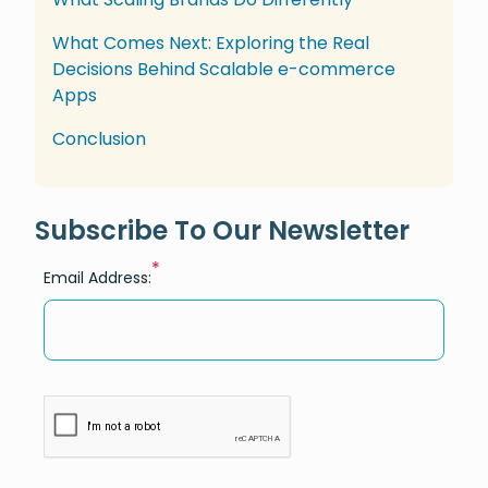
What Comes Next: Exploring the Real
Decisions Behind Scalable e-commerce
Apps
Conclusion
Subscribe To Our Newsletter
*
Email Address: