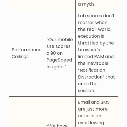
a myth.
Lab scores don’t
matter when
the real-world
execution is
“Our mobile
throttled by the
site scores
Performance
browser’s
a 90 on
Ceilings
limited RAM and
PageSpeed
the inevitable
Insights.”
“Notification
Distraction” that
ends the
session.
Email and SMS
are just more
noise in an
overflowing
“We have