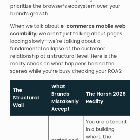
prioritize the browser’s ecosystem over your
brand’s growth.
When we talk about
e-commerce mobile web
scalability
, we aren’t just talking about pages
loading slowly—we’re talking about a
fundamental collapse of the customer
relationship at a structural level. Here is the
reality check on what happens behind the
scenes while you’re busy checking your ROAS:
What
The
Brands
The Harsh 2026
Structural
Mistakenly
Reality
Wall
Accept
You are a tenant
in a building
where the