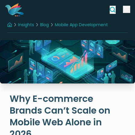
Insights
Blog
Mobile App Development
Home
Why E-commerce Brands Can’t Scale on Mobile Web Alone in 2026
Why E-commerce
Brands Can’t Scale on
Mobile Web Alone in
2026