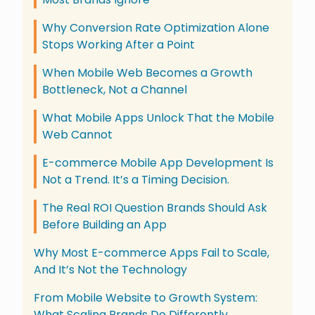
Why Conversion Rate Optimization Alone
Stops Working After a Point
When Mobile Web Becomes a Growth
Bottleneck, Not a Channel
What Mobile Apps Unlock That the Mobile
Web Cannot
E-commerce Mobile App Development Is
Not a Trend. It’s a Timing Decision.
The Real ROI Question Brands Should Ask
Before Building an App
Why Most E-commerce Apps Fail to Scale,
And It’s Not the Technology
From Mobile Website to Growth System:
What Scaling Brands Do Differently