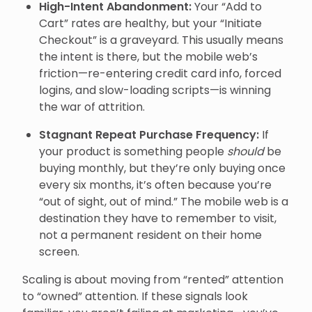
High-Intent Abandonment:
Your “Add to
Cart” rates are healthy, but your “Initiate
Checkout” is a graveyard. This usually means
the intent is there, but the mobile web’s
friction—re-entering credit card info, forced
logins, and slow-loading scripts—is winning
the war of attrition.
Stagnant Repeat Purchase Frequency:
If
your product is something people
should
be
buying monthly, but they’re only buying once
every six months, it’s often because you’re
“out of sight, out of mind.” The mobile web is a
destination they have to remember to visit,
not a permanent resident on their home
screen.
Scaling is about moving from “rented” attention
to “owned” attention. If these signals look