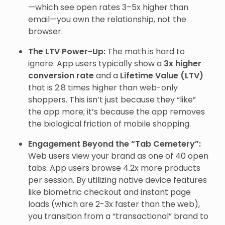
—which see open rates 3–5x higher than
email—you own the relationship, not the
browser.
The LTV Power-Up:
The math is hard to
ignore. App users typically show a
3x higher
conversion rate
and a
Lifetime Value (LTV)
that is 2.8 times higher than web-only
shoppers. This isn’t just because they “like”
the app more; it’s because the app removes
the biological friction of mobile shopping.
Engagement Beyond the “Tab Cemetery”:
Web users view your brand as one of 40 open
tabs. App users browse 4.2x more products
per session. By utilizing native device features
like biometric checkout and instant page
loads (which are 2-3x faster than the web),
you transition from a “transactional” brand to