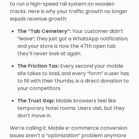
to run a high-speed rail system on wooden
tracks. Here is why your traffic growth no longer
equals revenue growth:
The “Tab Cemetery”:
Your customer didn’t
“leave”; they just got a WhatsApp notification,
and your store is now the 47th open tab
they’ll never look at again.
The Friction Tax:
Every second your mobile
site takes to load, and every “form” a user has
to fill with their thumbs, is a direct donation to
your competitors.
The Trust Gap:
Mobile browsers feel like
temporary hotel rooms. Users visit, but they
don’t move in.
We’re calling it: Mobile e-commerce conversion
issues aren’t a “optimization” problem anymore