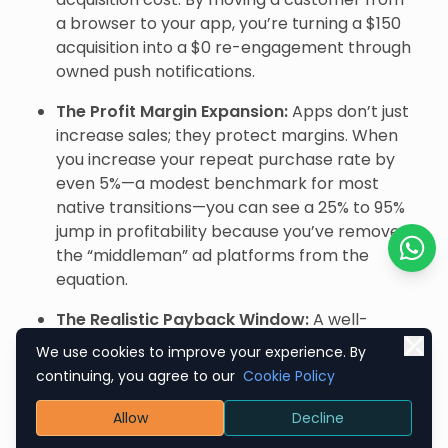
a browser to your app, you’re turning a $150
acquisition into a $0 re-engagement through
owned push notifications.
The Profit Margin Expansion:
Apps don’t just
increase sales; they protect margins. When
you increase your repeat purchase rate by
even 5%—a modest benchmark for most
native transitions—you can see a 25% to 95%
jump in profitability because you’ve removed
the “middleman” ad platforms from the
Chat o
equation.
The Realistic Payback Window:
A well-
executed app isn’t an overnight miracle. Most
We use cookies to improve your experience. By
brands see a full ROI within 6 to 12 months.
continuing, you agree to our
Cookie Policy
This comes from the cumulative effect of
higher Average Order Values (AOV) and a
Allow
Decline
conversion rate that typically sits 3x higher