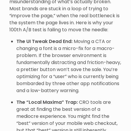
misunderstanding of what’s actually broken.
Most brands are stuck in a loop of trying to
“improve the page,” when the real bottleneck is
the system the page lives in. Here is why your
100th A/B test is failing to move the needle:
The UI Tweak Dead End:
Moving a CTA or
changing a font is a micro-fix for a macro-
problem. If the browser environment is
fundamentally distracting and friction-heavy,
a prettier button won’t save the sale. You’re
optimizing for a “user” who is currently being
bombarded by three other app notifications
and a low-battery warning.
The “Local Maxima” Trap:
CRO tools are
great at finding the best version of a
mediocre experience. You might find the
“best” version of your mobile web checkout,
but that “best” version is still inherently