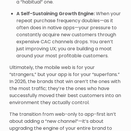
a “habitual” one.
A Self-Sustaining Growth Engine:
When your
repeat purchase frequency doubles—as it
often does in native apps—your pressure to
constantly acquire new customers through
expensive CAC channels drops. You aren’t
just improving UX; you are building a moat
around your most profitable customers.
Ultimately, the mobile web is for your
“strangers,” but your app is for your “superfans.”
In 2026, the brands that win aren’t the ones with
the most traffic; they’re the ones who have
successfully moved their best customers into an
environment they actually control.
The transition from web-only to app-first isn’t
about adding a “new channel”—it’s about
upgrading the engine of your entire brand to