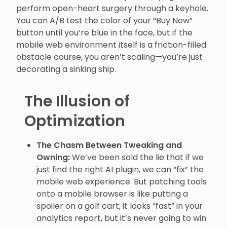
perform open-heart surgery through a keyhole.
You can A/B test the color of your “Buy Now”
button until you’re blue in the face, but if the
mobile web environment itself is a friction-filled
obstacle course, you aren’t scaling—you’re just
decorating a sinking ship.
The Illusion of
Optimization
The Chasm Between Tweaking and
Owning:
We’ve been sold the lie that if we
just find the right AI plugin, we can “fix” the
mobile web experience. But patching tools
onto a mobile browser is like putting a
spoiler on a golf cart; it looks “fast” in your
analytics report, but it’s never going to win