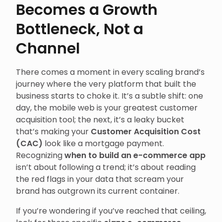
Becomes a Growth
Bottleneck, Not a
Channel
There comes a moment in every scaling brand’s
journey where the very platform that built the
business starts to choke it. It’s a subtle shift: one
day, the mobile web is your greatest customer
acquisition tool; the next, it’s a leaky bucket
that’s making your
Customer Acquisition Cost
(CAC)
look like a mortgage payment.
Recognizing
when to build an e-commerce app
isn’t about following a trend; it’s about reading
the red flags in your data that scream your
brand has outgrown its current container.
If you’re wondering if you’ve reached that ceiling,