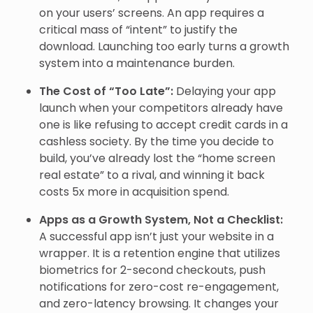
on your users’ screens. An app requires a
critical mass of “intent” to justify the
download. Launching too early turns a growth
system into a maintenance burden.
The Cost of “Too Late”:
Delaying your app
launch when your competitors already have
one is like refusing to accept credit cards in a
cashless society. By the time you decide to
build, you’ve already lost the “home screen
real estate” to a rival, and winning it back
costs 5x more in acquisition spend.
Apps as a Growth System, Not a Checklist:
A successful app isn’t just your website in a
wrapper. It is a retention engine that utilizes
biometrics for 2-second checkouts, push
notifications for zero-cost re-engagement,
and zero-latency browsing. It changes your