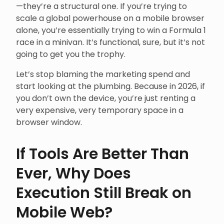
—they’re a structural one. If you’re trying to
scale a global powerhouse on a mobile browser
alone, you’re essentially trying to win a Formula 1
race in a minivan. It’s functional, sure, but it’s not
going to get you the trophy.
Let’s stop blaming the marketing spend and
start looking at the plumbing. Because in 2026, if
you don’t own the device, you’re just renting a
very expensive, very temporary space in a
browser window.
If Tools Are Better Than
Ever, Why Does
Execution Still Break on
Mobile Web?