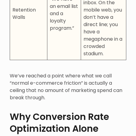
inbox. On the
an email list
Retention
mobile web, you
and a
Walls
don’t have a
loyalty
direct line; you
program.”
have a
megaphone in a
crowded
stadium.
We’ve reached a point where what we call
“normal e-commerce friction” is actually a
ceiling that no amount of marketing spend can
break through.
Why Conversion Rate
Optimization Alone