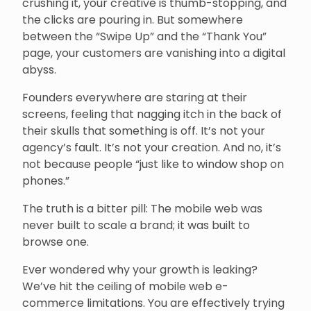
crushing it, your creative is thumb-stopping, and
the clicks are pouring in. But somewhere
between the “Swipe Up” and the “Thank You”
page, your customers are vanishing into a digital
abyss.
Founders everywhere are staring at their
screens, feeling that nagging itch in the back of
their skulls that something is off. It’s not your
agency’s fault. It’s not your creation. And no, it’s
not because people “just like to window shop on
phones.”
The truth is a bitter pill: The mobile web was
never built to scale a brand; it was built to
browse one.
Ever wondered why your growth is leaking?
We’ve hit the ceiling of mobile web e-
commerce limitations. You are effectively trying