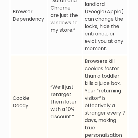
“Safari and
landlord
Chrome
Browser
(Google/Apple)
are just the
Dependency
can change the
windows to
locks, hide the
my store.”
entrance, or
evict you at any
moment.
Browsers kill
cookies faster
than a toddler
kills a juice box.
“We’ll just
Your “returning
retarget
Cookie
visitor” is
them later
Decay
effectively a
with a 10%
stranger every 7
discount.”
days, making
true
personalization