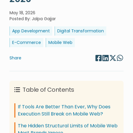
May 18, 2026
Posted By
:
Jalpa Gajjar
App Development
Digital Transformation
E-Commerce
Mobile Web
Share
Table of Contents
If Tools Are Better Than Ever, Why Does
Execution Still Break on Mobile Web?
The Hidden Structural Limits of Mobile Web
Most Brands Ignore