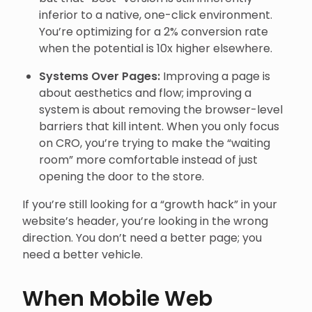
inferior to a native, one-click environment.
You’re optimizing for a 2% conversion rate
when the potential is 10x higher elsewhere.
Systems Over Pages:
Improving a page is
about aesthetics and flow; improving a
system is about removing the browser-level
barriers that kill intent. When you only focus
on CRO, you’re trying to make the “waiting
room” more comfortable instead of just
opening the door to the store.
If you’re still looking for a “growth hack” in your
website’s header, you’re looking in the wrong
direction. You don’t need a better page; you
need a better vehicle.
When Mobile Web