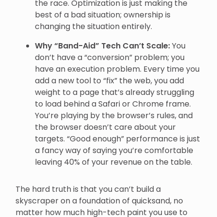
the race. Optimization is just making the
best of a bad situation; ownership is
changing the situation entirely.
Why “Band-Aid” Tech Can’t Scale:
You
don’t have a “conversion” problem; you
have an execution problem. Every time you
add a new tool to “fix” the web, you add
weight to a page that’s already struggling
to load behind a Safari or Chrome frame.
You’re playing by the browser’s rules, and
the browser doesn’t care about your
targets. “Good enough” performance is just
a fancy way of saying you’re comfortable
leaving 40% of your revenue on the table.
The hard truth is that you can’t build a
skyscraper on a foundation of quicksand, no
matter how much high-tech paint you use to