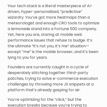
Your tech stack is a literal masterpiece of AI-
driven, hyper-personalized, “predictive”
wizardry. You’ve got more heatmaps than a
meteorologist and enough CRO tools to optimize
a lemonade stand into a Fortune 500 company.
Yet, here you are, staring at mobile web
performance issues that refuse to budge. It’s
the ultimate “it’s not you, it’s me” situation—
except “me” is the mobile browser, and it’s been
lying to you for years.
Founders are currently caught in a cycle of
desperately stitching together third-party
patches, trying to solve e-commerce execution
challenges by throwing more JS snippets at a
platform that’s already gasping for air.
You’re optimizing for the “click,” but the
execution breaks because you’re trying to