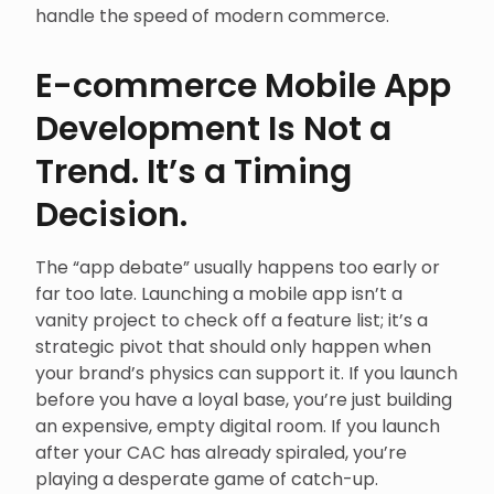
handle the speed of modern commerce.
E-commerce Mobile App
Development Is Not a
Trend. It’s a Timing
Decision.
The “app debate” usually happens too early or
far too late. Launching a mobile app isn’t a
vanity project to check off a feature list; it’s a
strategic pivot that should only happen when
your brand’s physics can support it. If you launch
before you have a loyal base, you’re just building
an expensive, empty digital room. If you launch
after your CAC has already spiraled, you’re
playing a desperate game of catch-up.