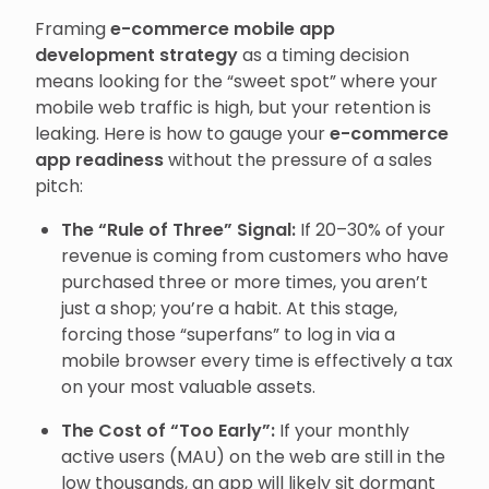
Framing
e-commerce mobile app
development strategy
as a timing decision
means looking for the “sweet spot” where your
mobile web traffic is high, but your retention is
leaking. Here is how to gauge your
e-commerce
app readiness
without the pressure of a sales
pitch:
The “Rule of Three” Signal:
If 20–30% of your
revenue is coming from customers who have
purchased three or more times, you aren’t
just a shop; you’re a habit. At this stage,
forcing those “superfans” to log in via a
mobile browser every time is effectively a tax
on your most valuable assets.
The Cost of “Too Early”:
If your monthly
active users (MAU) on the web are still in the
low thousands, an app will likely sit dormant