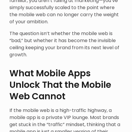
familiar, you aren’t failing at marketing—you’ve
simply successfully scaled to the point where
the mobile web can no longer carry the weight
of your ambition.
The question isn’t whether the mobile web is
“bad,” but whether it has become the invisible
ceiling keeping your brand from its next level of
growth.
What Mobile Apps
Unlock That the Mobile
Web Cannot
If the mobile web is a high-traffic highway, a
mobile app is a private VIP lounge. Most brands
get stuck in the “traffic” mindset, thinking that a
mobile app is just a smaller version of their