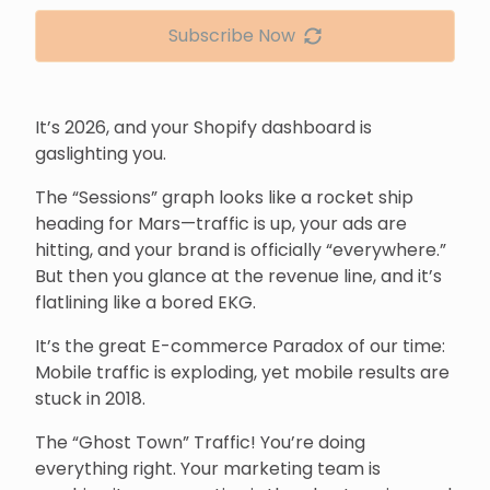
Subscribe Now
It’s 2026, and your Shopify dashboard is
gaslighting you.
The “Sessions” graph looks like a rocket ship
heading for Mars—traffic is up, your ads are
hitting, and your brand is officially “everywhere.”
But then you glance at the revenue line, and it’s
flatlining like a bored EKG.
It’s the great E-commerce Paradox of our time:
Mobile traffic is exploding, yet mobile results are
stuck in 2018.
The “Ghost Town” Traffic! You’re doing
everything right. Your marketing team is