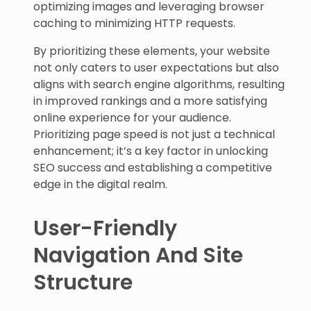
optimizing images and leveraging browser
caching to minimizing HTTP requests.
By prioritizing these elements, your website
not only caters to user expectations but also
aligns with search engine algorithms, resulting
in improved rankings and a more satisfying
online experience for your audience.
Prioritizing page speed is not just a technical
enhancement; it’s a key factor in unlocking
SEO success and establishing a competitive
edge in the digital realm.
User-Friendly
Navigation And Site
Structure