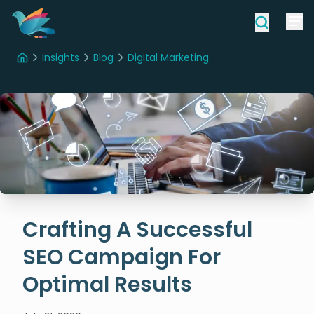
Insights
Blog
Digital Marketing
Home
Crafting A Successful SEO Campaign For Optimal Results
Crafting A Successful
SEO Campaign For
Optimal Results