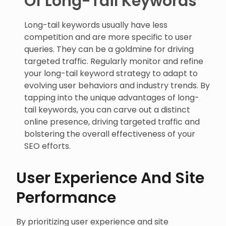
Of Long-Tail Keywords
Long-tail keywords usually have less
competition and are more specific to user
queries. They can be a goldmine for driving
targeted traffic. Regularly monitor and refine
your long-tail keyword strategy to adapt to
evolving user behaviors and industry trends. By
tapping into the unique advantages of long-
tail keywords, you can carve out a distinct
online presence, driving targeted traffic and
bolstering the overall effectiveness of your
SEO efforts.
User Experience And Site
Performance
By prioritizing user experience and site