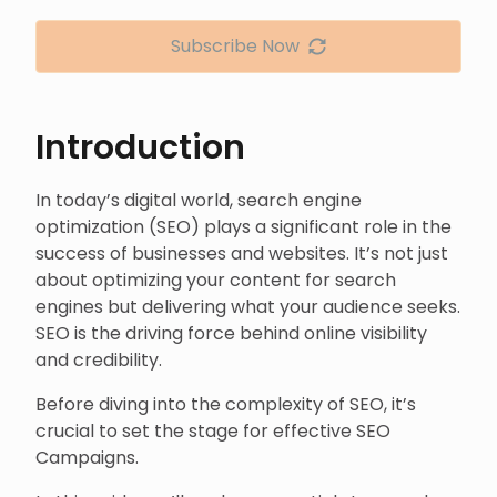
Subscribe Now
Introduction
In today’s digital world, search engine
optimization (SEO) plays a significant role in the
success of businesses and websites. It’s not just
about optimizing your content for search
engines but delivering what your audience seeks.
SEO is the driving force behind online visibility
and credibility.
Before diving into the complexity of SEO, it’s
crucial to set the stage for effective SEO
Campaigns.