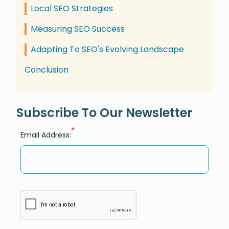
Local SEO Strategies
Measuring SEO Success
Adapting To SEO's Evolving Landscape
Conclusion
Subscribe To Our Newsletter
*
Email Address: