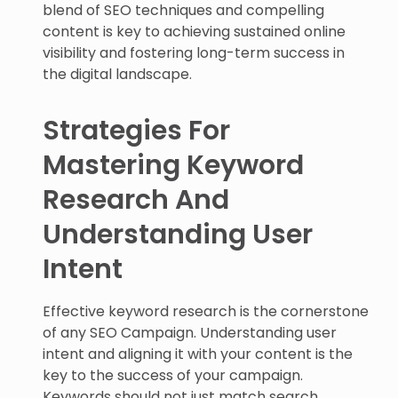
blend of SEO techniques and compelling
content is key to achieving sustained online
visibility and fostering long-term success in
the digital landscape.
Strategies For
Mastering Keyword
Research And
Understanding User
Intent
Effective keyword research is the cornerstone
of any SEO Campaign. Understanding user
intent and aligning it with your content is the
key to the success of your campaign.
Keywords should not just match search