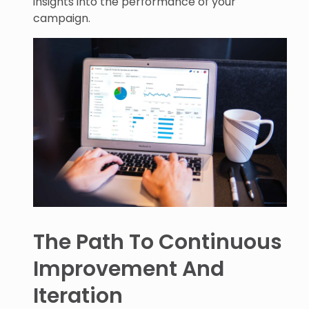
insights into the performance of your
campaign.
The Path To Continuous
Improvement And
Iteration