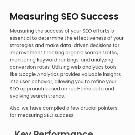
Measuring SEO Success
Measuring the success of your SEO efforts is
essential to determine the effectiveness of your
strategies and make data-driven decisions for
improvement.Tracking organic search traffic,
monitoring keyword rankings, and analyzing
conversion rates. Utilizing web analytics tools
like Google Analytics provides valuable insights
into user behavior, allowing you to refine your
SEO approach based on real-time data and
evolving search trends.
Also, we have compiled a few crucial pointers
for measuring SEO success:
Key Performance