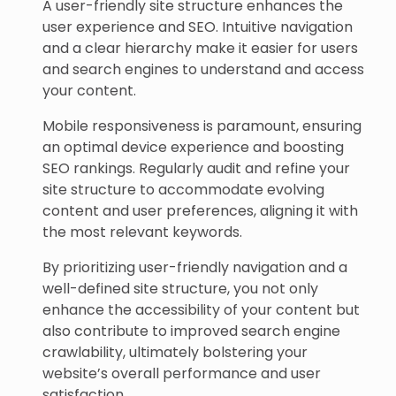
A user-friendly site structure enhances the
user experience and SEO. Intuitive navigation
and a clear hierarchy make it easier for users
and search engines to understand and access
your content.
Mobile responsiveness is paramount, ensuring
an optimal device experience and boosting
SEO rankings. Regularly audit and refine your
site structure to accommodate evolving
content and user preferences, aligning it with
the most relevant keywords.
By prioritizing user-friendly navigation and a
well-defined site structure, you not only
enhance the accessibility of your content but
also contribute to improved search engine
crawlability, ultimately bolstering your
website’s overall performance and user
satisfaction.