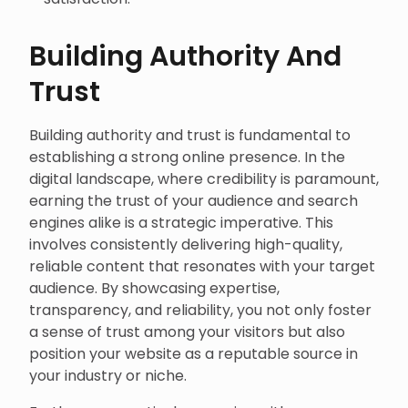
Building Authority And
Trust
Building authority and trust is fundamental to
establishing a strong online presence. In the
digital landscape, where credibility is paramount,
earning the trust of your audience and search
engines alike is a strategic imperative. This
involves consistently delivering high-quality,
reliable content that resonates with your target
audience. By showcasing expertise,
transparency, and reliability, you not only foster
a sense of trust among your visitors but also
position your website as a reputable source in
your industry or niche.