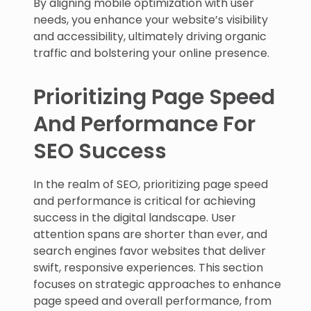
By aligning mobile optimization with user
needs, you enhance your website’s visibility
and accessibility, ultimately driving organic
traffic and bolstering your online presence.
Prioritizing Page Speed
And Performance For
SEO Success
In the realm of SEO, prioritizing page speed
and performance is critical for achieving
success in the digital landscape. User
attention spans are shorter than ever, and
search engines favor websites that deliver
swift, responsive experiences. This section
focuses on strategic approaches to enhance
page speed and overall performance, from