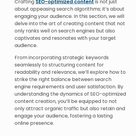
Crafting
SEO-optimized content
is not just
about appeasing search algorithms; it’s about
engaging your audience. In this section, we will
delve into the art of creating content that not
only ranks well on search engines but also
captivates and resonates with your target
audience.
From incorporating strategic keywords
seamlessly to structuring content for
readability and relevance, we’ll explore how to
strike the right balance between search
engine requirements and user satisfaction. By
understanding the dynamics of SEO-optimized
content creation, you’ll be equipped to not
only attract organic traffic but also retain and
engage your audience, fostering a lasting
online presence.