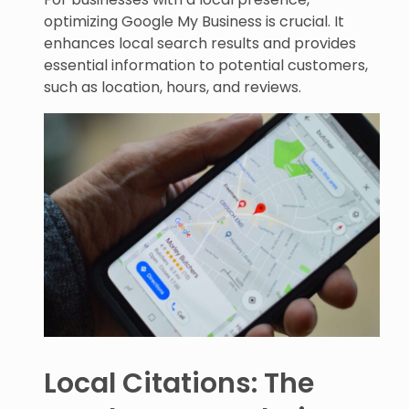
optimizing Google My Business is crucial. It
enhances local search results and provides
essential information to potential customers,
such as location, hours, and reviews.
Local Citations: The