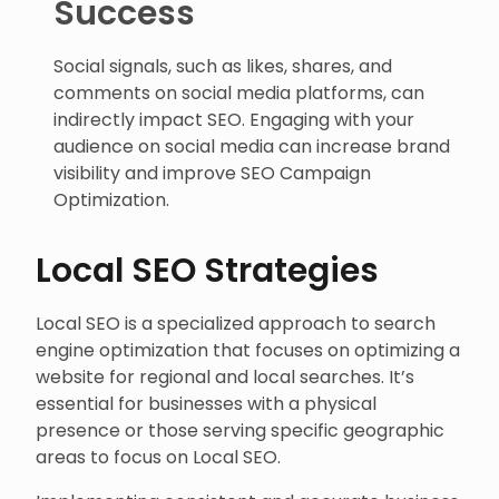
Success
Social signals, such as likes, shares, and
comments on social media platforms, can
indirectly impact SEO. Engaging with your
audience on social media can increase brand
visibility and improve SEO Campaign
Optimization.
Local SEO Strategies
Local SEO is a specialized approach to search
engine optimization that focuses on optimizing a
website for regional and local searches. It’s
essential for businesses with a physical
presence or those serving specific geographic
areas to focus on Local SEO.