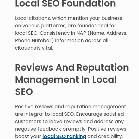
Local SEO Foundation
Local citations, which mention your business
on various platforms, are foundational for
local SEO. Consistency in NAP (Name, Address,
Phone Number) information across all
citations is vital.
Reviews And Reputation
Management In Local
SEO
Positive reviews and reputation management
are integral to local SEO. Encourage satisfied
customers to leave reviews and address any
negative feedback promptly. Positive reviews
boost your
local SEO ranking
and credibility.