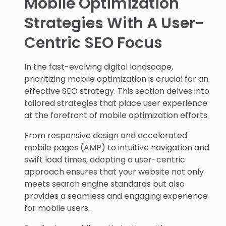
Mobile Optimization
Strategies With A User-
Centric SEO Focus
In the fast-evolving digital landscape,
prioritizing mobile optimization is crucial for an
effective SEO strategy. This section delves into
tailored strategies that place user experience
at the forefront of mobile optimization efforts.
From responsive design and accelerated
mobile pages (AMP) to intuitive navigation and
swift load times, adopting a user-centric
approach ensures that your website not only
meets search engine standards but also
provides a seamless and engaging experience
for mobile users.