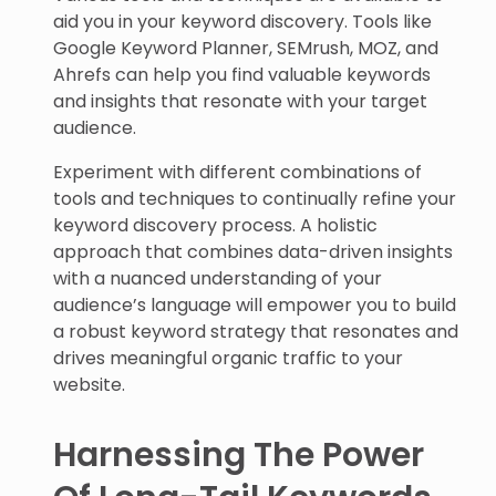
aid you in your keyword discovery. Tools like
Google Keyword Planner, SEMrush, MOZ, and
Ahrefs can help you find valuable keywords
and insights that resonate with your target
audience.
Experiment with different combinations of
tools and techniques to continually refine your
keyword discovery process. A holistic
approach that combines data-driven insights
with a nuanced understanding of your
audience’s language will empower you to build
a robust keyword strategy that resonates and
drives meaningful organic traffic to your
website.
Harnessing The Power