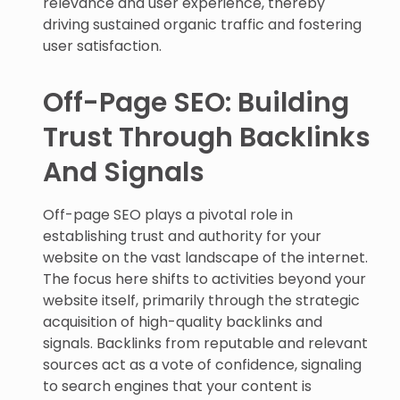
relevance and user experience, thereby
driving sustained organic traffic and fostering
user satisfaction.
Off-Page SEO: Building
Trust Through Backlinks
And Signals
Off-page SEO plays a pivotal role in
establishing trust and authority for your
website on the vast landscape of the internet.
The focus here shifts to activities beyond your
website itself, primarily through the strategic
acquisition of high-quality backlinks and
signals. Backlinks from reputable and relevant
sources act as a vote of confidence, signaling
to search engines that your content is