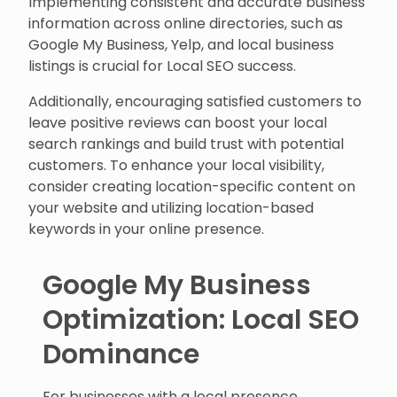
Implementing consistent and accurate business
information across online directories, such as
Google My Business, Yelp, and local business
listings is crucial for Local SEO success.
Additionally, encouraging satisfied customers to
leave positive reviews can boost your local
search rankings and build trust with potential
customers. To enhance your local visibility,
consider creating location-specific content on
your website and utilizing location-based
keywords in your online presence.
Google My Business
Optimization: Local SEO
Dominance
For businesses with a local presence,