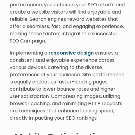
performance, you enhance your SEO efforts and
create a website visitors will find enjoyable and
reliable. Search engines reward websites that
offer a seamless, fast, and engaging experience,
making these factors integral to a successful
SEO Campaign
.
Implementing a
responsive design
ensures a
consistent and enjoyable experience across
various devices, catering to the diverse
preferences of your audience. Site performance
is equally critical, as faster-loading pages
contribute to lower bounce rates and higher
user satisfaction. Compressing images, utilizing
browser caching, and minimizing HTTP requests
are techniques that enhance loading speed,
directly impacting your SEO rankings.