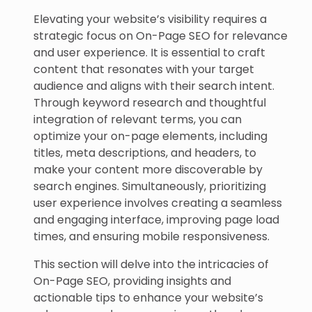
Elevating your website’s visibility requires a
strategic focus on On-Page SEO for relevance
and user experience. It is essential to craft
content that resonates with your target
audience and aligns with their search intent.
Through keyword research and thoughtful
integration of relevant terms, you can
optimize your on-page elements, including
titles, meta descriptions, and headers, to
make your content more discoverable by
search engines. Simultaneously, prioritizing
user experience involves creating a seamless
and engaging interface, improving page load
times, and ensuring mobile responsiveness.
This section will delve into the intricacies of
On-Page SEO, providing insights and
actionable tips to enhance your website’s