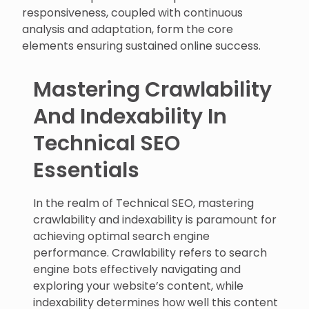
responsiveness, coupled with continuous
analysis and adaptation, form the core
elements ensuring sustained online success.
Mastering Crawlability
And Indexability In
Technical SEO
Essentials
In the realm of Technical SEO, mastering
crawlability and indexability is paramount for
achieving optimal search engine
performance. Crawlability refers to search
engine bots effectively navigating and
exploring your website’s content, while
indexability determines how well this content