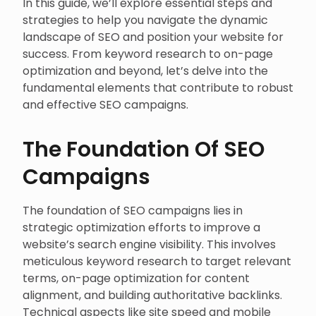
In this guide, we’ll explore essential steps and
strategies to help you navigate the dynamic
landscape of SEO and position your website for
success. From keyword research to on-page
optimization and beyond, let’s delve into the
fundamental elements that contribute to robust
and effective SEO campaigns.
The Foundation Of SEO
Campaigns
The foundation of SEO campaigns lies in
strategic optimization efforts to improve a
website’s search engine visibility. This involves
meticulous keyword research to target relevant
terms, on-page optimization for content
alignment, and building authoritative backlinks.
Technical aspects like site speed and mobile