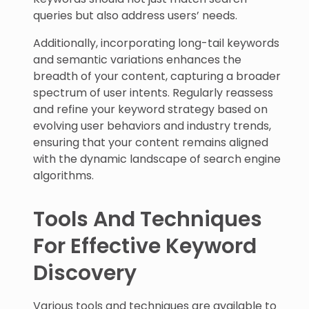
queries but also address users’ needs.
Additionally, incorporating long-tail keywords
and semantic variations enhances the
breadth of your content, capturing a broader
spectrum of user intents. Regularly reassess
and refine your keyword strategy based on
evolving user behaviors and industry trends,
ensuring that your content remains aligned
with the dynamic landscape of search engine
algorithms.
Tools And Techniques
For Effective Keyword
Discovery
Various tools and techniques are available to