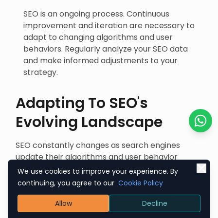
SEO is an ongoing process. Continuous
improvement and iteration are necessary to
adapt to changing algorithms and user
behaviors. Regularly analyze your SEO data
and make informed adjustments to your
strategy.
Adapting To SEO's
Evolving Landscape
Chat o
SEO constantly changes as search engines
update their algorithms and user behavior
evolves. Staying ahead in this dynamic
We use cookies to improve your experience. By
landscape requires a proactive and flexible
continuing, you agree to our
Cookie Policy
approach:
Allow
Decline