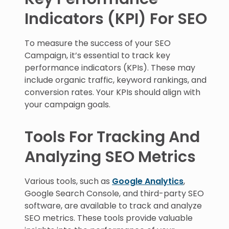
Indicators (KPI) For SEO
To measure the success of your SEO
Campaign, it’s essential to track key
performance indicators (KPIs). These may
include organic traffic, keyword rankings, and
conversion rates. Your KPIs should align with
your campaign goals.
Tools For Tracking And
Analyzing SEO Metrics
Various tools, such as
Google Analytics
,
Google Search Console, and third-party SEO
software, are available to track and analyze
SEO metrics. These tools provide valuable