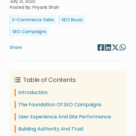
July 21, 2020
Posted By
:
Priyank Shah
E-Commerce Sales
SEO Boost
SEO Campaigns
Share
Table of Contents
Introduction
The Foundation Of SEO Campaigns
User Experience And Site Performance
Building Authority And Trust