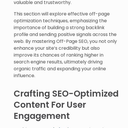
valuable and trustworthy.
This section will explore effective off-page
optimization techniques, emphasizing the
importance of building a strong backlink
profile and sending positive signals across the
web. By mastering Off-Page SEO, you not only
enhance your site’s credibility but also
improve its chances of ranking higher in
search engine results, ultimately driving
organic traffic and expanding your online
influence.
Crafting SEO-Optimized
Content For User
Engagement