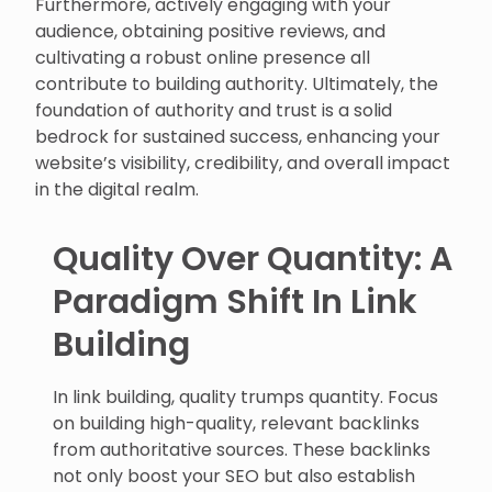
Furthermore, actively engaging with your
audience, obtaining positive reviews, and
cultivating a robust online presence all
contribute to building authority. Ultimately, the
foundation of authority and trust is a solid
bedrock for sustained success, enhancing your
website’s visibility, credibility, and overall impact
in the digital realm.
Quality Over Quantity: A
Paradigm Shift In Link
Building
In link building, quality trumps quantity. Focus
on building high-quality, relevant backlinks
from authoritative sources. These backlinks
not only boost your SEO but also establish