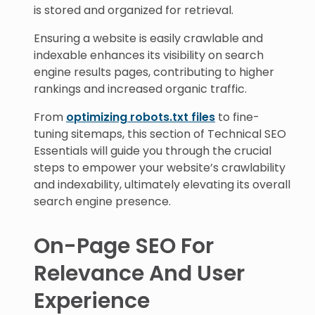
is stored and organized for retrieval.
Ensuring a website is easily crawlable and
indexable enhances its visibility on search
engine results pages, contributing to higher
rankings and increased organic traffic.
From
optimizing robots.txt files
to fine-
tuning sitemaps, this section of Technical SEO
Essentials will guide you through the crucial
steps to empower your website’s crawlability
and indexability, ultimately elevating its overall
search engine presence.
On-Page SEO For
Relevance And User
Experience