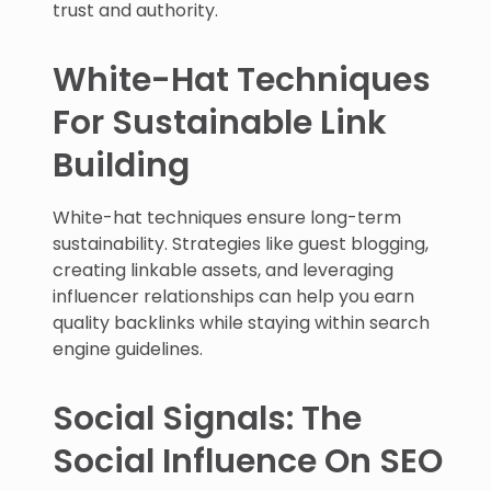
trust and authority.
White-Hat Techniques
For Sustainable Link
Building
White-hat techniques ensure long-term
sustainability. Strategies like guest blogging,
creating linkable assets, and leveraging
influencer relationships can help you earn
quality backlinks while staying within search
engine guidelines.
Social Signals: The
Social Influence On SEO