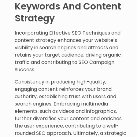
Keywords And Content
Strategy
Incorporating Effective SEO Techniques and
content strategy enhances your website’s
visibility in search engines and attracts and
retains your target audience, driving organic
traffic and contributing to SEO Campaign
Success.
Consistency in producing high-quality,
engaging content reinforces your brand
authority, establishing trust with users and
search engines. Embracing multimedia
elements, such as videos and infographics,
further diversifies your content and enriches
the user experience, contributing to a well-
rounded SEO approach. Ultimately, a strategic