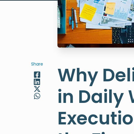
Share
Why Del
in Daily
Executi