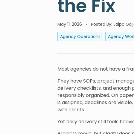
the Fix
May 11, 2026
Posted By
:
Jalpa Gajj
Agency Operations
Agency Wor
Most agencies do not have a f
They have SOPs, project managem
delivery checklists, and enoug
responsibly organized. On paper
is assigned, deadlines are visib
with clients.
Yet daily delivery still feels heavi
Projects move, but clarity does