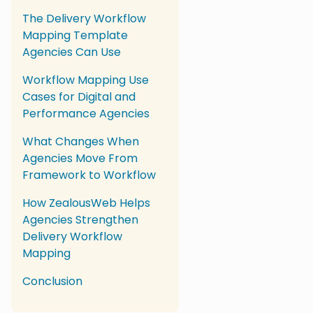
The Delivery Workflow
Mapping Template
Agencies Can Use
Workflow Mapping Use
Cases for Digital and
Performance Agencies
What Changes When
Agencies Move From
Framework to Workflow
How ZealousWeb Helps
Agencies Strengthen
Delivery Workflow
Mapping
Conclusion