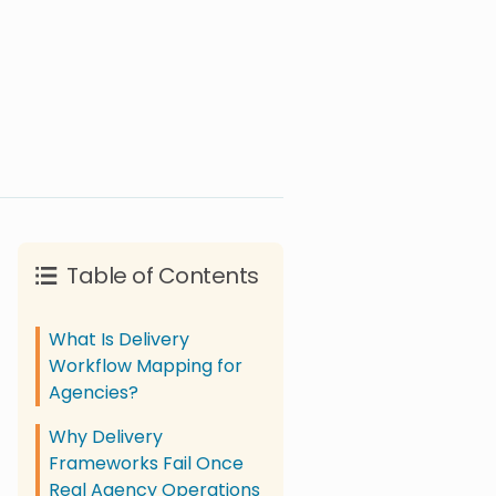
Table of Contents
What Is Delivery
Workflow Mapping for
Agencies?
Why Delivery
Frameworks Fail Once
Real Agency Operations