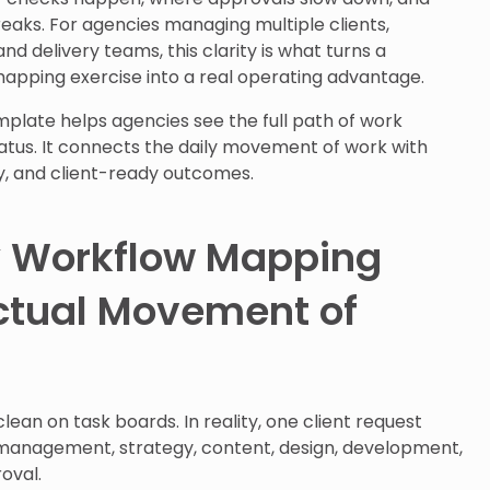
aks. For agencies managing multiple clients,
nd delivery teams, this clarity is what turns a
ping exercise into a real operating advantage.
plate helps agencies see the full path of work
status. It connects the daily movement of work with
ty, and client-ready outcomes.
y Workflow Mapping
ctual Movement of
ean on task boards. In reality, one client request
anagement, strategy, content, design, development,
oval.