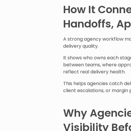
How It Conne
Handoffs, Ap
A strong agency workflow ma
delivery quality.
It shows who owns each stag
between teams, where approva
reflect real delivery health.
This helps agencies catch de
client escalations, or margin 
Why Agencie
Visibility Be