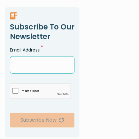
Subscribe To Our
Newsletter
*
Email Address:
Subscribe Now