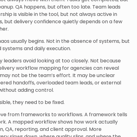
cleanup. QA happens, but often too late. Team leads
ip is visible in the tool, but not always active in
s, but delivery confidence quietly depends on a few
her.
aos usually begins. Not in the absence of systems, but
systems and daily execution.
y leaders avoid looking at too closely. Not because
elivery workflow mapping for agencies can reveal
may not be the team’s effort. It may be unclear
ered handoffs, overloaded team leads, or external
without adding control.
ble, they need to be fixed.
ove from frameworks to workflows. A framework tells
ork. A mapped workflow shows how work actually
, QA, reporting, and client approval. More
very slows down, where quality slips, and where the