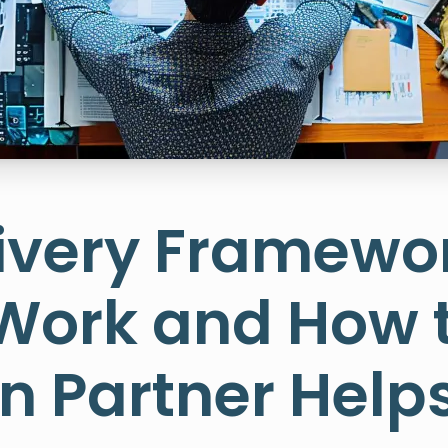
ivery Framewor
 Work and How 
on Partner Hel