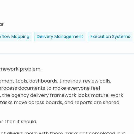
ar
kflow Mapping
Delivery Management
Execution Systems
ramework problem.
ent tools, dashboards, timelines, review calls,
h process documents to make everyone feel
, the agency delivery framework looks mature. Work
le, tasks move across boards, and reports are shared
er than it should.
 not always move with them. Tasks get completed, but