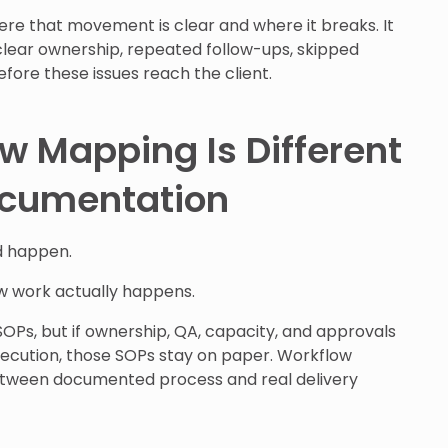
e that movement is clear and where it breaks. It
clear ownership, repeated follow-ups, skipped
fore these issues reach the client.
 Mapping Is Different
cumentation
d happen.
 work actually happens.
Ps, but if ownership, QA, capacity, and approvals
xecution, those SOPs stay on paper. Workflow
tween documented process and real delivery