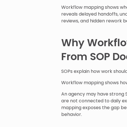
Workflow mapping shows wher
reveals delayed handoffs, un
reviews, and hidden rework be
Why Workflow
From SOP Do
SOPs explain how work shoul
Workflow mapping shows how
An agency may have strong SO
are not connected to daily e
mapping exposes the gap be
behavior.