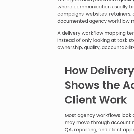
where communication usually bre
campaigns, websites, retainers, a
documented agency workflow map
A delivery workflow mapping tem
instead of only looking at task 
ownership, quality, accountabili
How Deliver
Shows the A
Client Work
Most agency workflows look cl
may move through account m
QA, reporting, and client appr