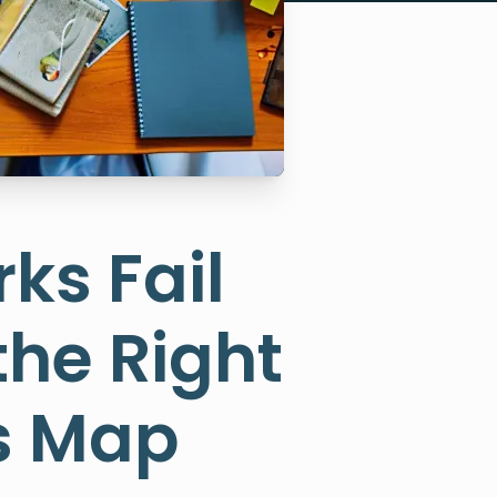
ks Fail
the Right
ps Map