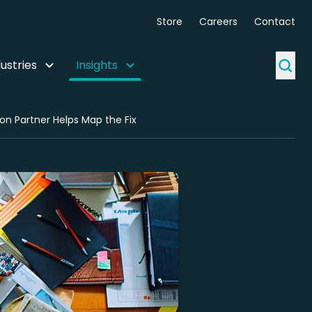
Store
Careers
Contact
ustries
Insights
on Partner Helps Map the Fix