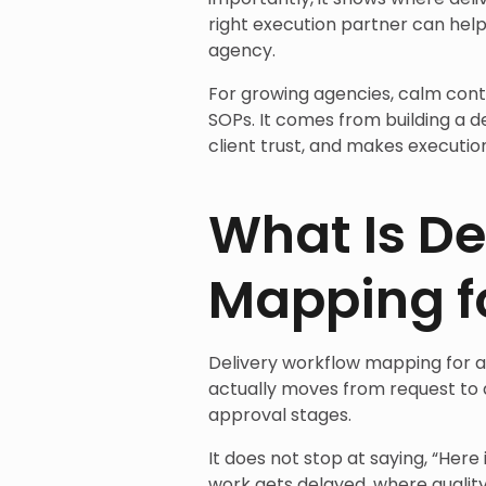
right execution partner can help
agency.
For growing agencies, calm cont
SOPs. It comes from building a d
client trust, and makes execution
What Is De
Mapping f
Delivery workflow mapping for a
actually moves from request to d
approval stages.
It does not stop at saying, “Her
work gets delayed, where quali