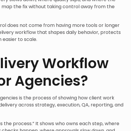
 map the fix without taking control away from the
rol does not come from having more tools or longer
elivery workflow that shapes daily behavior, protects
 easier to scale.
livery Workflow
or Agencies?
gencies is the process of showing how client work
elivery across strategy, execution, QA, reporting, and
e is the process.” It shows who owns each step, where
ty checks happen, where approvals slow down, and