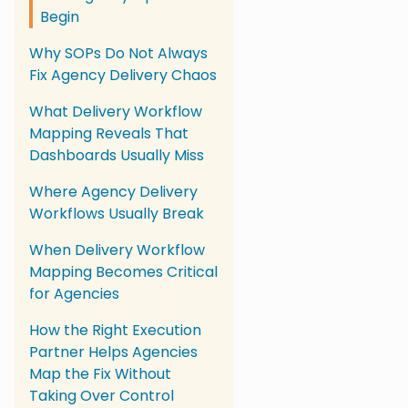
Begin
Why SOPs Do Not Always
Fix Agency Delivery Chaos
What Delivery Workflow
Mapping Reveals That
Dashboards Usually Miss
Where Agency Delivery
Workflows Usually Break
When Delivery Workflow
Mapping Becomes Critical
for Agencies
How the Right Execution
Partner Helps Agencies
Map the Fix Without
Taking Over Control