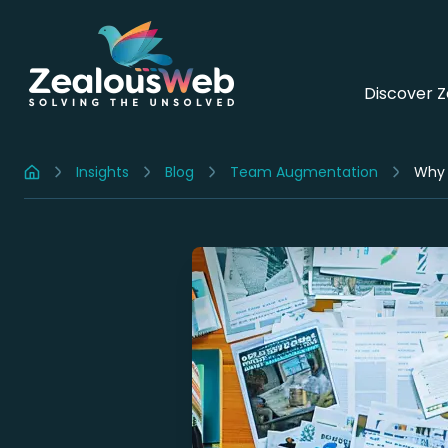
Discover 
Insights
Blog
Team Augmentation
Why 
Home