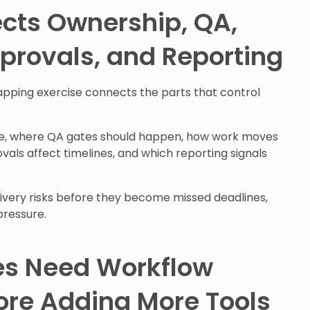
cts Ownership, QA,
provals, and Reporting
pping exercise connects the parts that control
e, where QA gates should happen, how work moves
ls affect timelines, and which reporting signals
livery risks before they become missed deadlines,
pressure.
s Need Workflow
fore Adding More Tools