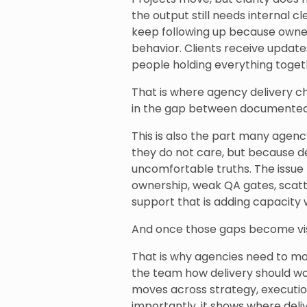
the output still needs internal 
keep following up because ownersh
behavior. Clients receive update
people holding everything toget
That is where agency delivery ch
in the gap between documented 
This is also the part many agenc
they do not care, but because d
uncomfortable truths. The issue 
ownership, weak QA gates, scatt
support that is adding capacity 
And once those gaps become visi
That is why agencies need to m
the team how delivery should w
moves across strategy, execution
importantly, it shows where deli