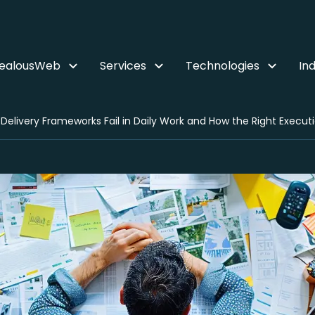
ZealousWeb
Services
Technologies
Ind
Delivery Frameworks Fail in Daily Work and How the Right Executi