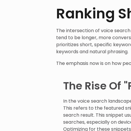
Ranking Sh
The intersection of voice search 
tend to be longer, more conversa
prioritizes short, specific keywo
keywords and natural phrasing.
The emphasis now is on how peop
The Rise Of "
In the voice search landscape
This refers to the featured s
search result. This snippet us
searches, especially on devi
Optimizing for these snippet