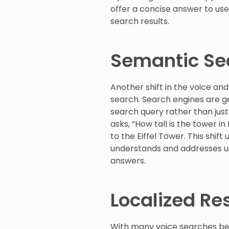
offer a concise answer to use
search results.
Semantic Sea
Another shift in the voice a
search. Search engines are g
search query rather than just
asks, “How tall is the tower i
to the Eiffel Tower. This shi
understands and addresses us
answers.
Localized Re
With many voice searches bei