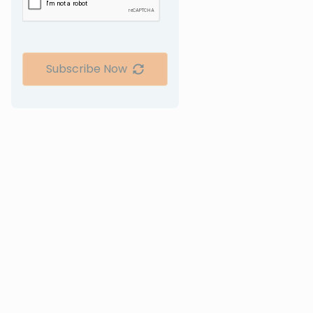
Subscribe Now