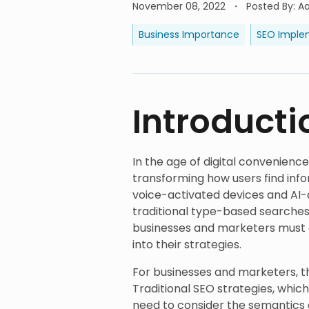
November 08, 2022
Posted By
:
A
Business Importance
SEO Imple
Introducti
In the age of digital convenienc
transforming how users find info
voice-activated devices and AI-d
traditional type-based searches
businesses and marketers must a
into their strategies.
For businesses and marketers, t
Traditional SEO strategies, whic
need to consider the semantics