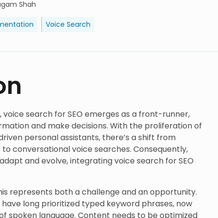
agam Shah
mentation
Voice Search
on
e, voice search for SEO emerges as a front-runner,
rmation and make decisions. With the proliferation of
riven personal assistants, there’s a shift from
 to conversational voice searches. Consequently,
dapt and evolve, integrating voice search for SEO
his represents both a challenge and an opportunity.
h have long prioritized typed keyword phrases, now
 of spoken language. Content needs to be optimized