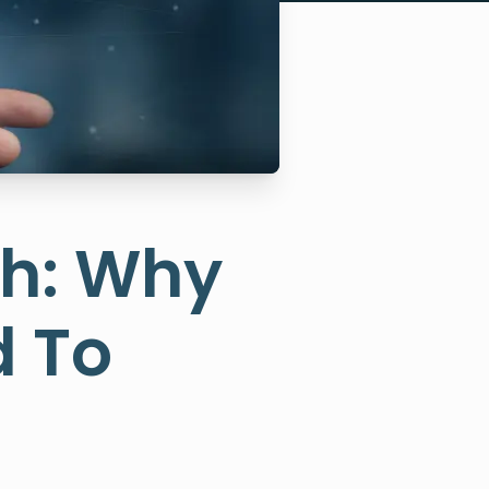
ch: Why
d To