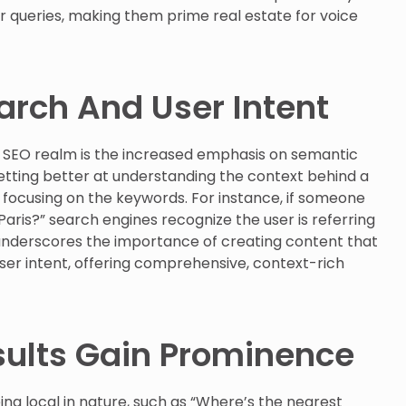
r queries, making them prime real estate for voice
rch And User Intent
nd SEO realm is the increased emphasis on semantic
etting better at understanding the context behind a
 focusing on the keywords. For instance, if someone
n Paris?” search engines recognize the user is referring
ft underscores the importance of creating content that
er intent, offering comprehensive, context-rich
sults Gain Prominence
ng local in nature, such as “Where’s the nearest