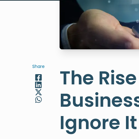
Share
The Rise
Business
Ignore It