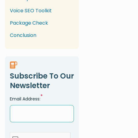
Voice SEO Toolkit
Package Check
Conclusion
Subscribe To Our
Newsletter
*
Email Address: