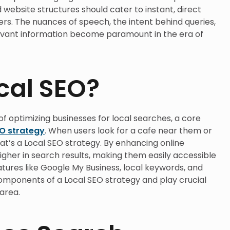
 website structures should cater to instant, direct
rs. The nuances of speech, the intent behind queries,
evant information become paramount in the era of
cal SEO?
of optimizing businesses for local searches, a core
EO strategy
. When users look for a cafe near them or
hat’s a Local SEO strategy. By enhancing online
gher in search results, making them easily accessible
atures like Google My Business, local keywords, and
omponents of a Local SEO strategy and play crucial
 area.