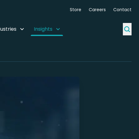
Store
Careers
Contact
ustries
Insights