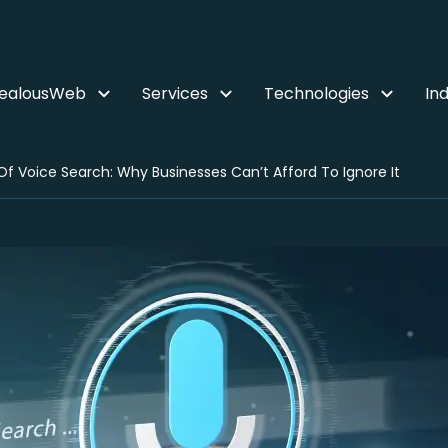
ZealousWeb
Services
Technologies
Ind
Of Voice Search: Why Businesses Can’t Afford To Ignore It