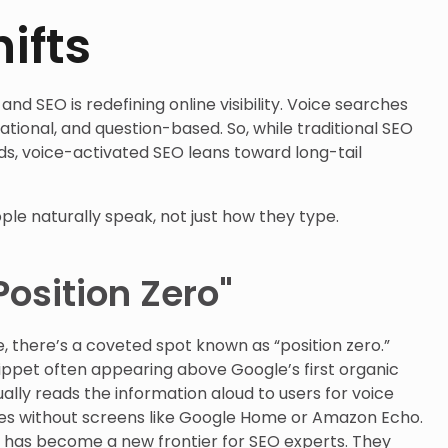
ifts
and SEO is redefining online visibility. Voice searches
tional, and question-based. So, while traditional SEO
rds, voice-activated SEO leans toward long-tail
le naturally speak, not just how they type.
Position Zero"
, there’s a coveted spot known as “position zero.”
nippet often appearing above Google’s first organic
ually reads the information aloud to users for voice
ces without screens like Google Home or Amazon Echo.
s has become a new frontier for SEO experts. They