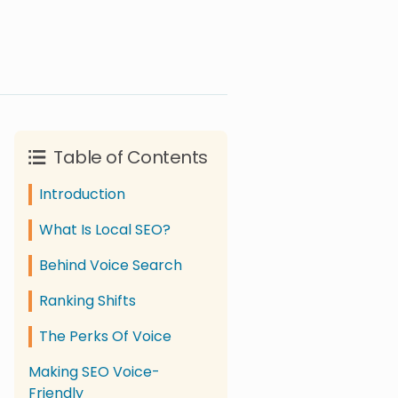
Table of Contents
Introduction
What Is Local SEO?
Behind Voice Search
Ranking Shifts
The Perks Of Voice
Making SEO Voice-
Friendly