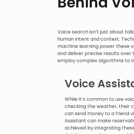
Behind Vo
Voice search isn’t just about tal
human intent and context. Techn
machine learning power these vo
and deliver precise results over 
employ complex algorithms to i
Voice Assist
While it’s common to use voice
checking the weather, their c
can send money to a friend v
Assistant can make reservation
achieved by integrating thes