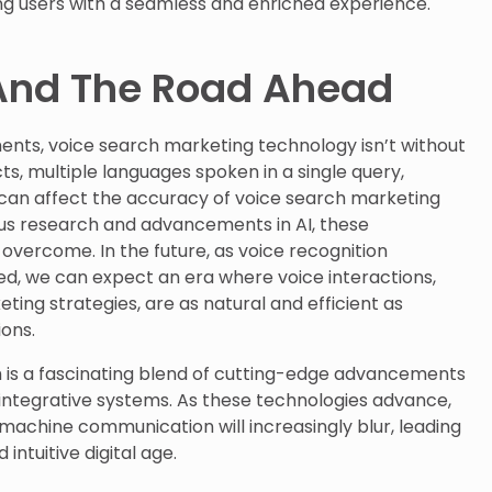
ng users with a seamless and enriched experience.
And The Road Ahead
ents, voice search marketing technology isn’t without
cts, multiple languages spoken in a single query,
can affect the accuracy of voice search marketing
ous research and advancements in AI, these
 overcome. In the future, as voice recognition
 we can expect an era where voice interactions,
ting strategies, are as natural and efficient as
ons.
 is a fascinating blend of cutting-edge advancements
 integrative systems. As these technologies advance,
achine communication will increasingly blur, leading
ntuitive digital age.