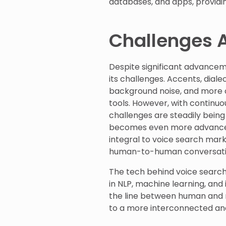
databases, and apps, providi
Challenges 
Despite significant advancem
its challenges. Accents, diale
background noise, and more 
tools. However, with continu
challenges are steadily being
becomes even more advanced,
integral to voice search marke
human-to-human conversati
The tech behind voice search
in NLP, machine learning, and
the line between human and m
to a more interconnected and i