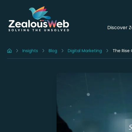
Discover 
Insights
Blog
Digital Marketing
The Rise 
Home