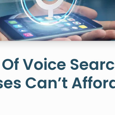
 Of Voice Sear
es Can’t Affor