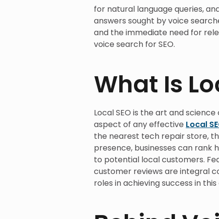
for natural language queries, and
answers sought by voice searche
and the immediate need for rel
voice search for SEO.
What Is Lo
Local SEO is the art and science 
aspect of any effective
Local S
the nearest tech repair store, t
presence, businesses can rank hi
to potential local customers. Fe
customer reviews are integral c
roles in achieving success in this