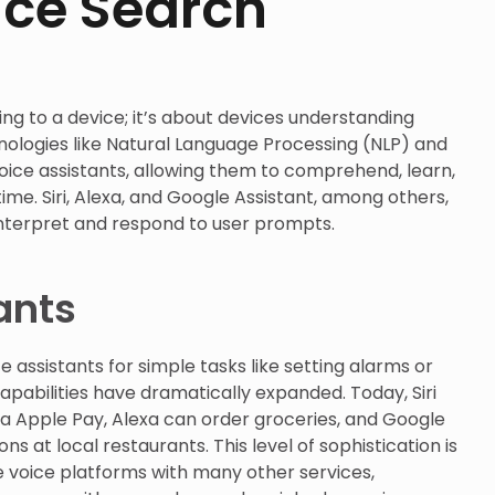
ice Search
king to a device; it’s about devices understanding
ologies like Natural Language Processing (NLP) and
ice assistants, allowing them to comprehend, learn,
time. Siri, Alexa, and Google Assistant, among others,
nterpret and respond to user prompts.
ants
 assistants for simple tasks like setting alarms or
apabilities have dramatically expanded. Today, Siri
ia Apple Pay, Alexa can order groceries, and Google
s at local restaurants. This level of sophistication is
e voice platforms with many other services,