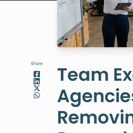
Share
Team Exe
Agencies
Removin