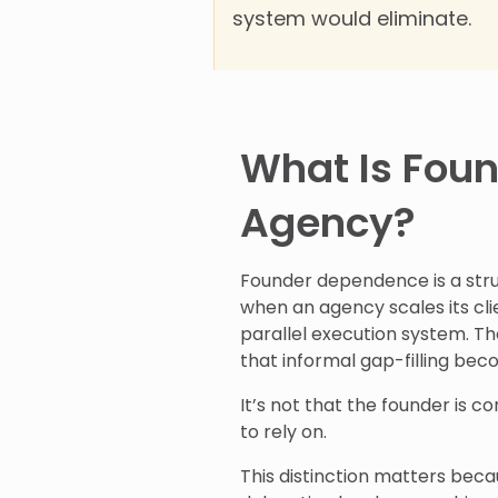
system would eliminate.
What Is Fou
Agency?
Founder dependence is a struc
when an agency scales its cl
parallel execution system. Th
that informal gap-filling be
It’s not that the founder is co
to rely on.
This distinction matters bec