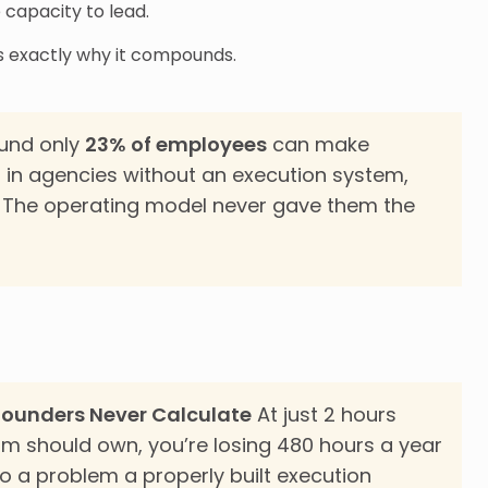
 capacity to lead.
at’s exactly why it compounds.
und only
23% of employees
can make
in agencies without an execution system,
. The operating model never gave them the
Founders Never Calculate
At just 2 hours
am should own, you’re losing 480 hours a year
o a problem a properly built execution