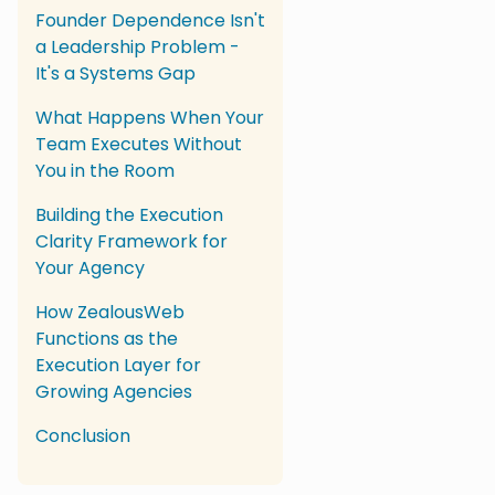
Founder Dependence Isn't
a Leadership Problem -
It's a Systems Gap
What Happens When Your
Team Executes Without
You in the Room
Building the Execution
Clarity Framework for
Your Agency
How ZealousWeb
Functions as the
Execution Layer for
Growing Agencies
Conclusion