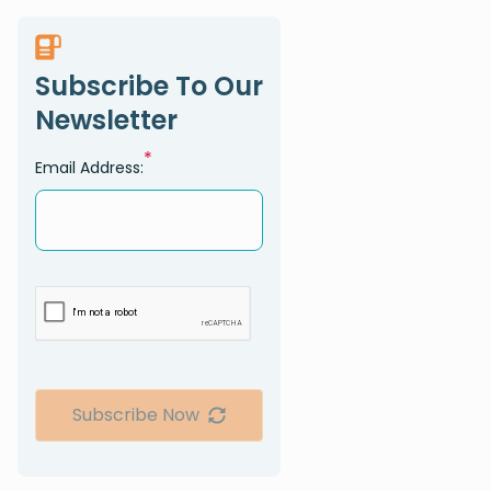
Subscribe To Our
Newsletter
*
Email Address:
Subscribe Now