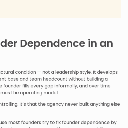
nder Dependence in an
tural condition — not a leadership style. It develops
ient base and team headcount without building a
e founder fills every gap informally, and over time
comes the operating model.
ntrolling. It’s that the agency never built anything else
ause most founders try to fix founder dependence by