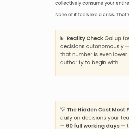
collectively consume your entire
None of it feels like a crisis. Th
📊
Reality Check
Gallup fo
decisions autonomously — 
that number is even lower
authority to begin with.
💡
The Hidden Cost Most 
daily on decisions your te
—
60 full working days
— t