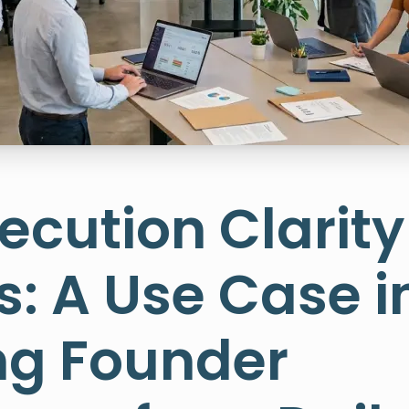
cution Clarity 
: A Use Case i
g Founder