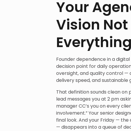
Your Agen
Vision Not
Everythin
Founder dependence in a digital
decision point for daily operati
oversight, and quality control —
delivery speed, and sustainable 
That definition sounds clean on pa
lead messages you at 2 pm askin
manager CC’s you on every clien
involvement.” Your senior design
final look. And your Friday — t
— disappears into a queue of deci