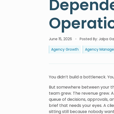
Depende
Operati
June 15, 2026
Posted By
:
Jalpa Ga
Agency Growth
Agency Manag
You didn’t build a bottleneck. Yo
But somewhere between your third
team grew. The revenue grew. An
queue of decisions, approvals, a
brief that needs your eyes. A cli
sitting still because nobody wan