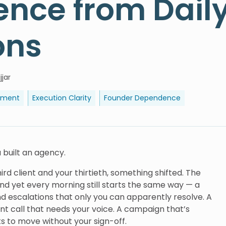
nce from Dail
ons
jjar
ement
Execution Clarity
Founder Dependence
u built an agency.
 client and your thirtieth, something shifted. The
d yet every morning still starts the same way — a
nd escalations that only you can apparently resolve. A
ent call that needs your voice. A campaign that’s
ts to move without your sign-off.