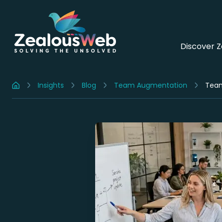
Discover 
Insights
Blog
Team Augmentation
Home