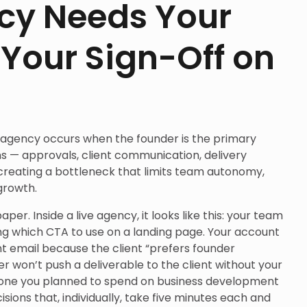
cy Needs Your
 Your Sign-Off on
g
 agency occurs when the founder is the primary
ons — approvals, client communication, delivery
 creating a bottleneck that limits team autonomy,
growth.
per. Inside a live agency, it looks like this: your team
g which CTA to use on a landing page. Your account
t email because the client “prefers founder
er won’t push a deliverable to the client without your
he one you planned to spend on business development
sions that, individually, take five minutes each and