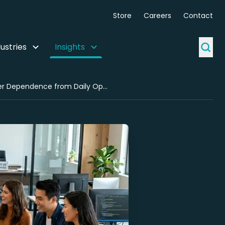
Store
Careers
Contact
ustries
Insights
Team Execution Clarity for Agencies: A Use Case in Removing Founder Dependence from Daily Operations