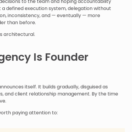
decisions to the team and hoping accountability
ut a defined execution system, delegation without
ion, inconsistency, and — eventually — more
der than before.
’s architectural.
gency Is Founder
ounces itself. It builds gradually, disguised as
ds, and client relationship management. By the time
ive.
orth paying attention to: