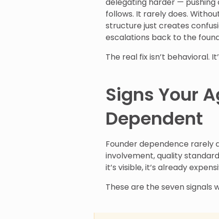
delegating harder — pushing 
follows. It rarely does. Witho
structure just creates confus
escalations back to the foun
The real fix isn’t behavioral. It
Signs Your A
Dependent
Founder dependence rarely ann
involvement, quality standar
it’s visible, it’s already expens
These are the seven signals w