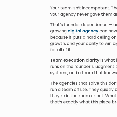
Your team isn’t incompetent. The
your agency never gave them any
That’s founder dependence — an
growing
digital agency
can have.
because it puts a hard ceiling on
growth, and your ability to win
for all of it.
Team execution clarity
is what 
runs on the founder’s judgment 
systems, and a team that knows 
The agencies that solve this don
run a team offsite. They quietly 
they’re in the room or not. What 
that’s exactly what this piece b