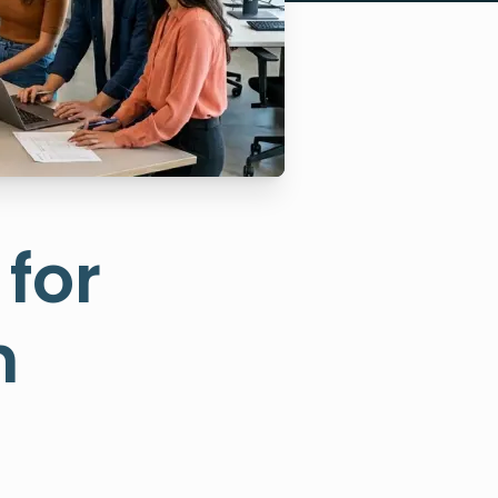
for
n