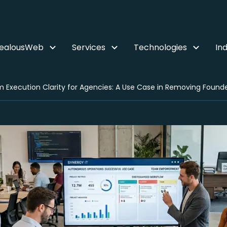
ZealousWeb
Services
Technologies
Ind