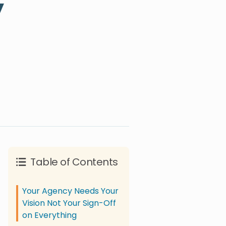
y
Table of Contents
Your Agency Needs Your
Vision Not Your Sign-Off
on Everything