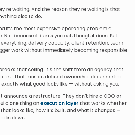
y’re waiting. And the reason they’re waiting is that
thing else to do.
d it’s the most expensive operating problem a
 Not because it burns you out, though it does. But
 everything: delivery capacity, client retention, team
 bigger work without immediately becoming responsible
breaks that ceiling. It’s the shift from an agency that
to one that runs on defined ownership, documented
exactly what good looks like — without asking you.
’t announce a restructure. They don’t hire a COO or
build one thing an
execution layer
that works whether
that looks like, how it’s built, and what it changes —
reaks down.