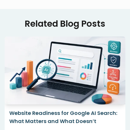
Related Blog Posts
Website Readiness for Google AI Search:
What Matters and What Doesn’t