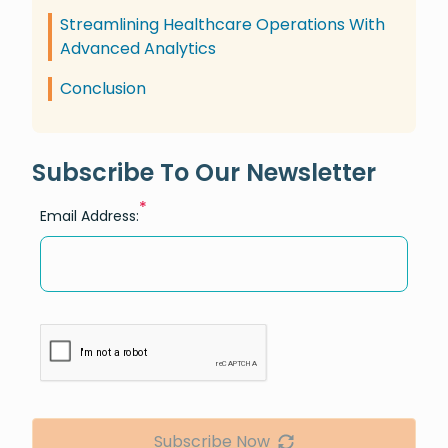
Streamlining Healthcare Operations With
Advanced Analytics
Conclusion
Subscribe To Our Newsletter
*
Email Address:
Subscribe Now