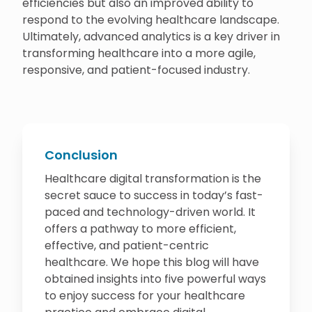
efficiencies but also an improved ability to
respond to the evolving healthcare landscape.
Ultimately, advanced analytics is a key driver in
transforming healthcare into a more agile,
responsive, and patient-focused industry.
Conclusion
Healthcare digital transformation is the
secret sauce to success in today’s fast-
paced and technology-driven world. It
offers a pathway to more efficient,
effective, and patient-centric
healthcare. We hope this blog will have
obtained insights into five powerful ways
to enjoy success for your healthcare