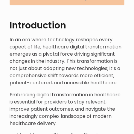
Introduction
In an era where technology reshapes every
aspect of life, healthcare digital transformation
emerges as a pivotal force driving significant
changes in the industry. This transformation is
not just about adopting new technologies; it’s a
comprehensive shift towards more efficient,
patient-centered, and accessible healthcare.
Embracing digital transformation in healthcare
is essential for providers to stay relevant,
improve patient outcomes, and navigate the
increasingly complex landscape of modern
healthcare delivery.