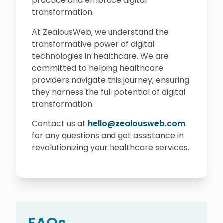
practice and embrace digital
transformation.
At ZealousWeb, we understand the
transformative power of digital
technologies in healthcare. We are
committed to helping healthcare
providers navigate this journey, ensuring
they harness the full potential of digital
transformation.
Contact us at
hello@zealousweb.com
for any questions and get assistance in
revolutionizing your healthcare services.
FAQs