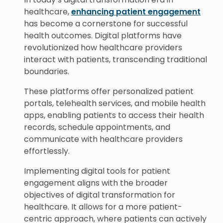
healthcare,
enhancing patient engagement
has become a cornerstone for successful
health outcomes. Digital platforms have
revolutionized how healthcare providers
interact with patients, transcending traditional
boundaries.
These platforms offer personalized patient
portals, telehealth services, and mobile health
apps, enabling patients to access their health
records, schedule appointments, and
communicate with healthcare providers
effortlessly.
Implementing digital tools for patient
engagement aligns with the broader
objectives of digital transformation for
healthcare. It allows for a more patient-
centric approach, where patients can actively