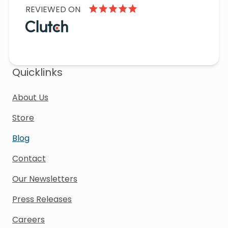
REVIEWED ON
Quicklinks
About Us
Store
Blog
Contact
Our Newsletters
Press Releases
Careers