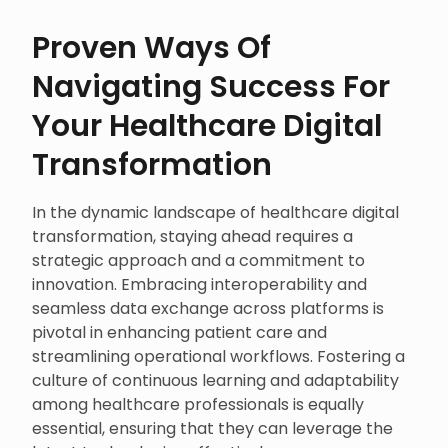
Proven Ways Of
Navigating Success For
Your Healthcare Digital
Transformation
In the dynamic landscape of healthcare digital
transformation, staying ahead requires a
strategic approach and a commitment to
innovation. Embracing interoperability and
seamless data exchange across platforms is
pivotal in enhancing patient care and
streamlining operational workflows. Fostering a
culture of continuous learning and adaptability
among healthcare professionals is equally
essential, ensuring that they can leverage the