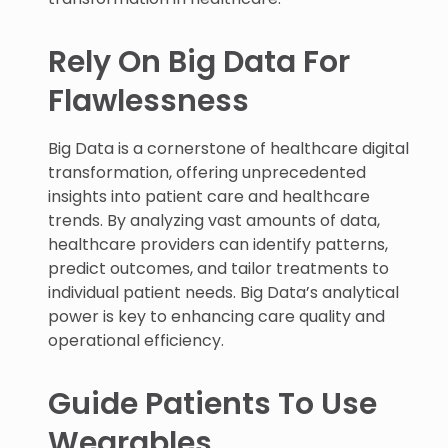
Rely On Big Data For
Flawlessness
Big Data is a cornerstone of healthcare digital
transformation, offering unprecedented
insights into patient care and healthcare
trends. By analyzing vast amounts of data,
healthcare providers can identify patterns,
predict outcomes, and tailor treatments to
individual patient needs. Big Data’s analytical
power is key to enhancing care quality and
operational efficiency.
Guide Patients To Use
Wearables