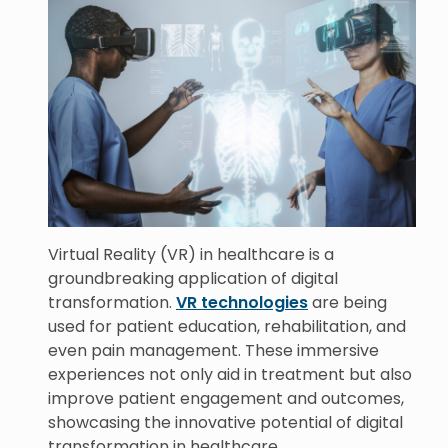
Virtual Reality (VR) in healthcare is a
groundbreaking application of digital
transformation.
VR technologies
are being
used for patient education, rehabilitation, and
even pain management. These immersive
experiences not only aid in treatment but also
improve patient engagement and outcomes,
showcasing the innovative potential of digital
transformation in healthcare.