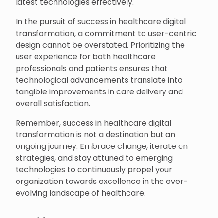
latest technologies effectively.
In the pursuit of success in healthcare digital
transformation, a commitment to user-centric
design cannot be overstated. Prioritizing the
user experience for both healthcare
professionals and patients ensures that
technological advancements translate into
tangible improvements in care delivery and
overall satisfaction.
Remember, success in healthcare digital
transformation is not a destination but an
ongoing journey. Embrace change, iterate on
strategies, and stay attuned to emerging
technologies to continuously propel your
organization towards excellence in the ever-
evolving landscape of healthcare.