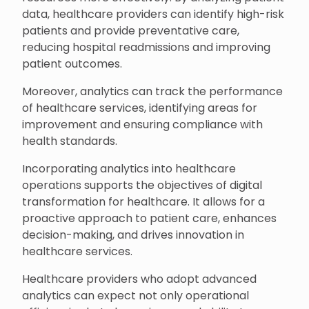
data, healthcare providers can identify high-risk
patients and provide preventative care,
reducing hospital readmissions and improving
patient outcomes.
Moreover, analytics can track the performance
of healthcare services, identifying areas for
improvement and ensuring compliance with
health standards.
Incorporating analytics into healthcare
operations supports the objectives of digital
transformation for healthcare. It allows for a
proactive approach to patient care, enhances
decision-making, and drives innovation in
healthcare services.
Healthcare providers who adopt advanced
analytics can expect not only operational