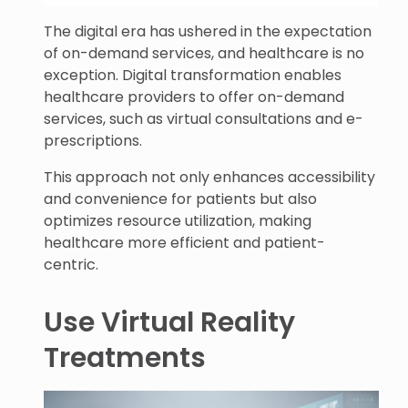
The digital era has ushered in the expectation
of on-demand services, and healthcare is no
exception. Digital transformation enables
healthcare providers to offer on-demand
services, such as virtual consultations and e-
prescriptions.
This approach not only enhances accessibility
and convenience for patients but also
optimizes resource utilization, making
healthcare more efficient and patient-
centric.
Use Virtual Reality
Treatments