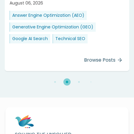
August 06, 2026
Answer Engine Optimization (AEO)
Generative Engine Optimization (GEO)
Google AI Search
Technical SEO
Browse Posts