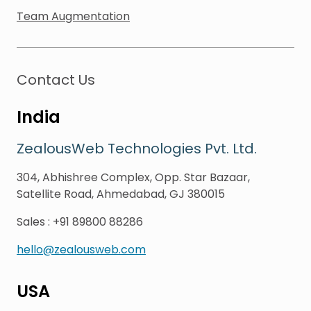
Team Augmentation
Contact Us
India
ZealousWeb Technologies Pvt. Ltd.
304, Abhishree Complex, Opp. Star Bazaar,
Satellite Road, Ahmedabad, GJ 380015
Sales
:
+91 89800 88286
hello@zealousweb.com
USA