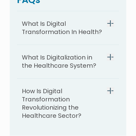
What Is Digital
Transformation In Health?
What Is Digitalization in
the Healthcare System?
How Is Digital
Transformation
Revolutionizing the
Healthcare Sector?