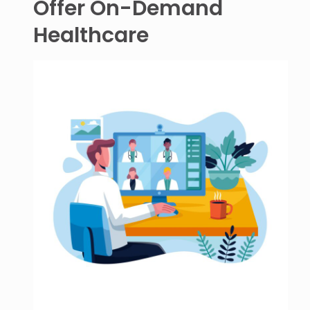
Offer On-Demand
Healthcare