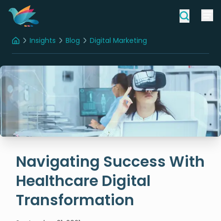
Insights
Blog
Digital Marketing
Home
Navigating Success With Healthcare Digital Transformation
Navigating Success With
Healthcare Digital
Transformation