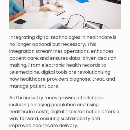
Integrating digital technologies in healthcare is
no longer optional but necessary. This
integration streamlines operations, enhances
patient care, and ensures data-driven decision-
making. From electronic health records to
telemedicine, digital tools are revolutionizing
how healthcare providers diagnose, treat, and
manage patient care.
As the industry faces growing challenges,
including an aging population and rising
healthcare costs, digital transformation offers a
way forward, ensuring sustainability and
improved healthcare delivery.