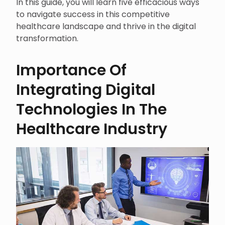
In this guide, you will learn five efficacious ways
to navigate success in this competitive
healthcare landscape and thrive in the digital
transformation.
Importance Of
Integrating Digital
Technologies In The
Healthcare Industry