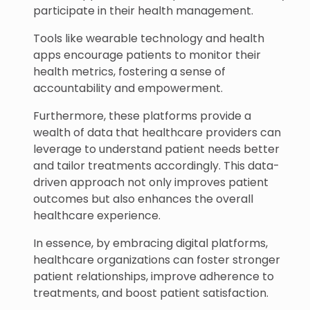
participate in their health management.
Tools like wearable technology and health
apps encourage patients to monitor their
health metrics, fostering a sense of
accountability and empowerment.
Furthermore, these platforms provide a
wealth of data that healthcare providers can
leverage to understand patient needs better
and tailor treatments accordingly. This data-
driven approach not only improves patient
outcomes but also enhances the overall
healthcare experience.
In essence, by embracing digital platforms,
healthcare organizations can foster stronger
patient relationships, improve adherence to
treatments, and boost patient satisfaction.