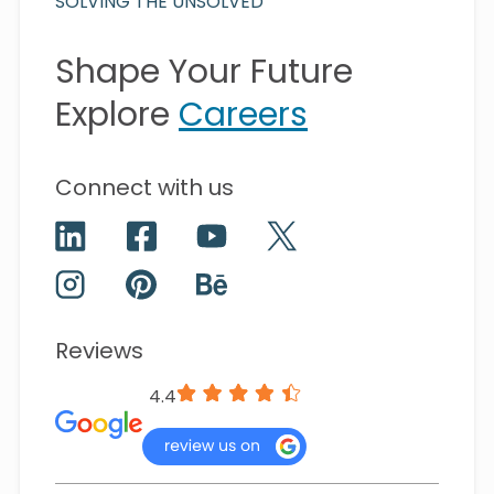
SOLVING THE UNSOLVED
Shape Your Future
Explore
Careers
Connect with us
Reviews
4.4