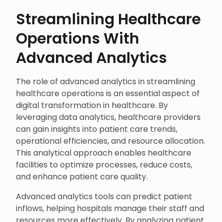
Streamlining Healthcare
Operations With
Advanced Analytics
The role of advanced analytics in streamlining
healthcare operations is an essential aspect of
digital transformation in healthcare. By
leveraging data analytics, healthcare providers
can gain insights into patient care trends,
operational efficiencies, and resource allocation.
This analytical approach enables healthcare
facilities to optimize processes, reduce costs,
and enhance patient care quality.
Advanced analytics tools can predict patient
inflows, helping hospitals manage their staff and
resources more effectively. By analyzing patient