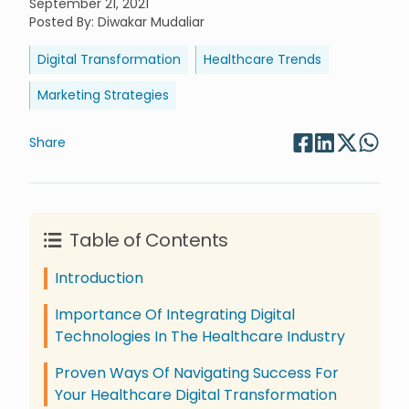
September 21, 2021
Posted By
:
Diwakar Mudaliar
Digital Transformation
Healthcare Trends
Marketing Strategies
Share
Table of Contents
Introduction
Importance Of Integrating Digital
Technologies In The Healthcare Industry
Proven Ways Of Navigating Success For
Your Healthcare Digital Transformation