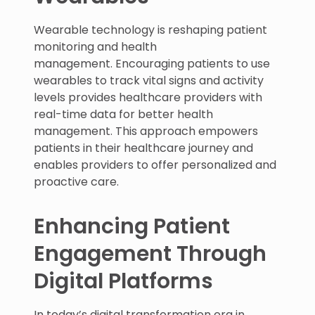
Wearable technology is reshaping patient
monitoring and health
management. Encouraging patients to use
wearables to track vital signs and activity
levels provides healthcare providers with
real-time data for better health
management. This approach empowers
patients in their healthcare journey and
enables providers to offer personalized and
proactive care.
Enhancing Patient
Engagement Through
Digital Platforms
In today’s digital transformation era in