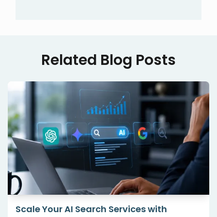
Related Blog Posts
Scale Your AI Search Services with