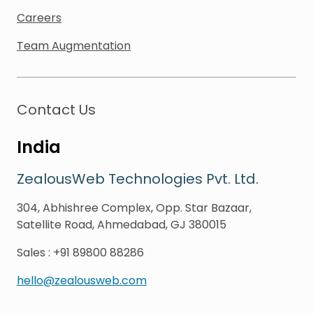
Careers
Team Augmentation
Contact Us
India
ZealousWeb Technologies Pvt. Ltd.
304, Abhishree Complex, Opp. Star Bazaar,
Satellite Road, Ahmedabad, GJ 380015
Sales
:
+91 89800 88286
hello@zealousweb.com