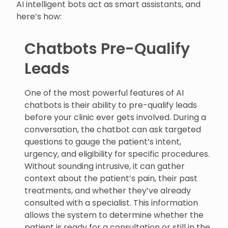
AI intelligent bots act as smart assistants, and
here’s how:
Chatbots Pre-Qualify
Leads
One of the most powerful features of AI
chatbots is their ability to pre-qualify leads
before your clinic ever gets involved. During a
conversation, the chatbot can ask targeted
questions to gauge the patient’s intent,
urgency, and eligibility for specific procedures.
Without sounding intrusive, it can gather
context about the patient’s pain, their past
treatments, and whether they’ve already
consulted with a specialist. This information
allows the system to determine whether the
patient is ready for a consultation or still in the