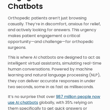
Chatbots
Orthopedic patients aren’t just browsing
casually. They’re in discomfort, anxious for relief,
and actively looking for answers. This urgency
makes patient engagement a critical
opportunity—and challenge—for orthopedic
surgeons.
This is where AI chatbots are designed to act as
intelligent virtual assistants, simulating real-time
human conversations. Powered by machine
learning and natural language processing (NLP),
they can deliver accurate responses in under
two seconds, some in as fast as milliseconds.
It’s no surprise that over
987 million people now
use AI chatbots
globally, with 35% relying on
them specifically to get quick answers or