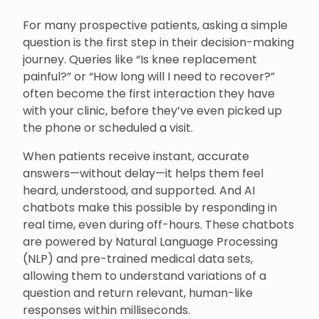
For many prospective patients, asking a simple
question is the first step in their decision-making
journey. Queries like “Is knee replacement
painful?” or “How long will I need to recover?”
often become the first interaction they have
with your clinic, before they’ve even picked up
the phone or scheduled a visit.
When patients receive instant, accurate
answers—without delay—it helps them feel
heard, understood, and supported. And AI
chatbots make this possible by responding in
real time, even during off-hours. These chatbots
are powered by Natural Language Processing
(NLP) and pre-trained medical data sets,
allowing them to understand variations of a
question and return relevant, human-like
responses within milliseconds.