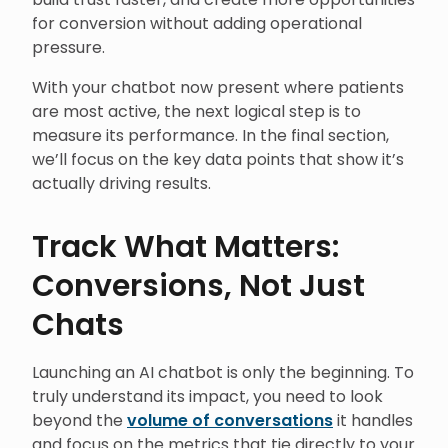
for conversion without adding operational
pressure.
With your chatbot now present where patients
are most active, the next logical step is to
measure its performance. In the final section,
we’ll focus on the key data points that show it’s
actually driving results.
Track What Matters:
Conversions, Not Just
Chats
Launching an AI chatbot is only the beginning. To
truly understand its impact, you need to look
beyond the
volume of conversations
it handles
and focus on the metrics that tie directly to your