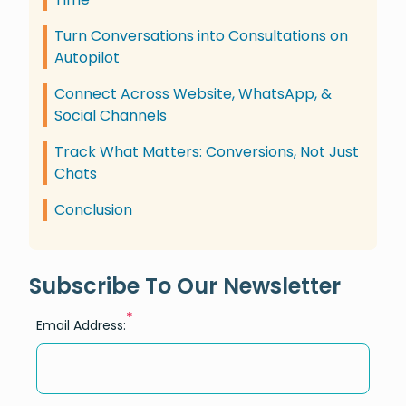
Turn Conversations into Consultations on
Autopilot
Connect Across Website, WhatsApp, &
Social Channels
Track What Matters: Conversions, Not Just
Chats
Conclusion
Subscribe To Our Newsletter
*
Email Address: