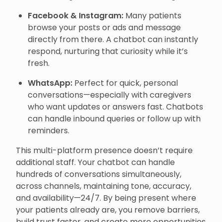
Facebook & Instagram:
Many patients
browse your posts or ads and message
directly from there. A chatbot can instantly
respond, nurturing that curiosity while it’s
fresh.
WhatsApp:
Perfect for quick, personal
conversations—especially with caregivers
who want updates or answers fast. Chatbots
can handle inbound queries or follow up with
reminders.
This multi-platform presence doesn’t require
additional staff. Your chatbot can handle
hundreds of conversations simultaneously,
across channels, maintaining tone, accuracy,
and availability—24/7. By being present where
your patients already are, you remove barriers,
build trust faster, and create more opportunities