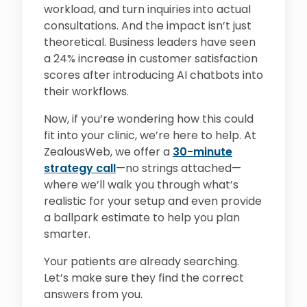
workload, and turn inquiries into actual
consultations. And the impact isn’t just
theoretical. Business leaders have seen
a 24% increase in customer satisfaction
scores after introducing AI chatbots into
their workflows.
Now, if you’re wondering how this could
fit into your clinic, we’re here to help. At
ZealousWeb, we offer a
30-minute
strategy call
—no strings attached—
where we’ll walk you through what’s
realistic for your setup and even provide
a ballpark estimate to help you plan
smarter.
Your patients are already searching.
Let’s make sure they find the correct
answers from you.