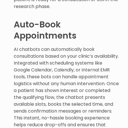
research phase.
Auto-Book
Appointments
AI chatbots can automatically book
consultations based on your clinic’s availability.
Integrated with scheduling systems like
Google Calendar, Calendly, or internal EMR
tools, these bots can handle appointment
logistics without any human intervention. Once
a patient has shown interest or completed
the qualifying flow, the chatbot presents
available slots, books the selected time, and
sends confirmation messages or reminders.
This instant, no-hassle booking experience
helps reduce drop-offs and ensures that