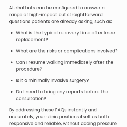
AI chatbots can be configured to answer a
range of high-impact but straightforward
questions patients are already asking, such as:
What is the typical recovery time after knee
replacement?
What are the risks or complications involved?
Can I resume walking immediately after the
procedure?
Is it a minimally invasive surgery?
Do I need to bring any reports before the
consultation?
By addressing these FAQs instantly and
accurately, your clinic positions itself as both
responsive and reliable, without adding pressure