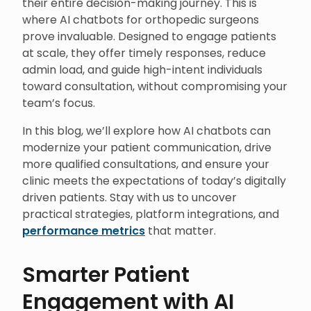
their entire decision-making journey. This is
where AI chatbots for orthopedic surgeons
prove invaluable. Designed to engage patients
at scale, they offer timely responses, reduce
admin load, and guide high-intent individuals
toward consultation, without compromising your
team’s focus.
In this blog, we’ll explore how AI chatbots can
modernize your patient communication, drive
more qualified consultations, and ensure your
clinic meets the expectations of today’s digitally
driven patients. Stay with us to uncover
practical strategies, platform integrations, and
performance metrics
that matter.
Smarter Patient
Engagement with AI