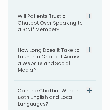
Will Patients Trust a
Chatbot Over Speaking to
a Staff Member?
How Long Does It Take to
Launch a Chatbot Across
a Website and Social
Media?
7–10 days
Can the Chatbot Work in
Both English and Local
Languages?