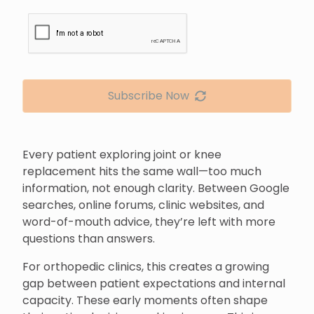
Subscribe Now
Every patient exploring joint or knee
replacement hits the same wall—too much
information, not enough clarity. Between Google
searches, online forums, clinic websites, and
word-of-mouth advice, they’re left with more
questions than answers.
For orthopedic clinics, this creates a growing
gap between patient expectations and internal
capacity. These early moments often shape