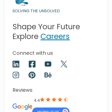
SOLVING THE UNSOLVED
Shape Your Future
Explore
Careers
Connect with us
Reviews
4.4