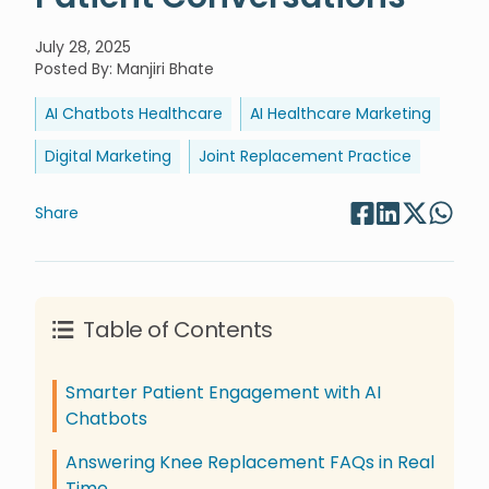
July 28, 2025
Posted By
:
Manjiri Bhate
AI Chatbots Healthcare
AI Healthcare Marketing
Digital Marketing
Joint Replacement Practice
Share
Table of Contents
Smarter Patient Engagement with AI
Chatbots
Answering Knee Replacement FAQs in Real
Time