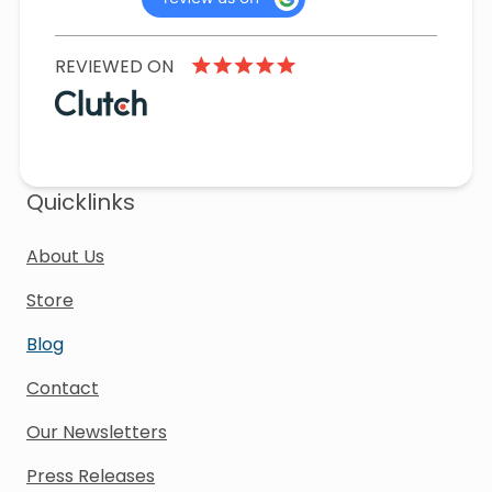
REVIEWED ON
Quicklinks
About Us
Store
Blog
Contact
Our Newsletters
Press Releases