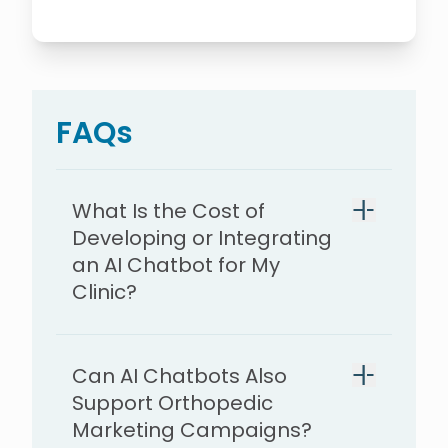
FAQs
What Is the Cost of
Developing or Integrating
an AI Chatbot for My
Clinic?
Can AI Chatbots Also
$5,000,
Support Orthopedic
Marketing Campaigns?