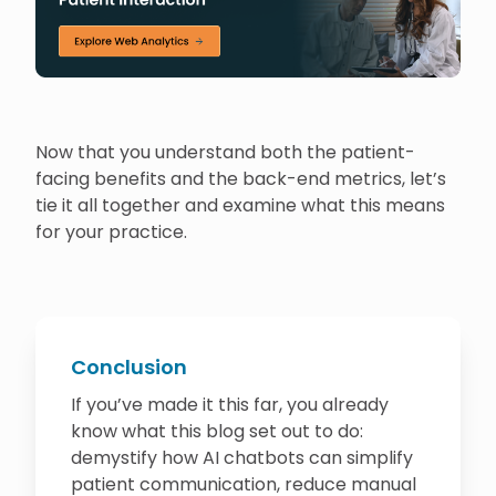
Now that you understand both the patient-
facing benefits and the back-end metrics, let’s
tie it all together and examine what this means
for your practice.
Conclusion
If you’ve made it this far, you already
know what this blog set out to do:
demystify how AI chatbots can simplify
patient communication, reduce manual