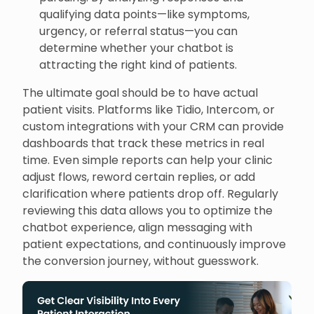
qualifying data points—like symptoms,
urgency, or referral status—you can
determine whether your chatbot is
attracting the right kind of patients.
The ultimate goal should be to have actual
patient visits. Platforms like Tidio, Intercom, or
custom integrations with your CRM can provide
dashboards that track these metrics in real
time. Even simple reports can help your clinic
adjust flows, reword certain replies, or add
clarification where patients drop off. Regularly
reviewing this data allows you to optimize the
chatbot experience, align messaging with
patient expectations, and continuously improve
the conversion journey, without guesswork.