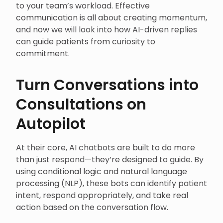
to your team’s workload. Effective
communication is all about creating momentum,
and now we will look into how AI-driven replies
can guide patients from curiosity to
commitment.
Turn Conversations into
Consultations on
Autopilot
At their core, AI chatbots are built to do more
than just respond—they’re designed to guide. By
using conditional logic and natural language
processing (NLP), these bots can identify patient
intent, respond appropriately, and take real
action based on the conversation flow.