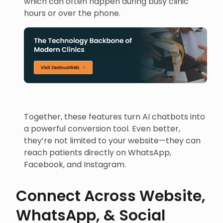
which can often happen during busy clinic
hours or over the phone.
Together, these features turn AI chatbots into
a powerful conversion tool. Even better,
they’re not limited to your website—they can
reach patients directly on WhatsApp,
Facebook, and Instagram.
Connect Across Website,
WhatsApp, & Social