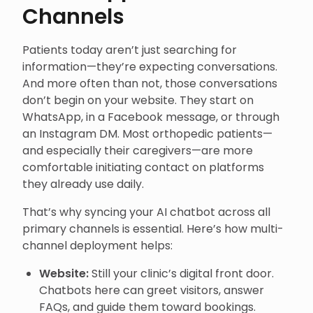
Channels
Patients today aren’t just searching for
information—they’re expecting conversations.
And more often than not, those conversations
don’t begin on your website. They start on
WhatsApp, in a Facebook message, or through
an Instagram DM. Most orthopedic patients—
and especially their caregivers—are more
comfortable initiating contact on platforms
they already use daily.
That’s why syncing your AI chatbot across all
primary channels is essential. Here’s how multi-
channel deployment helps:
Website:
Still your clinic’s digital front door.
Chatbots here can greet visitors, answer
FAQs, and guide them toward bookings.