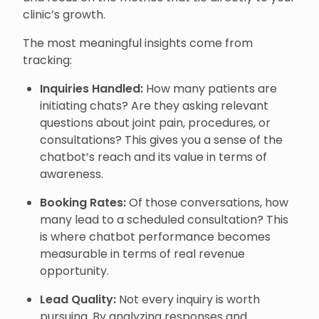
clinic’s growth.
The most meaningful insights come from
tracking:
Inquiries Handled:
How many patients are
initiating chats? Are they asking relevant
questions about joint pain, procedures, or
consultations? This gives you a sense of the
chatbot’s reach and its value in terms of
awareness.
Booking Rates:
Of those conversations, how
many lead to a scheduled consultation? This
is where chatbot performance becomes
measurable in terms of real revenue
opportunity.
Lead Quality:
Not every inquiry is worth
pursuing. By analyzing responses and