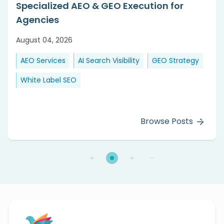
Specialized AEO & GEO Execution for
Agencies
August 04, 2026
AEO Services
AI Search Visibility
GEO Strategy
White Label SEO
Browse Posts