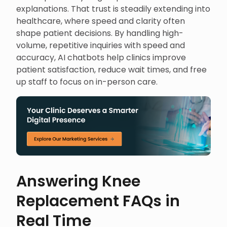
explanations. That trust is steadily extending into
healthcare, where speed and clarity often
shape patient decisions. By handling high-
volume, repetitive inquiries with speed and
accuracy, AI chatbots help clinics improve
patient satisfaction, reduce wait times, and free
up staff to focus on in-person care.
Answering Knee
Replacement FAQs in
Real Time