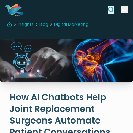
Insights
Blog
Digital Marketing
Home
How AI Chatbots Help Joint Replacement Surgeons Automate Patient Conversations
How AI Chatbots Help
Joint Replacement
Surgeons Automate
Patient Conversations