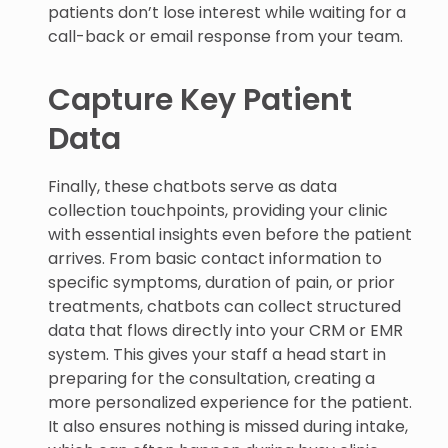
patients don’t lose interest while waiting for a
call-back or email response from your team.
Capture Key Patient
Data
Finally, these chatbots serve as data
collection touchpoints, providing your clinic
with essential insights even before the patient
arrives. From basic contact information to
specific symptoms, duration of pain, or prior
treatments, chatbots can collect structured
data that flows directly into your CRM or EMR
system. This gives your staff a head start in
preparing for the consultation, creating a
more personalized experience for the patient.
It also ensures nothing is missed during intake,