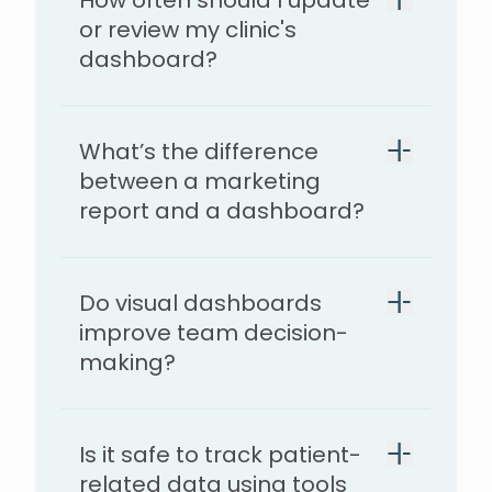
How often should I update
or review my clinic's
dashboard?
What’s the difference
between a marketing
report and a dashboard?
Do visual dashboards
improve team decision-
making?
Is it safe to track patient-
related data using tools