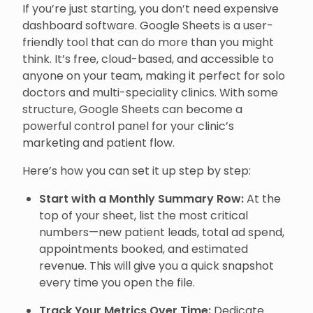
If you’re just starting, you don’t need expensive
dashboard software. Google Sheets is a user-
friendly tool that can do more than you might
think. It’s free, cloud-based, and accessible to
anyone on your team, making it perfect for solo
doctors and multi-speciality clinics. With some
structure, Google Sheets can become a
powerful control panel for your clinic’s
marketing and patient flow.
Here’s how you can set it up step by step:
Start with a Monthly Summary Row:
At the
top of your sheet, list the most critical
numbers—new patient leads, total ad spend,
appointments booked, and estimated
revenue. This will give you a quick snapshot
every time you open the file.
Track Your Metrics Over Time:
Dedicate