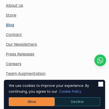
About Us
Store
Blog
Contact
Our Newsletters
Press Releases
Careers
Chat o
Team Augmentation
We use cookies to improve your experience. By
continuing, you agree to our
Cookie Policy
Contact Us
Allow
Decline
India