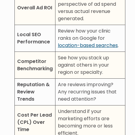
perspective of ad spend
Overall Ad ROI
versus actual revenue
generated.
Review how your clinic
Local SEO
ranks on Google for
Performance
location-based searches
.
See how you stack up
Competitor
against others in your
Benchmarking
region or specialty.
Reputation &
Are reviews improving?
Review
Any recurring issues that
Trends
need attention?
Understand if your
Cost Per Lead
marketing efforts are
(CPL) Over
becoming more or less
Time
efficient.