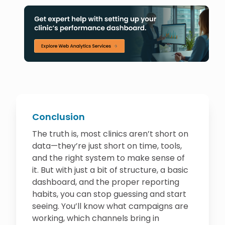
Conclusion
The truth is, most clinics aren’t short on
data—they’re just short on time, tools,
and the right system to make sense of
it. But with just a bit of structure, a basic
dashboard, and the proper reporting
habits, you can stop guessing and start
seeing. You’ll know what campaigns are
working, which channels bring in