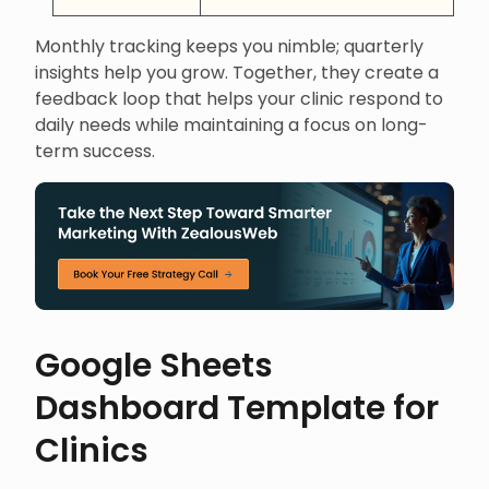
Monthly tracking keeps you nimble; quarterly
insights help you grow. Together, they create a
feedback loop that helps your clinic respond to
daily needs while maintaining a focus on long-
term success.
Google Sheets
Dashboard Template for
Clinics