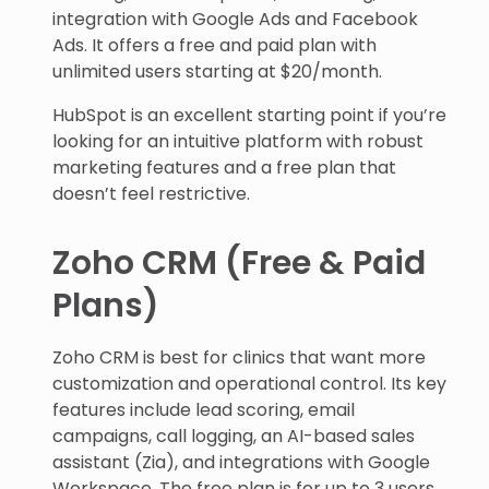
integration with Google Ads and Facebook
Ads. It offers a free and paid plan with
unlimited users starting at $20/month.
HubSpot is an excellent starting point if you’re
looking for an intuitive platform with robust
marketing features and a free plan that
doesn’t feel restrictive.
Zoho CRM (Free & Paid
Plans)
Zoho CRM is best for clinics that want more
customization and operational control. Its key
features include lead scoring, email
campaigns, call logging, an AI-based sales
assistant (Zia), and integrations with Google
Workspace. The free plan is for up to 3 users,