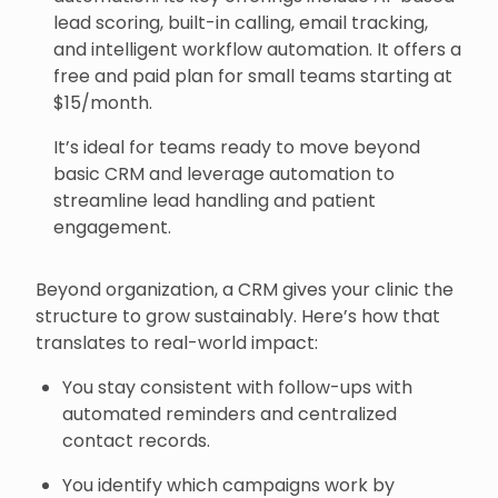
lead scoring, built-in calling, email tracking,
and intelligent workflow automation. It offers a
free and paid plan for small teams starting at
$15/month.
It’s ideal for teams ready to move beyond
basic CRM and leverage automation to
streamline lead handling and patient
engagement.
Beyond organization, a CRM gives your clinic the
structure to grow sustainably. Here’s how that
translates to real-world impact:
You stay consistent with follow-ups with
automated reminders and centralized
contact records.
You identify which campaigns work by