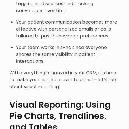
tagging lead sources and tracking
conversions over time.
Your patient communication becomes more
effective with personalized emails or calls
tailored to past behavior or preferences.
Your team works in sync since everyone
shares the same visibility in patient
interactions.
With everything organized in your CRM, it’s time
to make your insights easier to digest—let’s talk
about visual reporting.
Visual Reporting: Using
Pie Charts, Trendlines,
and Tables