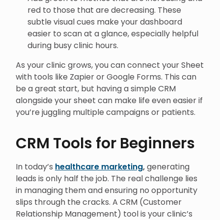
red to those that are decreasing. These
subtle visual cues make your dashboard
easier to scan at a glance, especially helpful
during busy clinic hours.
As your clinic grows, you can connect your Sheet
with tools like Zapier or Google Forms. This can
be a great start, but having a simple CRM
alongside your sheet can make life even easier if
you’re juggling multiple campaigns or patients.
CRM Tools for Beginners
In today’s
healthcare marketing
,
generating
leads is only half the job. The real challenge lies
in managing them and ensuring no opportunity
slips through the cracks. A CRM (Customer
Relationship Management) tool is your clinic’s