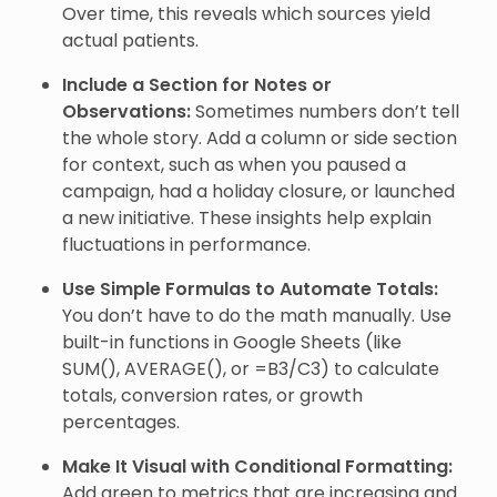
Over time, this reveals which sources yield
actual patients.
Include a Section for Notes or
Observations:
Sometimes numbers don’t tell
the whole story. Add a column or side section
for context, such as when you paused a
campaign, had a holiday closure, or launched
a new initiative. These insights help explain
fluctuations in performance.
Use Simple Formulas to Automate Totals:
You don’t have to do the math manually. Use
built-in functions in Google Sheets (like
SUM(), AVERAGE(), or =B3/C3) to calculate
totals, conversion rates, or growth
percentages.
Make It Visual with Conditional Formatting:
Add green to metrics that are increasing and