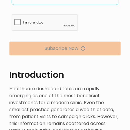
Subscribe Now
Introduction
Healthcare dashboard tools are rapidly
emerging as one of the most beneficial
investments for a modern clinic. Even the
smallest practice generates a wealth of data,
from patient visits to campaign clicks. However,
this information remains scattered across