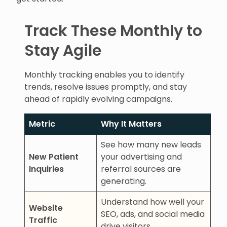
Track These Monthly to
Stay Agile
Monthly tracking enables you to identify
trends, resolve issues promptly, and stay
ahead of rapidly evolving campaigns.
Metric
Why It Matters
See how many new leads
New Patient
your advertising and
Inquiries
referral sources are
generating.
Understand how well your
Website
SEO, ads, and social media
Traffic
drive visitors.