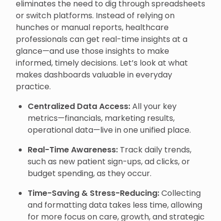
eliminates the need to dig through spreadsheets
or switch platforms. Instead of relying on
hunches or manual reports, healthcare
professionals can get real-time insights at a
glance—and use those insights to make
informed, timely decisions. Let’s look at what
makes dashboards valuable in everyday
practice.
Centralized Data Access:
All your key
metrics—financials, marketing results,
operational data—live in one unified place.
Real-Time Awareness:
Track daily trends,
such as new patient sign-ups, ad clicks, or
budget spending, as they occur.
Time-Saving & Stress-Reducing:
Collecting
and formatting data takes less time, allowing
for more focus on care, growth, and strategic