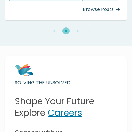
 Posts
Browse P
SOLVING THE UNSOLVED
Shape Your Future
Explore
Careers