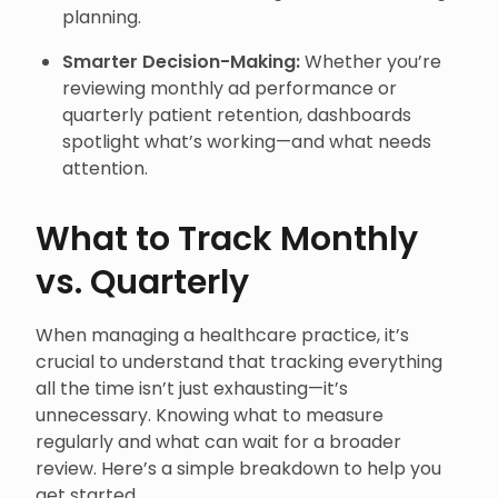
planning.
Smarter Decision-Making:
Whether you’re
reviewing monthly ad performance or
quarterly patient retention, dashboards
spotlight what’s working—and what needs
attention.
What to Track Monthly
vs. Quarterly
When managing a healthcare practice, it’s
crucial to understand that tracking everything
all the time isn’t just exhausting—it’s
unnecessary. Knowing what to measure
regularly and what can wait for a broader
review. Here’s a simple breakdown to help you
get started.