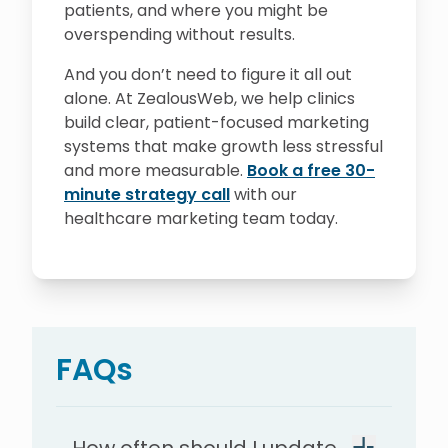
patients, and where you might be
overspending without results.
And you don’t need to figure it all out
alone. At ZealousWeb, we help clinics
build clear, patient-focused marketing
systems that make growth less stressful
and more measurable.
Book a free 30-
minute strategy call
with our
healthcare marketing team today.
FAQs