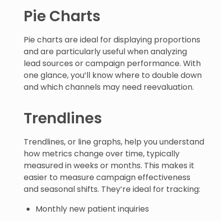
Pie Charts
Pie charts are ideal for displaying proportions
and are particularly useful when analyzing
lead sources or campaign performance. With
one glance, you’ll know where to double down
and which channels may need reevaluation.
Trendlines
Trendlines, or line graphs, help you understand
how metrics change over time, typically
measured in weeks or months. This makes it
easier to measure campaign effectiveness
and seasonal shifts. They’re ideal for tracking:
Monthly new patient inquiries