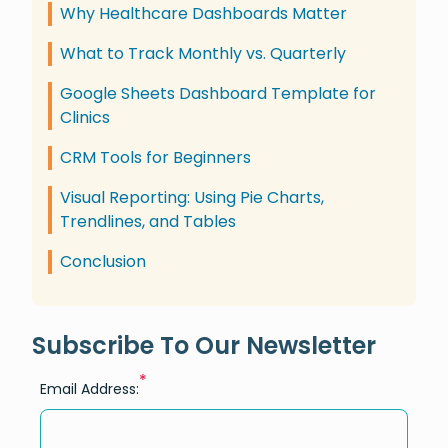
Why Healthcare Dashboards Matter
What to Track Monthly vs. Quarterly
Google Sheets Dashboard Template for
Clinics
CRM Tools for Beginners
Visual Reporting: Using Pie Charts,
Trendlines, and Tables
Conclusion
Subscribe To Our Newsletter
*
Email Address: