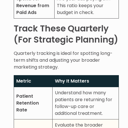
Revenue from
This ratio keeps your
Paid Ads
budget in check.
Track These Quarterly
(For Strategic Planning)
Quarterly tracking is ideal for spotting long-
term shifts and adjusting your broader
marketing strategy.
Metric
Why It Matters
Understand how many
Patient
patients are returning for
Retention
follow-up care or
Rate
additional treatment.
Evaluate the broader