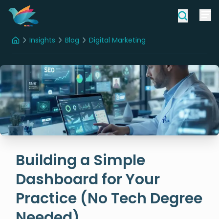
Insights
Blog
Digital Marketing
Home
Building a Simple Dashboard for Your Practice (No Tech Degree Needed)
Building a Simple
Dashboard for Your
Practice (No Tech Degree
Needed)