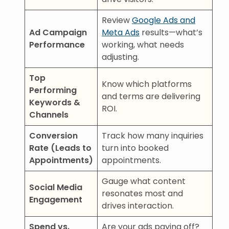
Review
Google Ads and
Ad Campaign
Meta Ads
results—what’s
Performance
working, what needs
adjusting.
Top
Know which platforms
Performing
and terms are delivering
Keywords &
ROI.
Channels
Conversion
Track how many inquiries
Rate (Leads to
turn into booked
Appointments)
appointments.
Gauge what content
Social Media
resonates most and
Engagement
drives interaction.
Spend vs.
Are your ads paying off?