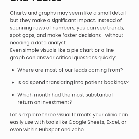
Charts and graphs may seem like a small detail,
but they make a significant impact. Instead of
scanning rows of numbers, you can see trends,
spot gaps, and make faster decisions—without
needing a data analyst.
Even simple visuals like a pie chart or a line
graph can answer critical questions quickly:
Where are most of our leads coming from?
Is ad spend translating into patient bookings?
Which month had the most substantial
return on investment?
Let’s explore three visual formats your clinic can
easily use with tools like Google Sheets, Excel, or
even within HubSpot and Zoho.