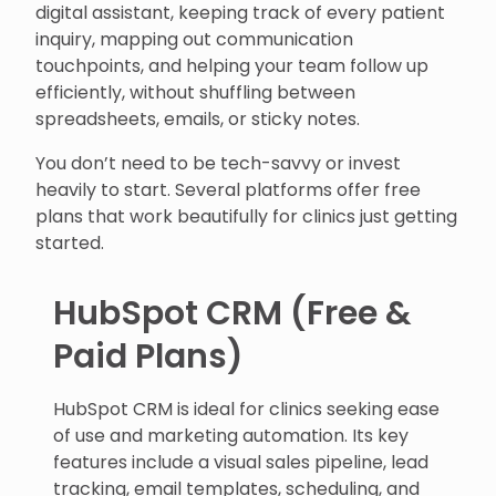
digital assistant, keeping track of every patient
inquiry, mapping out communication
touchpoints, and helping your team follow up
efficiently, without shuffling between
spreadsheets, emails, or sticky notes.
You don’t need to be tech-savvy or invest
heavily to start. Several platforms offer free
plans that work beautifully for clinics just getting
started.
HubSpot CRM (Free &
Paid Plans)
HubSpot CRM is ideal for clinics seeking ease
of use and marketing automation. Its key
features include a visual sales pipeline, lead
tracking, email templates, scheduling, and