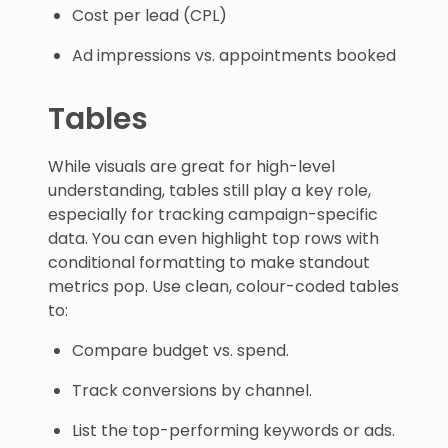
Cost per lead (CPL)
Ad impressions vs. appointments booked
Tables
While visuals are great for high-level
understanding, tables still play a key role,
especially for tracking campaign-specific
data. You can even highlight top rows with
conditional formatting to make standout
metrics pop. Use clean, colour-coded tables
to:
Compare budget vs. spend.
Track conversions by channel.
List the top-performing keywords or ads.