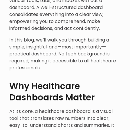
various tools, tabs, and inboxes without a
dashboard. A well-structured dashboard
consolidates everything into a clear view,
empowering you to comprehend, make
informed decisions, and act confidently.
In this blog, we’ll walk you through building a
simple, insightful, and—most importantly—
practical dashboard. No tech background is
required, making it accessible to all healthcare
professionals.
Why Healthcare
Dashboards Matter
At its core, a healthcare dashboard is a visual
tool that translates raw numbers into clear,
easy-to-understand charts and summaries. It