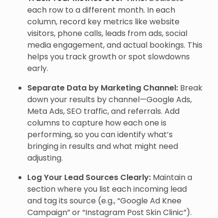
each row to a different month. In each
column, record key metrics like website
visitors, phone calls, leads from ads, social
media engagement, and actual bookings. This
helps you track growth or spot slowdowns
early.
Separate Data by Marketing Channel:
Break
down your results by channel—Google Ads,
Meta Ads, SEO traffic, and referrals. Add
columns to capture how each one is
performing, so you can identify what’s
bringing in results and what might need
adjusting.
Log Your Lead Sources Clearly:
Maintain a
section where you list each incoming lead
and tag its source (e.g., “Google Ad Knee
Campaign” or “Instagram Post Skin Clinic”).