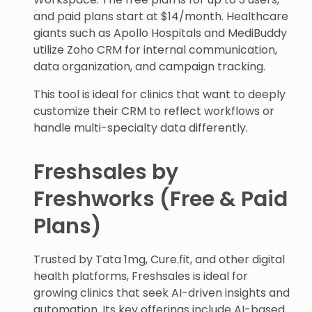
and paid plans start at $14/month. Healthcare
giants such as Apollo Hospitals and MediBuddy
utilize Zoho CRM for internal communication,
data organization, and campaign tracking.
This tool is ideal for clinics that want to deeply
customize their CRM to reflect workflows or
handle multi-specialty data differently.
Freshsales by
Freshworks (Free & Paid
Plans)
Trusted by Tata 1mg, Cure.fit, and other digital
health platforms, Freshsales is ideal for
growing clinics that seek AI-driven insights and
automation. Its key offerings include AI-based