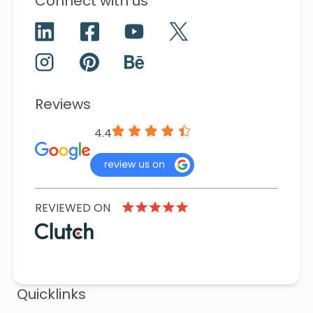
Connect with us
Reviews
4.4
REVIEWED ON
Quicklinks