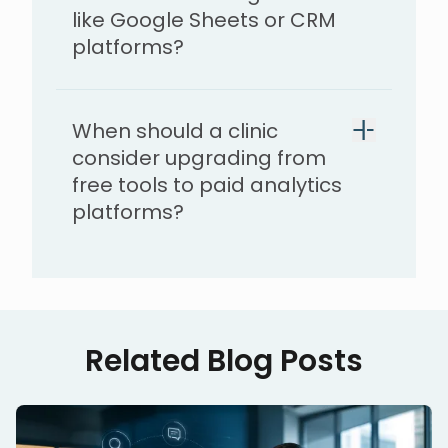
like Google Sheets or CRM
platforms?
When should a clinic
consider upgrading from
free tools to paid analytics
platforms?
Related Blog Posts