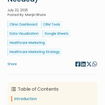
July 22, 2025
Posted By
:
Manjiri Bhate
Clinic Dashboard
CRM Tools
Data Visualization
Google Sheets
Healthcare Marketing
Healthcare Marketing Strategy
Share
Table of Contents
Introduction