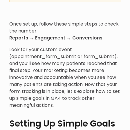
Once set up, follow these simple steps to check
the number.
Reports → Engagement → Conversions
Look for your custom event
(appointment_form_submit or form_submit),
and you’ll see how many patients reached that
final step. Your marketing becomes more
innovative and accountable when you see how
many patients are taking action. Now that your
form tracking is in place, let’s explore how to set
up simple goals in GA4 to track other
meaningful actions.
Setting Up Simple Goals