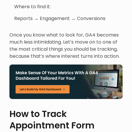
Where to find it:
Reports → Engagement → Conversions
Once you know what to look for, GA4 becomes
much less intimidating. Let’s move on to one of
the most critical things you should be tracking,
because that’s where interest turns into action.
How to Track
Appointment Form