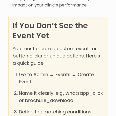
impact on your clinic’s performance.
If You Don’t See the
Event Yet
You must create a custom event for
button clicks or unique actions. Here’s
a quick guide:
Go to Admin → Events → Create
Event
Name it clearly: e.g., whatsapp_click
or brochure_download
Define the matching conditions: