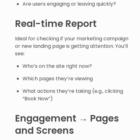
Are users engaging or leaving quickly?
Real-time Report
Ideal for checking if your marketing campaign
or new landing page is getting attention. You’ll
see:
Who’s on the site right now?
Which pages they’re viewing
What actions they’re taking (e.g., clicking
“Book Now”)
Engagement → Pages
and Screens