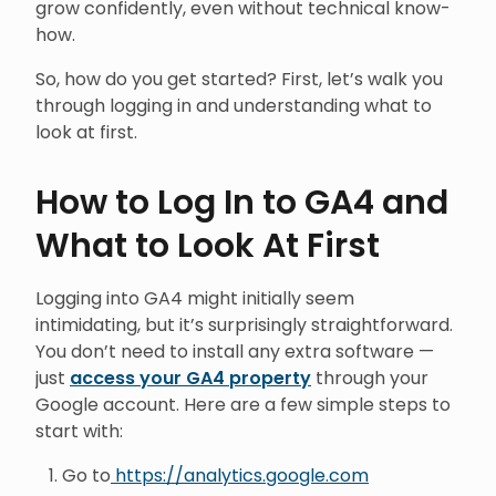
grow confidently, even without technical know-
how.
So, how do you get started? First, let’s walk you
through logging in and understanding what to
look at first.
How to Log In to GA4 and
What to Look At First
Logging into GA4 might initially seem
intimidating, but it’s surprisingly straightforward.
You don’t need to install any extra software —
just
access your GA4 property
through your
Google account. Here are a few simple steps to
start with:
Go to
https://analytics.google.com