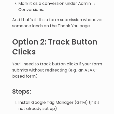
Mark it as a conversion under Admin →
Conversions.
And that’s it! It’s a form submission whenever
someone lands on the Thank You page.
Option 2: Track Button
Clicks
You’ll need to track button clicks if your form
submits without redirecting (e.g., an AJAX-
based form).
Steps:
Install Google Tag Manager (GTM) (if it’s
not already set up)