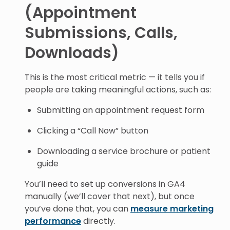
(Appointment
Submissions, Calls,
Downloads)
This is the most critical metric — it tells you if
people are taking meaningful actions, such as:
Submitting an appointment request form
Clicking a “Call Now” button
Downloading a service brochure or patient
guide
You’ll need to set up conversions in GA4
manually (we’ll cover that next), but once
you’ve done that, you can
measure marketing
performance
directly.