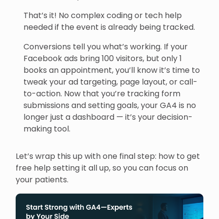
That’s it! No complex coding or tech help
needed if the event is already being tracked.
Conversions tell you what’s working. If your
Facebook ads bring 100 visitors, but only 1
books an appointment, you’ll know it’s time to
tweak your ad targeting, page layout, or call-
to-action. Now that you’re tracking form
submissions and setting goals, your GA4 is no
longer just a dashboard — it’s your decision-
making tool.
Let’s wrap this up with one final step: how to get
free help setting it all up, so you can focus on
your patients.