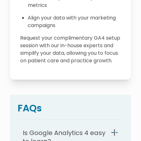
metrics
Align your data with your marketing
campaigns
Request your complimentary GA4 setup
session with our in-house experts and
simplify your data, allowing you to focus
on patient care and practice growth.
FAQs
Is Google Analytics 4 easy