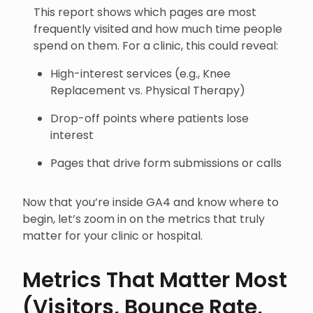
This report shows which pages are most
frequently visited and how much time people
spend on them. For a clinic, this could reveal:
High-interest services (e.g., Knee
Replacement vs. Physical Therapy)
Drop-off points where patients lose
interest
Pages that drive form submissions or calls
Now that you’re inside GA4 and know where to
begin, let’s zoom in on the metrics that truly
matter for your clinic or hospital.
Metrics That Matter Most
(Visitors, Bounce Rate,