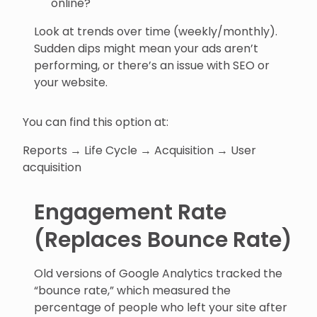
online?
Look at trends over time (weekly/monthly).
Sudden dips might mean your ads aren’t
performing, or there’s an issue with SEO or
your website.
You can find this option at:
Reports → Life Cycle → Acquisition → User
acquisition
Engagement Rate
(Replaces Bounce Rate)
Old versions of Google Analytics tracked the
“bounce rate,” which measured the
percentage of people who left your site after