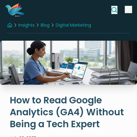
Insights
Blog
Digital Marketing
Home
How to Read Google Analytics (GA4) Without Being a Tech Expert
How to Read Google
Analytics (GA4) Without
Being a Tech Expert