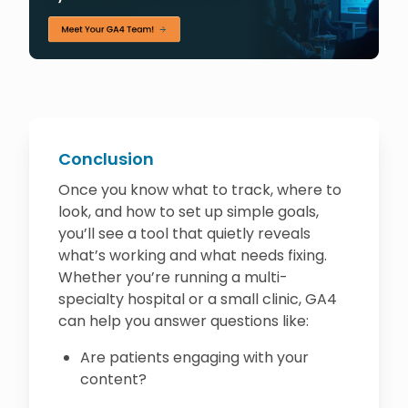
Conclusion
Once you know what to track, where to
look, and how to set up simple goals,
you’ll see a tool that quietly reveals
what’s working and what needs fixing.
Whether you’re running a multi-
specialty hospital or a small clinic, GA4
can help you answer questions like:
Are patients engaging with your
content?