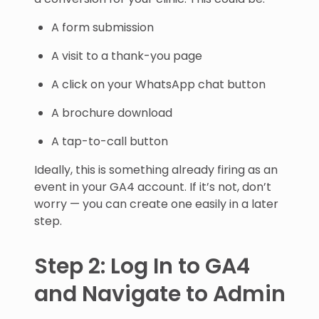
A form submission
A visit to a thank-you page
A click on your WhatsApp chat button
A brochure download
A tap-to-call button
Ideally, this is something already firing as an
event in your GA4 account. If it’s not, don’t
worry — you can create one easily in a later
step.
Step 2: Log In to GA4
and Navigate to Admin