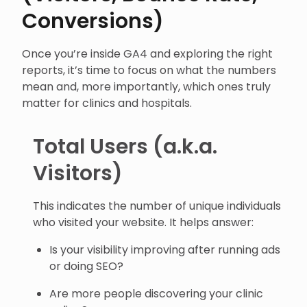
Conversions)
Once you’re inside GA4 and exploring the right
reports, it’s time to focus on what the numbers
mean and, more importantly, which ones truly
matter for clinics and hospitals.
Total Users (a.k.a.
Visitors)
This indicates the number of unique individuals
who visited your website. It helps answer:
Is your visibility improving after running ads
or doing SEO?
Are more people discovering your clinic