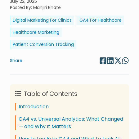
July 22, 2025
Posted By
:
Manjiri Bhate
Digital Marketing For Clinics
GA4 For Healthcare
Healthcare Marketing
Patient Conversion Tracking
Share
Table of Contents
Introduction
GA4 vs. Universal Analytics: What Changed
— and Why It Matters
How to Log In to GA4 and What to Look At