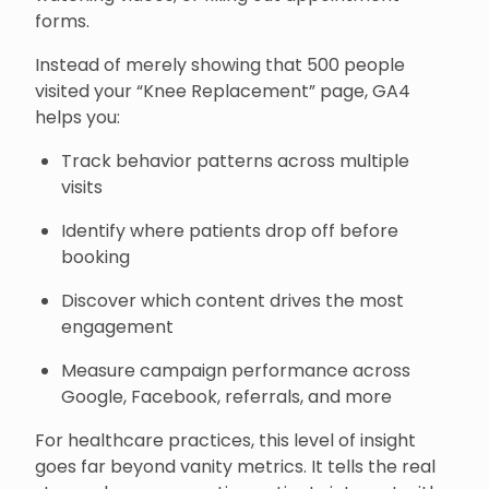
forms.
Instead of merely showing that 500 people
visited your “Knee Replacement” page, GA4
helps you:
Track behavior patterns across multiple
visits
Identify where patients drop off before
booking
Discover which content drives the most
engagement
Measure campaign performance across
Google, Facebook, referrals, and more
For healthcare practices, this level of insight
goes far beyond vanity metrics. It tells the real