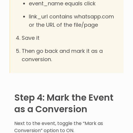
event_name equals click
link_url contains whatsapp.com
or the URL of the file/page
Save it
Then go back and mark it as a
conversion.
Step 4: Mark the Event
as a Conversion
Next to the event, toggle the “Mark as
Conversion” option to ON.