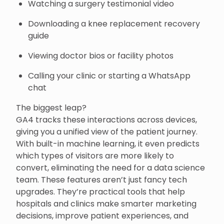
Watching a surgery testimonial video
Downloading a knee replacement recovery
guide
Viewing doctor bios or facility photos
Calling your clinic or starting a WhatsApp
chat
The biggest leap?
GA4 tracks these interactions across devices,
giving you a unified view of the patient journey.
With built-in machine learning, it even predicts
which types of visitors are more likely to
convert, eliminating the need for a data science
team. These features aren’t just fancy tech
upgrades. They’re practical tools that help
hospitals and clinics make smarter marketing
decisions, improve patient experiences, and