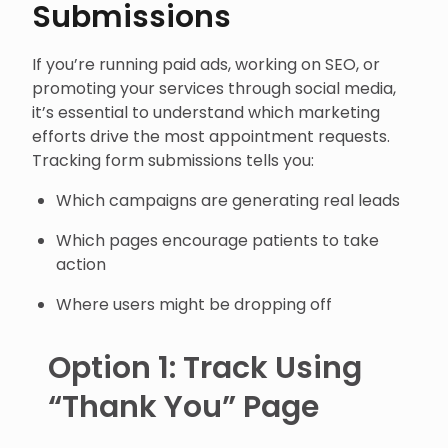
Submissions
If you’re running paid ads, working on SEO, or
promoting your services through social media,
it’s essential to understand which marketing
efforts drive the most appointment requests.
Tracking form submissions tells you:
Which campaigns are generating real leads
Which pages encourage patients to take
action
Where users might be dropping off
Option 1: Track Using
“Thank You” Page