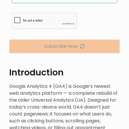
Subscribe Now
Introduction
Google Analytics 4 (GA4) is Google’s newest
web analytics platform — a complete rebuild of
the older Universal Analytics (UA). Designed for
today’s cross-device world, GA4 doesn’t just
count pageviews; it focuses on what users do,
such as clicking buttons, scrolling pages,
watching videos, or filling out appointment