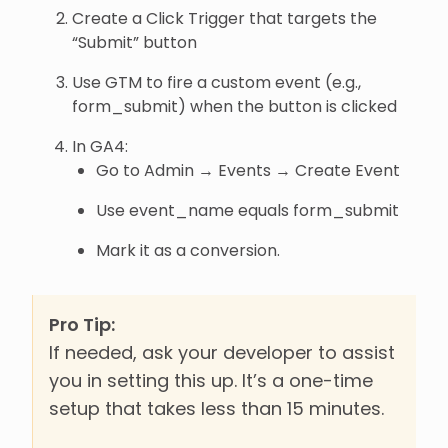
Create a Click Trigger that targets the
“Submit” button
Use GTM to fire a custom event (e.g.,
form_submit) when the button is clicked
In GA4:
Go to Admin → Events → Create Event
Use event_name equals form_submit
Mark it as a conversion.
Pro Tip:
If needed, ask your developer to assist
you in setting this up. It’s a one-time
setup that takes less than 15 minutes.