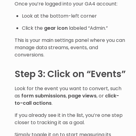
Once you’re logged into your GA4 account:
Look at the bottom-left corner
Click the
gear icon
labeled “Admin.”
This is your main settings panel where you can
manage data streams, events, and
conversions.
Step 3: Click on “Events”
Look for the event you want to convert, such
as
form submissions
,
page views
, or
click-
to-call actions
.
If you already see it in the list, you’re one step
closer to tracking it as a goal.
Simply toggle it on to start measuring its