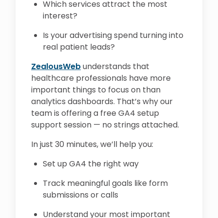
Which services attract the most
interest?
Is your advertising spend turning into
real patient leads?
ZealousWeb
understands that
healthcare professionals have more
important things to focus on than
analytics dashboards. That’s why our
team is offering a free GA4 setup
support session — no strings attached.
In just 30 minutes, we’ll help you:
Set up GA4 the right way
Track meaningful goals like form
submissions or calls
Understand your most important