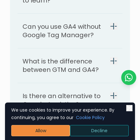
to learn?
Can you use GA4 without
Google Tag Manager?
What is the difference
between GTM and GA4?
Chat o
Is there an alternative to
Google Analytics?
We use cookies to improve your experience. By
continuing, you agree to our
Cookie Policy
Is there a free version of
Allow
Decline
Google Analytics 4 (GA4)?