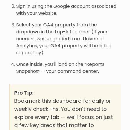
Sign in using the Google account associated
with your website.
Select your GA4 property from the
dropdown in the top-left corner (If your
account was upgraded from Universal
Analytics, your GA4 property will be listed
separately)
Once inside, you’ll land on the “Reports
Snapshot” — your command center.
Pro Tip:
Bookmark this dashboard for daily or
weekly check-ins. You don’t need to
explore every tab — we’ll focus on just
a few key areas that matter to