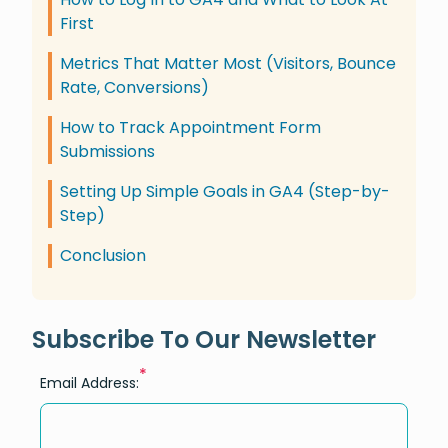
First
Metrics That Matter Most (Visitors, Bounce
Rate, Conversions)
How to Track Appointment Form
Submissions
Setting Up Simple Goals in GA4 (Step-by-
Step)
Conclusion
Subscribe To Our Newsletter
*
Email Address: