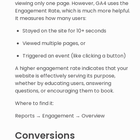
viewing only one page. However, GA4 uses the
Engagement Rate, which is much more helpful.
It measures how many users:
Stayed on the site for 10+ seconds
Viewed multiple pages, or
Triggered an event (like clicking a button)
A higher engagement rate indicates that your
website is effectively serving its purpose,
whether by educating users, answering
questions, or encouraging them to book.
Where to find it:
Reports → Engagement → Overview
Conversions