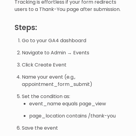
Tracking is effortless if your form redirects
users to a Thank-You page after submission.
Steps:
Go to your GA4 dashboard
Navigate to Admin → Events
Click Create Event
Name your event (e.g.,
appointment_form_submit)
Set the condition as:
event_name equals page_view
page_location contains /thank-you
Save the event