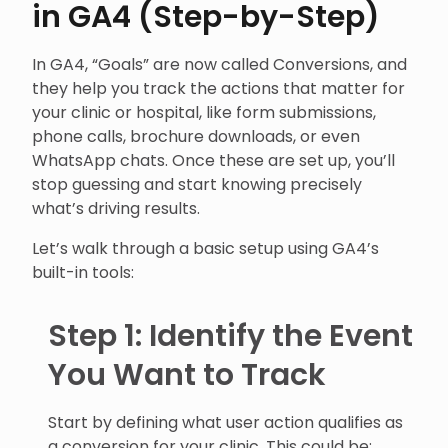
in GA4 (Step-by-Step)
In GA4, “Goals” are now called Conversions, and
they help you track the actions that matter for
your clinic or hospital, like form submissions,
phone calls, brochure downloads, or even
WhatsApp chats. Once these are set up, you’ll
stop guessing and start knowing precisely
what’s driving results.
Let’s walk through a basic setup using GA4’s
built-in tools:
Step 1: Identify the Event
You Want to Track
Start by defining what user action qualifies as
a conversion for your clinic. This could be: