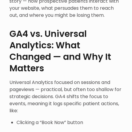
story — how prospective patients interact with
your website, what persuades them to reach
out, and where you might be losing them.
GA4 vs. Universal
Analytics: What
Changed — and Why It
Matters
Universal Analytics focused on sessions and
pageviews — practical, but often too shallow for
strategic decisions. GA4 shifts the focus to
events, meaning it logs specific patient actions,
like:
Clicking a “Book Now” button