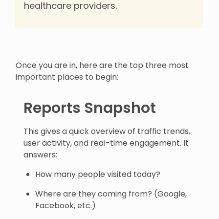
healthcare providers.
Once you are in, here are the top three most
important places to begin:
Reports Snapshot
This gives a quick overview of traffic trends,
user activity, and real-time engagement. It
answers:
How many people visited today?
Where are they coming from? (Google,
Facebook, etc.)