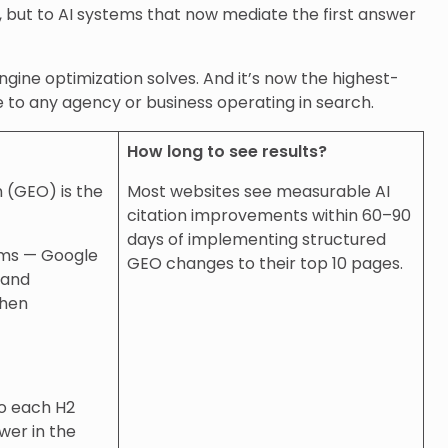
s, but to AI systems that now mediate the first answer
ngine optimization solves. And it’s now the highest-
le to any agency or business operating in search.
How long to see results?
 (GEO) is the
Most websites see measurable AI
citation improvements within 60–90
days of implementing structured
ems — Google
GEO changes to their top 10 pages.
 and
when
so each H2
wer in the