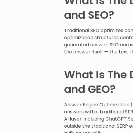
What Is The 
and SEO?
Traditional SEO optimizes cont
optimization structures conte
generated answer. SEO earns a
the answer itself — the text t
What Is The 
and GEO?
Answer Engine Optimization (
answers within traditional SE
AI layer, including ChatGPT Se
outside the traditional SERP e