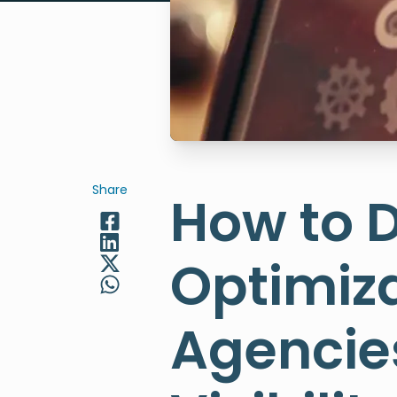
Share
How to 
Optimiza
Agencies