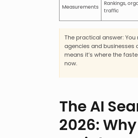
Rankings, org
Measurements
traffic
The practical answer: You n
agencies and businesses c
means it’s where the faste
now.
The AI Sea
2026: Why