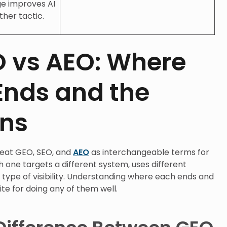
nge improves AI
ther tactic.
O vs AEO: Where
Ends and the
ins
reat GEO, SEO, and
AEO
as interchangeable terms for
h one targets a different system, uses different
t type of visibility. Understanding where each ends and
ite for doing any of them well.