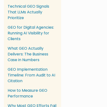
Technical GEO Signals
That LLMs Actually
Prioritize
GEO for Digital Agencies:
Running AI Visibility for
Clients
What GEO Actually
Delivers: The Business
Case in Numbers
GEO Implementation
Timeline: From Audit to AI
Citation
How to Measure GEO
Performance
Why Most GEO Efforts Fail