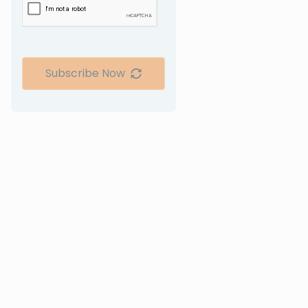
Subscribe Now