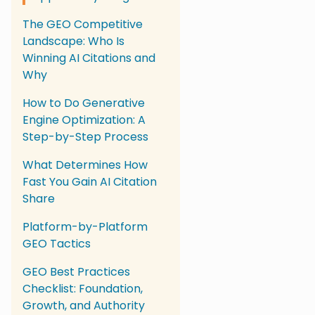
The GEO Competitive
Landscape: Who Is
Winning AI Citations and
Why
How to Do Generative
Engine Optimization: A
Step-by-Step Process
What Determines How
Fast You Gain AI Citation
Share
Platform-by-Platform
GEO Tactics
GEO Best Practices
Checklist: Foundation,
Growth, and Authority