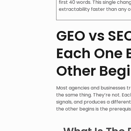
first 40 words. This single cha
extractability faster than any o
GEO vs SE
Each One 
Other Beg
Most agencies and businesses t
the same thing. They’re not. Eac
signals, and produces a differen
the other begins is the prerequis