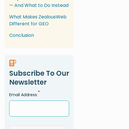
— And What to Do Instead
What Makes ZealousWeb
Different for GEO
Conclusion
Subscribe To Our
Newsletter
*
Email Address: