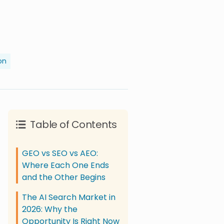
on
Table of Contents
GEO vs SEO vs AEO:
Where Each One Ends
and the Other Begins
The AI Search Market in
2026: Why the
Opportunity Is Right Now