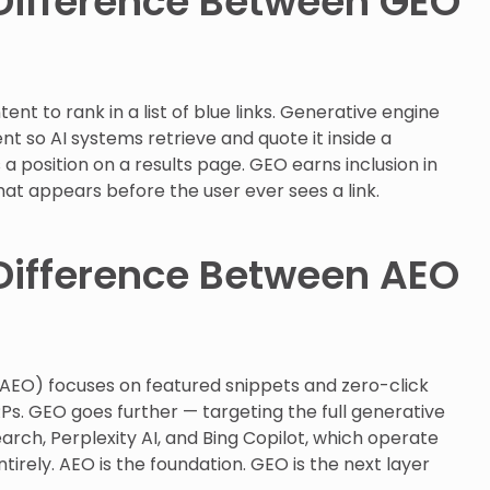
Difference Between GEO
ent to rank in a list of blue links. Generative engine
nt so AI systems retrieve and quote it inside a
 position on a results page. GEO earns inclusion in
hat appears before the user ever sees a link.
Difference Between AEO
AEO) focuses on featured snippets and zero-click
RPs. GEO goes further — targeting the full generative
arch, Perplexity AI, and Bing Copilot, which operate
ntirely. AEO is the foundation. GEO is the next layer