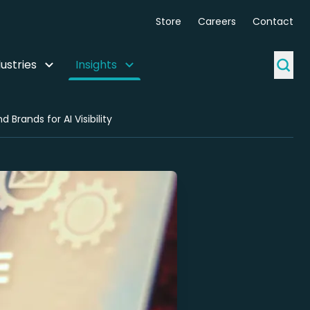
Store
Careers
Contact
ustries
Insights
Brands for AI Visibility