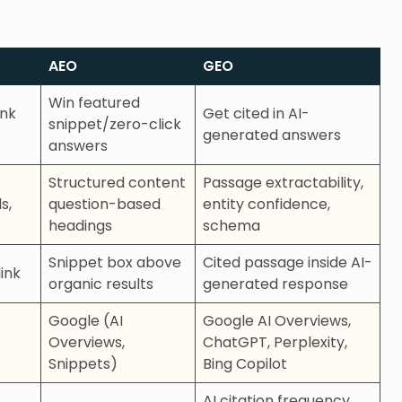
AEO
GEO
Win featured
ink
Get cited in AI-
snippet/zero-click
generated answers
answers
Structured content
Passage extractability,
s,
question-based
entity confidence,
headings
schema
Snippet box above
Cited passage inside AI-
ink
organic results
generated response
Google (AI
Google AI Overviews,
Overviews,
ChatGPT, Perplexity,
Snippets)
Bing Copilot
AI citation frequency,