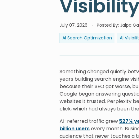
Visibilit
July 07, 2026
Posted By
:
Jalpa Gaj
AI Search Optimization
AI Visibili
Something changed quietly betw
years building search engine visi
because their SEO got worse, 
Google began answering question
websites it trusted. Perplexity 
click, which had always been the
AI-referred traffic grew
527% y
billion users
every month. Busine
audience that never touches a t