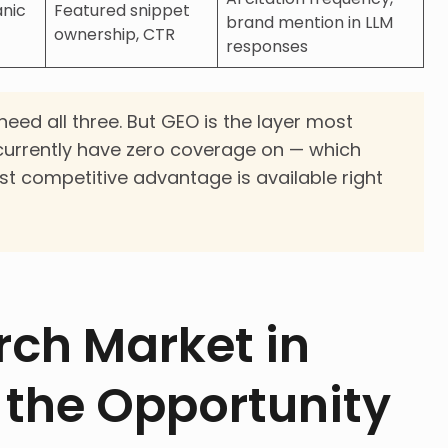
anic
Featured snippet
brand mention in LLM
ownership, CTR
responses
eed all three. But GEO is the layer most
urrently have zero coverage on — which
st competitive advantage is available right
rch Market in
 the Opportunity