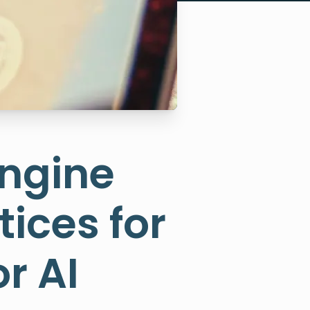
Engine
tices for
r AI