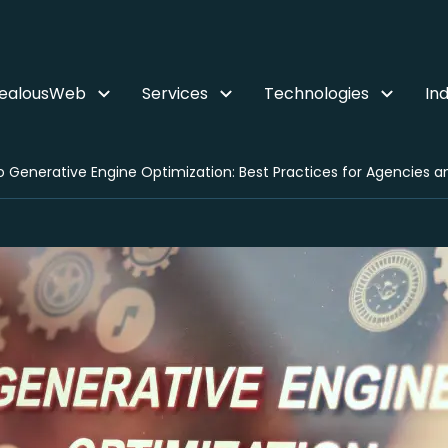
ZealousWeb
Services
Technologies
Ind
 Generative Engine Optimization: Best Practices for Agencies and 