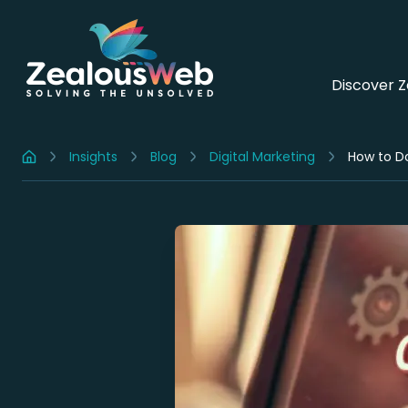
Discover 
Insights
Blog
Digital Marketing
How to Do
Home