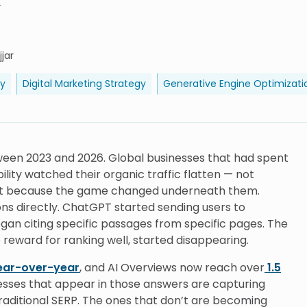
y
jar
ty
Digital Marketing Strategy
Generative Engine Optimizati
een 2023 and 2026. Global businesses that had spent
bility watched their organic traffic flatten — not
but because the game changed underneath them.
s directly. ChatGPT started sending users to
began citing specific passages from specific pages. The
 reward for ranking well, started disappearing.
ear-over-year
, and AI Overviews now reach over
1.5
sses that appear in those answers are capturing
raditional SERP. The ones that don’t are becoming