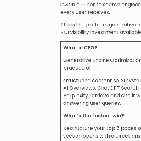
invisible — not to search engine
every user receives.
This is the problem generative e
ROI visibility investment availab
What is GEO?
Generative Engine Optimization
practice of
structuring content so AI syst
AI Overviews, ChatGPT Search,
Perplexity retrieve and cite it 
answering user queries.
What’s the fastest win?
Restructure your top 5 pages 
section opens with a direct ans