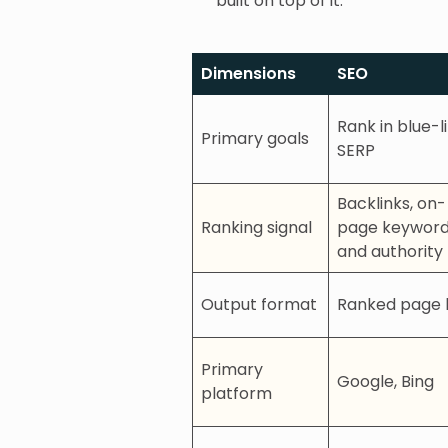
built on top of it.
Dimensions
SEO
Rank in blue-l
Primary goals
SERP
Backlinks, on-
Ranking signal
page keyword
and authority
Output format
Ranked page l
Primary
Google, Bing
platform