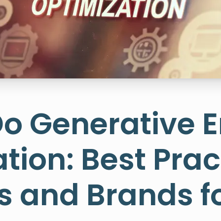
Do Generative 
tion: Best Prac
 and Brands fo