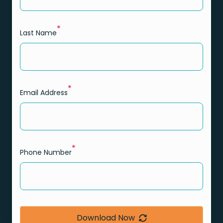
*
Last Name
*
Email Address
*
Phone Number
Download Now