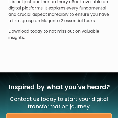
It is not just another ordinary eBook available on
digital platforms. It explains every fundamental
and crucial aspect incredibly to ensure you have
a firm grasp on Magento 2 essential tasks.
Download today to not miss out on valuable
insights.
Inspired by what you've heard?
Contact us today to start your digital
transformation journey.