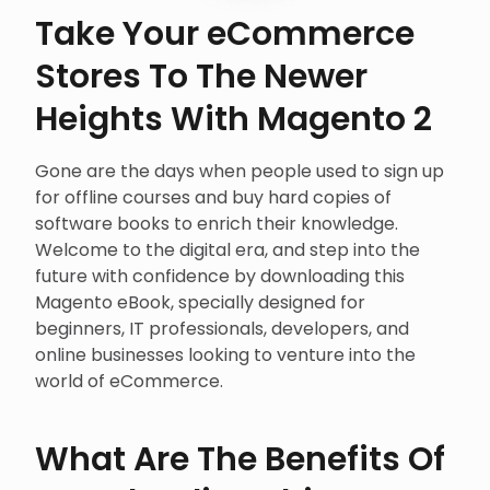
Take Your eCommerce
Stores To The Newer
Heights With Magento 2
Gone are the days when people used to sign up
for offline courses and buy hard copies of
software books to enrich their knowledge.
Welcome to the digital era, and step into the
future with confidence by downloading this
Magento eBook, specially designed for
beginners, IT professionals, developers, and
online businesses looking to venture into the
world of eCommerce.
What Are The Benefits Of