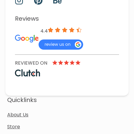
Reviews
4.4
REVIEWED ON
Quicklinks
About Us
Store