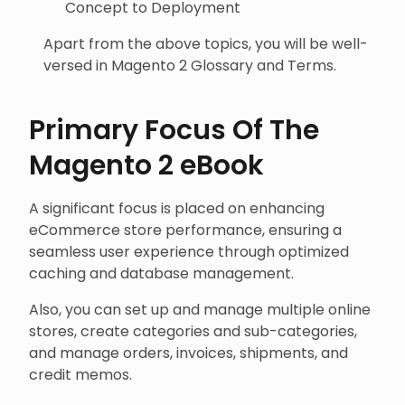
Concept to Deployment
Apart from the above topics, you will be well-
versed in Magento 2 Glossary and Terms.
Primary Focus Of The
Magento 2 eBook
A significant focus is placed on enhancing
eCommerce store performance, ensuring a
seamless user experience through optimized
caching and database management.
Also, you can set up and manage multiple online
stores, create categories and sub-categories,
and manage orders, invoices, shipments, and
credit memos.