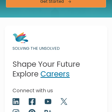
Get Started
SOLVING THE UNSOLVED
Shape Your Future
Explore
Careers
Connect with us