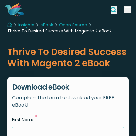
Insights
eBook
Open Source
Home
Thrive To Desired Success With Magento 2 eBook
Thrive To Desired Success
With Magento 2 eBook
Download eBook
Complete the form to download your FREE
eBook!
*
First Name