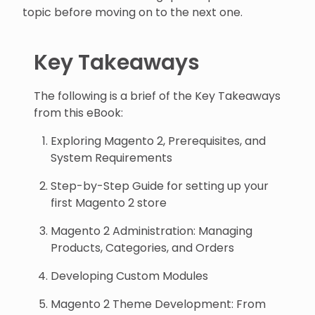
topic before moving on to the next one.
Key Takeaways
The following is a brief of the Key Takeaways
from this eBook:
Exploring Magento 2, Prerequisites, and
System Requirements
Step-by-Step Guide for setting up your
first Magento 2 store
Magento 2 Administration: Managing
Products, Categories, and Orders
Developing Custom Modules
Magento 2 Theme Development: From