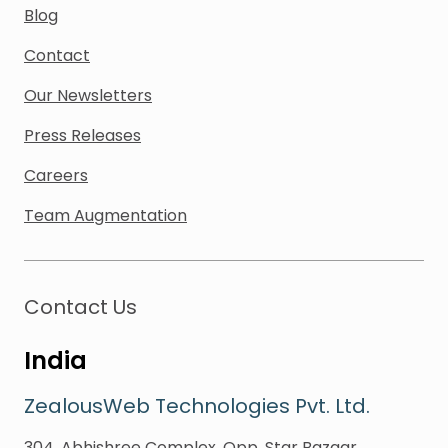
Blog
Contact
Our Newsletters
Press Releases
Careers
Team Augmentation
Contact Us
India
ZealousWeb Technologies Pvt. Ltd.
304, Abhishree Complex, Opp. Star Bazaar,