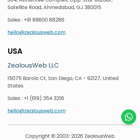
Satellite Road, Ahmedabad, GJ 380015
Sales
:
+91 89800 88286
hello@zealousweb.com
USA
ZealousWeb LLC
15075 Barolo Ct, San Diego, CA - 92127, United
States
Sales
:
+1 (619) 354 3216
hello@zealousweb.com
Chat o
Copyright © 2003-2026
ZealousWeb