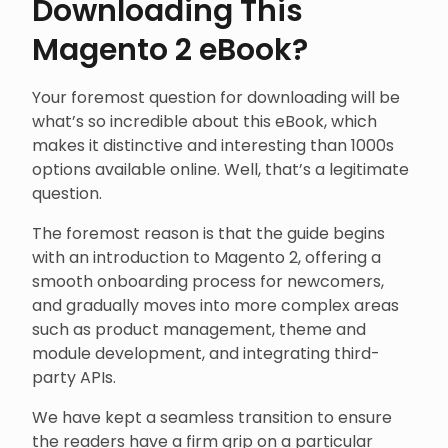
Downloading This
Magento 2 eBook?
Your foremost question for downloading will be
what’s so incredible about this eBook, which
makes it distinctive and interesting than 1000s
options available online. Well, that’s a legitimate
question.
The foremost reason is that the guide begins
with an introduction to Magento 2, offering a
smooth onboarding process for newcomers,
and gradually moves into more complex areas
such as product management, theme and
module development, and integrating third-
party APIs.
We have kept a seamless transition to ensure
the readers have a firm grip on a particular