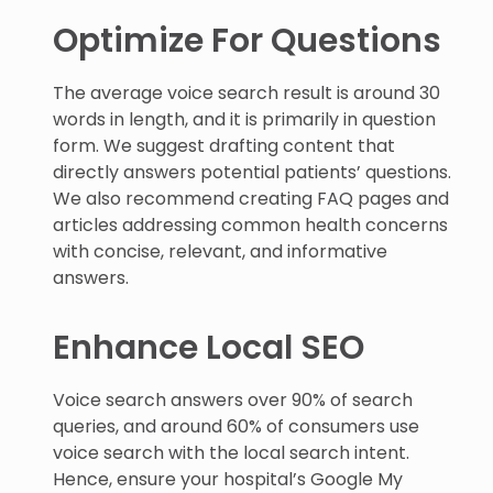
Optimize For Questions
The average voice search result is around 30
words in length, and it is primarily in question
form. We suggest drafting content that
directly answers potential patients’ questions.
We also recommend creating FAQ pages and
articles addressing common health concerns
with concise, relevant, and informative
answers.
Enhance Local SEO
Voice search answers over 90% of search
queries, and around 60% of consumers use
voice search with the local search intent.
Hence, ensure your hospital’s Google My