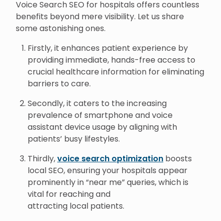
Voice Search SEO for hospitals offers countless
benefits beyond mere visibility. Let us share
some astonishing ones.
Firstly, it enhances patient experience by
providing immediate, hands-free access to
crucial healthcare information for eliminating
barriers to care.
Secondly, it caters to the increasing
prevalence of smartphone and voice
assistant device usage by aligning with
patients’ busy lifestyles.
Thirdly,
voice search optimization
boosts
local SEO, ensuring your hospitals appear
prominently in “near me” queries, which is
vital for reaching and
attracting local patients.