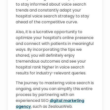
to stay informed about voice search
trends and constantly adapt your
hospital voice search strategy to stay
ahead of the competitive curve.
Also, it is a lucrative opportunity to
optimize your hospital’s online presence
and connect with patients in meaningful
ways. By incorporating the tips we
shared, you will definitely enjoy
tremendous outcomes and see your
hospital rank higher in voice search
results for industry-relevant queries.
The journey to mastering voice search is
ongoing, and you can simplify this entire
process by partnering with an
experienced SEO
digital marketing
agency
, such as ZealousWeb.