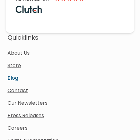
Quicklinks
About Us
Store
Blog
Contact
Our Newsletters
Press Releases
Careers