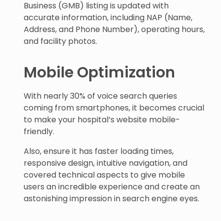
Business (GMB) listing is updated with
accurate information, including NAP (Name,
Address, and Phone Number), operating hours,
and facility photos.
Mobile Optimization
With nearly 30% of voice search queries
coming from smartphones, it becomes crucial
to make your hospital’s website mobile-
friendly.
Also, ensure it has faster loading times,
responsive design, intuitive navigation, and
covered technical aspects to give mobile
users an incredible experience and create an
astonishing impression in search engine eyes.