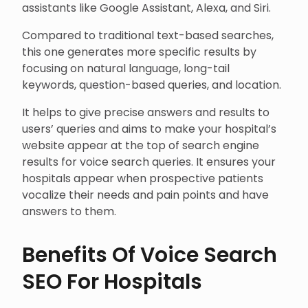
assistants like Google Assistant, Alexa, and Siri.
Compared to traditional text-based searches,
this one generates more specific results by
focusing on natural language, long-tail
keywords, question-based queries, and location.
It helps to give precise answers and results to
users’ queries and aims to make your hospital’s
website appear at the top of search engine
results for voice search queries. It ensures your
hospitals appear when prospective patients
vocalize their needs and pain points and have
answers to them.
Benefits Of Voice Search
SEO For Hospitals