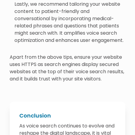
Lastly, we recommend tailoring your website
content to patient-friendly and
conversational by incorporating medical-
related phrases and questions that patients
might search with. It amplifies voice search
optimization and enhances user engagement.
Apart from the above tips, ensure your website
uses HTTPS as search engines display secured
websites at the top of their voice search results,
and it builds trust with your site visitors.
Conclusion
As voice search continues to evolve and
reshape the digital landscape, it is vital