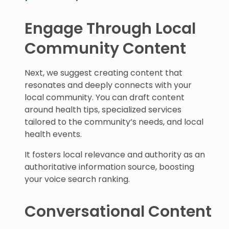
Engage Through Local
Community Content
Next, we suggest creating content that
resonates and deeply connects with your
local community. You can draft content
around health tips, specialized services
tailored to the community’s needs, and local
health events.
It fosters local relevance and authority as an
authoritative information source, boosting
your voice search ranking.
Conversational Content