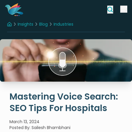
Insights
Blog
Industries
Home
Mastering Voice Search: SEO Tips For Hospitals
Mastering Voice Search:
SEO Tips For Hospitals
March 13, 2024
Posted By
:
Sailesh Bhambhani