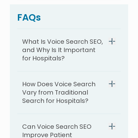
FAQs
What Is Voice Search SEO,
and Why Is It Important
for Hospitals?
How Does Voice Search
Vary from Traditional
Search for Hospitals?
Can Voice Search SEO
Improve Patient