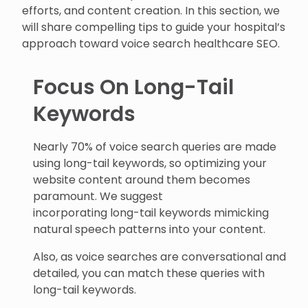
efforts, and content creation. In this section, we
will share compelling tips to guide your hospital’s
approach toward voice search healthcare SEO.
Focus On Long-Tail
Keywords
Nearly 70% of voice search queries are made
using long-tail keywords, so optimizing your
website content around them becomes
paramount. We suggest
incorporating long-tail keywords mimicking
natural speech patterns into your content.
Also, as voice searches are conversational and
detailed, you can match these queries with
long-tail keywords.