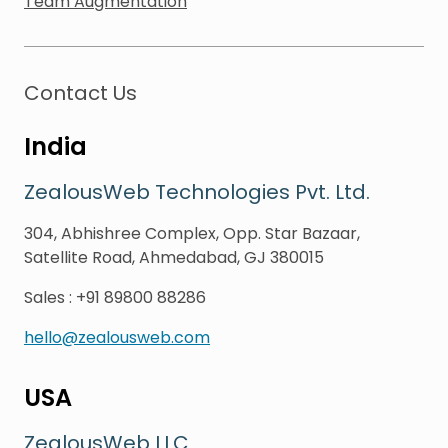
Team Augmentation
Contact Us
India
ZealousWeb Technologies Pvt. Ltd.
304, Abhishree Complex, Opp. Star Bazaar,
Satellite Road, Ahmedabad, GJ 380015
Sales
:
+91 89800 88286
hello@zealousweb.com
USA
ZealousWeb LLC