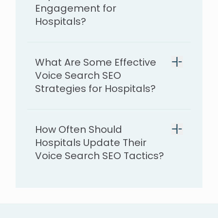
Engagement for
Hospitals?
provide faster, more
What Are Some Effective
accessible answers
Voice Search SEO
Strategies for Hospitals?
long-tail keywords
How Often Should
local SEO
mobile-friendly
Hospitals Update Their
website
Voice Search SEO Tactics?
answer specific patient questions
directory listings updated
patient reviews