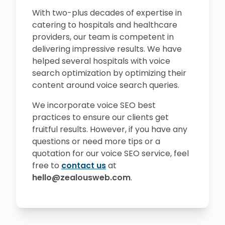
With two-plus decades of expertise in
catering to hospitals and healthcare
providers, our team is competent in
delivering impressive results. We have
helped several hospitals with voice
search optimization by optimizing their
content around voice search queries.
We incorporate voice SEO best
practices to ensure our clients get
fruitful results. However, if you have any
questions or need more tips or a
quotation for our voice SEO service, feel
free to
contact us
at
hello@zealousweb.com
.