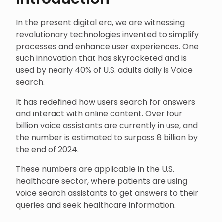
In the present digital era, we are witnessing
revolutionary technologies invented to simplify
processes and enhance user experiences. One
such innovation that has skyrocketed and is
used by nearly 40% of U.S. adults daily is Voice
search.
It has redefined how users search for answers
and interact with online content. Over four
billion voice assistants are currently in use, and
the number is estimated to surpass 8 billion by
the end of 2024.
These numbers are applicable in the U.S.
healthcare sector, where patients are using
voice search assistants to get answers to their
queries and seek healthcare information.