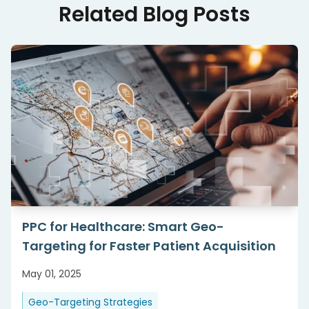
Related Blog Posts
PPC for Healthcare: Smart Geo-
Targeting for Faster Patient Acquisition
May 01, 2025
Geo-Targeting Strategies