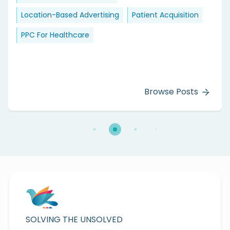
Location-Based Advertising
Patient Acquisition
PPC For Healthcare
Browse Posts
SOLVING THE UNSOLVED