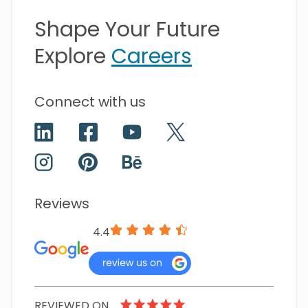
Shape Your Future
Explore
Careers
Connect with us
Reviews
4.4
REVIEWED ON