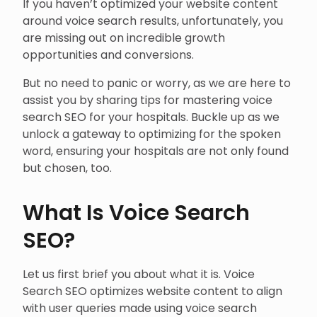
If you haven’t optimized your website content
around voice search results, unfortunately, you
are missing out on incredible growth
opportunities and conversions.
But no need to panic or worry, as we are here to
assist you by sharing tips for mastering voice
search SEO for your hospitals. Buckle up as we
unlock a gateway to optimizing for the spoken
word, ensuring your hospitals are not only found
but chosen, too.
What Is Voice Search
SEO?
Let us first brief you about what it is. Voice
Search SEO optimizes website content to align
with user queries made using voice search