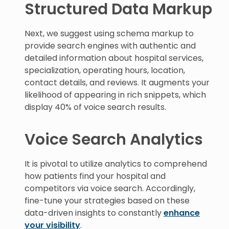
Structured Data Markup
Next, we suggest using schema markup to
provide search engines with authentic and
detailed information about hospital services,
specialization, operating hours, location,
contact details, and reviews. It augments your
likelihood of appearing in rich snippets, which
display 40% of voice search results.
Voice Search Analytics
It is pivotal to utilize analytics to comprehend
how patients find your hospital and
competitors via voice search. Accordingly,
fine-tune your strategies based on these
data-driven insights to constantly
enhance
your visibility
.