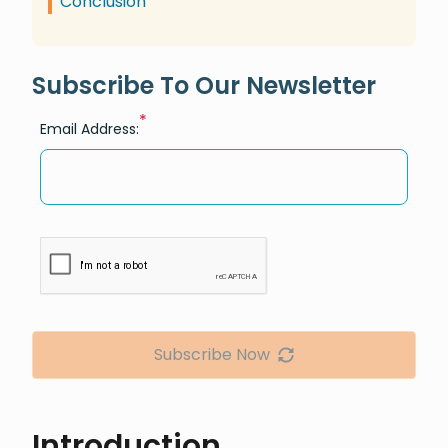
Conclusion
Subscribe To Our Newsletter
*
Email Address:
Subscribe Now
Introduction