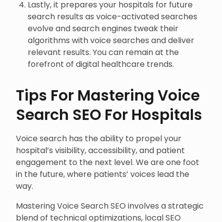
Lastly, it prepares your hospitals for future
search results as voice-activated searches
evolve and search engines tweak their
algorithms with voice searches and deliver
relevant results. You can remain at the
forefront of digital healthcare trends.
Tips For Mastering Voice
Search SEO For Hospitals
Voice search has the ability to propel your
hospital’s visibility, accessibility, and patient
engagement to the next level. We are one foot
in the future, where patients’ voices lead the
way.
Mastering Voice Search SEO involves a strategic
blend of technical optimizations, local SEO