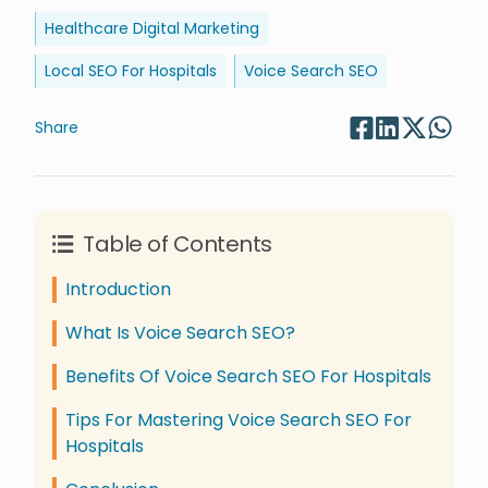
Healthcare Digital Marketing
Local SEO For Hospitals
Voice Search SEO
Share
Table of Contents
Introduction
What Is Voice Search SEO?
Benefits Of Voice Search SEO For Hospitals
Tips For Mastering Voice Search SEO For
Hospitals